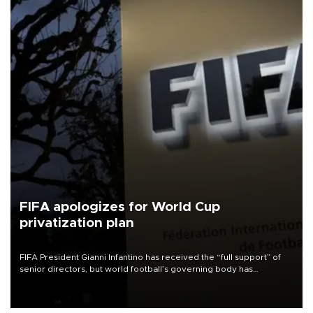
FIFA apologizes for World Cup
privatization plan
FIFA President Gianni Infantino has received the “full support” of
senior directors, but world football’s governing body has
apologized for the controversy surrounding a now-shelved plan to
open the World Cup to private investment.