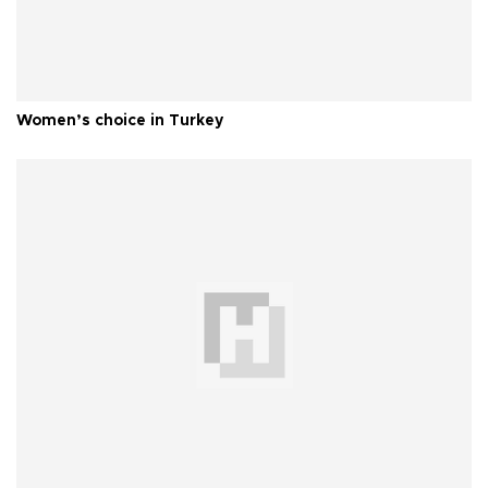
Women’s choice in Turkey