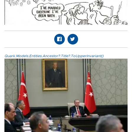
Quark.Models.Entities.Ancestor?.Title?.ToUpperInvariant()