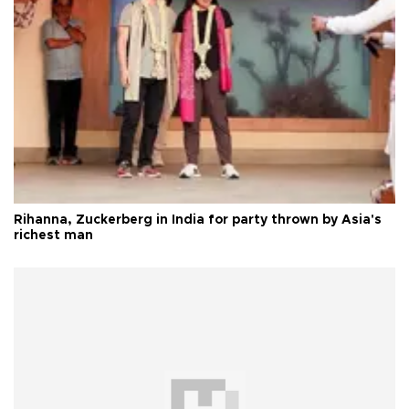
Rihanna, Zuckerberg in India for party thrown by Asia's
richest man