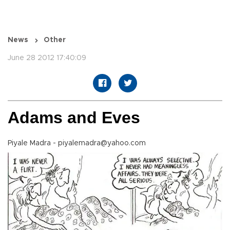
News
Other
June 28 2012 17:40:09
Adams and Eves
Piyale Madra - piyalemadra@yahoo.com