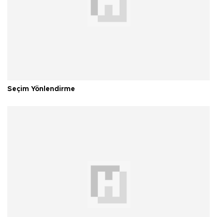
Seçim Yönlendirme