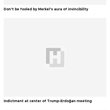
Don’t be fooled by Merkel’s aura of invincibility
Indictment at center of Trump-Erdoğan meeting