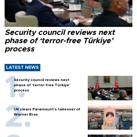
Security council reviews next
phase of ‘terror-free Türkiye’
process
LATEST NEWS
Security council reviews next
phase of ‘terror-free Türkiye’
process
UK clears Paramount's takeover of
Warner Bros