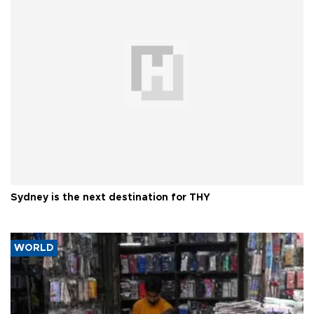
Sydney is the next destination for THY
WORLD