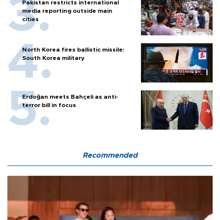
Pakistan restricts international
media reporting outside main
cities
North Korea fires ballistic missile:
South Korea military
Erdoğan meets Bahçeli as anti-
terror bill in focus
Recommended