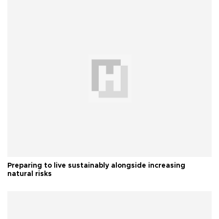
Preparing to live sustainably alongside increasing
natural risks