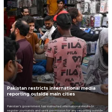
Pakistan restricts international media
reporting outside main cities
Pakistan's government has instructed international media to
register journalists and seek permission for any reporting outside