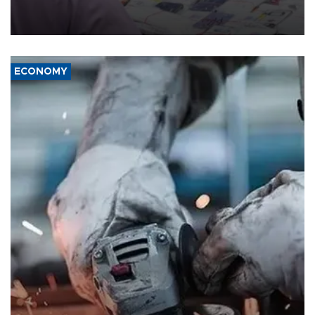
the country's three main cities, sparking concern from rights and
media groups over a threat to press freedom.
ECONOMY