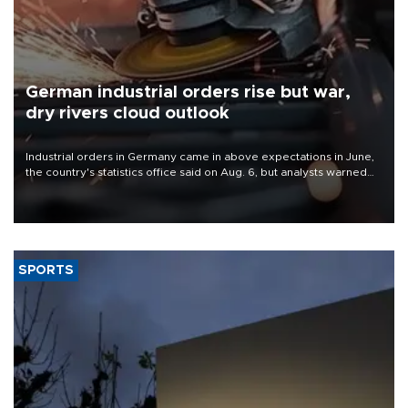
German industrial orders rise but war,
dry rivers cloud outlook
Industrial orders in Germany came in above expectations in June,
the country's statistics office said on Aug. 6, but analysts warned
that rivers running dry and the Mideast war could spell trouble.
SPORTS