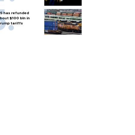
S has refunded
bout $100 bln in
rump tariffs