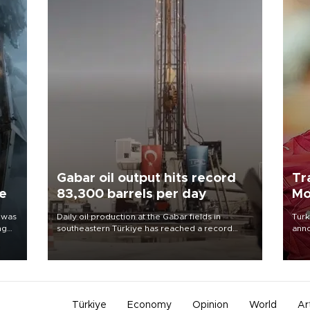
Gabar oil output hits record
Tr
ne
83,300 barrels per day
Mo
 was
Daily oil production at the Gabar fields in
Turk
ng
southeastern Türkiye has reached a record
anno
83,300 barrels, Energy and Natural Resources
nego
Minister Alparslan Bayraktar said on Aug. 6.
Moh
Türkiye
Economy
Opinion
World
Ar