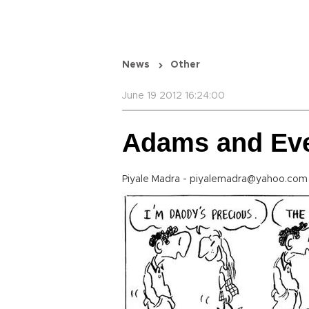
News
Other
June 19 2012 16:24:00
Adams and Ev
Piyale Madra - piyalemadra@yahoo.com