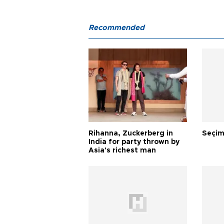
Recommended
Rihanna, Zuckerberg in
Seçim
India for party thrown by
Asia's richest man