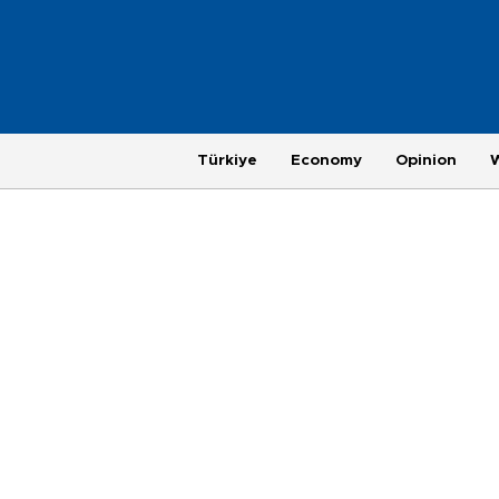
Türkiye
Economy
Opinion