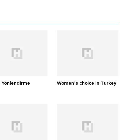
 Yönlendirme
Women’s choice in Turkey