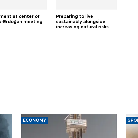
tment at center of
Preparing to live
-Erdoğan meeting
sustainably alongside
increasing natural risks
ECONOMY
SPO