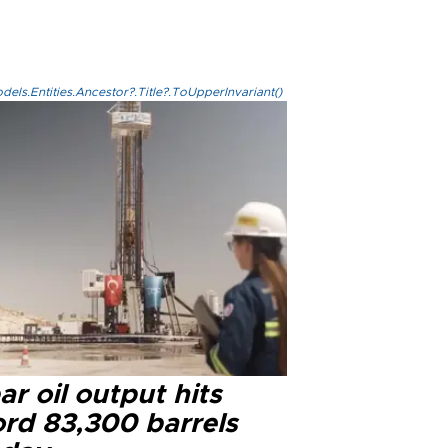
els.Entities.Ancestor?.Title?.ToUpperInvariant()
r oil output hits
ord 83,300 barrels