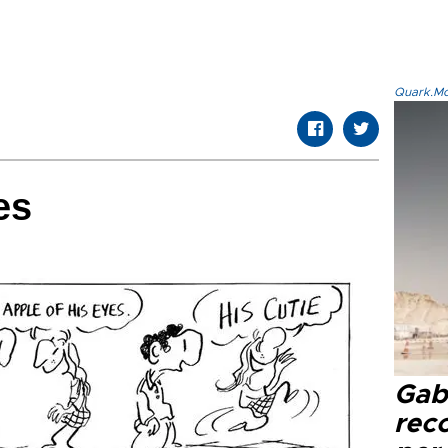
Quark.Mod
es
Gaba
rec