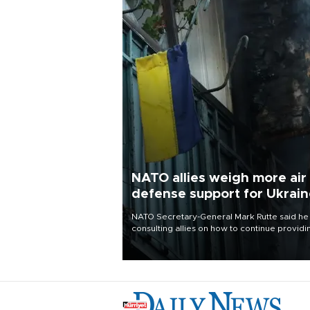
NATO allies weigh more air
defense support for Ukrai
NATO Secretary-General Mark Rutte said he
consulting allies on how to continue providi
Ukraine with urgently needed air defense
systems after a Russian missile and drone
barrage killed 17 people in Kiev and the
surrounding region.