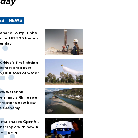
 day
EST NEWS
abar oil output hits
ecord 83,300 barrels
er day
ürkiye’s firefighting
ircraft drop over
5,000 tons of water
ow water on
ermany's Rhine river
hreatens new blow
o economy
eta chases OpenAI,
nthropic with new AI
oding app