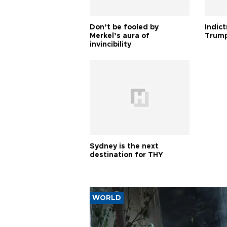
Don’t be fooled by
Indic
Merkel’s aura of
Trump
invincibility
Sydney is the next
destination for THY
WORLD