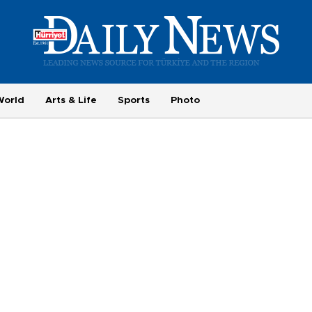
World
Arts & Life
Sports
Photo