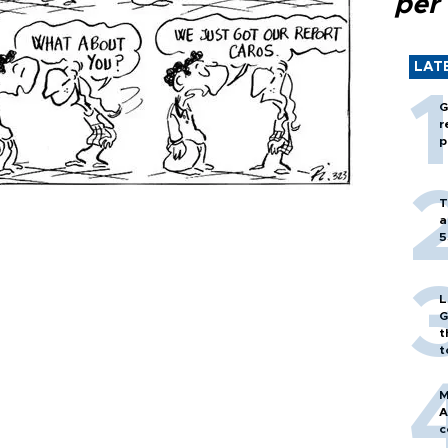
per
LAT
G
r
p
T
a
5
L
G
t
t
M
A
c