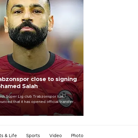
abzonspor close to signing
hamed Salah
ish Süper Lig club Trabzonspor has
unced that it has opened official transfer
tiations to sign free-agent forward
amed Salah.
ts & Life
Sports
Video
Photo