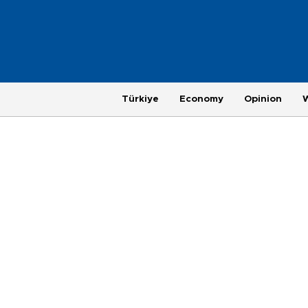
Türkiye
Economy
Opinion