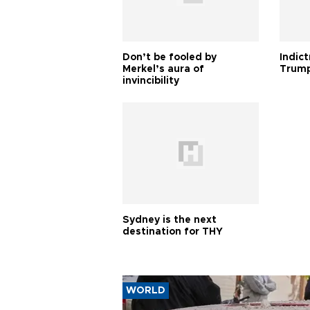
Don’t be fooled by
Indic
Merkel’s aura of
Trump
invincibility
Sydney is the next
destination for THY
WORLD