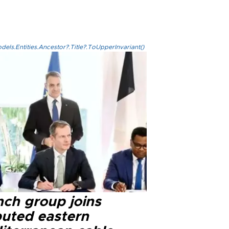
els.Entities.Ancestor?.Title?.ToUpperInvariant()
nch group joins
puted eastern