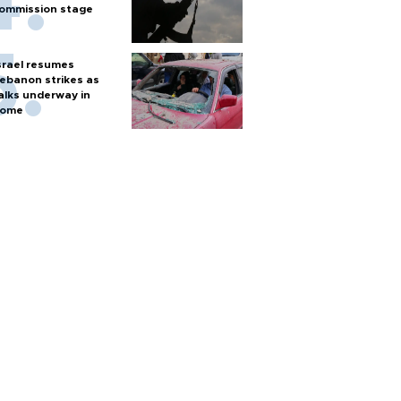
ommission stage
srael resumes
ebanon strikes as
alks underway in
ome