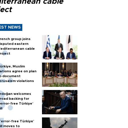
iterranean cable
ect
EST NEWS
rench group joins
isputed eastern
editerranean cable
roject
ürkiye, Muslim
ations agree on plan
o document
erusalem violations
rdoğan welcomes
road backing for
terror-free Türkiye’
ll
Terror-free Türkiye’
ill moves to