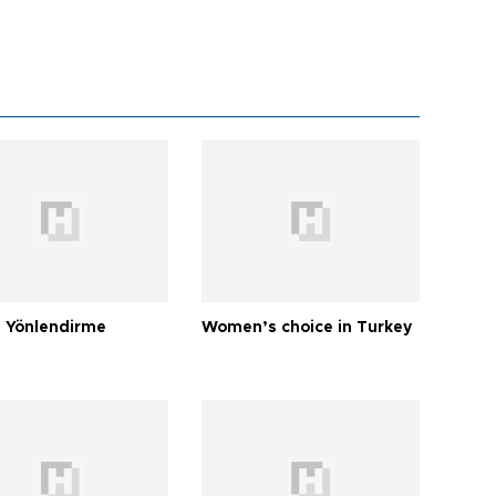
 Yönlendirme
Women’s choice in Turkey