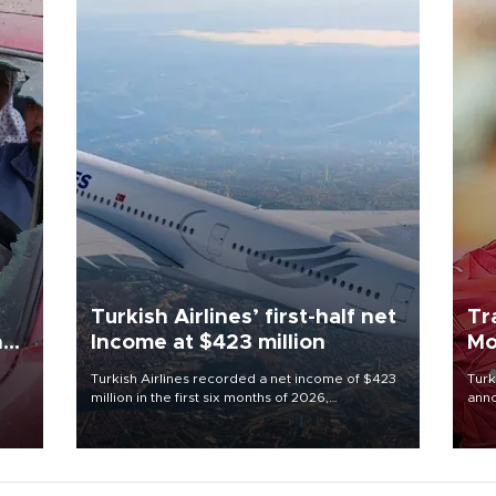
Turkish Airlines’ first-half net
Tr
n
Income at $423 million
Mo
Turkish Airlines recorded a net income of $423
Turk
million in the first six months of 2026,
anno
oup
representing a 34.6 percent year-on-year
nego
n was
decline, according to the carrier’s financial
Moh
results released on Aug. 5.