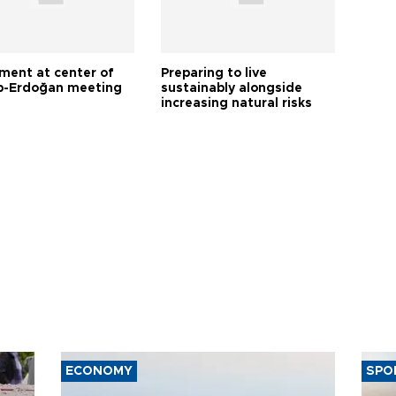
tment at center of
Preparing to live
-Erdoğan meeting
sustainably alongside
increasing natural risks
ECONOMY
SPO