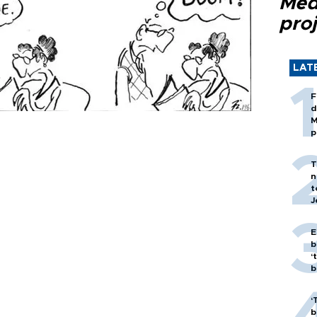
Med
proj
LAT
F
d
M
p
T
n
t
J
E
b
‘
bi
‘
b