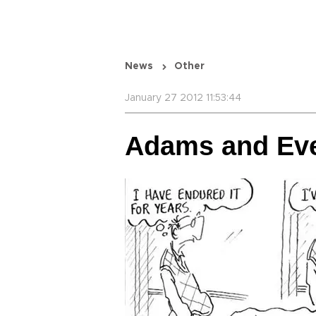
News
Other
January 27 2012 11:53:44
Adams and Ev