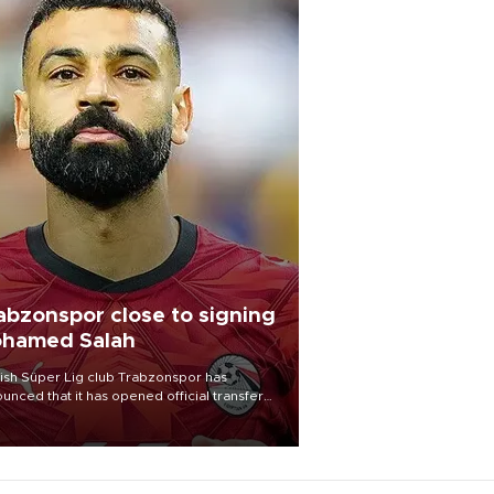
abzonspor close to signing
hamed Salah
ish Süper Lig club Trabzonspor has
unced that it has opened official transfer
tiations to sign free-agent forward
amed Salah.