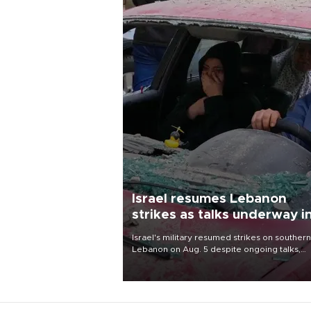
Israel resumes Lebanon
strikes as talks underway i
Rome
Israel's military resumed strikes on southern
Lebanon on Aug. 5 despite ongoing talks,
blaming a ceasefire violation by militant gr
Hezbollah as Beirut said at least one perso
killed.