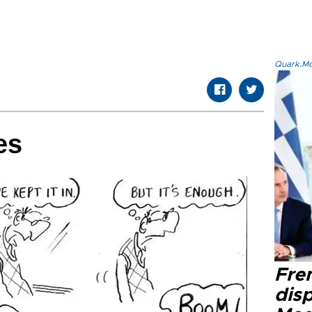
Quark.Mod
es
Fre
dis