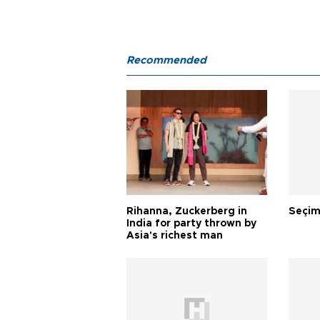
Recommended
Rihanna, Zuckerberg in
Seçim
India for party thrown by
Asia's richest man