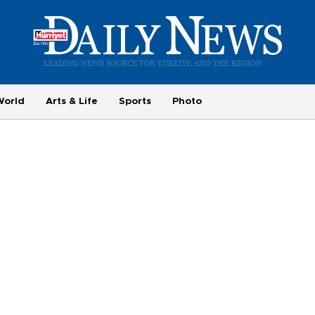
World
Arts & Life
Sports
Photo