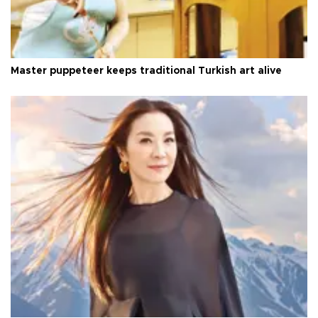
Master puppeteer keeps traditional Turkish art alive