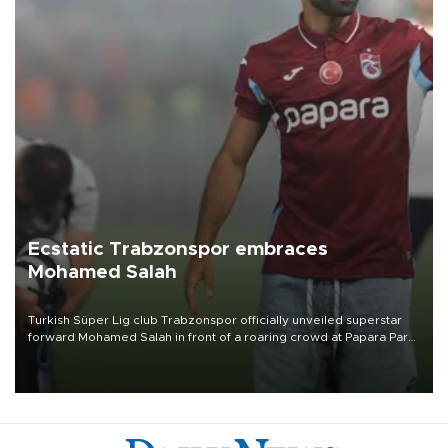
Ecstatic Trabzonspor embraces
Mohamed Salah
Turkish Süper Lig club Trabzonspor officially unveiled superstar
forward Mohamed Salah in front of a roaring crowd at Papara Park
on Aug. 6 night, celebrating what club officials called one of the
most historic transfer accomplishments in Turkish sports history.