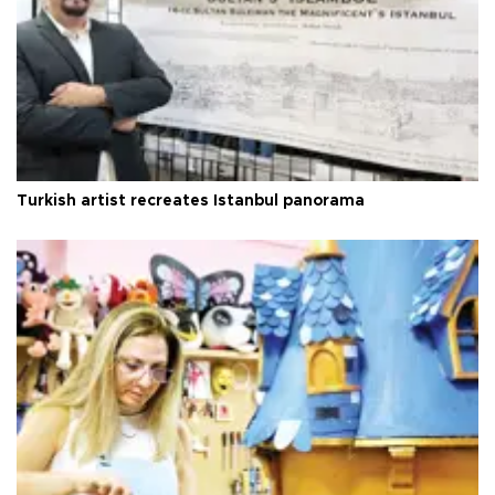
Turkish artist recreates Istanbul panorama