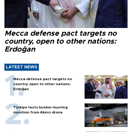
Mecca defense pact targets no
country, open to other nations:
Erdoğan
LATEST NEWS
Mecca defense pact targets no
country, open to other nations:
Erdoğan
Türkiye tests bunker-busting
munition from Akıncı drone