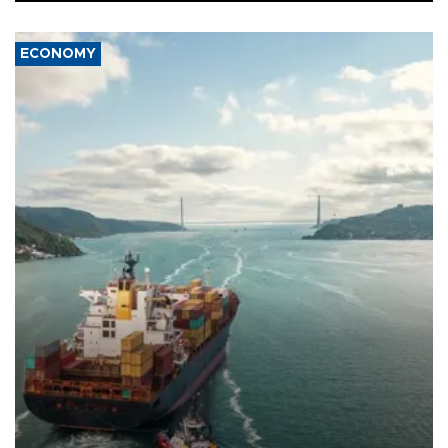
ECONOMY