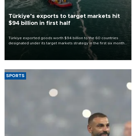
Türkiye’s exports to target markets hit
$94 billion in first half
Türkiye exported goods worth $94 billion to the 60 countries
designated under its target markets strategy in the first six months
of 2026, as part of efforts to diversify export destinations and
expand into new markets.
SPORTS