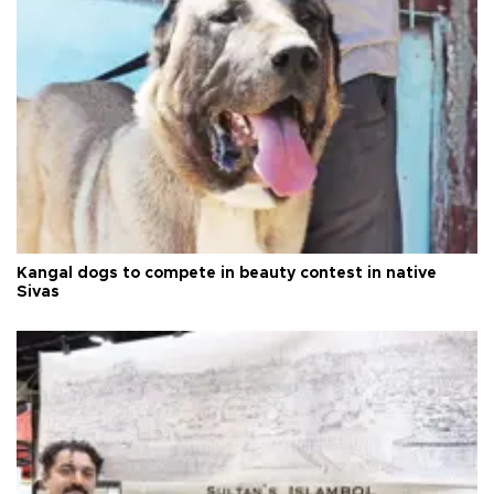
Kangal dogs to compete in beauty contest in native
Sivas