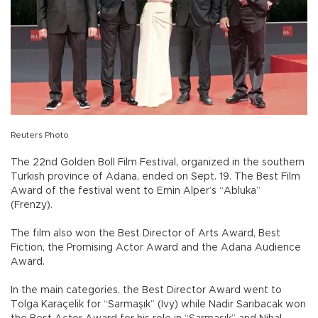
Reuters Photo
The 22nd Golden Boll Film Festival, organized in the southern
Turkish province of Adana, ended on Sept. 19. The Best Film
Award of the festival went to Emin Alper’s “Abluka”
(Frenzy).
The film also won the Best Director of Arts Award, Best
Fiction, the Promising Actor Award and the Adana Audience
Award.
In the main categories, the Best Director Award went to
Tolga Karaçelik for “Sarmaşık” (Ivy) while Nadir Sarıbacak won