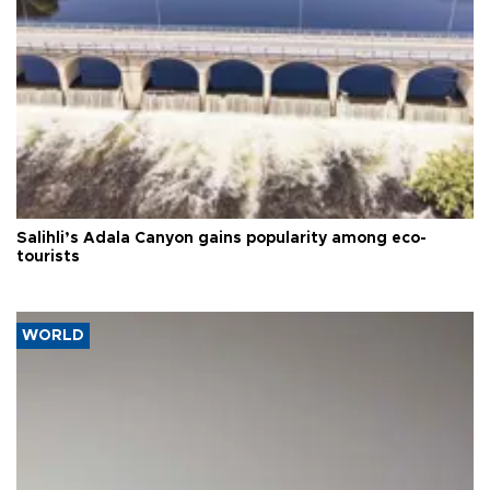
Salihli’s Adala Canyon gains popularity among eco-
tourists
WORLD