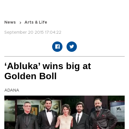
News
Arts & Life
September 20 2015 17:04:22
‘Abluka’ wins big at
Golden Boll
ADANA