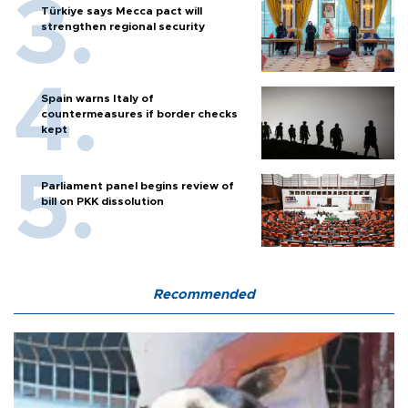
Türkiye says Mecca pact will
strengthen regional security
Spain warns Italy of
countermeasures if border checks
kept
Parliament panel begins review of
bill on PKK dissolution
Recommended