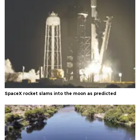
SpaceX rocket slams into the moon as predicted