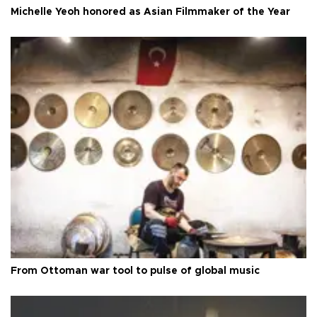
Michelle Yeoh honored as Asian Filmmaker of the Year
From Ottoman war tool to pulse of global music