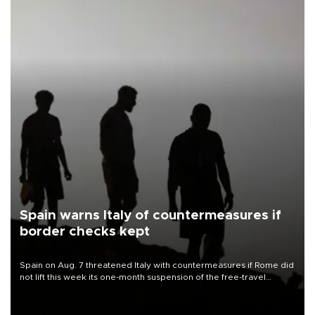
Spain warns Italy of countermeasures if
border checks kept
Spain on Aug. 7 threatened Italy with countermeasures if Rome did
not lift this week its one-month suspension of the free-travel
Schengen agreement, introduced after the mass migrant rush to
Ceuta.