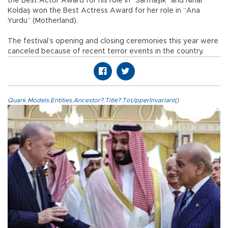
the Best Actor Award for his role in “Sarmaşık” and Nihal
Koldaş won the Best Actress Award for her role in “Ana
Yurdu” (Motherland).
The festival’s opening and closing ceremonies this year were
canceled because of recent terror events in the country.
Quark.Models.Entities.Ancestor?.Title?.ToUpperInvariant()