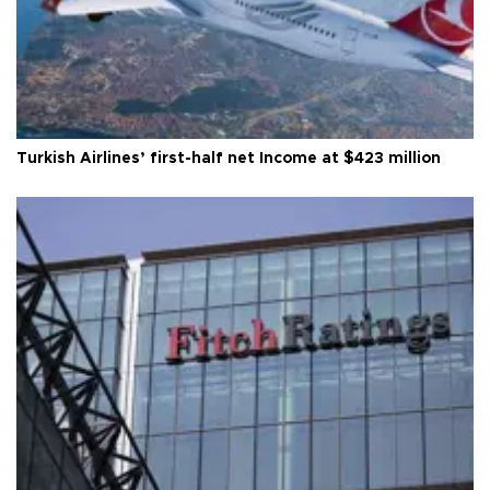
Turkish Airlines’ first-half net Income at $423 million