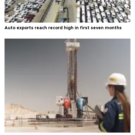
Auto exports reach record high in first seven months