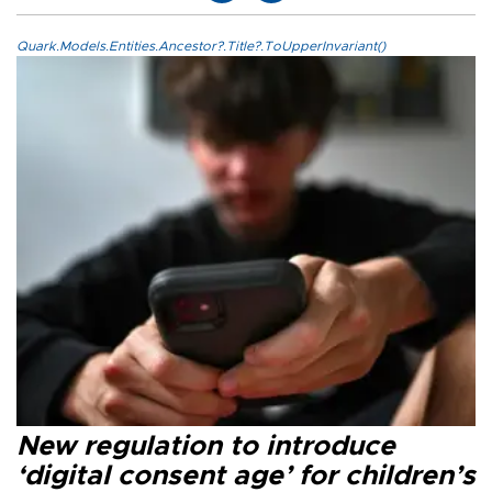
Quark.Models.Entities.Ancestor?.Title?.ToUpperInvariant()
New regulation to introduce
‘digital consent age’ for children’s