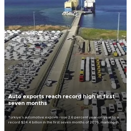
Auto exports reach record high in first
seven months
Türkiye’s automotive exports rose 2.6 percent year-on-year to a
record $24.4 billion in the first seven months of 2026, marking the
industry’s highest January-July figure, according to data from the