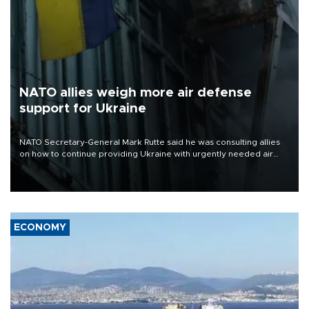
NATO allies weigh more air defense
support for Ukraine
NATO Secretary-General Mark Rutte said he was consulting allies
on how to continue providing Ukraine with urgently needed air
defense systems after a Russian missile and drone barrage killed
17 people in Kiev and the surrounding region.
ECONOMY