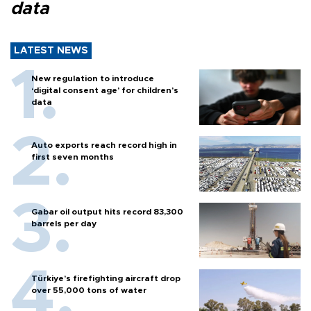
data
LATEST NEWS
New regulation to introduce
‘digital consent age’ for children’s
data
Auto exports reach record high in
first seven months
Gabar oil output hits record 83,300
barrels per day
Türkiye’s firefighting aircraft drop
over 55,000 tons of water