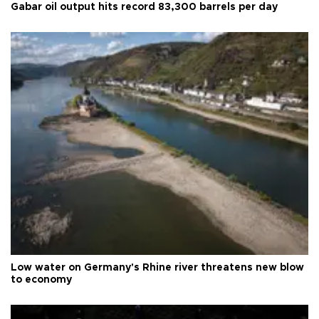
Gabar oil output hits record 83,300 barrels per day
Low water on Germany's Rhine river threatens new blow
to economy