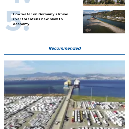
Low water on Germany's Rhine
river threatens new blow to
economy
Recommended