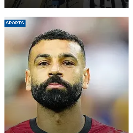
Türkiye Exporters Assembly (TİM).
SPORTS