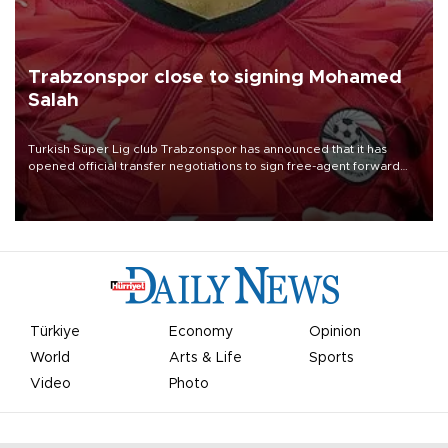
Trabzonspor close to signing Mohamed
Salah
Turkish Süper Lig club Trabzonspor has announced that it has
opened official transfer negotiations to sign free-agent forward
Mohamed Salah.
Türkiye
Economy
Opinion
World
Arts & Life
Sports
Video
Photo