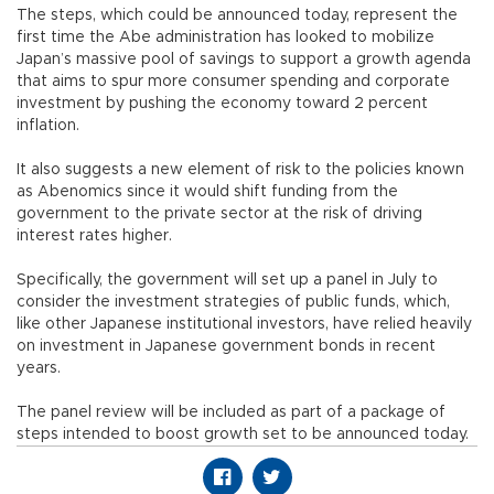
The steps, which could be announced today, represent the
first time the Abe administration has looked to mobilize
Japan’s massive pool of savings to support a growth agenda
that aims to spur more consumer spending and corporate
investment by pushing the economy toward 2 percent
inflation.
It also suggests a new element of risk to the policies known
as Abenomics since it would shift funding from the
government to the private sector at the risk of driving
interest rates higher.
Specifically, the government will set up a panel in July to
consider the investment strategies of public funds, which,
like other Japanese institutional investors, have relied heavily
on investment in Japanese government bonds in recent
years.
The panel review will be included as part of a package of
steps intended to boost growth set to be announced today.