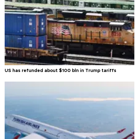
US has refunded about $100 bln in Trump tariffs