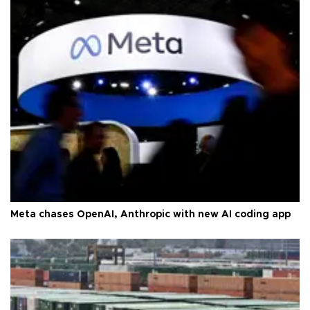
Meta chases OpenAI, Anthropic with new AI coding app