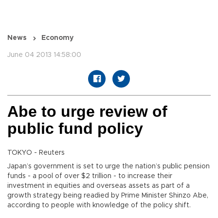
News
Economy
June 04 2013 14:58:00
Abe to urge review of
public fund policy
TOKYO - Reuters
Japan’s government is set to urge the nation’s public pension
funds - a pool of over $2 trillion - to increase their
investment in equities and overseas assets as part of a
growth strategy being readied by Prime Minister Shinzo Abe,
according to people with knowledge of the policy shift.