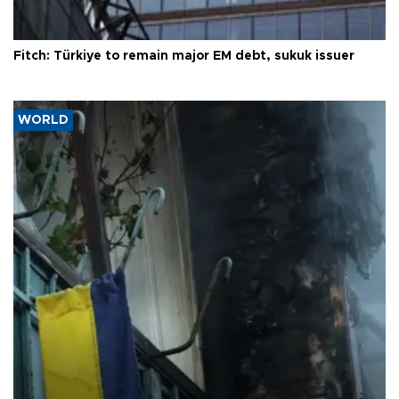
Fitch: Türkiye to remain major EM debt, sukuk issuer
WORLD