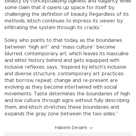
beauty by conceptualizing ugliness and vulgarity, while
some claim that it opens up space for itself by
challenging the definition of beauty. Regardless of its
methods, kitsch continues to impress its viewer by
infiltrating the system through its cracks.”
Soley, who points to that today, as the boundaries
between “high art” and “mass culture” become
blurred, contemporary art, which leaves its masculine
and elitist history behind and gets equipped with
inclusive reflexes, says, “Inspired by kitsch’s inclusive
and diverse structure, contemporary art practices
that borrow, repeat, change and re-present are
evolving as they become intertwined with social
movements. Taste determines the boundaries of high
and low culture through signs without fully describing
them, and kitsch stretches these boundaries and
expands the gray zone between the two sides.”
Haberin Devamı