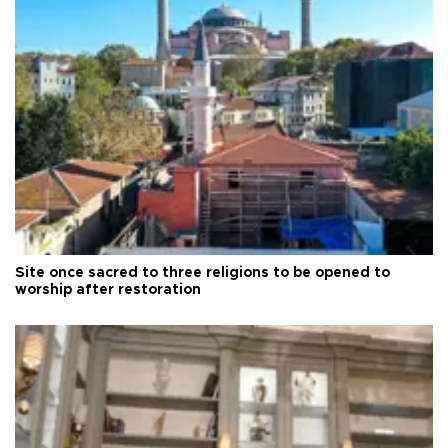
Site once sacred to three religions to be opened to
worship after restoration