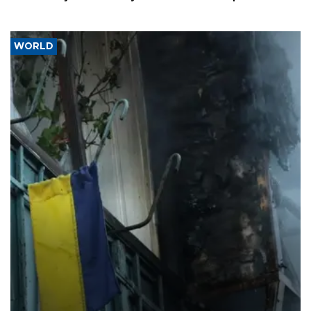
WORLD