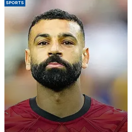
SPORTS