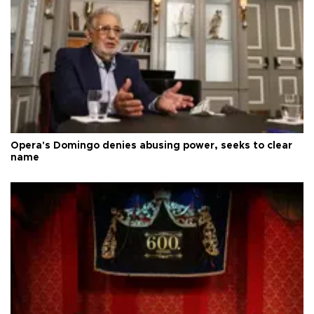
Opera's Domingo denies abusing power, seeks to clear
name