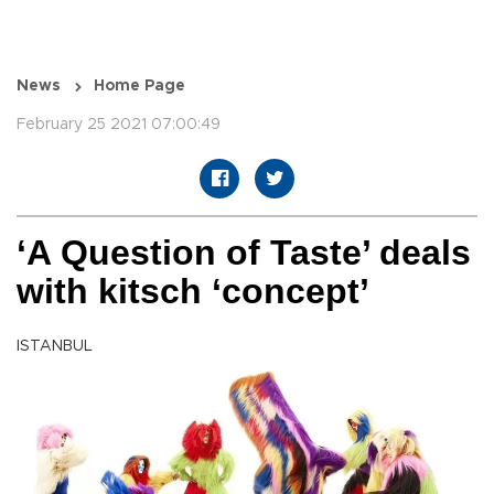
News
Home Page
February 25 2021 07:00:49
‘A Question of Taste’ deals
with kitsch ‘concept’
ISTANBUL