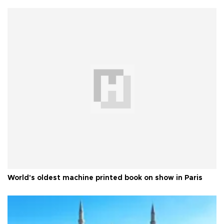
World's oldest machine printed book on show in Paris