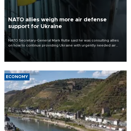
NATO allies weigh more air defense
support for Ukraine
NATO Secretary-General Mark Rutte said he was consulting allies
on how to continue providing Ukraine with urgently needed air
defense systems after a Russian missile and drone barrage killed
17 people in Kiev and the surrounding region.
ECONOMY