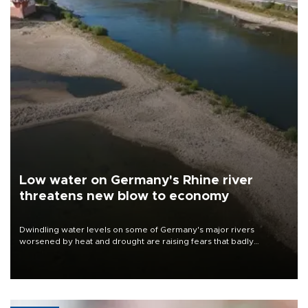
Low water on Germany's Rhine river
threatens new blow to economy
Dwindling water levels on some of Germany's major rivers
worsened by heat and drought are raising fears that badly
constrained riverboat cargo traffic may deal yet another blow to
the struggling economy.