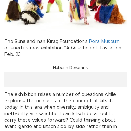
The Suna and İnan Kıraç Foundation’s
Pera Museum
opened its new exhibition “A Question of Taste” on
Feb. 23.
Haberin Devamı
The exhibition raises a number of questions while
exploring the rich uses of the concept of kitsch
today: In this era when diversity, ambiguity and
ineffability are sanctified, can kitsch be a tool to
carry these values forward? Could thinking about
avant-garde and kitsch side-by-side rather than in