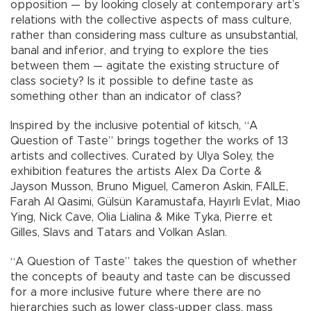
opposition — by looking closely at contemporary art’s
relations with the collective aspects of mass culture,
rather than considering mass culture as unsubstantial,
banal and inferior, and trying to explore the ties
between them — agitate the existing structure of
class society? Is it possible to define taste as
something other than an indicator of class?
Inspired by the inclusive potential of kitsch, “A
Question of Taste” brings together the works of 13
artists and collectives. Curated by Ulya Soley, the
exhibition features the artists Alex Da Corte &
Jayson Musson, Bruno Miguel, Cameron Askin, FAILE,
Farah Al Qasimi, Gülsün Karamustafa, Hayırlı Evlat, Miao
Ying, Nick Cave, Olia Lialina & Mike Tyka, Pierre et
Gilles, Slavs and Tatars and Volkan Aslan.
“A Question of Taste” takes the question of whether
the concepts of beauty and taste can be discussed
for a more inclusive future where there are no
hierarchies such as lower class-upper class, mass