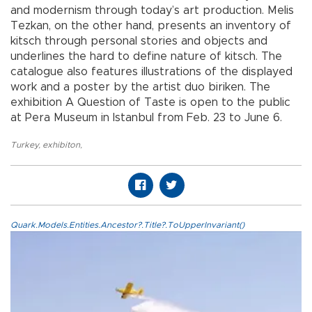
and modernism through today’s art production. Melis
Tezkan, on the other hand, presents an inventory of
kitsch through personal stories and objects and
underlines the hard to define nature of kitsch. The
catalogue also features illustrations of the displayed
work and a poster by the artist duo biriken. The
exhibition A Question of Taste is open to the public
at Pera Museum in Istanbul from Feb. 23 to June 6.
Turkey
,
exhibiton
,
Quark.Models.Entities.Ancestor?.Title?.ToUpperInvariant()