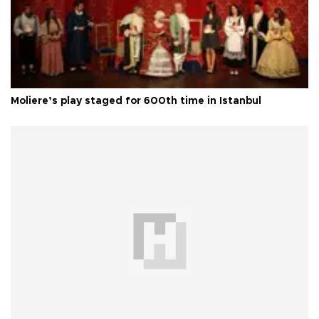
Moliere’s play staged for 600th time in Istanbul