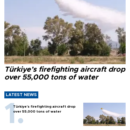
Türkiye’s firefighting aircraft drop
over 55,000 tons of water
LATEST NEWS
Türkiye’s firefighting aircraft drop
over 55,000 tons of water