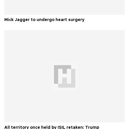
Mick Jagger to undergo heart surgery
All territory once held by ISIL retaken: Trump