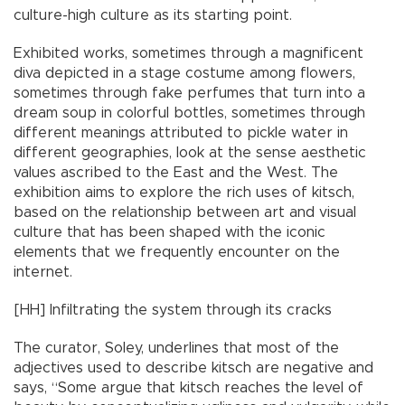
culture-high culture as its starting point.
Exhibited works, sometimes through a magnificent
diva depicted in a stage costume among flowers,
sometimes through fake perfumes that turn into a
dream soup in colorful bottles, sometimes through
different meanings attributed to pickle water in
different geographies, look at the sense aesthetic
values ascribed to the East and the West. The
exhibition aims to explore the rich uses of kitsch,
based on the relationship between art and visual
culture that has been shaped with the iconic
elements that we frequently encounter on the
internet.
[HH] Infiltrating the system through its cracks
The curator, Soley, underlines that most of the
adjectives used to describe kitsch are negative and
says, “Some argue that kitsch reaches the level of