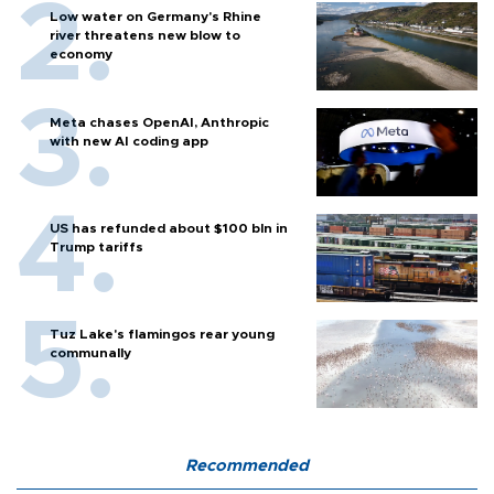
Low water on Germany's Rhine
river threatens new blow to
economy
Meta chases OpenAI, Anthropic
with new AI coding app
US has refunded about $100 bln in
Trump tariffs
Tuz Lake's flamingos rear young
communally
Recommended