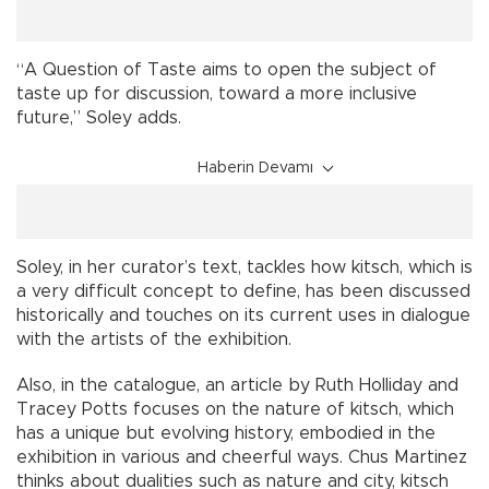
“A Question of Taste aims to open the subject of
taste up for discussion, toward a more inclusive
future,” Soley adds.
Haberin Devamı
Soley, in her curator’s text, tackles how kitsch, which is
a very difficult concept to define, has been discussed
historically and touches on its current uses in dialogue
with the artists of the exhibition.
Also, in the catalogue, an article by Ruth Holliday and
Tracey Potts focuses on the nature of kitsch, which
has a unique but evolving history, embodied in the
exhibition in various and cheerful ways. Chus Martinez
thinks about dualities such as nature and city, kitsch