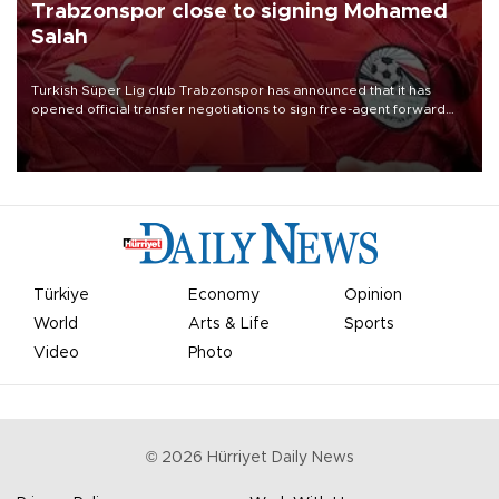
Trabzonspor close to signing Mohamed
Salah
Turkish Süper Lig club Trabzonspor has announced that it has
opened official transfer negotiations to sign free-agent forward
Mohamed Salah.
Türkiye
Economy
Opinion
World
Arts & Life
Sports
Video
Photo
©
2026
Hürriyet Daily News