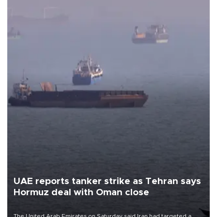
UAE reports tanker strike as Tehran says
Hormuz deal with Oman close
The United Arab Emirates on Saturday said Iran had targeted a