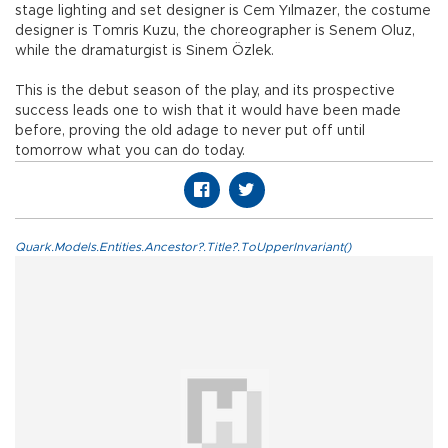
stage lighting and set designer is Cem Yılmazer, the costume
designer is Tomris Kuzu, the choreographer is Senem Oluz,
while the dramaturgist is Sinem Özlek.
This is the debut season of the play, and its prospective
success leads one to wish that it would have been made
before, proving the old adage to never put off until
tomorrow what you can do today.
Quark.Models.Entities.Ancestor?.Title?.ToUpperInvariant()