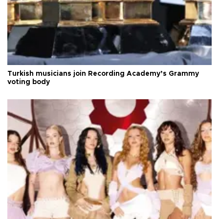
Turkish musicians join Recording Academy’s Grammy
voting body