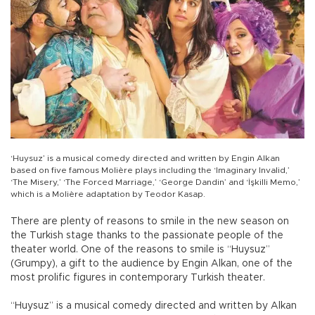
‘Huysuz’ is a musical comedy directed and written by Engin Alkan
based on five famous Molière plays including the ‘Imaginary Invalid,’
‘The Misery,’ ‘The Forced Marriage,’ ‘George Dandin’ and ‘İşkilli Memo,’
which is a Molière adaptation by Teodor Kasap.
There are plenty of reasons to smile in the new season on
the Turkish stage thanks to the passionate people of the
theater world. One of the reasons to smile is “Huysuz”
(Grumpy), a gift to the audience by Engin Alkan, one of the
most prolific figures in contemporary Turkish theater.
“Huysuz” is a musical comedy directed and written by Alkan