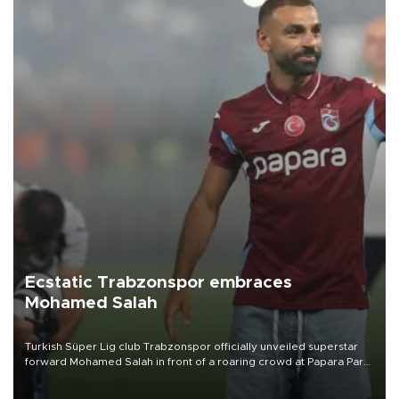
Ecstatic Trabzonspor embraces
Mohamed Salah
Turkish Süper Lig club Trabzonspor officially unveiled superstar
forward Mohamed Salah in front of a roaring crowd at Papara Park
on Aug. 6 night, celebrating what club officials called one of the
most historic transfer accomplishments in Turkish sports history.