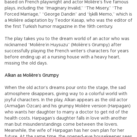
based on French playwright and actor Molière’s five famous
plays, including the “Imaginary Invalid,” “The Misery,” “The
Forced Marriage,” “George Dandin” and “İşkilli Memo,” which is
a Molière adaptation by Teodor Kasap, who was the editor of
the first Turkish humor magazine in the 19th century.
The play takes you to the dream world of an actor who was
nicknamed “Molière’in Huysuzu” (Molière’s Grumpy) after
successfully playing the French writer’s characters for years
before ending up at a nursing house with a heavy heart,
missing the old days.
Alkan as Molière’s Grumpy
When the old actor’s dreams pour onto the stage, the sad
atmosphere disappears, giving way to a colorful world with
joyful characters. In the play, Alkan appears as the old actor
(Armağan Özcan) and his grumpy Molière version (Harpagan)
who wants her daughter to marry a doctor to get rid of the
health costs. Harpagan’s daughter falls in love with another
man but misunderstandings come between the lovers.
Meanwhile, the wife of Harpagan has her own plan for her
future. At the same time, the opened-eye housekeeper sees