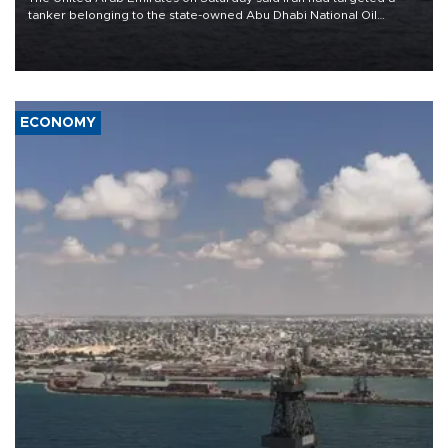
tanker belonging to the state-owned Abu Dhabi National Oil
Company (ADNOC) while it was transiting the Strait of Hormuz.
ECONOMY