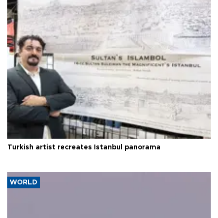
Turkish artist recreates Istanbul panorama
WORLD