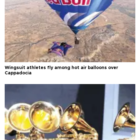
Wingsuit athletes fly among hot air balloons over
Cappadocia