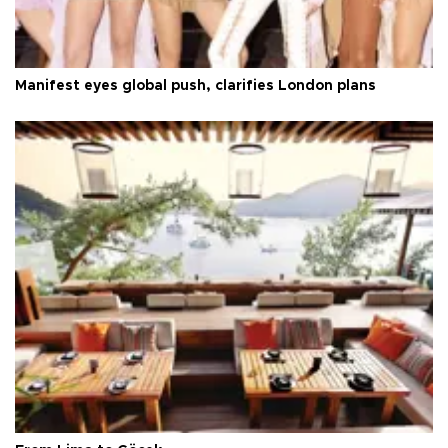
Manifest eyes global push, clarifies London plans