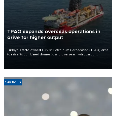
TPAO expands overseas operations in
drive for higher output
Türkiye’s state-owned Turkish Petroleum Corporation (TPAO) aims
to raise its combined domestic and overseas hydrocarbon
production from around 330,000 barrels of oil equivalent a day to
nearly 600,000 by 2028, with a longer-term target of 1 million,
Energy and Natural Resources Minister Alparslan Bayraktar has
said.
SPORTS