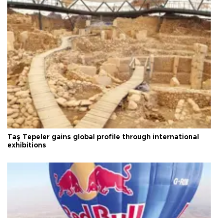
Taş Tepeler gains global profile through international
exhibitions