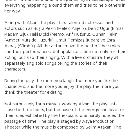
everything happening around them and tries to help others in
her way.
Along with Alkan, the play stars talented actresses and
actors such as Büşra Pekin (Melek, Anjelik), Deniz Uğur (Elmas,
Madam Biju), Haki Biçici (Memo, Arif Huzurlu), Gülhan Tekin
(Amber, Mürşide Huzurlu), Umut Temizaş (Klean) ve Esra
Akbaş (Sümbül). All the actors make the best of their roles
and their performances, but applause is due not only for their
acting, but also their singing. With a live orchestra, they all
separately sing solo songs telling the stories of their
characters.
During the play, the more you laugh, the more you like the
characters; and the more you enjoy the play, the more you
thank the theater for existing.
Not surprisingly for a musical work by Alkan, the play lasts
close to three hours, but because of the energy and love for
their roles exhibited by the thespians, one hardly notices the
passage of time. The play is staged by Asya Production
Theater while the music is composed by Selim Atakan. The