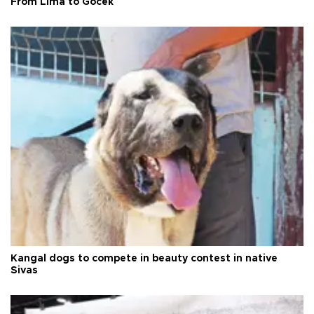
From Lima to Göcek
Kangal dogs to compete in beauty contest in native
Sivas