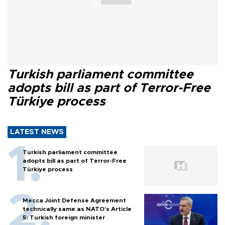
Turkish parliament committee
adopts bill as part of Terror-Free
Türkiye process
LATEST NEWS
Turkish parliament committee
adopts bill as part of Terror-Free
Türkiye process
Mecca Joint Defense Agreement
technically same as NATO's Article
5: Turkish foreign minister