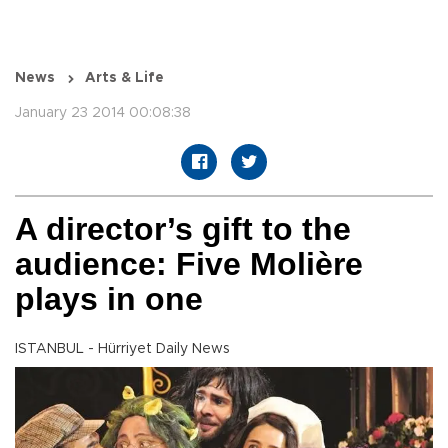
News
Arts & Life
January 23 2014 00:08:38
A director’s gift to the
audience: Five Molière
plays in one
ISTANBUL - Hürriyet Daily News