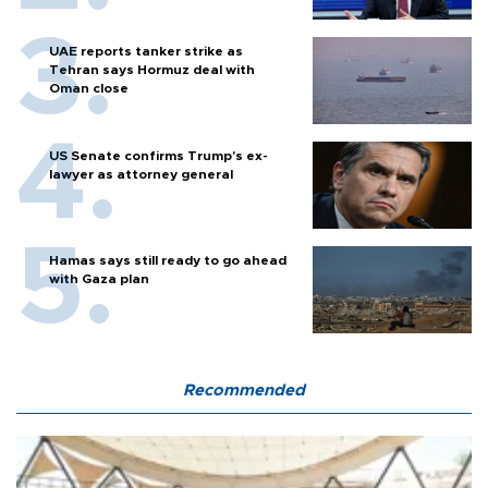
UAE reports tanker strike as
Tehran says Hormuz deal with
Oman close
US Senate confirms Trump's ex-
lawyer as attorney general
Hamas says still ready to go ahead
with Gaza plan
Recommended