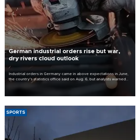
German industrial orders rise but war,
dry rivers cloud outlook
Industrial orders in Germany came in above expectations in June,
the country's statistics office said on Aug. 6, but analysts warned
that rivers running dry and the Mideast war could spell trouble.
SPORTS