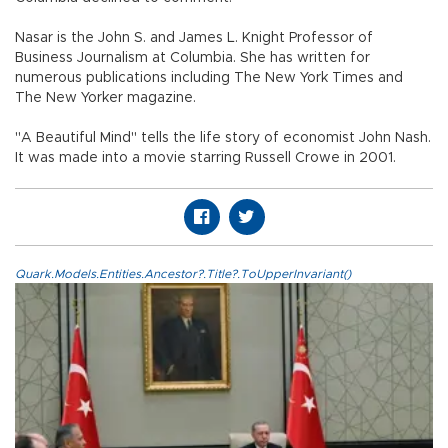
Nasar is the John S. and James L. Knight Professor of
Business Journalism at Columbia. She has written for
numerous publications including The New York Times and
The New Yorker magazine.
"A Beautiful Mind" tells the life story of economist John Nash.
It was made into a movie starring Russell Crowe in 2001.
Quark.Models.Entities.Ancestor?.Title?.ToUpperInvariant()