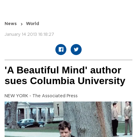
News
World
January 14 2013 16:18:27
'A Beautiful Mind' author
sues Columbia University
NEW YORK - The Associated Press