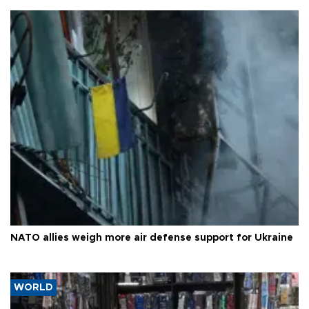
NATO allies weigh more air defense support for Ukraine
WORLD