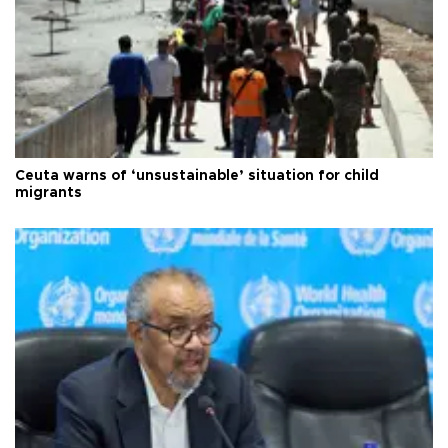
Ceuta warns of ‘unsustainable’ situation for child
migrants