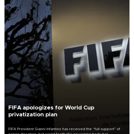
FIFA apologizes for World Cup
privatization plan
FIFA President Gianni Infantino has received the “full support” of