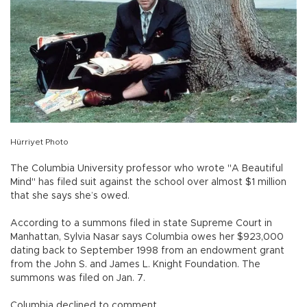
Hürriyet Photo
The Columbia University professor who wrote "A Beautiful
Mind" has filed suit against the school over almost $1 million
that she says she’s owed.
According to a summons filed in state Supreme Court in
Manhattan, Sylvia Nasar says Columbia owes her $923,000
dating back to September 1998 from an endowment grant
from the John S. and James L. Knight Foundation. The
summons was filed on Jan. 7.
Columbia declined to comment.