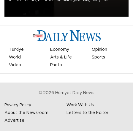
senior directors, but world football’s governing body has
apologized for the controversy surrounding a now-shelved plan to
open the World Cup to private investment.
Türkiye
Economy
Opinion
World
Arts & Life
Sports
Video
Photo
©
2026
Hürriyet Daily News
Privacy Policy
Work With Us
About the Newsroom
Letters to the Editor
Advertise