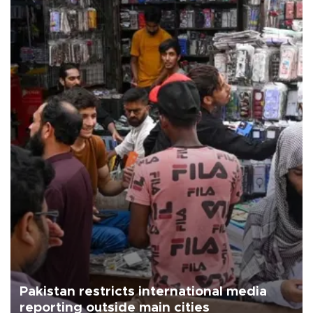
Pakistan restricts international media
reporting outside main cities