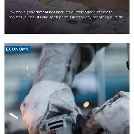
Pakistan's government has instructed international media to
register journalists and seek permission for any reporting outside
the country's three main cities, sparking concern from rights and
media groups over a threat to press freedom.
ECONOMY