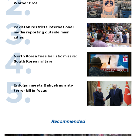
Warner Bros
Pakistan restricts international
media reporting outside main
cities
North Korea fires ballistic missile:
South Korea military
Erdoğan meets Bahçeli as anti-
terror bill in focus
Recommended