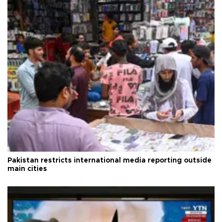
Pakistan restricts international media reporting outside
main cities