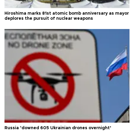
Hiroshima marks 81st atomic bomb anniversary as mayor
deplores the pursuit of nuclear weapons
Russia ‘downed 605 Ukrainian drones overnight’