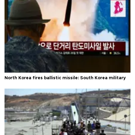
North Korea fires ballistic missile: South Korea military