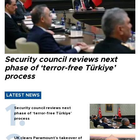
Security council reviews next
phase of ‘terror-free Türkiye’
process
LATEST NEWS
Security council reviews next
phase of ‘terror-free Türkiye’
process
UK clears Paramount's takeover of