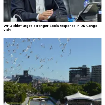
WHO chief urges stronger Ebola response in DR Congo
visit