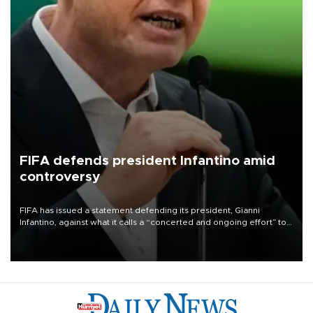
FIFA defends president Infantino amid
controversy
FIFA has issued a statement defending its president, Gianni
Infantino, against what it calls a “concerted and ongoing effort” to
undermine his leadership of the organization.