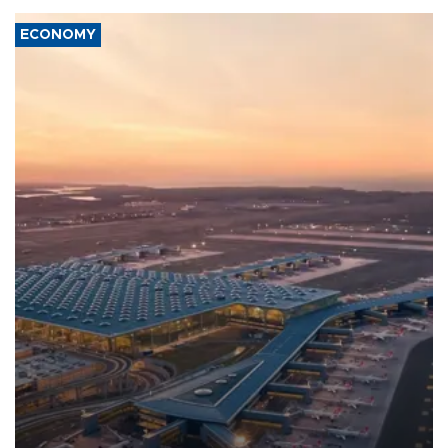
ECONOMY