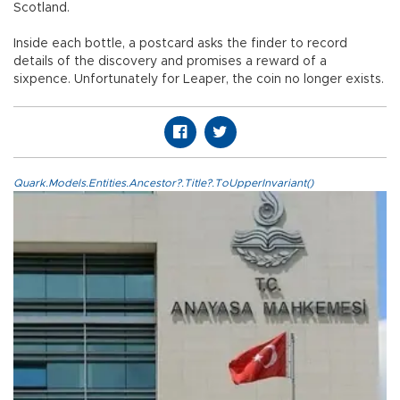
Scotland.
Inside each bottle, a postcard asks the finder to record
details of the discovery and promises a reward of a
sixpence. Unfortunately for Leaper, the coin no longer exists.
Quark.Models.Entities.Ancestor?.Title?.ToUpperInvariant()