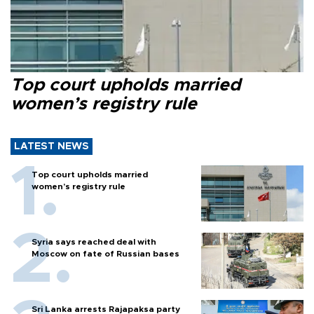
Top court upholds married
women’s registry rule
LATEST NEWS
Top court upholds married
women’s registry rule
Syria says reached deal with
Moscow on fate of Russian bases
Sri Lanka arrests Rajapaksa party