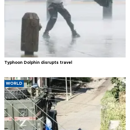
Typhoon Dolphin disrupts travel
WORLD