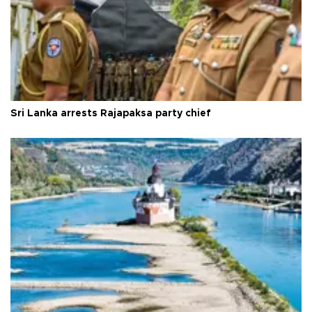
Sri Lanka arrests Rajapaksa party chief