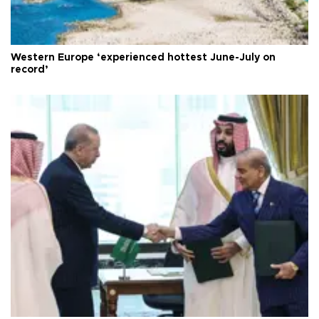
Western Europe ‘experienced hottest June-July on
record’