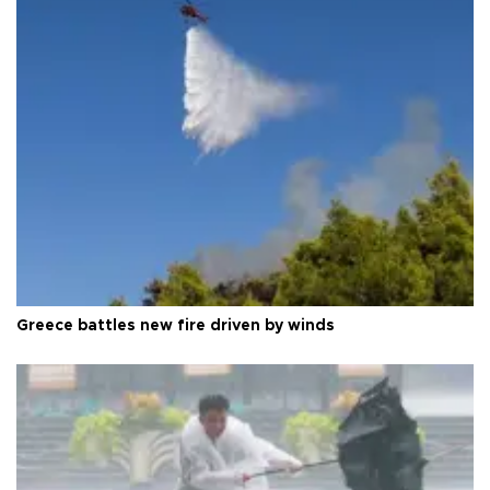
Greece battles new fire driven by winds