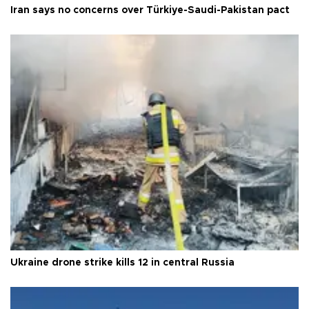
Iran says no concerns over Türkiye-Saudi-Pakistan pact
Ukraine drone strike kills 12 in central Russia