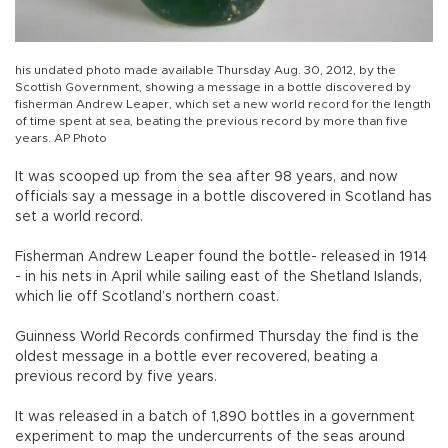
his undated photo made available Thursday Aug. 30, 2012, by the
Scottish Government, showing a message in a bottle discovered by
fisherman Andrew Leaper, which set a new world record for the length
of time spent at sea, beating the previous record by more than five
years. AP Photo
It was scooped up from the sea after 98 years, and now
officials say a message in a bottle discovered in Scotland has
set a world record.
Fisherman Andrew Leaper found the bottle- released in 1914
- in his nets in April while sailing east of the Shetland Islands,
which lie off Scotland’s northern coast.
Guinness World Records confirmed Thursday the find is the
oldest message in a bottle ever recovered, beating a
previous record by five years.
It was released in a batch of 1,890 bottles in a government
experiment to map the undercurrents of the seas around