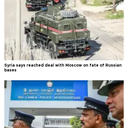
Syria says reached deal with Moscow on fate of Russian
bases