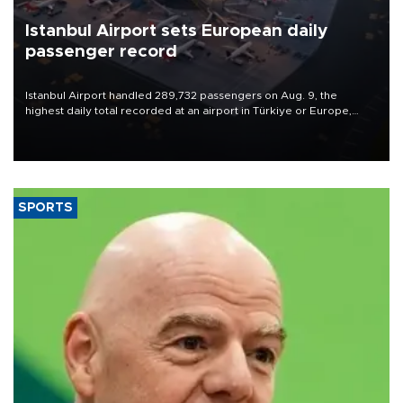
Istanbul Airport sets European daily
passenger record
Istanbul Airport handled 289,732 passengers on Aug. 9, the
highest daily total recorded at an airport in Türkiye or Europe,
Transport and Infrastructure Minister Abdulkadir Uraloğlu said.
SPORTS