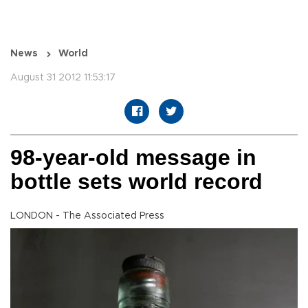
News
World
August 31 2012 11:53:17
98-year-old message in
bottle sets world record
LONDON - The Associated Press