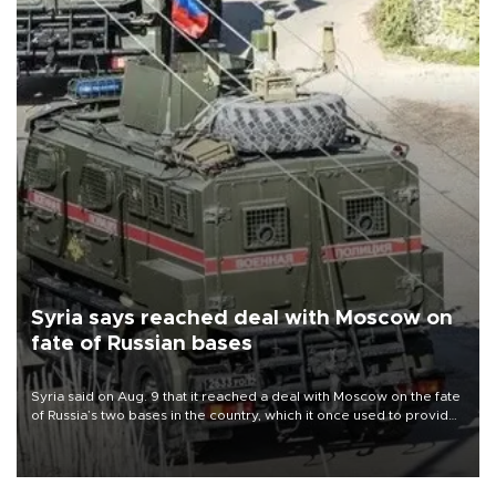
Syria says reached deal with Moscow on
fate of Russian bases
Syria said on Aug. 9 that it reached a deal with Moscow on the fate
of Russia’s two bases in the country, which it once used to provide
military support to ousted leader Bashar al-Assad during the Syrian
civil war.