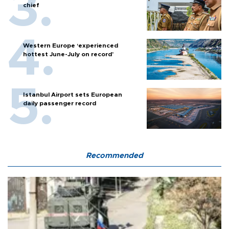
chief
Western Europe ‘experienced
hottest June-July on record’
Istanbul Airport sets European
daily passenger record
Recommended