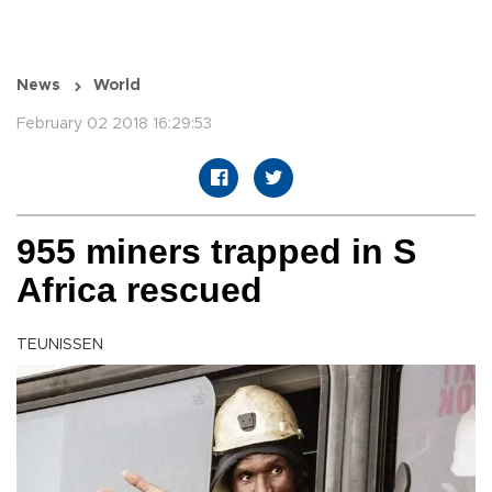
News
World
February 02 2018 16:29:53
955 miners trapped in S
Africa rescued
TEUNISSEN