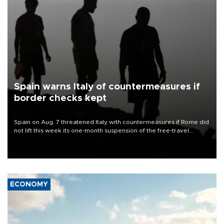
Spain warns Italy of countermeasures if
border checks kept
Spain on Aug. 7 threatened Italy with countermeasures if Rome did
not lift this week its one-month suspension of the free-travel
Schengen agreement, introduced after the mass migrant rush to
Ceuta.
ECONOMY