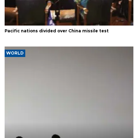
Pacific nations divided over China missile test
WORLD