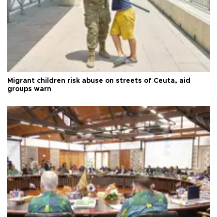
Migrant children risk abuse on streets of Ceuta, aid
groups warn