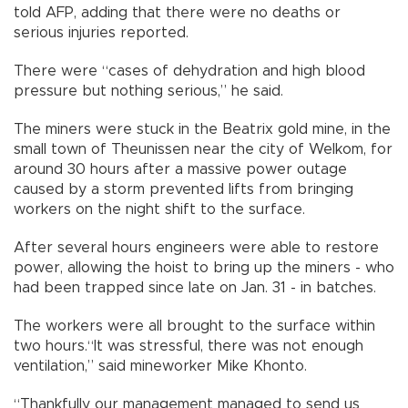
told AFP, adding that there were no deaths or
serious injuries reported.
There were “cases of dehydration and high blood
pressure but nothing serious,” he said.
The miners were stuck in the Beatrix gold mine, in the
small town of Theunissen near the city of Welkom, for
around 30 hours after a massive power outage
caused by a storm prevented lifts from bringing
workers on the night shift to the surface.
After several hours engineers were able to restore
power, allowing the hoist to bring up the miners - who
had been trapped since late on Jan. 31 - in batches.
The workers were all brought to the surface within
two hours.“It was stressful, there was not enough
ventilation,” said mineworker Mike Khonto.
“Thankfully our management managed to send us