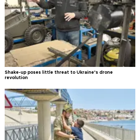
Shake-up poses little threat to Ukraine’s drone
revolution