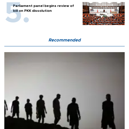
Parliament panel begins review of
bill on PKK dissolution
Recommended