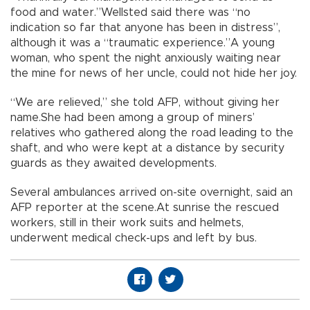
food and water.”Wellsted said there was “no
indication so far that anyone has been in distress”,
although it was a “traumatic experience.”A young
woman, who spent the night anxiously waiting near
the mine for news of her uncle, could not hide her joy.
“We are relieved,” she told AFP, without giving her
name.She had been among a group of miners’
relatives who gathered along the road leading to the
shaft, and who were kept at a distance by security
guards as they awaited developments.
Several ambulances arrived on-site overnight, said an
AFP reporter at the scene.At sunrise the rescued
workers, still in their work suits and helmets,
underwent medical check-ups and left by bus.