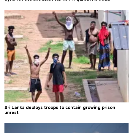
Sri Lanka deploys troops to contain growing prison
unrest