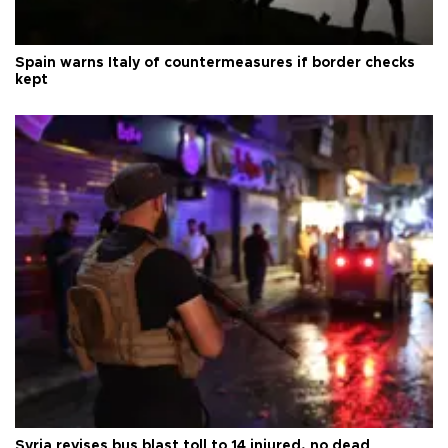
Spain warns Italy of countermeasures if border checks
kept
Syria revises bus blast toll to 14 injured, no dead