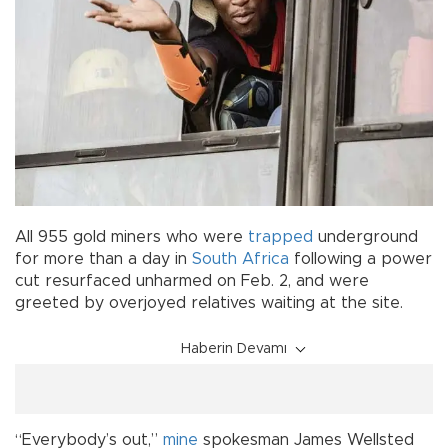
All 955 gold miners who were
trapped
underground
for more than a day in
South Africa
following a power
cut resurfaced unharmed on Feb. 2, and were
greeted by overjoyed relatives waiting at the site.
Haberin Devamı
“Everybody’s out,”
mine
spokesman James Wellsted