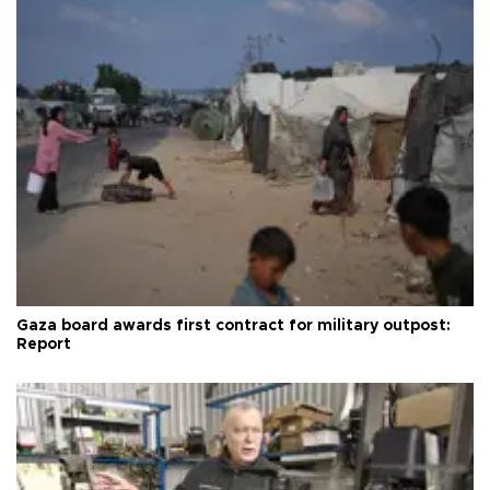
Gaza board awards first contract for military outpost:
Report