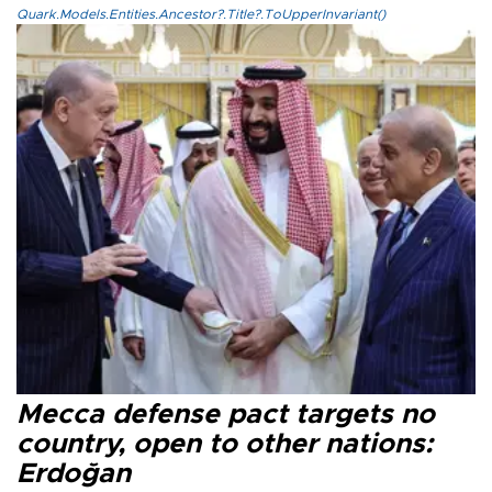
Quark.Models.Entities.Ancestor?.Title?.ToUpperInvariant()
Mecca defense pact targets no
country, open to other nations:
Erdoğan