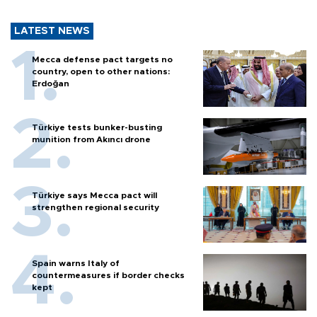
LATEST NEWS
Mecca defense pact targets no
country, open to other nations:
Erdoğan
Türkiye tests bunker-busting
munition from Akıncı drone
Türkiye says Mecca pact will
strengthen regional security
Spain warns Italy of
countermeasures if border checks
kept