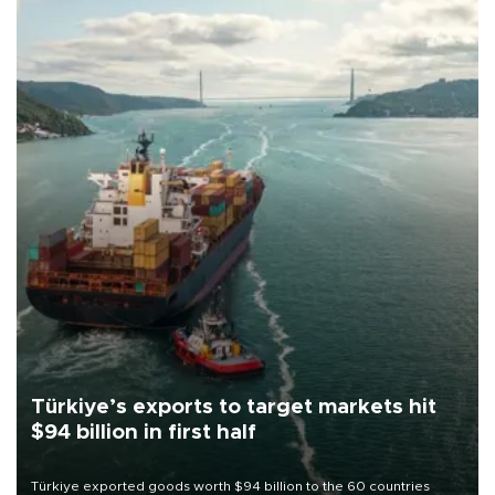
Türkiye’s exports to target markets hit
$94 billion in first half
Türkiye exported goods worth $94 billion to the 60 countries