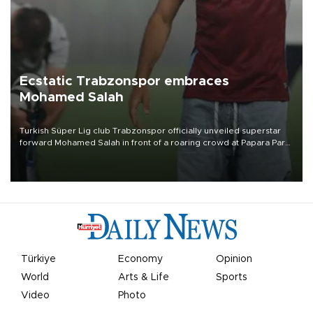
Ecstatic Trabzonspor embraces
Mohamed Salah
Turkish Süper Lig club Trabzonspor officially unveiled superstar
forward Mohamed Salah in front of a roaring crowd at Papara Park
on Aug. 6 night, celebrating what club officials called one of the
most historic transfer accomplishments in Turkish sports history.
Türkiye
Economy
Opinion
World
Arts & Life
Sports
Video
Photo