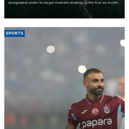
designated under its target markets strategy in the first six months
of 2026, as part of efforts to diversify export destinations and
expand into new markets.
SPORTS