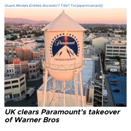
Quark.Models.Entities.Ancestor?.Title?.ToUpperInvariant()
UK clears Paramount's takeover
of Warner Bros