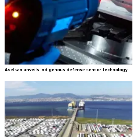
Aselsan unveils indigenous defense sensor technology