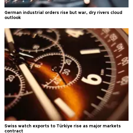
German industrial orders rise but war, dry rivers cloud
outlook
Swiss watch exports to Türkiye rise as major markets
contract