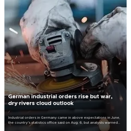
German industrial orders rise but war,
dry rivers cloud outlook
Industrial orders in Germany came in above expectations in June,
the country's statistics office said on Aug. 6, but analysts warned
that rivers running dry and the Mideast war could spell trouble.