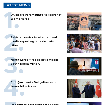
LATEST NEWS
UK clears Paramount's takeover of
Warner Bros
Pakistan restricts international
media reporting outside main
cities
North Korea fires ballistic missile:
South Korea military
Erdoğan meets Bahçeli as anti-
terror bill in focus
Istanbul to host regional brigade