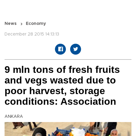
News
Economy
December 28 2015 14:13:13
9 mln tons of fresh fruits
and vegs wasted due to
poor harvest, storage
conditions: Association
ANKARA