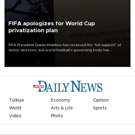
FIFA apologizes for World Cup
privatization plan
FIFA President Gianni Infantino has received the “full support” of
senior directors, but world football’s governing body has
apologized for the controversy surrounding a now-shelved plan to
open the World Cup to private investment.
Türkiye
Economy
Opinion
World
Arts & Life
Sports
Video
Photo