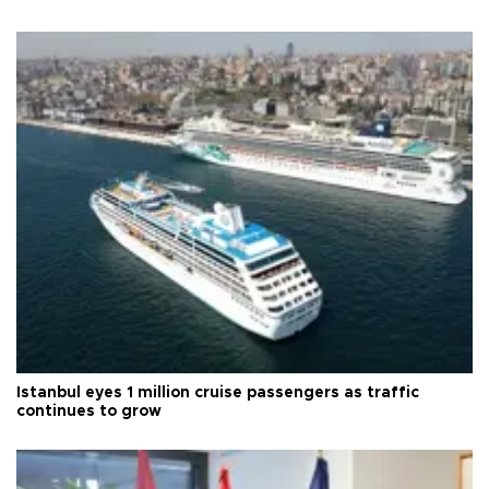
Istanbul eyes 1 million cruise passengers as traffic
continues to grow