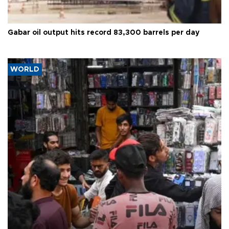
Gabar oil output hits record 83,300 barrels per day
WORLD