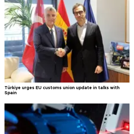
Türkiye urges EU customs union update in talks with
Spain