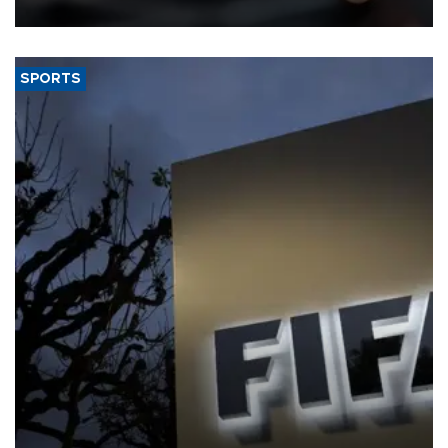
SPORTS