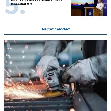
headquarters
Recommended