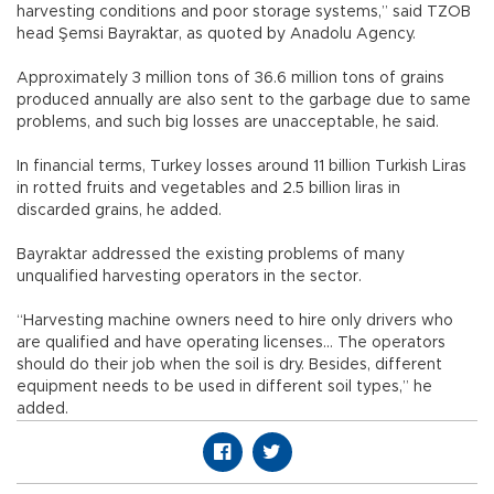
harvesting conditions and poor storage systems,” said TZOB
head Şemsi Bayraktar, as quoted by Anadolu Agency.
Approximately 3 million tons of 36.6 million tons of grains
produced annually are also sent to the garbage due to same
problems, and such big losses are unacceptable, he said.
In financial terms, Turkey losses around 11 billion Turkish Liras
in rotted fruits and vegetables and 2.5 billion liras in
discarded grains, he added.
Bayraktar addressed the existing problems of many
unqualified harvesting operators in the sector.
“Harvesting machine owners need to hire only drivers who
are qualified and have operating licenses… The operators
should do their job when the soil is dry. Besides, different
equipment needs to be used in different soil types,” he
added.