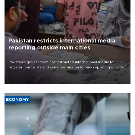
Pakistan restricts international media
reporting outside main cities
Pakistan's government has instructed international media to
register journalists and seek permission for any reporting outside
the country's three main cities, sparking concern from rights and
media groups over a threat to press freedom.
ECONOMY