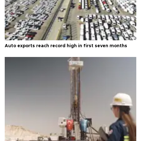
Auto exports reach record high in first seven months