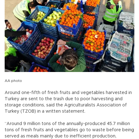
AA photo
Around one-fifth of fresh fruits and vegetables harvested in
Turkey are sent to the trash due to poor harvesting and
storage conditions, said the Agriculturalists Association of
Turkey (TZOB) in a written statement.
“Around 9 million tons of the annually-produced 45.7 million
tons of fresh fruits and vegetables go to waste before being
served as meals mainly due to inefficient production,