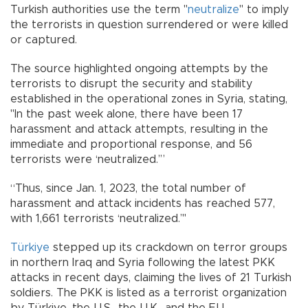
Turkish authorities use the term "
neutralize
" to imply
the terrorists in question surrendered or were killed
or captured.
The source highlighted ongoing attempts by the
terrorists to disrupt the security and stability
established in the operational zones in Syria, stating,
"In the past week alone, there have been 17
harassment and attack attempts, resulting in the
immediate and proportional response, and 56
terrorists were ‘neutralized.’”
“Thus, since Jan. 1, 2023, the total number of
harassment and attack incidents has reached 577,
with 1,661 terrorists ‘neutralized.’"
Türkiye
stepped up its crackdown on terror groups
in northern Iraq and Syria following the latest PKK
attacks in recent days, claiming the lives of 21 Turkish
soldiers. The PKK is listed as a terrorist organization
by Türkiye, the U.S., the U.K., and the EU.