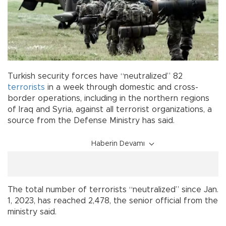
Turkish security forces have “neutralized” 82
terrorists
in a week through domestic and cross-
border operations, including in the northern regions
of Iraq and Syria, against all terrorist organizations, a
source from the Defense Ministry has said.
Haberin Devamı
The total number of terrorists “neutralized” since Jan.
1, 2023, has reached 2,478, the senior official from the
ministry said.