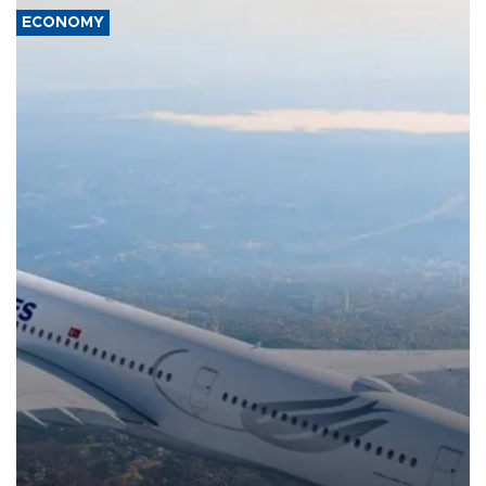
ECONOMY