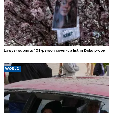
Lawyer submits 108-person cover-up list in Doku probe
WORLD