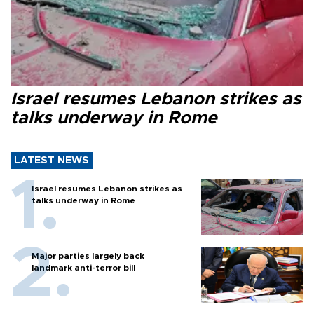
Israel resumes Lebanon strikes as
talks underway in Rome
LATEST NEWS
Israel resumes Lebanon strikes as
talks underway in Rome
Major parties largely back
landmark anti-terror bill