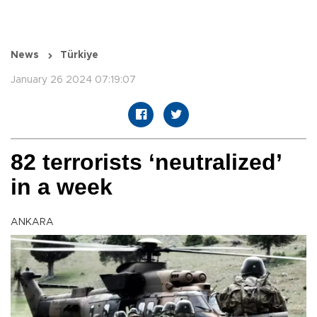
News
Türkiye
January 26 2024 07:19:07
82 terrorists ‘neutralized’
in a week
ANKARA