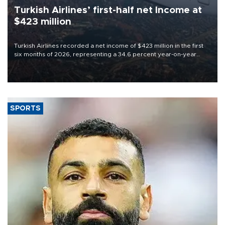
Turkish Airlines’ first-half net Income at
$423 million
Turkish Airlines recorded a net income of $423 million in the first
six months of 2026, representing a 34.6 percent year-on-year
decline, according to the carrier’s financial results released on
Aug. 5.
SPORTS