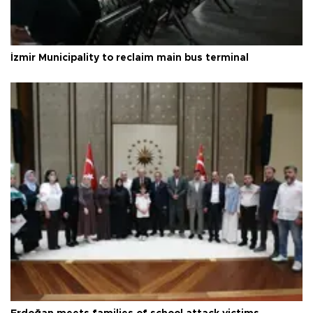
İzmir Municipality to reclaim main bus terminal