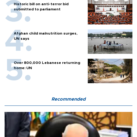
Historic bill on anti-terror bid
submitted to parliament
Afghan child malnutrition surges,
UN says
Over 800,000 Lebanese returning
home: UN
Recommended