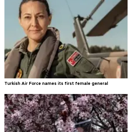
Turkish Air Force names its first female general