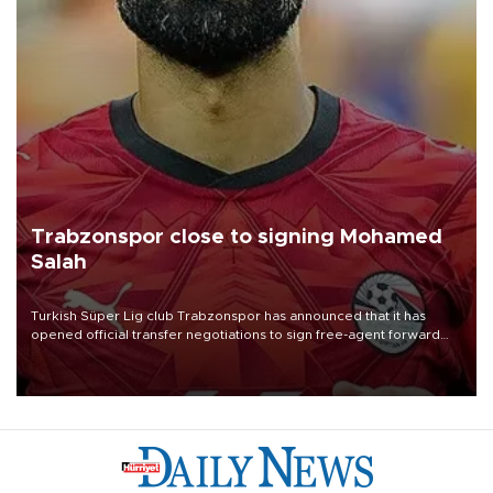
Trabzonspor close to signing Mohamed
Salah
Turkish Süper Lig club Trabzonspor has announced that it has
opened official transfer negotiations to sign free-agent forward
Mohamed Salah.