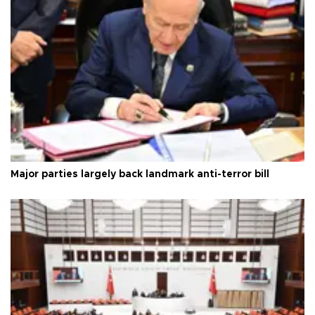
Major parties largely back landmark anti-terror bill