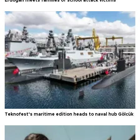
Erdoğan meets families of school attack victims
Teknofest’s maritime edition heads to naval hub Gölcük