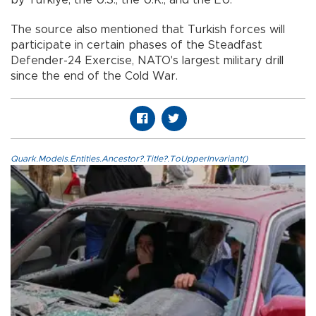
The source also mentioned that Turkish forces will
participate in certain phases of the Steadfast
Defender-24 Exercise, NATO's largest military drill
since the end of the Cold War.
Quark.Models.Entities.Ancestor?.Title?.ToUpperInvariant()