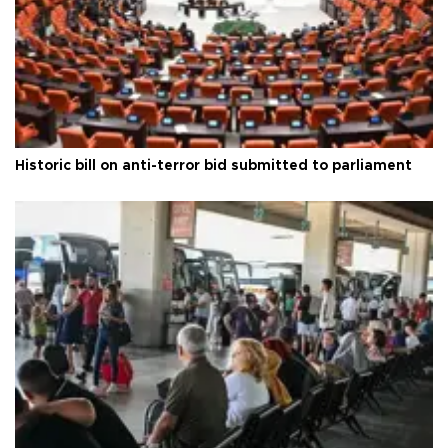
Historic bill on anti-terror bid submitted to parliament