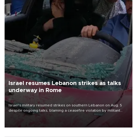
Israel resumes Lebanon strikes as talks
underway in Rome
Israel's military resumed strikes on southern Lebanon on Aug. 5
despite ongoing talks, blaming a ceasefire violation by militant
group Hezbollah as Beirut said at least one person was killed.