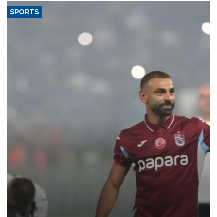
SPORTS