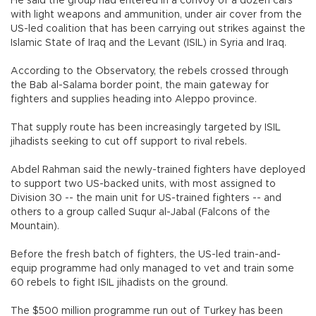
He said the group had entered in a convoy of a dozen cars
with light weapons and ammunition, under air cover from the
US-led coalition that has been carrying out strikes against the
Islamic State of Iraq and the Levant (ISIL) in Syria and Iraq.
According to the Observatory, the rebels crossed through
the Bab al-Salama border point, the main gateway for
fighters and supplies heading into Aleppo province.
That supply route has been increasingly targeted by ISIL
jihadists seeking to cut off support to rival rebels.
Abdel Rahman said the newly-trained fighters have deployed
to support two US-backed units, with most assigned to
Division 30 -- the main unit for US-trained fighters -- and
others to a group called Suqur al-Jabal (Falcons of the
Mountain).
Before the fresh batch of fighters, the US-led train-and-
equip programme had only managed to vet and train some
60 rebels to fight ISIL jihadists on the ground.
The $500 million programme run out of Turkey has been