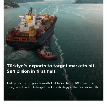
Türkiye’s exports to target markets hit
$94 billion in first half
Türkiye exported goods worth $94 billion to the 60 countries
designated under its target markets strategy in the first six months
of 2026, as part of efforts to diversify export destinations and
expand into new markets.