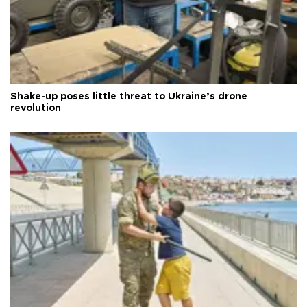
Shake-up poses little threat to Ukraine’s drone
revolution