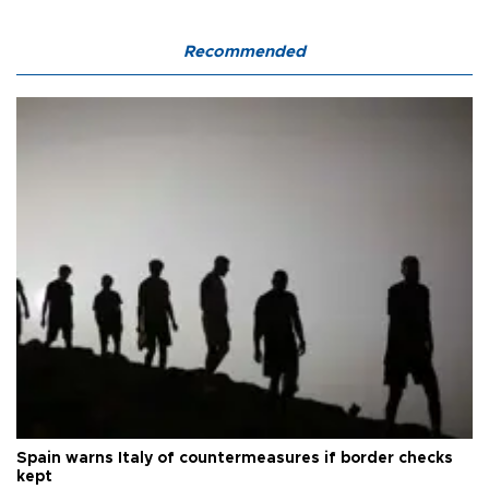
Recommended
Spain warns Italy of countermeasures if border checks
kept