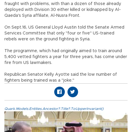
fraught with problems, with than a dozen of those already
deployed with Division 30 either killed or kidnapped by Al-
Qaeda's Syria affiliate, Al-Nusra Front.
On Sept.16, US General Lloyd Austin told the Senate Armed
Services Committee that only "four or five" US-trained
rebels were on the ground fighting in Syria.
The programme, which had originally aimed to train around
5,400 vetted fighters a year for three years, has come under
fire from US lawmakers.
Republican Senator Kelly Ayotte said the low number of
fighters being trained was a "joke."
Quark.Models.Entities.Ancestor?.Title?.ToUpperInvariant()