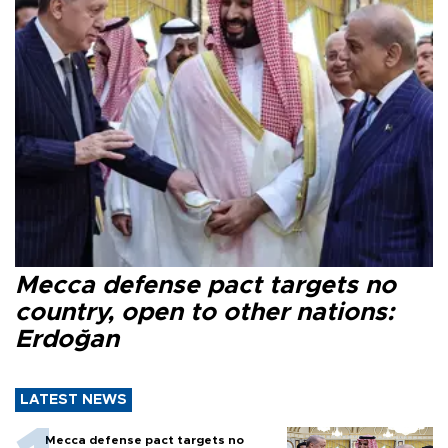
Mecca defense pact targets no
country, open to other nations:
Erdoğan
LATEST NEWS
Mecca defense pact targets no