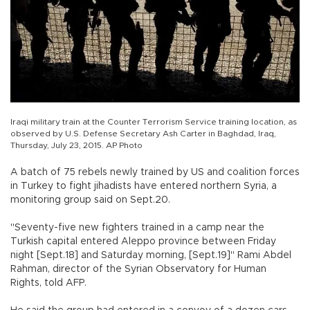
Iraqi military train at the Counter Terrorism Service training location, as
observed by U.S. Defense Secretary Ash Carter in Baghdad, Iraq,
Thursday, July 23, 2015. AP Photo
A batch of 75 rebels newly trained by US and coalition forces
in Turkey to fight jihadists have entered northern Syria, a
monitoring group said on Sept.20.
"Seventy-five new fighters trained in a camp near the
Turkish capital entered Aleppo province between Friday
night [Sept.18] and Saturday morning, [Sept.19]" Rami Abdel
Rahman, director of the Syrian Observatory for Human
Rights, told AFP.