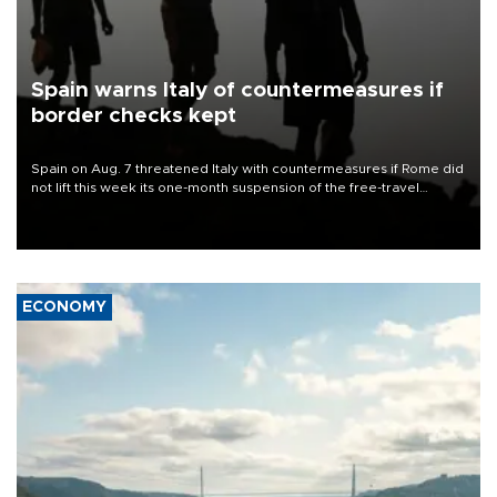
Spain warns Italy of countermeasures if
border checks kept
Spain on Aug. 7 threatened Italy with countermeasures if Rome did
not lift this week its one-month suspension of the free-travel
Schengen agreement, introduced after the mass migrant rush to
Ceuta.
ECONOMY