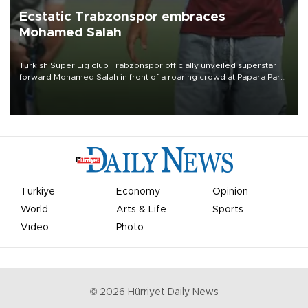
Ecstatic Trabzonspor embraces
Mohamed Salah
Turkish Süper Lig club Trabzonspor officially unveiled superstar
forward Mohamed Salah in front of a roaring crowd at Papara Park
on Aug. 6 night, celebrating what club officials called one of the
most historic transfer accomplishments in Turkish sports history.
Türkiye
Economy
Opinion
World
Arts & Life
Sports
Video
Photo
©
2026
Hürriyet Daily News