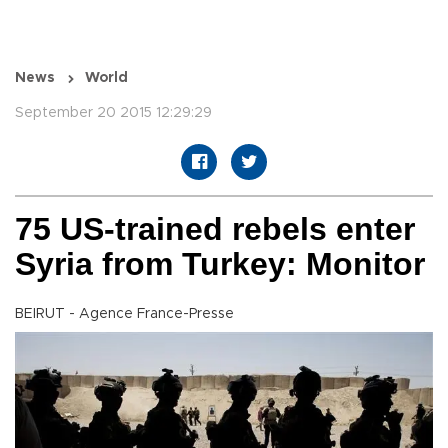
News
World
September 20 2015 12:29:29
75 US-trained rebels enter
Syria from Turkey: Monitor
BEIRUT - Agence France-Presse