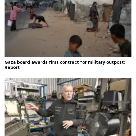
Gaza board awards first contract for military outpost:
Report