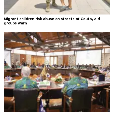
Migrant children risk abuse on streets of Ceuta, aid
groups warn