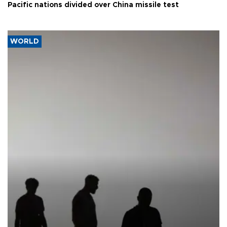
Pacific nations divided over China missile test
WORLD