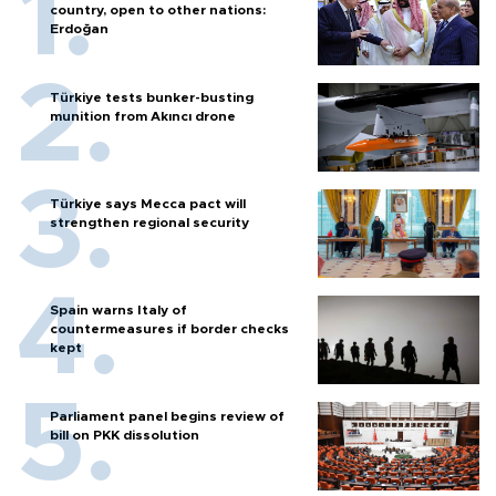
country, open to other nations:
Erdoğan
Türkiye tests bunker-busting
munition from Akıncı drone
Türkiye says Mecca pact will
strengthen regional security
Spain warns Italy of
countermeasures if border checks
kept
Parliament panel begins review of
bill on PKK dissolution