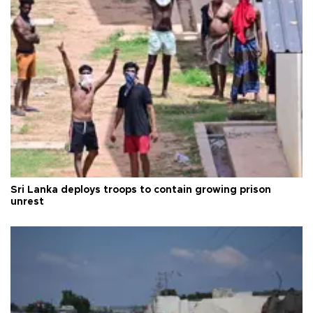
Sri Lanka deploys troops to contain growing prison
unrest