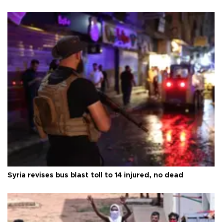
Syria revises bus blast toll to 14 injured, no dead