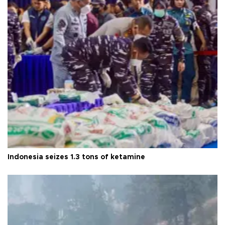
Indonesia seizes 1.3 tons of ketamine