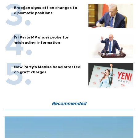
Erdoğan signs off on changes to
diplomatic positions
İYİ Party MP under probe for
‘misleading’ information
New Party’s Manisa head arrested
on graft charges
Recommended