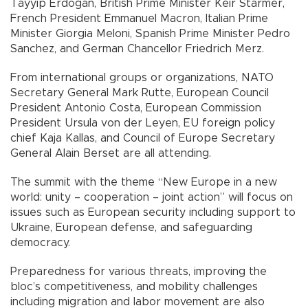
Tayyip Erdoğan, British Prime Minister Keir Starmer,
French President Emmanuel Macron, Italian Prime
Minister Giorgia Meloni, Spanish Prime Minister Pedro
Sanchez, and German Chancellor Friedrich Merz.
From international groups or organizations, NATO
Secretary General Mark Rutte, European Council
President Antonio Costa, European Commission
President Ursula von der Leyen, EU foreign policy
chief Kaja Kallas, and Council of Europe Secretary
General Alain Berset are all attending.
The summit with the theme “New Europe in a new
world: unity – cooperation – joint action” will focus on
issues such as European security including support to
Ukraine, European defense, and safeguarding
democracy.
Preparedness for various threats, improving the
bloc’s competitiveness, and mobility challenges
including migration and labor movement are also