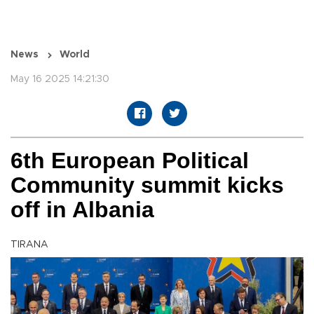
News
World
May 16 2025 14:21:30
6th European Political
Community summit kicks
off in Albania
TIRANA