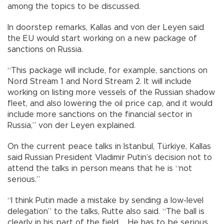
among the topics to be discussed.
In doorstep remarks, Kallas and von der Leyen said
the EU would start working on a new package of
sanctions on Russia.
“This package will include, for example, sanctions on
Nord Stream 1 and Nord Stream 2. It will include
working on listing more vessels of the Russian shadow
fleet, and also lowering the oil price cap, and it would
include more sanctions on the financial sector in
Russia,” von der Leyen explained.
On the current peace talks in Istanbul, Türkiye, Kallas
said Russian President Vladimir Putin’s decision not to
attend the talks in person means that he is “not
serious.”
“I think Putin made a mistake by sending a low-level
delegation” to the talks, Rutte also said. “The ball is
clearly in his part of the field … He has to be serious