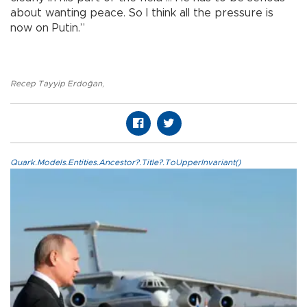
about wanting peace. So I think all the pressure is
now on Putin.”
Recep Tayyip Erdoğan
,
Quark.Models.Entities.Ancestor?.Title?.ToUpperInvariant()