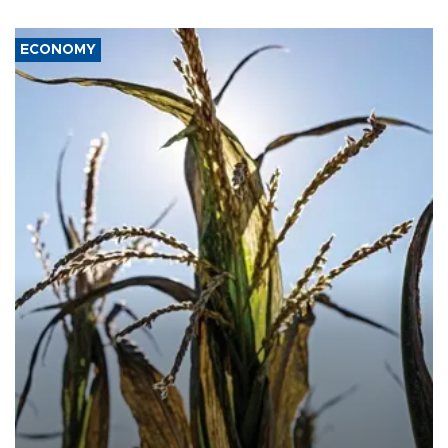
ECONOMY