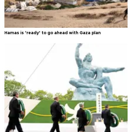
Hamas is ‘ready’ to go ahead with Gaza plan