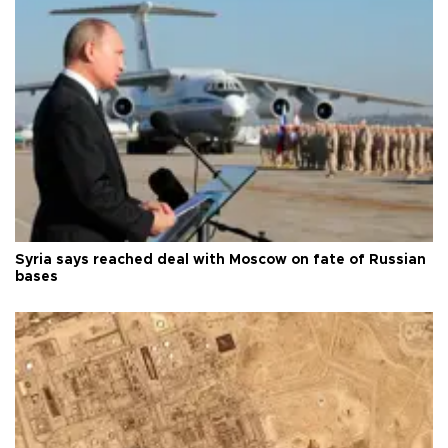
Syria says reached deal with Moscow on fate of Russian
bases