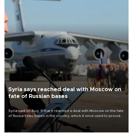
Syria says reached deal with Moscow on
fate of Russian bases
Syria said on Aug. 9 that it reached a deal with Moscow on the fate
of Russia's two bases in the country, which it once used to provide
military support to ousted leader Bashar al-Assad during the Syrian
civil war.