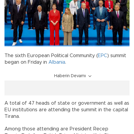
The sixth European Political Community (
EPC
) summit
began on Friday in
Albania
.
Haberin Devamı
A total of 47 heads of state or government as well as
EU institutions are attending the summit in the capital
Tirana.
Among those attending are President Recep