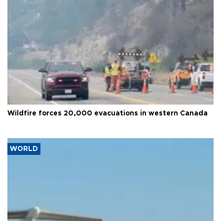
Wildfire forces 20,000 evacuations in western Canada
WORLD