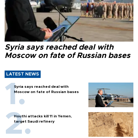
Syria says reached deal with
Moscow on fate of Russian bases
LATEST NEWS
Syria says reached deal with
Moscow on fate of Russian bases
Houthi attacks kill 11 in Yemen,
target Saudi refinery