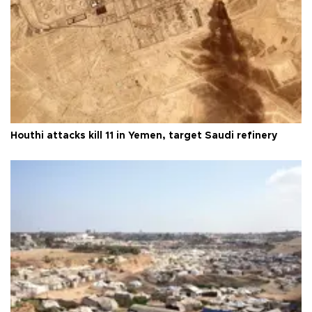
Houthi attacks kill 11 in Yemen, target Saudi refinery