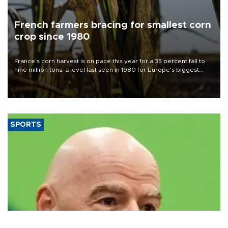
French farmers bracing for smallest corn
crop since 1980
France's corn harvest is on pace this year for a 35 percent fall to
nine million tons, a level last seen in 1980 for Europe's biggest
grains producer, the government said.
SPORTS