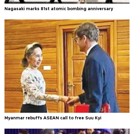
Nagasaki marks 81st atomic bombing anniversary
Myanmar rebuffs ASEAN call to free Suu Kyi