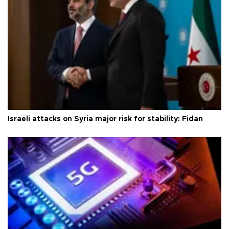
Israeli attacks on Syria major risk for stability: Fidan