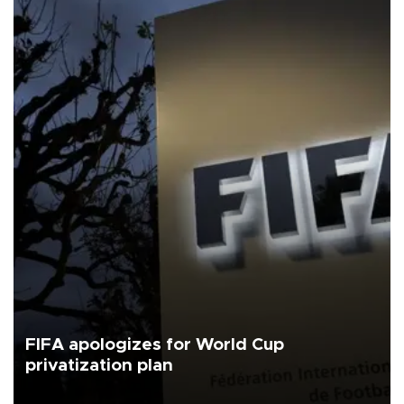
FIFA apologizes for World Cup
privatization plan