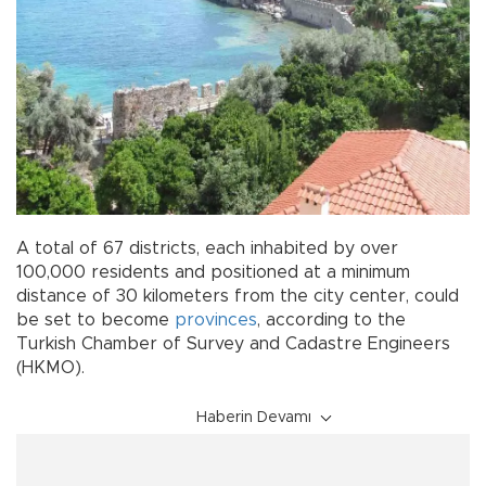
A total of 67 districts, each inhabited by over
100,000 residents and positioned at a minimum
distance of 30 kilometers from the city center, could
be set to become
provinces
, according to the
Turkish Chamber of Survey and Cadastre Engineers
(HKMO).
Haberin Devamı