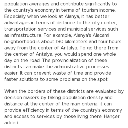
population averages and contribute significantly to
the country's economy in terms of tourism income.
Especially when we look at Alanya, it has better
advantages in terms of distance to the city center,
transportation services and municipal services such
as infrastructure. For example, Alanya's Alacami
neighborhood is about 180 kilometers and four hours
away from the center of Antalya. To go there from
the center of Antalya, you would spend one whole
day on the road. The provincialization of these
districts can make the administrative processes
easier. It can prevent waste of time and provide
faster solutions to some problems on the spot.”
When the borders of these districts are evaluated by
decision makers by taking population density and
distance at the center of the main criteria, it can
provide efficiency in terms of the country's economy
and access to services by those living there, Hançer
added.