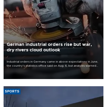
German industrial orders rise but war,
dry rivers cloud outlook
Industrial orders in Germany came in above expectations in June,
the country's statistics office said on Aug. 6, but analysts warned
that rivers running dry and the Mideast war could spell trouble.
SPORTS