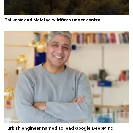
Balıkesir and Malatya wildfires under control
Turkish engineer named to lead Google DeepMind