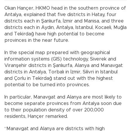
Okan Hançer, HKMO head in the southern province of
Antalya, explained that five districts in Hatay, four
districts each in Şanlıurfa, İzmir and Manisa, and three
districts each in Aydın, Antalya, Istanbul, Kocaeli, Muğla
and Tekirdağ have high potential to become
provinces in the near future.
In the special map prepared with geographical
information systems (GIS) technology, Siverek and
Viranşehir districts in Şanlıurfa, Alanya and Manavgat
districts in Antalya, Torbalı in İzmir, Silivri in Istanbul
and Çorlu in Tekirdağ stand out with the highest
potential to be turned into provinces.
In particular, Manavgat and Alanya are most likely to
become separate provinces from Antalya soon due
to their population density of over 200,000
residents, Hançer remarked.
“Manavgat and Alanya are districts with high