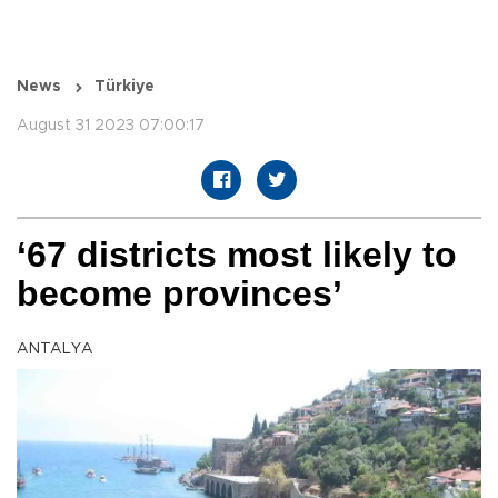
News
Türkiye
August 31 2023 07:00:17
‘67 districts most likely to
become provinces’
ANTALYA