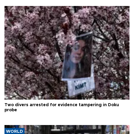
Two divers arrested for evidence tampering in Doku
probe
WORLD