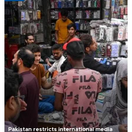
Pakistan restricts international media