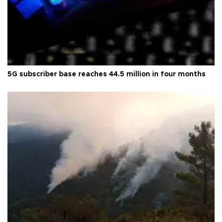
5G subscriber base reaches 44.5 million in four months