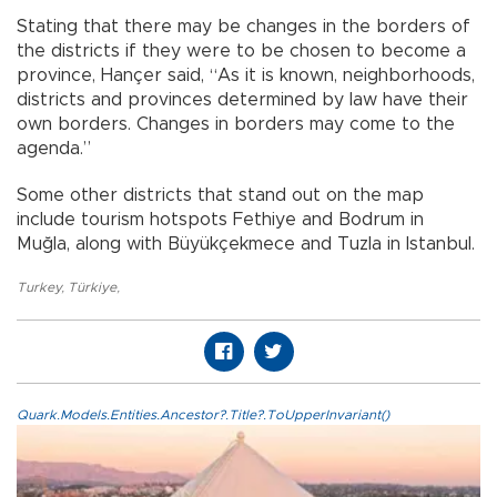
Stating that there may be changes in the borders of
the districts if they were to be chosen to become a
province, Hançer said, “As it is known, neighborhoods,
districts and provinces determined by law have their
own borders. Changes in borders may come to the
agenda.”
Some other districts that stand out on the map
include tourism hotspots Fethiye and Bodrum in
Muğla, along with Büyükçekmece and Tuzla in Istanbul.
Turkey
,
Türkiye
,
Quark.Models.Entities.Ancestor?.Title?.ToUpperInvariant()