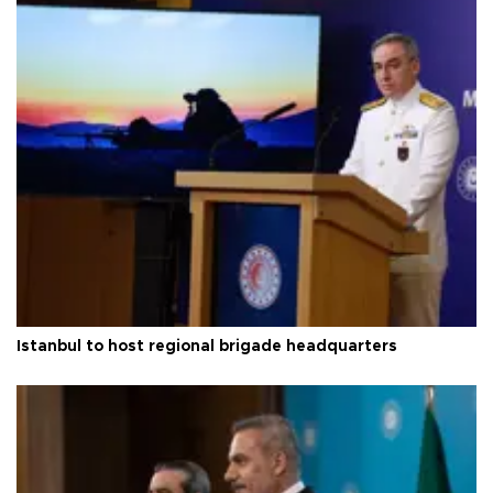
Istanbul to host regional brigade headquarters