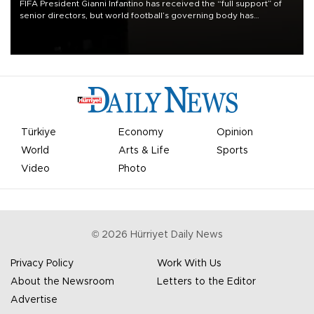
FIFA President Gianni Infantino has received the “full support” of
senior directors, but world football’s governing body has
apologized for the controversy surrounding a now-shelved plan to
open the World Cup to private investment.
Türkiye
Economy
Opinion
World
Arts & Life
Sports
Video
Photo
©
2026
Hürriyet Daily News
Privacy Policy
Work With Us
About the Newsroom
Letters to the Editor
Advertise