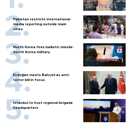
Pakistan restricts international
media reporting outside main
cities
North Korea fires ballistic missile:
South Korea military
Erdoğan meets Bahçeli as anti-
terror bill in focus
Istanbul to host regional brigade
headquarters