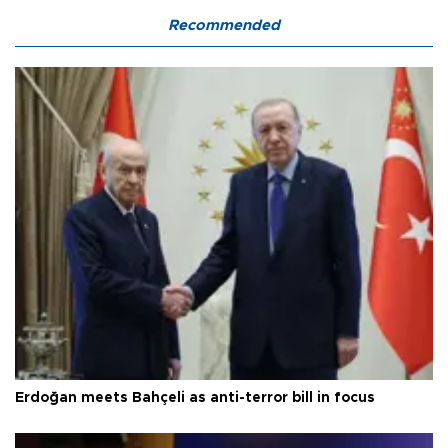
Recommended
Erdoğan meets Bahçeli as anti-terror bill in focus