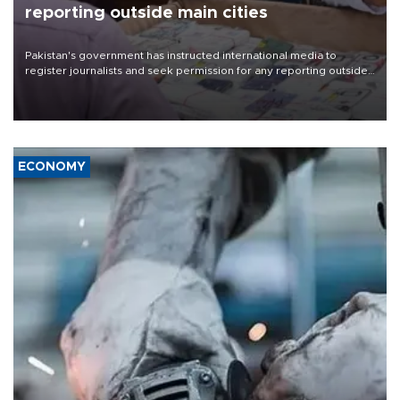
reporting outside main cities
Pakistan's government has instructed international media to
register journalists and seek permission for any reporting outside
the country's three main cities, sparking concern from rights and
media groups over a threat to press freedom.
ECONOMY