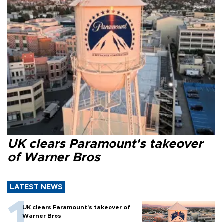
UK clears Paramount's takeover
of Warner Bros
LATEST NEWS
UK clears Paramount's takeover of
Warner Bros