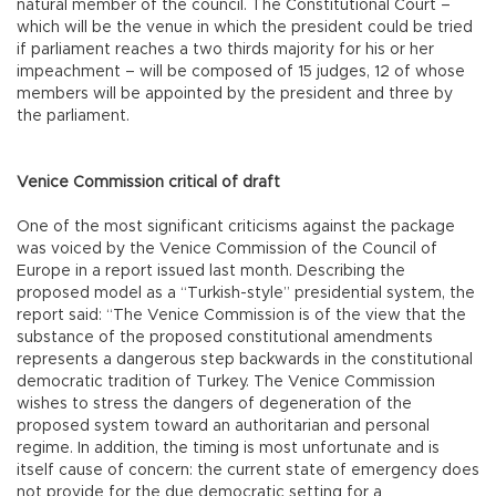
natural member of the council. The Constitutional Court –
which will be the venue in which the president could be tried
if parliament reaches a two thirds majority for his or her
impeachment – will be composed of 15 judges, 12 of whose
members will be appointed by the president and three by
the parliament.
Venice Commission critical of draft
One of the most significant criticisms against the package
was voiced by the Venice Commission of the Council of
Europe in a report issued last month. Describing the
proposed model as a “Turkish-style” presidential system, the
report said: “The Venice Commission is of the view that the
substance of the proposed constitutional amendments
represents a dangerous step backwards in the constitutional
democratic tradition of Turkey. The Venice Commission
wishes to stress the dangers of degeneration of the
proposed system toward an authoritarian and personal
regime. In addition, the timing is most unfortunate and is
itself cause of concern: the current state of emergency does
not provide for the due democratic setting for a