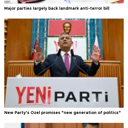
Major parties largely back landmark anti-terror bill
New Party’s Özel promises “new generation of politics”