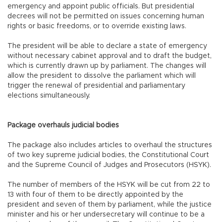
emergency and appoint public officials. But presidential
decrees will not be permitted on issues concerning human
rights or basic freedoms, or to override existing laws.
The president will be able to declare a state of emergency
without necessary cabinet approval and to draft the budget,
which is currently drawn up by parliament. The changes will
allow the president to dissolve the parliament which will
trigger the renewal of presidential and parliamentary
elections simultaneously.
Package overhauls judicial bodies
The package also includes articles to overhaul the structures
of two key supreme judicial bodies, the Constitutional Court
and the Supreme Council of Judges and Prosecutors (HSYK).
The number of members of the HSYK will be cut from 22 to
13 with four of them to be directly appointed by the
president and seven of them by parliament, while the justice
minister and his or her undersecretary will continue to be a