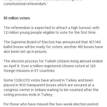
constitutional referendum.”
55 million voters
The referendum is expected to attract a high turnout, with
1.2 million young people eligible to vote for the first time.
The Supreme Board of Election has announced that 167,140
ballot boxes will be ready for voters; another 461 boxes have
also been set up in prisons.
The election process for Turkish citizens living abroad ended
on April 9. Over a million registered citizens voted at 120
foreign missions in 57 countries.
Some 1,326,070 votes have arrived in Turkey and been
placed in 903 transparent boxes which are secured at a
congress center in Ankara waiting to be counted after the
voting process ends in Turkey.
For those who have missed the two-week election period,