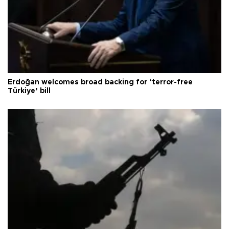
Erdoğan welcomes broad backing for ‘terror-free
Türkiye’ bill