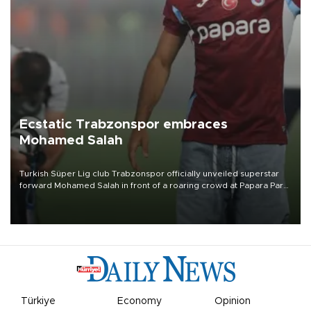
Ecstatic Trabzonspor embraces
Mohamed Salah
Turkish Süper Lig club Trabzonspor officially unveiled superstar
forward Mohamed Salah in front of a roaring crowd at Papara Park
on Aug. 6 night, celebrating what club officials called one of the
most historic transfer accomplishments in Turkish sports history.
Türkiye
Economy
Opinion