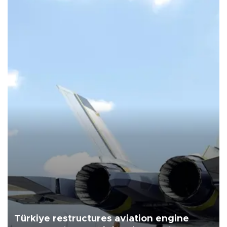
Türkiye restructures aviation engine