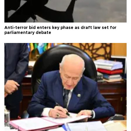
Anti-terror bid enters key phase as draft law set for
parliamentary debate