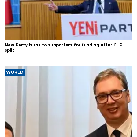
New Party turns to supporters for funding after CHP
split
WORLD