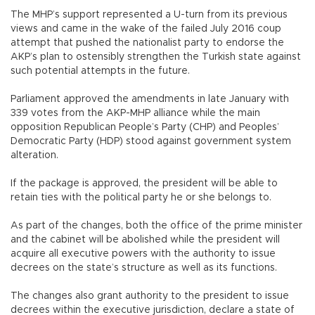
The MHP’s support represented a U-turn from its previous
views and came in the wake of the failed July 2016 coup
attempt that pushed the nationalist party to endorse the
AKP’s plan to ostensibly strengthen the Turkish state against
such potential attempts in the future.
Parliament approved the amendments in late January with
339 votes from the AKP-MHP alliance while the main
opposition Republican People’s Party (CHP) and Peoples’
Democratic Party (HDP) stood against government system
alteration.
If the package is approved, the president will be able to
retain ties with the political party he or she belongs to.
As part of the changes, both the office of the prime minister
and the cabinet will be abolished while the president will
acquire all executive powers with the authority to issue
decrees on the state’s structure as well as its functions.
The changes also grant authority to the president to issue
decrees within the executive jurisdiction, declare a state of