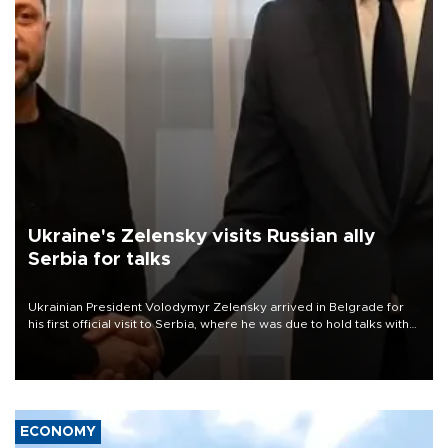
Ukraine's Zelensky visits Russian ally
Serbia for talks
Ukrainian President Volodymyr Zelensky arrived in Belgrade for
his first official visit to Serbia, where he was due to hold talks with
President Aleksandar Vučić on economic cooperation, relations
with the European Union and security.
ECONOMY