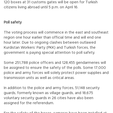
120 boxes at 31 customs gates will be open for Turkish
citizens living abroad until 5 p.m. on April 16.
Poll safety
The voting process will commence in the east and southeast
region one hour earlier than official time and will end one
hour later. Due to ongoing clashes between outlawed
Kurdistan Workers’ Party (PKK) and Turkish forces, the
government is paying special attention to poll safety.
Some 251,788 police officers and 128,455 gendarmeries will
be assigned to ensure the safety of the polls. Some 17,000
police and army forces will solely protect power supplies and
transmission units as well as critical areas.
In addition to the police and army forces, 51,148 security
guards, formerly known as village guards, and 18,675
voluntary security guards in 26 cities have also been
assigned for the referendum.