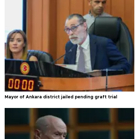
Mayor of Ankara district jailed pending graft trial