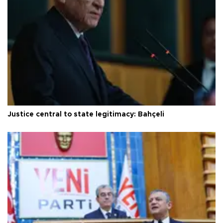
Justice central to state legitimacy: Bahçeli