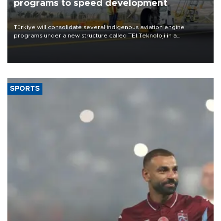
programs to speed development
Türkiye will consolidate several indigenous aviation engine
programs under a new structure called TEI Teknoloji in a
reorganization aimed at speeding up development and making
more efficient use of engineering resources.
SPORTS