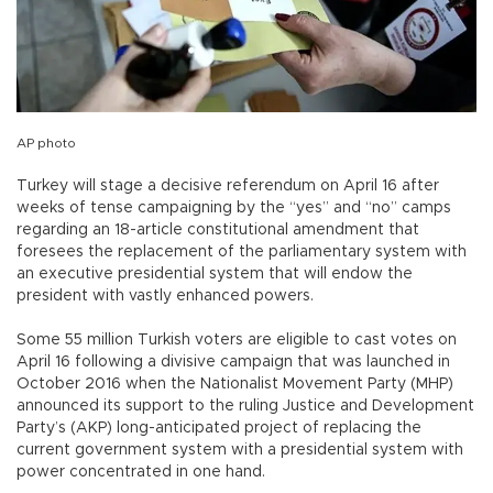
AP photo
Turkey will stage a decisive referendum on April 16 after
weeks of tense campaigning by the “yes” and “no” camps
regarding an 18-article constitutional amendment that
foresees the replacement of the parliamentary system with
an executive presidential system that will endow the
president with vastly enhanced powers.
Some 55 million Turkish voters are eligible to cast votes on
April 16 following a divisive campaign that was launched in
October 2016 when the Nationalist Movement Party (MHP)
announced its support to the ruling Justice and Development
Party’s (AKP) long-anticipated project of replacing the
current government system with a presidential system with
power concentrated in one hand.