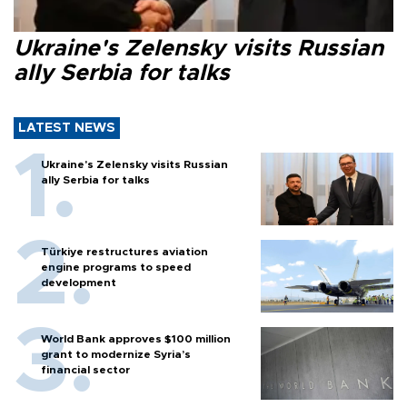
Ukraine's Zelensky visits Russian
ally Serbia for talks
LATEST NEWS
Ukraine's Zelensky visits Russian
ally Serbia for talks
Türkiye restructures aviation
engine programs to speed
development
World Bank approves $100 million
grant to modernize Syria’s
financial sector