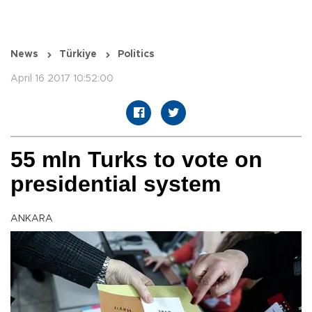
News
Türkiye
Politics
April 16 2017 10:52:00
55 mln Turks to vote on
presidential system
ANKARA