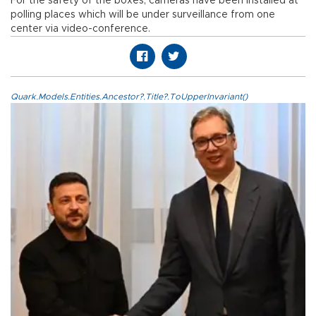
For the safety of the boxes, cameras have been installed at
polling places which will be under surveillance from one
center via video-conference.
Quark.Models.Entities.Ancestor?.Title?.ToUpperInvariant()