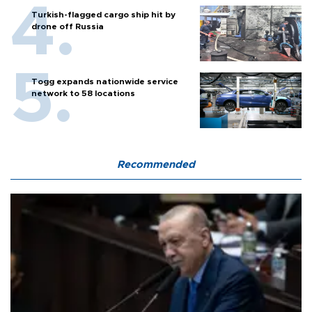
Turkish-flagged cargo ship hit by
drone off Russia
Togg expands nationwide service
network to 58 locations
Recommended