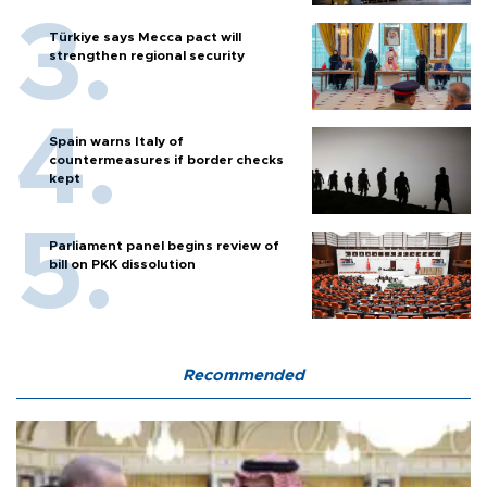
Türkiye says Mecca pact will
strengthen regional security
Spain warns Italy of
countermeasures if border checks
kept
Parliament panel begins review of
bill on PKK dissolution
Recommended