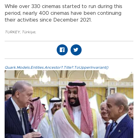
While over 330 cinemas started to run during this
period, nearly 400 cinemas have been continuing
their activities since December 2021.
TURKEY
,
Türkiye
,
Quark.Models.Entities.Ancestor?.Title?.ToUpperInvariant()