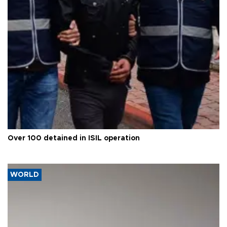
Over 100 detained in ISIL operation
WORLD