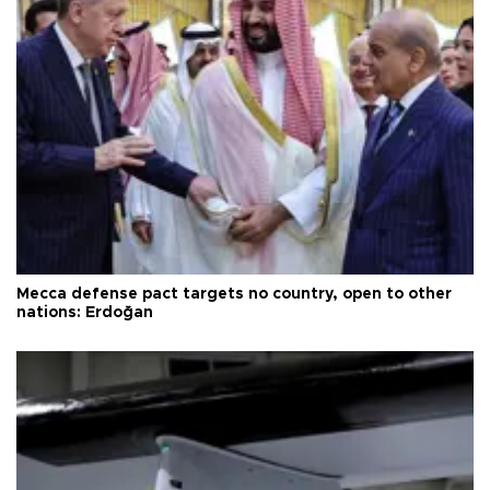
Mecca defense pact targets no country, open to other
nations: Erdoğan