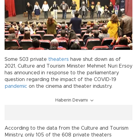
Some 503 private
theaters
have shut down as of
2021, Culture and Tourism Minister Mehmet Nuri Ersoy
has announced in response to the parliamentary
question regarding the impact of the COVID-19
pandemic
on the cinema and theater industry.
Haberin Devamı
According to the data from the Culture and Tourism
Ministry, only 105 of the 608 private theaters