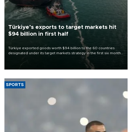
Türkiye’s exports to target markets hit
$94 billion in first half
Türkiye exported goods worth $94 billion to the 60 countries
designated under its target markets strategy in the first six months
of 2026, as part of efforts to diversify export destinations and
expand into new markets.
SPORTS