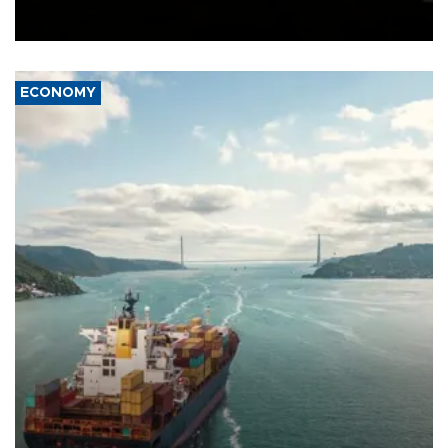
Schengen agreement, introduced after the mass migrant rush to
Ceuta.
ECONOMY