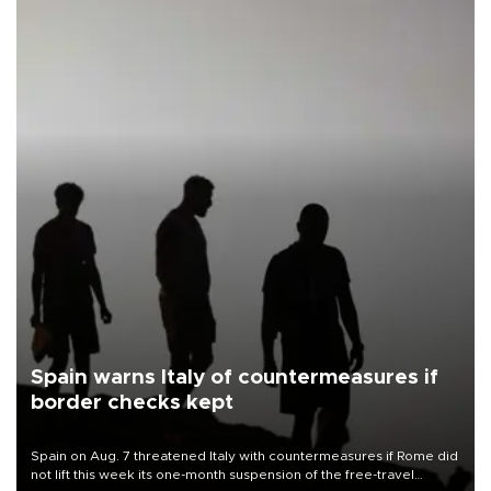
Spain warns Italy of countermeasures if
border checks kept
Spain on Aug. 7 threatened Italy with countermeasures if Rome did
not lift this week its one-month suspension of the free-travel