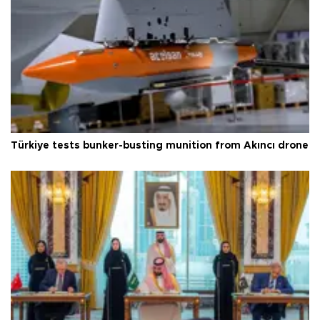
Türkiye tests bunker-busting munition from Akıncı drone