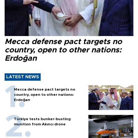
Mecca defense pact targets no
country, open to other nations:
Erdoğan
LATEST NEWS
Mecca defense pact targets no
country, open to other nations:
Erdoğan
Türkiye tests bunker-busting
munition from Akıncı drone