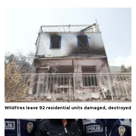
Wildfires leave 92 residential units damaged, destroyed