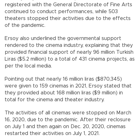
registered with the General Directorate of Fine Arts
continued to conduct performances, while 503
theaters stopped their activities due to the effects
of the pandemic.
Ersoy also underlined the governmental support
rendered to the cinema industry, explaining that they
provided financial support of nearly 96 million Turkish
Liras ($5.2 million) to a total of 431 cinema projects, as
per the local media.
Pointing out that nearly 16 million liras ($870,345)
were given to 159 cinemas in 2021, Ersoy stated that
they provided about 168 million liras ($9 million) in
total for the cinema and theater industry.
The activities of all cinemas were stopped on March
16, 2020, due to the pandemic. After their reclosure
on July 1 and then again on Dec. 20, 2020, cinemas
restarted their activities on July 1, 2021.