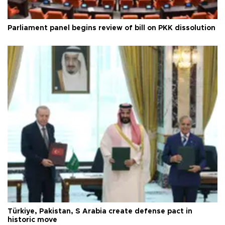
Parliament panel begins review of bill on PKK dissolution
Türkiye, Pakistan, S Arabia create defense pact in
historic move