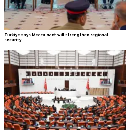
Türkiye says Mecca pact will strengthen regional
security