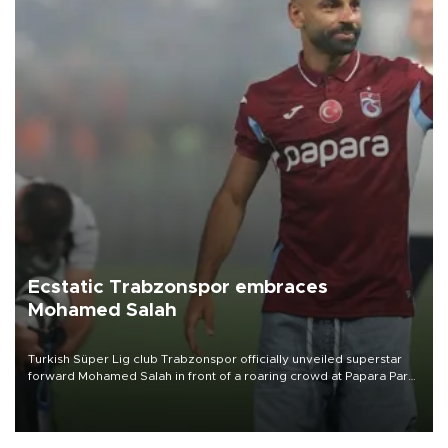
Ecstatic Trabzonspor embraces
Mohamed Salah
Turkish Süper Lig club Trabzonspor officially unveiled superstar
forward Mohamed Salah in front of a roaring crowd at Papara Park
on Aug. 6 night, celebrating what club officials called one of the
most historic transfer accomplishments in Turkish sports history.