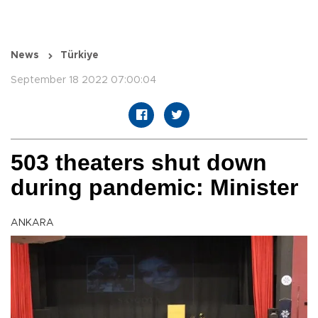
News
Türkiye
September 18 2022 07:00:04
503 theaters shut down
during pandemic: Minister
ANKARA