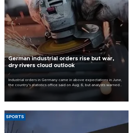
German industrial orders rise but war,
dry rivers cloud outlook
Industrial orders in Germany came in above expectations in June,
the country's statistics office said on Aug. 6, but analysts warned
that rivers running dry and the Mideast war could spell trouble.
SPORTS