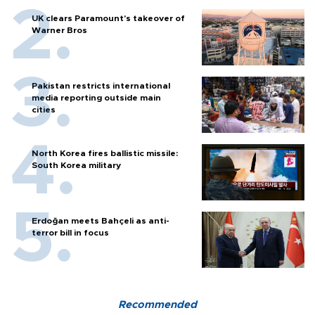
UK clears Paramount's takeover of
Warner Bros
Pakistan restricts international
media reporting outside main
cities
North Korea fires ballistic missile:
South Korea military
Erdoğan meets Bahçeli as anti-
terror bill in focus
Recommended