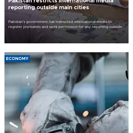
Pakistan restricts international media
reporting outside main cities
Pakistan's government has instructed international media to
register journalists and seek permission for any reporting outside
the country's three main cities, sparking concern from rights and
media groups over a threat to press freedom.
ECONOMY