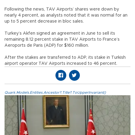
Following the news, TAV Airports’ shares were down by
nearly 4 percent, as analysts noted that it was normal for an
up to 5 percent decrease in bloc sales.
Turkey’s Akfen signed an agreement in June to sell its
remaining 8.12 percent stake in TAV Airports to France’s
Aeroports de Paris (ADP) for $160 million.
After the stakes are transferred to ADP, its stake in Turkish
airport operator TAV Airports increased to 46 percent.
Quark.Models.Entities.Ancestor?.Title?.ToUpperInvariant()