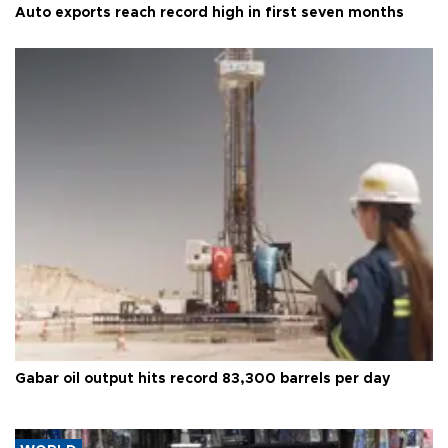
Auto exports reach record high in first seven months
Gabar oil output hits record 83,300 barrels per day