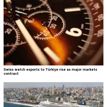
Swiss watch exports to Türkiye rise as major markets
contract