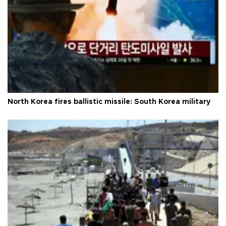
North Korea fires ballistic missile: South Korea military