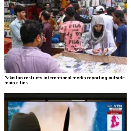
Pakistan restricts international media reporting outside
main cities