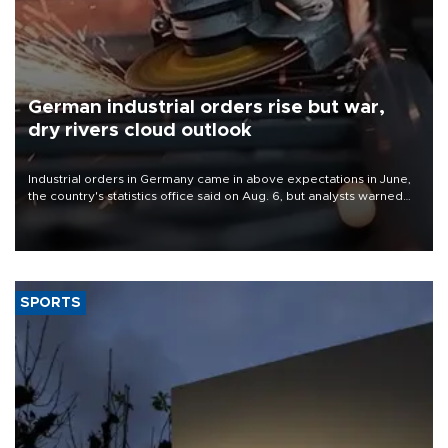
German industrial orders rise but war,
dry rivers cloud outlook
Industrial orders in Germany came in above expectations in June,
the country's statistics office said on Aug. 6, but analysts warned
that rivers running dry and the Mideast war could spell trouble.
SPORTS