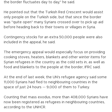
the border fluctuates day to day," he said.
He pointed out that the Turkish Red Crescent would assist
only people on the Turkish side, but that since the border
was "quite open" many Syrians crossed over to pick up aid
before heading back to their towns or villages in Syria.
Contingency stocks for an extra 50,000 people were also
included in the appeal, he said.
The emergency appeal would especially focus on providing
cooking stoves, heaters, blankets and other winter items for
Syrian refugees in the country as the cold sets in, as well as
food and blankets to the people at the border, IFRC said.
At the end of last week, the UN's refugee agency said some
11,000 Syrians had fled to neighbouring countries in the
space of just 24 hours -- 9,000 of them to Turkey.
Counting that mass exodus, more than 408,000 Syrians have
now been registered as refugees in neighbouring countries,
according to the UNHCR.