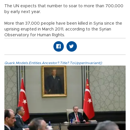
The UN expects that number to soar to more than 700,000
by early next year.
More than 37,000 people have been killed in Syria since the
uprising erupted in March 2011, according to the Syrian
Observatory for Human Rights.
Quark.Models.Entities.Ancestor?.Title?.ToUpperInvariant()