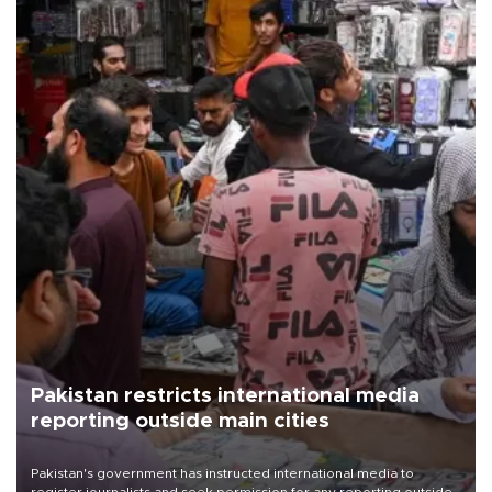
Pakistan restricts international media
reporting outside main cities
Pakistan's government has instructed international media to