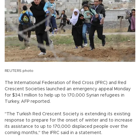
REUTERS photo
The International Federation of Red Cross (IFRC) and Red
Crescent Societies launched an emergency appeal Monday
for $34.1 million to help up to 170,000 Syrian refugees in
Turkey, AFP reported.
"The Turkish Red Crescent Society is extending its existing
response to prepare for the onset of winter and to increase
its assistance to up to 170,000 displaced people over the
coming months," the IFRC said in a statement.