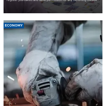
register journalists and seek permission for any reporting outside
the country's three main cities, sparking concern from rights and
media groups over a threat to press freedom.
ECONOMY