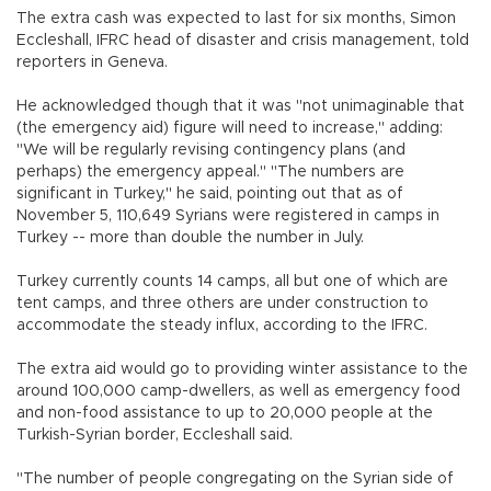
The extra cash was expected to last for six months, Simon
Eccleshall, IFRC head of disaster and crisis management, told
reporters in Geneva.
He acknowledged though that it was "not unimaginable that
(the emergency aid) figure will need to increase," adding:
"We will be regularly revising contingency plans (and
perhaps) the emergency appeal." "The numbers are
significant in Turkey," he said, pointing out that as of
November 5, 110,649 Syrians were registered in camps in
Turkey -- more than double the number in July.
Turkey currently counts 14 camps, all but one of which are
tent camps, and three others are under construction to
accommodate the steady influx, according to the IFRC.
The extra aid would go to providing winter assistance to the
around 100,000 camp-dwellers, as well as emergency food
and non-food assistance to up to 20,000 people at the
Turkish-Syrian border, Eccleshall said.
"The number of people congregating on the Syrian side of