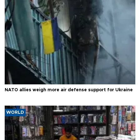
NATO allies weigh more air defense support for Ukraine
WORLD