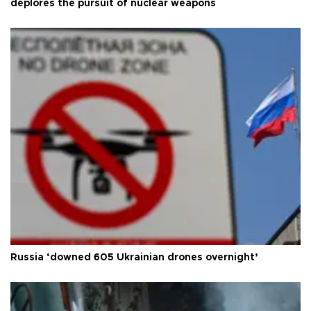
deplores the pursuit of nuclear weapons
Russia ‘downed 605 Ukrainian drones overnight’