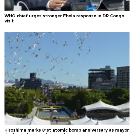
WHO chief urges stronger Ebola response in DR Congo
visit
Hiroshima marks 81st atomic bomb anniversary as mayor