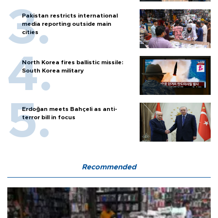
Pakistan restricts international
media reporting outside main
cities
North Korea fires ballistic missile:
South Korea military
Erdoğan meets Bahçeli as anti-
terror bill in focus
Recommended