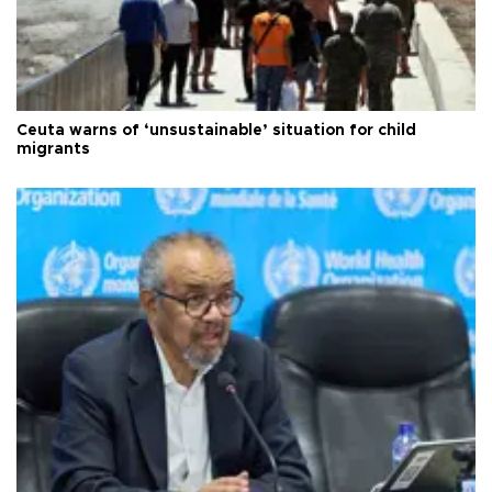
Ceuta warns of ‘unsustainable’ situation for child
migrants