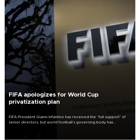
FIFA apologizes for World Cup
privatization plan
FIFA President Gianni Infantino has received the “full support” of
senior directors, but world football’s governing body has
apologized for the controversy surrounding a now-shelved plan to
open the World Cup to private investment.