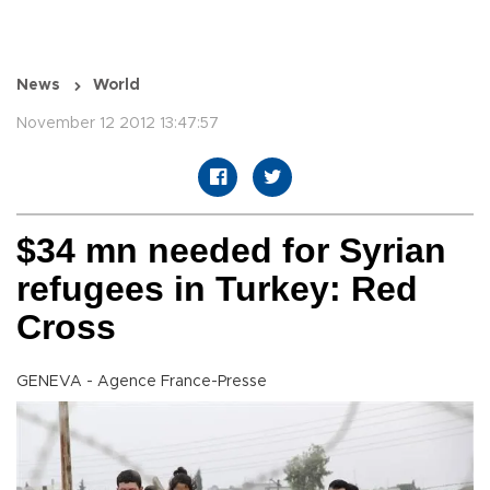
News
World
November 12 2012 13:47:57
$34 mn needed for Syrian
refugees in Turkey: Red
Cross
GENEVA - Agence France-Presse