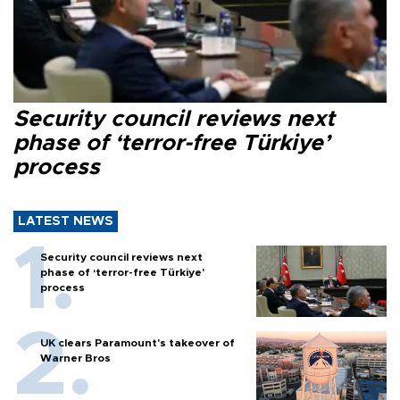
Security council reviews next
phase of ‘terror-free Türkiye’
process
LATEST NEWS
Security council reviews next
phase of ‘terror-free Türkiye’
process
UK clears Paramount's takeover of
Warner Bros