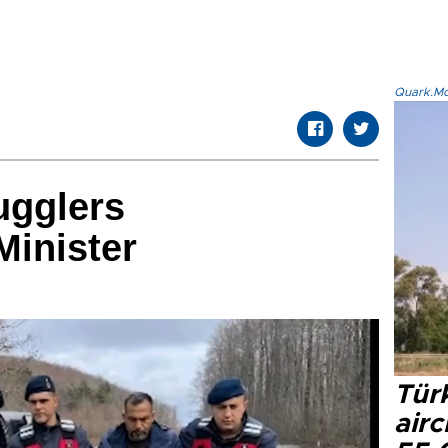
Quark.Mod
ugglers
Minister
Türk
airc