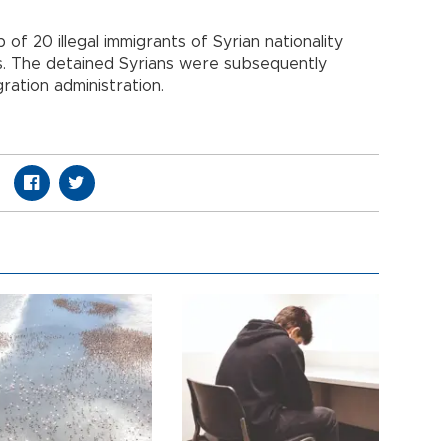
f 20 illegal immigrants of Syrian nationality
ts. The detained Syrians were subsequently
ration administration.