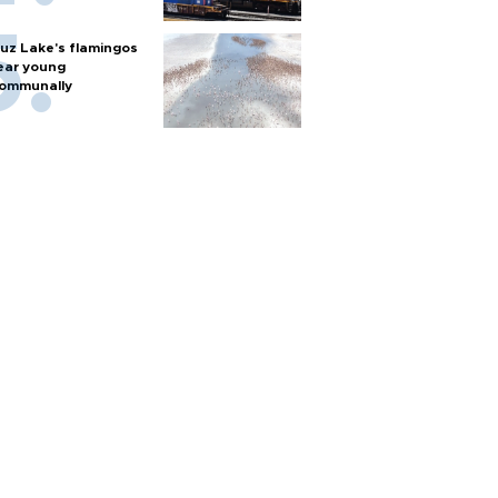
uz Lake's flamingos
ear young
ommunally