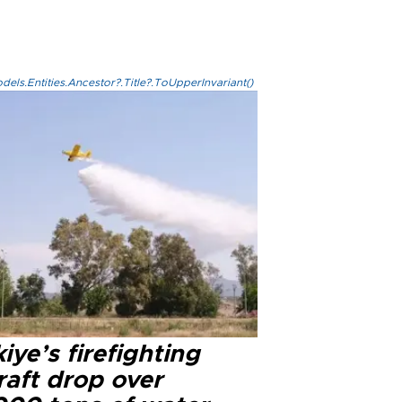
els.Entities.Ancestor?.Title?.ToUpperInvariant()
iye’s firefighting
raft drop over