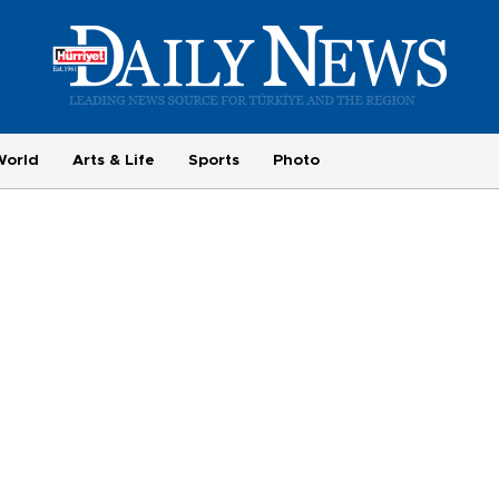
World
Arts & Life
Sports
Photo