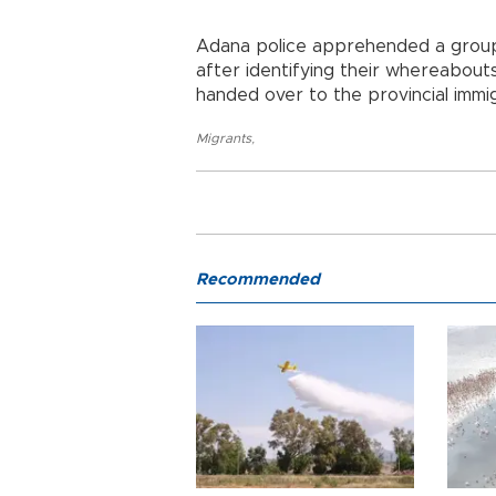
Adana police apprehended a group o
after identifying their whereabou
handed over to the provincial immig
Migrants
,
Recommended