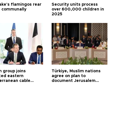
ake's flamingos rear
Security units process
 communally
over 600,000 children in
2025
h group joins
Türkiye, Muslim nations
ted eastern
agree on plan to
erranean cable
document Jerusalem
ct
violations