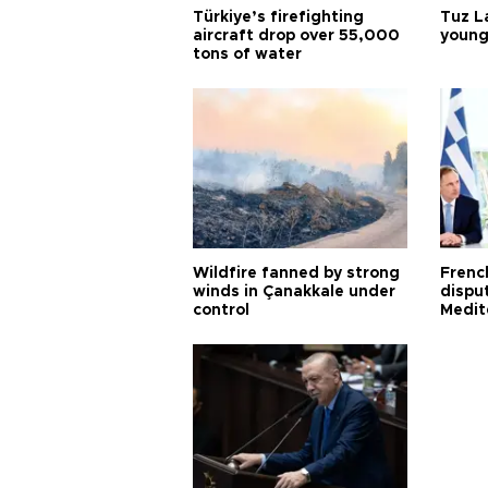
Türkiye’s firefighting
Tuz L
aircraft drop over 55,000
young
tons of water
Wildfire fanned by strong
Frenc
winds in Çanakkale under
dispu
control
Medit
proje