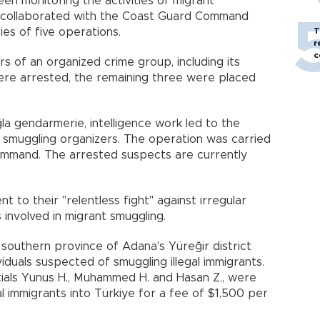
een monitoring the activities of migrant
n, collaborated with the Coast Guard Command
ies of five operations.
T
r
c
s of an organized crime group, including its
ere arrested, the remaining three were placed
la gendarmerie, intelligence work led to the
 smuggling organizers. The operation was carried
Command. The arrested suspects are currently
to their "relentless fight" against irregular
 involved in migrant smuggling.
 southern province of Adana's Yüreğir district
viduals suspected of smuggling illegal immigrants.
itials Yunus H., Muhammed H. and Hasan Z., were
gal immigrants into Türkiye for a fee of $1,500 per