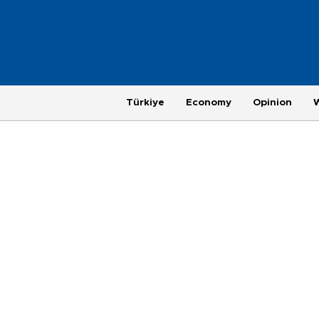
Türkiye
Economy
Opinion