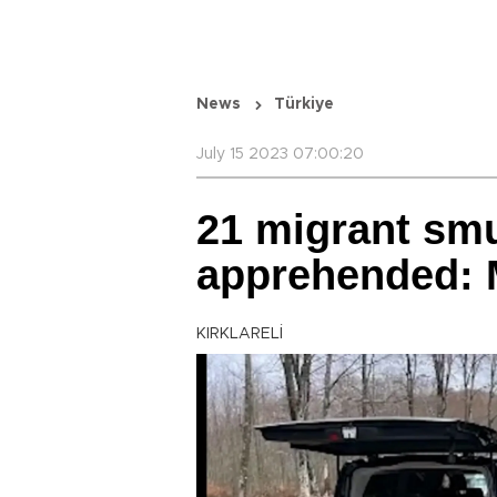
News
Türkiye
July 15 2023 07:00:20
21 migrant sm
apprehended: 
KIRKLARELİ