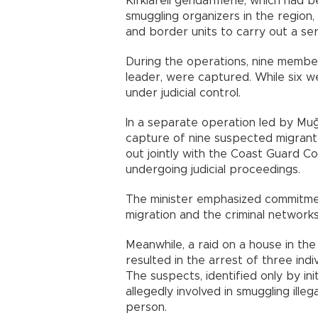
Kırklareli gendarmerie, which had b
smuggling organizers in the regio
and border units to carry out a ser
During the operations, nine member
leader, were captured. While six w
under judicial control.
In a separate operation led by Muğ
capture of nine suspected migrant
out jointly with the Coast Guard 
undergoing judicial proceedings.
The minister emphasized commitment 
migration and the criminal networks
Meanwhile, a raid on a house in the
resulted in the arrest of three indi
The suspects, identified only by in
allegedly involved in smuggling ille
person.