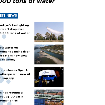
000 tons of water
EST NEWS
ürkiye’s firefighting
ircraft drop over
5,000 tons of water
ow water on
ermany's Rhine river
hreatens new blow
o economy
eta chases OpenAI,
nthropic with new AI
oding app
S has refunded
bout $100 bln in
rump tariffs