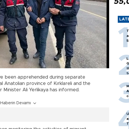
55,
LAT
T
a
5
L
G
t
t
e been apprehended during separate
 Anatolian province of Kırklareli and the
M
or Minister Ali Yerlikaya has informed.
A
c
Haberin Devamı
U
a
T