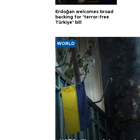
Erdoğan welcomes broad
backing for ‘terror-free
Türkiye’ bill
WORLD