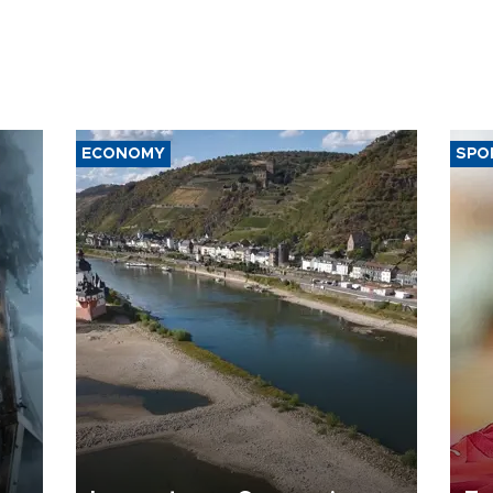
ECONOMY
SPO