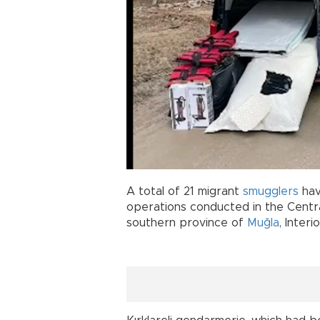
A total of 21 migrant
smugglers
hav
operations conducted in the Central
southern province of
Muğla
, Interi