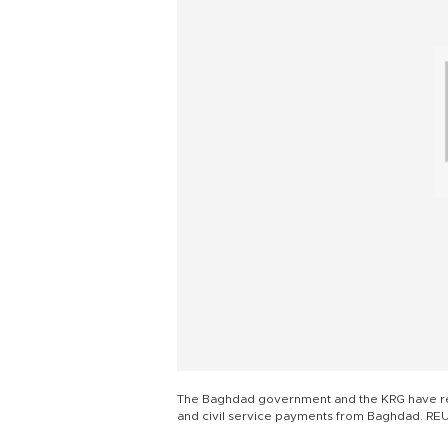
The Baghdad government and the KRG have rec
and civil service payments from Baghdad. RE