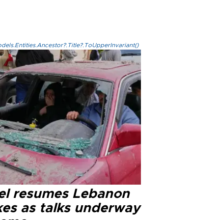
els.Entities.Ancestor?.Title?.ToUpperInvariant()
ael resumes Lebanon
kes as talks underway