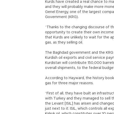
Kurds have created a real chance to mak
and they will probably make more money
Genel Energy, one of the largest compan
Government (KRG).
“Thanks to the changing discourse of t
opportunity to create their own income b
that Kurds are unlikely to wait for the a
gas, as they selling oil.
The Baghdad government and the KRG ha
Kurdish oil exports and civil service p
Kurdistan will contribute 150,000 barrels
overall shipments, to the federal budge
According to Hayward, the history books 
gas for three major reasons.
“First of all, they have built an infrast
with Turkey and they managed to sell the
the Levant [ISIL] has arisen and chang
just next to it: ISIL, which controls all e
Kirkuk oil, which constitutes over 10 perc