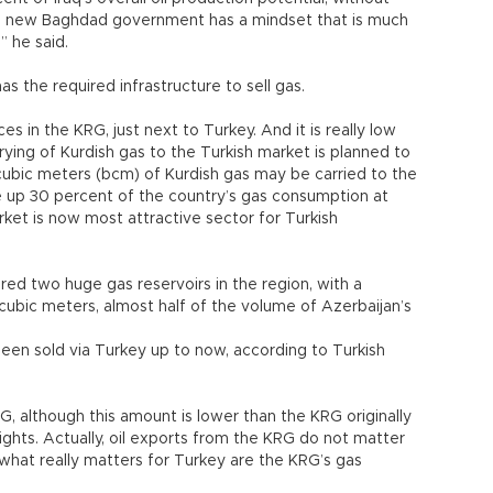
 the new Baghdad government has a mindset that is much
 he said.
 the required infrastructure to sell gas.
s in the KRG, just next to Turkey. And it is really low
rrying of Kurdish gas to the Turkish market is planned to
 cubic meters (bcm) of Kurdish gas may be carried to the
e up 30 percent of the country’s gas consumption at
rket is now most attractive sector for Turkish
ed two huge gas reservoirs in the region, with a
n cubic meters, almost half of the volume of Azerbaijan’s
been sold via Turkey up to now, according to Turkish
G, although this amount is lower than the KRG originally
ights. Actually, oil exports from the KRG do not matter
what really matters for Turkey are the KRG’s gas