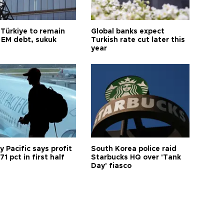
 Türkiye to remain
Global banks expect
 EM debt, sukuk
Turkish rate cut later this
year
 Pacific says profit
South Korea police raid
71 pct in first half
Starbucks HQ over 'Tank
Day' fiasco