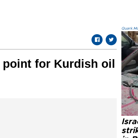
Quark.Mod
 point for Kurdish oil
Isr
stri