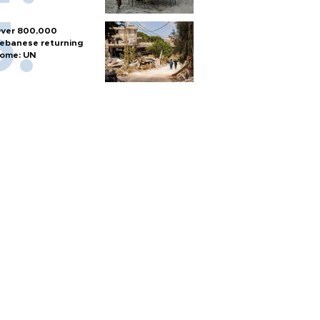
ver 800,000
ebanese returning
ome: UN