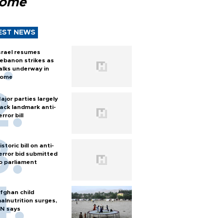
Rome
EST NEWS
srael resumes
ebanon strikes as
alks underway in
ome
ajor parties largely
ack landmark anti-
error bill
istoric bill on anti-
error bid submitted
o parliament
fghan child
alnutrition surges,
N says