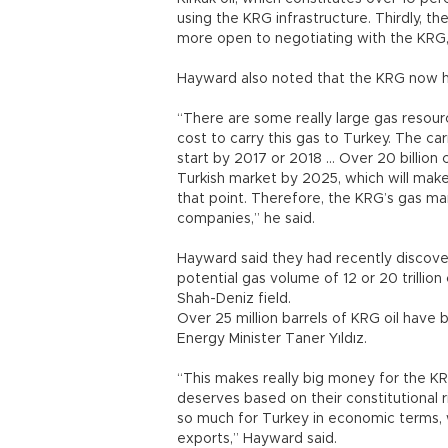
using the KRG infrastructure. Thirdly,
more open to negotiating with the KRG,”
Hayward also noted that the KRG now has
“There are some really large gas resource
cost to carry this gas to Turkey. The ca
start by 2017 or 2018 … Over 20 billion
Turkish market by 2025, which will mak
that point. Therefore, the KRG’s gas ma
companies,” he said.
Hayward said they had recently discover
potential gas volume of 12 or 20 trillio
Shah-Deniz field.
Over 25 million barrels of KRG oil have 
Energy Minister Taner Yıldız.
“This makes really big money for the KR
deserves based on their constitutional r
so much for Turkey in economic terms, 
exports,” Hayward said.