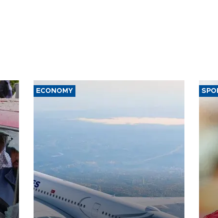
ECONOMY
SPO