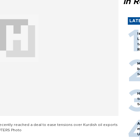
in 
LAT
I
L
t
R
M
b
t
H
t
t
A
ently reached a deal to ease tensions over Kurdish oil exports
m
UTERS Photo
U