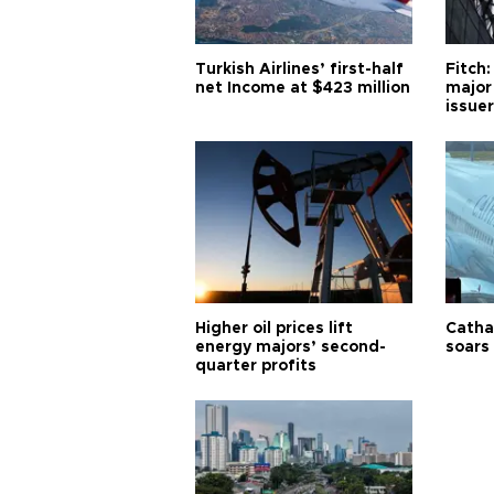
Turkish Airlines’ first-half
Fitch:
net Income at $423 million
major
issuer
Higher oil prices lift
Cathay
energy majors’ second-
soars 
quarter profits