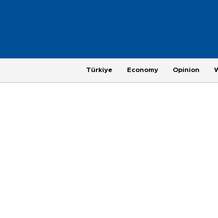
Türkiye
Economy
Opinion