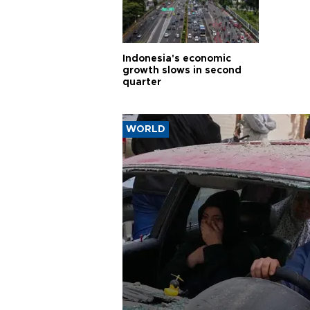
Indonesia's economic
growth slows in second
quarter
WORLD