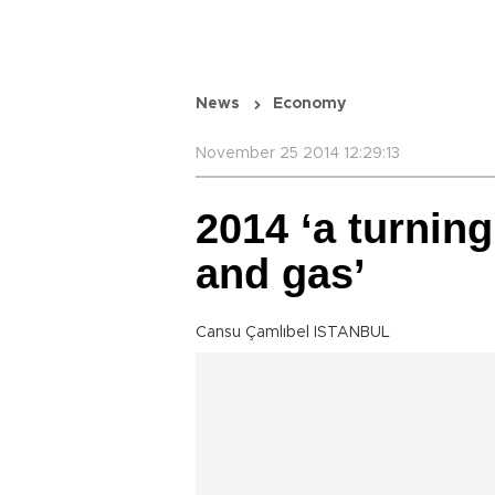
News
Economy
November 25 2014 12:29:13
2014 ‘a turning
and gas’
Cansu Çamlıbel ISTANBUL