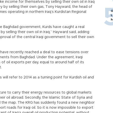
e income for themselves by selling their own oil in Iraq
 by selling their own gas, Tony Hayward, the head of
O
ies operating in northern Iraq’s Kurdistan Regional
L
h
he Baghdad government, Kurds have caught a real
y selling their own oil in Iraq,” Hayward said, adding
pproval of the central Iraqi government to sell their own
ve recently reached a deal to ease tensions over
ayments from Baghdad. Under the agreement, Iraqi
 of oil exports per day, equal to around half of its
t.
will refer to 2014 as a turning point for Kurdish oil and
ructure to carry their energy resources to global markets
ir oil abroad. Secondly, the Islamic State of Syria and
ed the map. The KRG has suddenly found a new neighbor
xport roads for Iraqi oil. So it is now impossible to export
ent of Iraq’s overall oil production potential, without