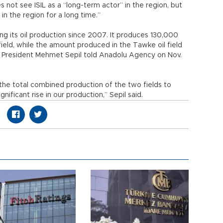
 not see ISIL as a “long-term actor” in the region, but
 in the region for a long time.”
ng its oil production since 2007. It produces 130,000
 field, while the amount produced in the Tawke oil field
gy President Mehmet Sepil told Anadolu Agency on Nov.
 the total combined production of the two fields to
ificant rise in our production,” Sepil said.