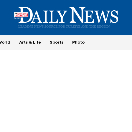
World
Arts & Life
Sports
Photo