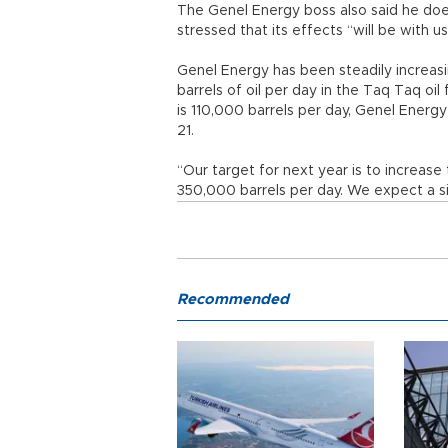
The Genel Energy boss also said he does
stressed that its effects “will be with us
Genel Energy has been steadily increasi
barrels of oil per day in the Taq Taq oil
is 110,000 barrels per day, Genel Ener
21.
“Our target for next year is to increase
350,000 barrels per day. We expect a sign
Recommended