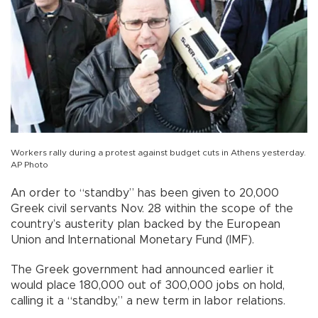
Workers rally during a protest against budget cuts in Athens yesterday.
AP Photo
An order to “standby” has been given to 20,000
Greek civil servants Nov. 28 within the scope of the
country’s austerity plan backed by the European
Union and International Monetary Fund (IMF).
The Greek government had announced earlier it
would place 180,000 out of 300,000 jobs on hold,
calling it a “standby,” a new term in labor relations.