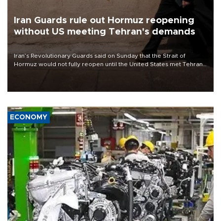
Iran Guards rule out Hormuz reopening
without US meeting Tehran's demands
Iran’s Revolutionary Guards said on Sunday that the Strait of
Hormuz would not fully reopen until the United States met Tehran’s
demands, including lifting sanctions and paying compensation for
war damage.
ECONOMY