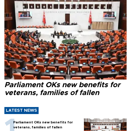
Parliament OKs new benefits for
veterans, families of fallen
LATEST NEWS
Parliament OKs new benefits for
veterans, families of fallen