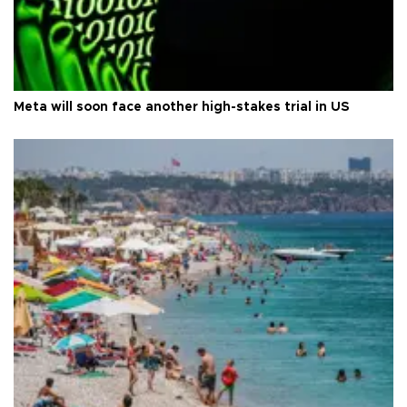
Meta will soon face another high-stakes trial in US