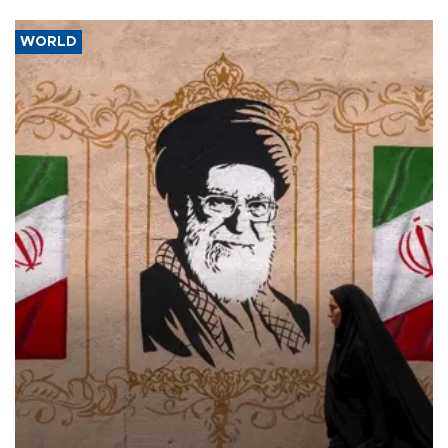
WORLD