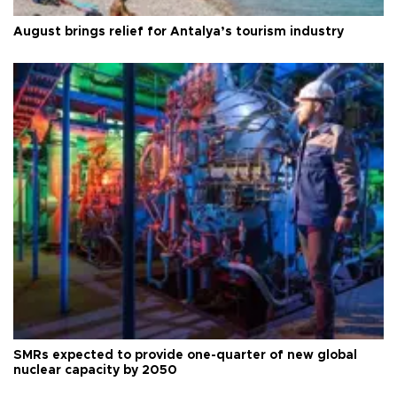
August brings relief for Antalya’s tourism industry
SMRs expected to provide one-quarter of new global
nuclear capacity by 2050