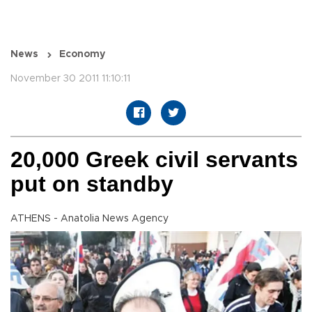
News
Economy
November 30 2011 11:10:11
20,000 Greek civil servants
put on standby
ATHENS - Anatolia News Agency