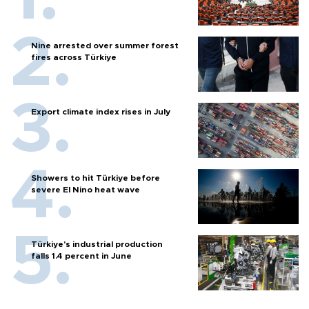
Nine arrested over summer forest
fires across Türkiye
Export climate index rises in July
Showers to hit Türkiye before
severe El Nino heat wave
Türkiye’s industrial production
falls 1.4 percent in June