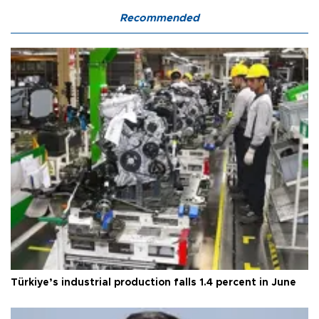
Recommended
Türkiye’s industrial production falls 1.4 percent in June