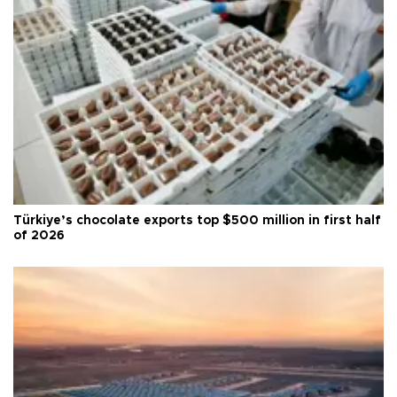
Türkiye’s chocolate exports top $500 million in first half
of 2026