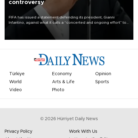
controversy
FIFA has issued a statement defending its president, Gianni
Infantino, against what it calls a “concerted and ongoing effort” to
undermine his leadership of the organization.
Türkiye
Economy
Opinion
World
Arts & Life
Sports
Video
Photo
©
2026
Hürriyet Daily News
Privacy Policy
Work With Us