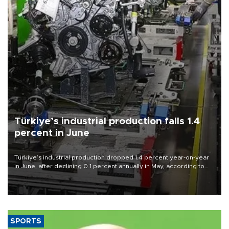
Türkiye’s industrial production falls 1.4
percent in June
Türkiye’s industrial production dropped 1.4 percent year-on-year
in June, after declining 0.1 percent annually in May, according to
official data released on Aug. 10.
SPORTS