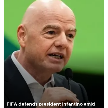
FIFA defends president Infantino amid