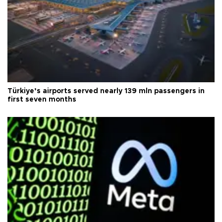
Türkiye’s airports served nearly 139 mln passengers in
first seven months