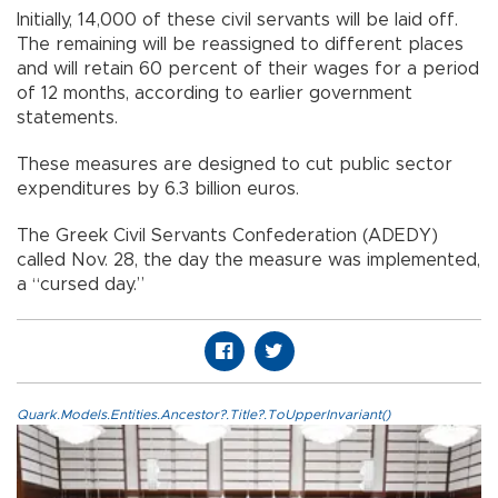
Initially, 14,000 of these civil servants will be laid off.
The remaining will be reassigned to different places
and will retain 60 percent of their wages for a period
of 12 months, according to earlier government
statements.
These measures are designed to cut public sector
expenditures by 6.3 billion euros.
The Greek Civil Servants Confederation (ADEDY)
called Nov. 28, the day the measure was implemented,
a “cursed day.”
Quark.Models.Entities.Ancestor?.Title?.ToUpperInvariant()