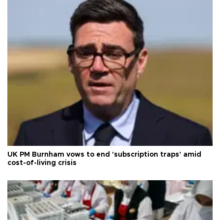
UK PM Burnham vows to end 'subscription traps' amid
cost-of-living crisis