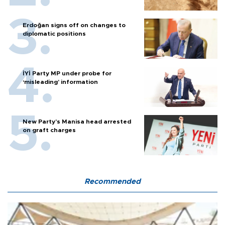
Erdoğan signs off on changes to
diplomatic positions
İYİ Party MP under probe for
‘misleading’ information
New Party’s Manisa head arrested
on graft charges
Recommended