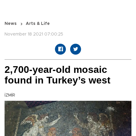
News
Arts & Life
November 18 2021 07:00:25
2,700-year-old mosaic
found in Turkey’s west
İZMİR