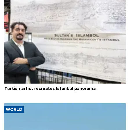
Turkish artist recreates Istanbul panorama
WORLD