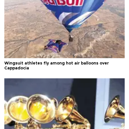
Wingsuit athletes fly among hot air balloons over
Cappadocia