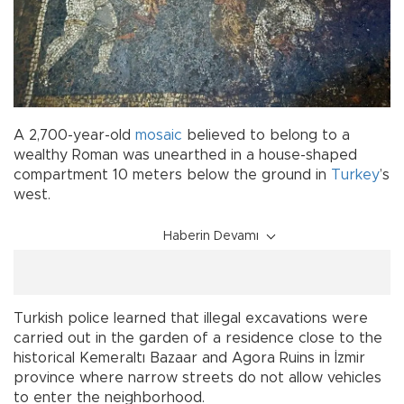
A 2,700-year-old
mosaic
believed to belong to a
wealthy Roman was unearthed in a house-shaped
compartment 10 meters below the ground in
Turkey
’s
west.
Haberin Devamı
Turkish police learned that illegal excavations were
carried out in the garden of a residence close to the
historical Kemeraltı Bazaar and Agora Ruins in İzmir
province where narrow streets do not allow vehicles
to enter the neighborhood.