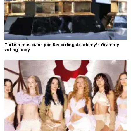
Turkish musicians join Recording Academy’s Grammy
voting body