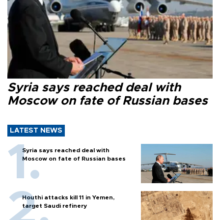
Syria says reached deal with
Moscow on fate of Russian bases
LATEST NEWS
Syria says reached deal with
Moscow on fate of Russian bases
Houthi attacks kill 11 in Yemen,
target Saudi refinery