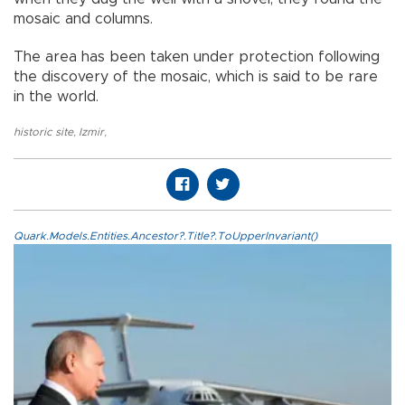
mosaic and columns.
The area has been taken under protection following
the discovery of the mosaic, which is said to be rare
in the world.
historic site
,
Izmir
,
Quark.Models.Entities.Ancestor?.Title?.ToUpperInvariant()