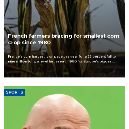
French farmers bracing for smallest corn
crop since 1980
France's corn harvest is on pace this year for a 35 percent fall to
nine million tons, a level last seen in 1980 for Europe's biggest
grains producer, the government said.
SPORTS