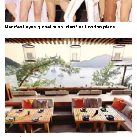
Manifest eyes global push, clarifies London plans