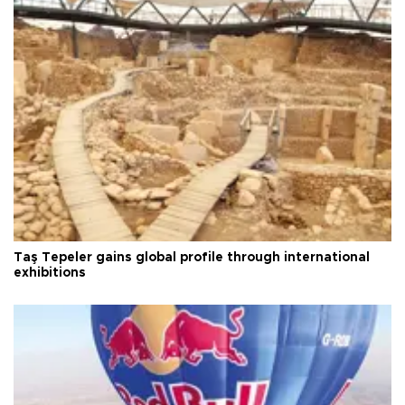
Taş Tepeler gains global profile through international
exhibitions