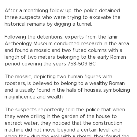
After a monthlong follow-up, the police detained
three suspects who were trying to excavate the
historical remains by digging a tunnel.
Following the detentions, experts from the İzmir
Archeology Museum conducted research in the area
and found a mosaic and two fluted columns with a
length of two meters belonging to the early Roman
period covering the years 753-509 BC.
The mosaic, depicting two human figures with
roosters, is believed to belong to a wealthy Roman
and is usually found in the halls of houses, symbolizing
magnificence and wealth.
The suspects reportedly told the police that when
they were drilling in the garden of the house to
extract water, they noticed that the construction
machine did not move beyond a certain level, and
when they dug the well with a shovel, they found the