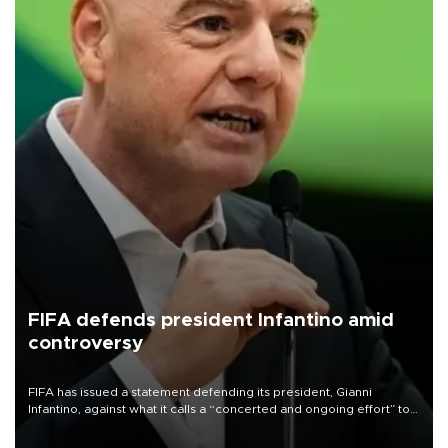
FIFA defends president Infantino amid
controversy
FIFA has issued a statement defending its president, Gianni
Infantino, against what it calls a “concerted and ongoing effort” to
undermine his leadership of the organization.