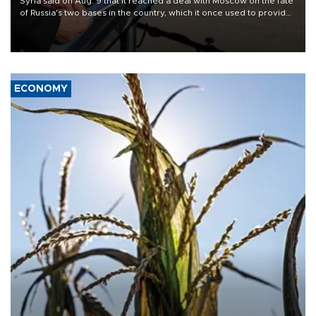
Syria said on Aug. 9 that it reached a deal with Moscow on the fate
of Russia's two bases in the country, which it once used to provide
military support to ousted leader Bashar al-Assad during the Syrian
civil war.
ECONOMY