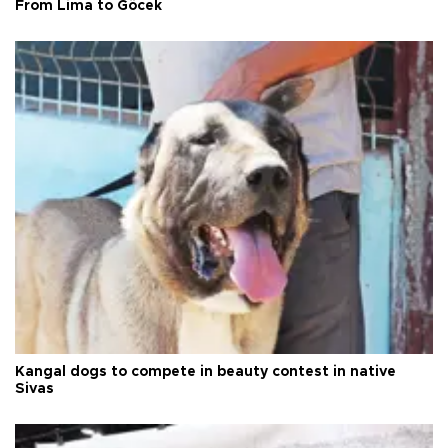
From Lima to Göcek
Kangal dogs to compete in beauty contest in native
Sivas