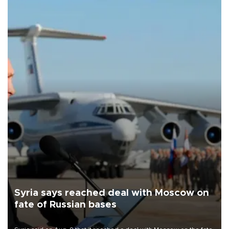
Syria says reached deal with Moscow on
fate of Russian bases