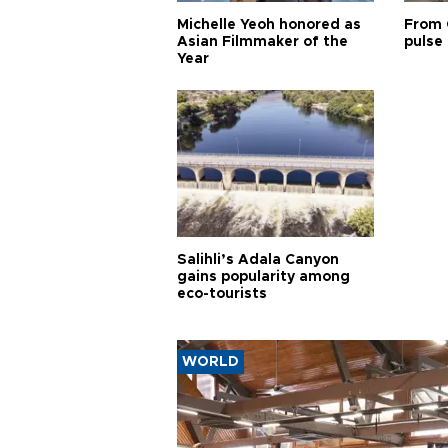
Michelle Yeoh honored as
From 
Asian Filmmaker of the
pulse 
Year
Salihli’s Adala Canyon
gains popularity among
eco-tourists
WORLD