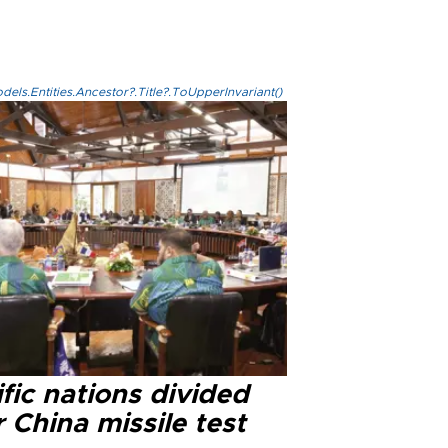
els.Entities.Ancestor?.Title?.ToUpperInvariant()
fic nations divided
 China missile test