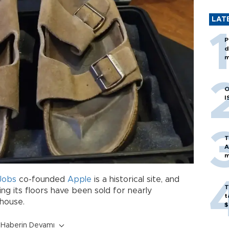
LAT
P
d
m
O
I
T
A
m
Jobs
co-founded
Apple
is a historical site, and
T
ng its floors have been sold for nearly
t
 house.
$
Haberin Devamı