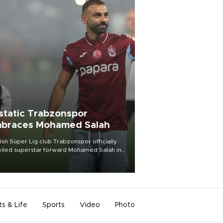
static Trabzonspor
braces Mohamed Salah
ish Süper Lig club Trabzonspor officially
iled superstar forward Mohamed Salah in
t of a roaring crowd at Papara Park on Aug.
ght, celebrating what club officials called
of the most historic transfer
mplishments in Turkish sports history.
ts & Life
Sports
Video
Photo