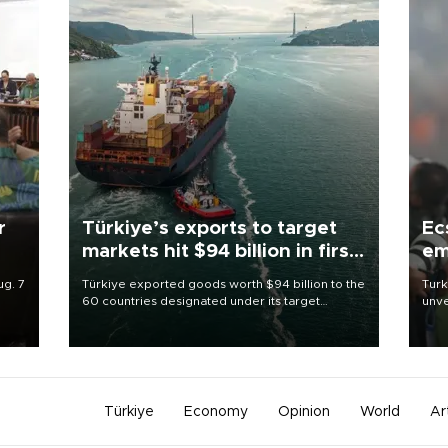
r
Türkiye’s exports to target
Ec
markets hit $94 billion in first
em
half
ug. 7
Türkiye exported goods worth $94 billion to the
Turk
60 countries designated under its target
unve
sile
markets strategy in the first six months of 2026,
fron
as part of efforts to diversify export destinations
6 ni
and expand into new markets.
one 
acco
Türkiye
Economy
Opinion
World
Ar