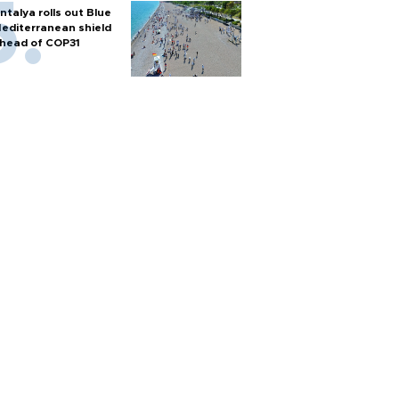
ntalya rolls out Blue
editerranean shield
head of COP31