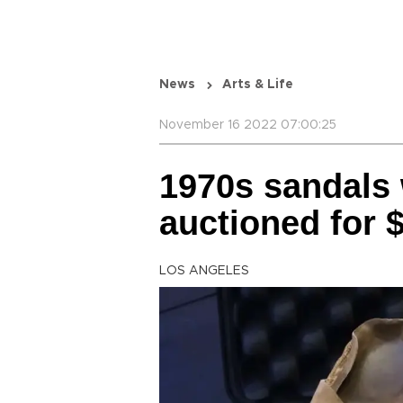
News
Arts & Life
November 16 2022 07:00:25
1970s sandals
auctioned for 
LOS ANGELES