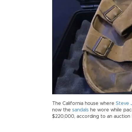
The California house where
Steve 
now the
sandals
he wore while paci
$220,000, according to an auction