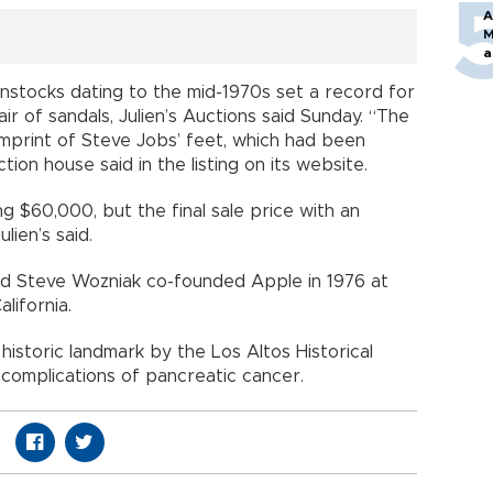
A
M
a
nstocks dating to the mid-1970s set a record for
ir of sandals, Julien’s Auctions said Sunday. “The
imprint of Steve Jobs’ feet, which had been
ion house said in the listing on its website.
 $60,000, but the final sale price with an
ien’s said.
d Steve Wozniak co-founded Apple in 1976 at
lifornia.
istoric landmark by the Los Altos Historical
 complications of pancreatic cancer.