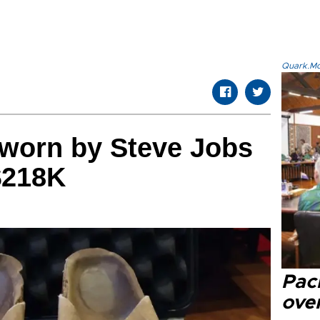
Quark.Mod
 worn by Steve Jobs
$218K
Paci
over