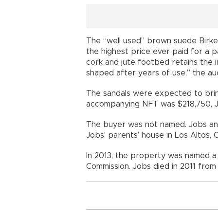
The “well used” brown suede Birke
the highest price ever paid for a pa
cork and jute footbed retains the 
shaped after years of use,” the auct
The sandals were expected to bring
accompanying NFT was $218,750, Jul
The buyer was not named. Jobs an
Jobs’ parents’ house in Los Altos, Ca
In 2013, the property was named a h
Commission. Jobs died in 2011 from