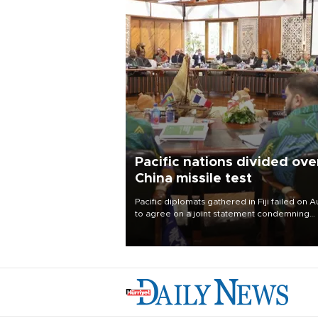
Pacific nations divided ove
China missile test
Pacific diplomats gathered in Fiji failed on A
to agree on a joint statement condemning
China’s recent test of a nuclear-capable mis
in the region, with New Zealand’s foreign
minister accusing them of appeasing
“outsiders.”