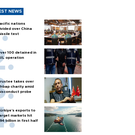
EST NEWS
acific nations
ivided over China
issile test
ver 100 detained in
SIL operation
rustee takes over
hbap charity amid
isconduct probe
ürkiye’s exports to
arget markets hit
94 billion in first half