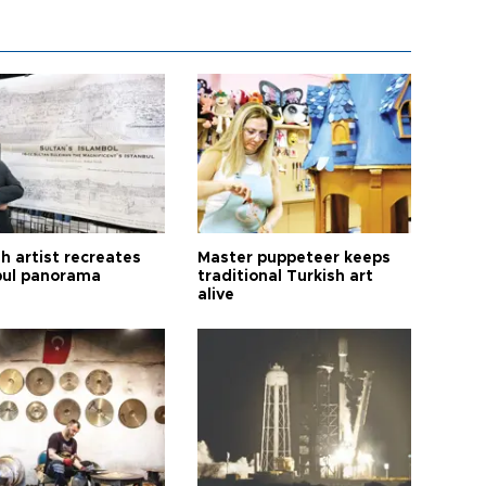
h artist recreates
Master puppeteer keeps
bul panorama
traditional Turkish art
alive