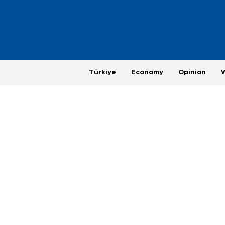
Türkiye
Economy
Opinion