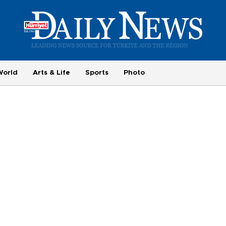
World
Arts & Life
Sports
Photo