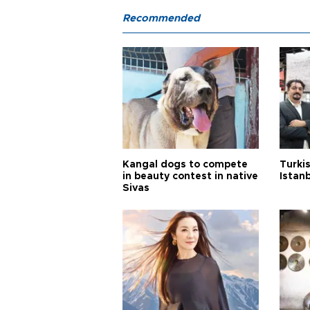
Recommended
Kangal dogs to compete
Turkis
in beauty contest in native
Istan
Sivas