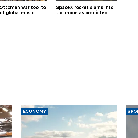
Ottoman war tool to
SpaceX rocket slams into
of global music
the moon as predicted
ECONOMY
SPO