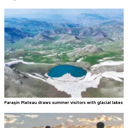
Faraşin Plateau draws summer visitors with glacial lakes