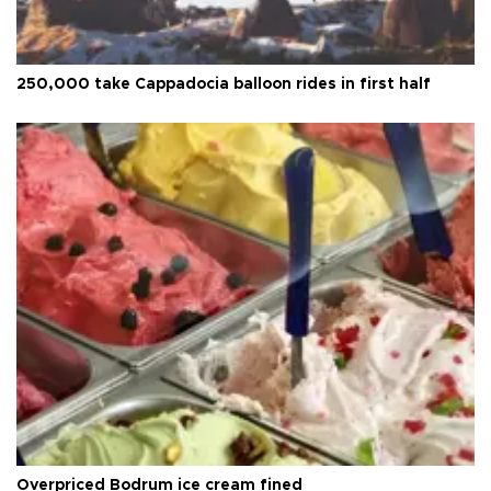
250,000 take Cappadocia balloon rides in first half
Overpriced Bodrum ice cream fined