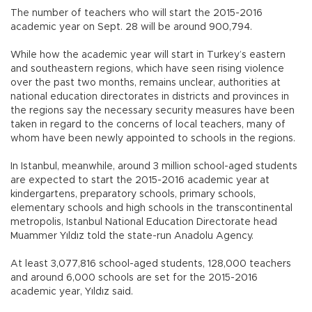
The number of teachers who will start the 2015-2016
academic year on Sept. 28 will be around 900,794.
While how the academic year will start in Turkey’s eastern
and southeastern regions, which have seen rising violence
over the past two months, remains unclear, authorities at
national education directorates in districts and provinces in
the regions say the necessary security measures have been
taken in regard to the concerns of local teachers, many of
whom have been newly appointed to schools in the regions.
In Istanbul, meanwhile, around 3 million school-aged students
are expected to start the 2015-2016 academic year at
kindergartens, preparatory schools, primary schools,
elementary schools and high schools in the transcontinental
metropolis, Istanbul National Education Directorate head
Muammer Yıldız told the state-run Anadolu Agency.
At least 3,077,816 school-aged students, 128,000 teachers
and around 6,000 schools are set for the 2015-2016
academic year, Yıldız said.