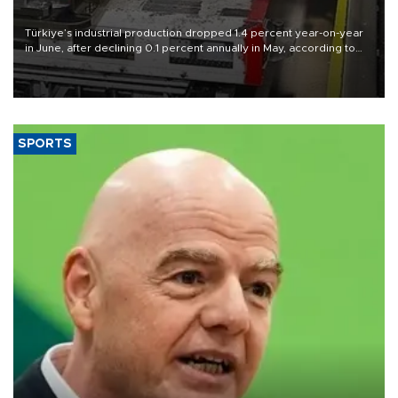
Türkiye’s industrial production dropped 1.4 percent year-on-year
in June, after declining 0.1 percent annually in May, according to
official data released on Aug. 10.
SPORTS