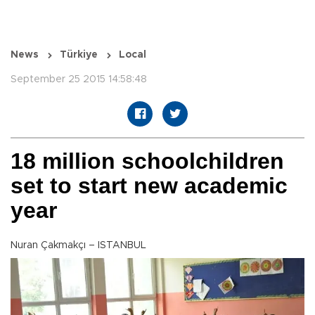
News
Türkiye
Local
September 25 2015 14:58:48
18 million schoolchildren
set to start new academic
year
Nuran Çakmakçı – ISTANBUL