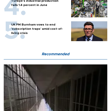
Türkiye’s industrial production
falls 1.4 percent in June
UK PM Burnham vows to end
'subscription traps' amid cost-of-
living crisis
Recommended