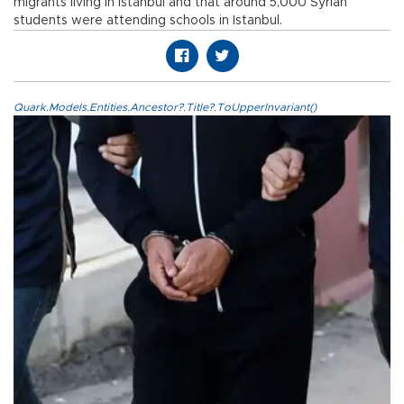
migrants living in Istanbul and that around 5,000 Syrian
students were attending schools in Istanbul.
Quark.Models.Entities.Ancestor?.Title?.ToUpperInvariant()