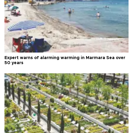
Expert warns of alarming warming in Marmara Sea over
50 years