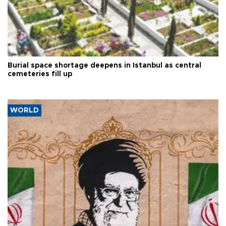
Burial space shortage deepens in Istanbul as central
cemeteries fill up
WORLD