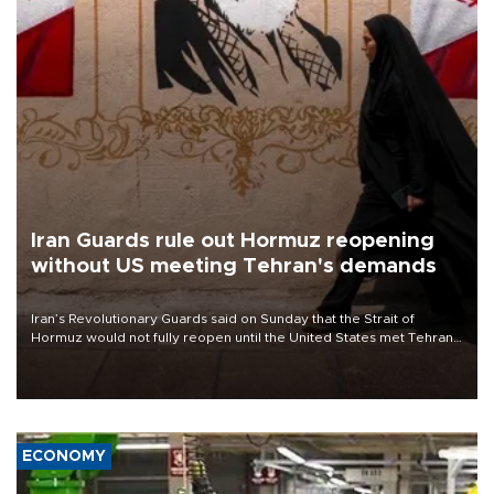
Iran Guards rule out Hormuz reopening
without US meeting Tehran's demands
Iran’s Revolutionary Guards said on Sunday that the Strait of
Hormuz would not fully reopen until the United States met Tehran’s
demands, including lifting sanctions and paying compensation for
war damage.
ECONOMY