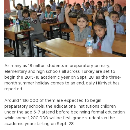
As many as 18 million students in preparatory, primary,
elementary and high schools all across Turkey are set to
begin the 2015-16 academic year on Sept. 28, as the three-
month summer holiday comes to an end, daily Hürriyet has
reported.
Around 1,136,000 of them are expected to begin
preparatory schools, the educational institutions children
under the age 6-7 attend before beginning formal education,
while some 1,200,000 will be first-grade students in the
academic year starting on Sept. 28.