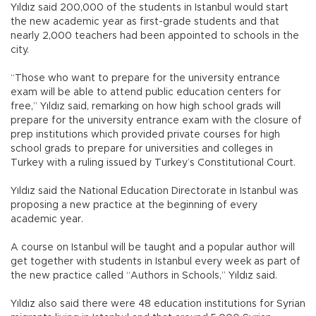
Yıldız said 200,000 of the students in Istanbul would start
the new academic year as first-grade students and that
nearly 2,000 teachers had been appointed to schools in the
city.
“Those who want to prepare for the university entrance
exam will be able to attend public education centers for
free,” Yıldız said, remarking on how high school grads will
prepare for the university entrance exam with the closure of
prep institutions which provided private courses for high
school grads to prepare for universities and colleges in
Turkey with a ruling issued by Turkey’s Constitutional Court.
Yıldız said the National Education Directorate in Istanbul was
proposing a new practice at the beginning of every
academic year.
A course on Istanbul will be taught and a popular author will
get together with students in Istanbul every week as part of
the new practice called “Authors in Schools,” Yıldız said.
Yıldız also said there were 48 education institutions for Syrian