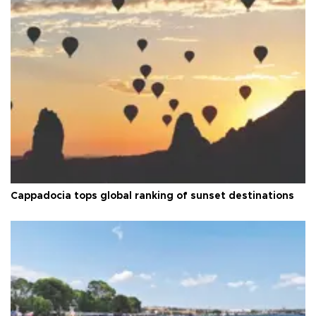
Cappadocia tops global ranking of sunset destinations