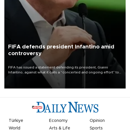
FIFA defends president Infantino amid
controversy
FIFA has issued a statement defending its president, Gianni
Infantino, against what it calls a “concerted and ongoing effort” to
undermine his leadership of the organization.
Türkiye
Economy
Opinion
World
Arts & Life
Sports