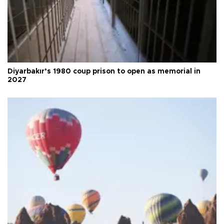
Diyarbakır’s 1980 coup prison to open as memorial in
2027