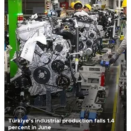
Türkiye’s industrial production falls 1.4
percent in June