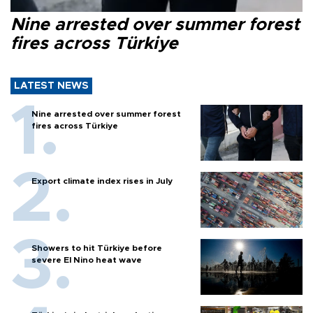
Nine arrested over summer forest
fires across Türkiye
LATEST NEWS
Nine arrested over summer forest
fires across Türkiye
Export climate index rises in July
Showers to hit Türkiye before
severe El Nino heat wave