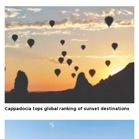
Cappadocia tops global ranking of sunset destinations