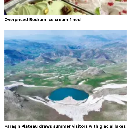
Overpriced Bodrum ice cream fined
Faraşin Plateau draws summer visitors with glacial lakes