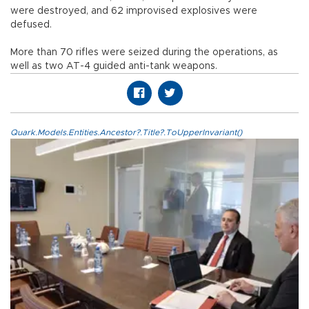
were destroyed, and 62 improvised explosives were
defused.
More than 70 rifles were seized during the operations, as
well as two AT-4 guided anti-tank weapons.
Quark.Models.Entities.Ancestor?.Title?.ToUpperInvariant()