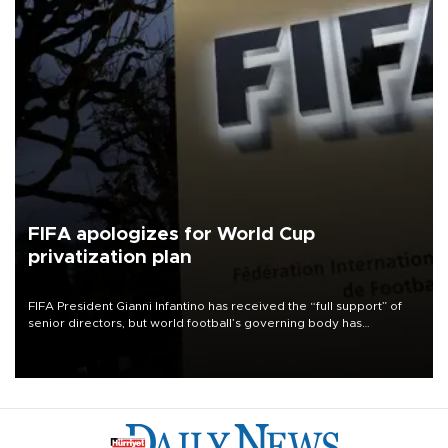
FIFA apologizes for World Cup
privatization plan
FIFA President Gianni Infantino has received the “full support” of
senior directors, but world football’s governing body has
apologized for the controversy surrounding a now-shelved plan to
open the World Cup to private investment.