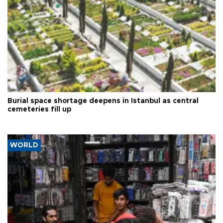
Burial space shortage deepens in Istanbul as central
cemeteries fill up
WORLD