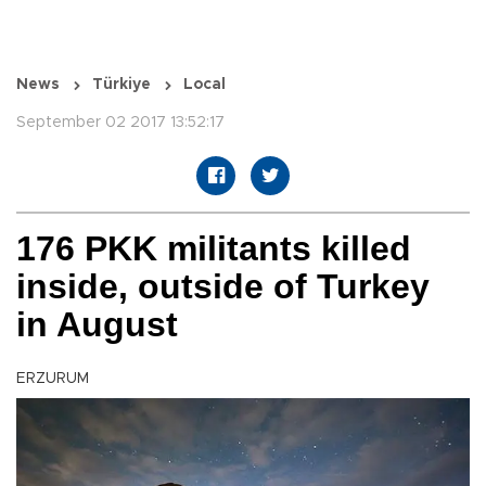
News
Türkiye
Local
September 02 2017 13:52:17
176 PKK militants killed
inside, outside of Turkey
in August
ERZURUM