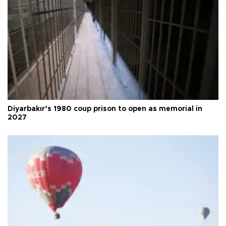
Diyarbakır’s 1980 coup prison to open as memorial in
2027