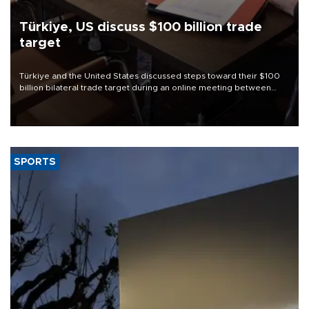
Türkiye, US discuss $100 billion trade
target
Türkiye and the United States discussed steps toward their $100
billion bilateral trade target during an online meeting between
Trade Minister Ömer Bolat and U.S. Trade Representative
Jamieson Greer.
SPORTS