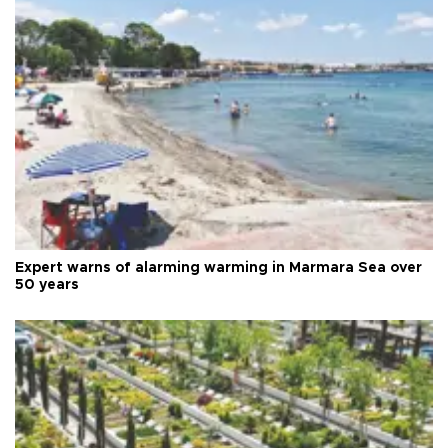
Expert warns of alarming warming in Marmara Sea over
50 years