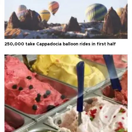
250,000 take Cappadocia balloon rides in first half