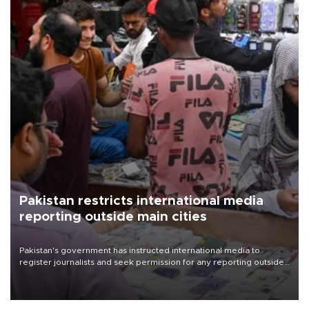
Pakistan restricts international media
reporting outside main cities
Pakistan's government has instructed international media to
register journalists and seek permission for any reporting outside
the country's three main cities, sparking concern from rights and
media groups over a threat to press freedom.