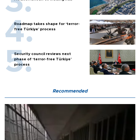
Roadmap takes shape for ‘terror-
free Türkiye’ process
Security council reviews next
phase of ‘terror-free Türkiye’
process
Recommended