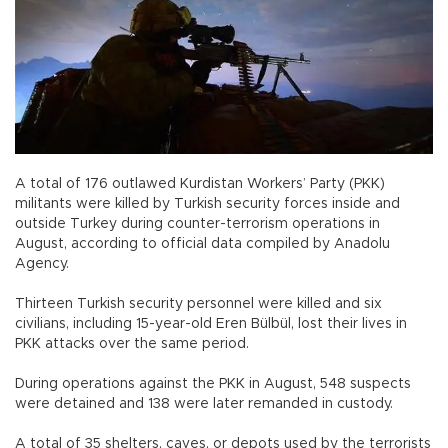
A total of 176 outlawed Kurdistan Workers’ Party (PKK)
militants were killed by Turkish security forces inside and
outside Turkey during counter-terrorism operations in
August, according to official data compiled by Anadolu
Agency.
Thirteen Turkish security personnel were killed and six
civilians, including 15-year-old Eren Bülbül, lost their lives in
PKK attacks over the same period.
During operations against the PKK in August, 548 suspects
were detained and 138 were later remanded in custody.
A total of 35 shelters, caves, or depots used by the terrorists