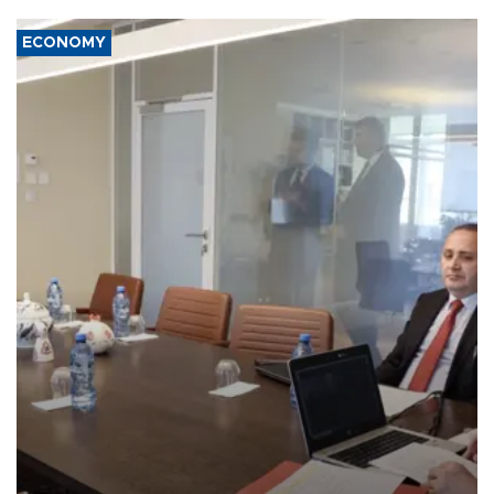
ECONOMY