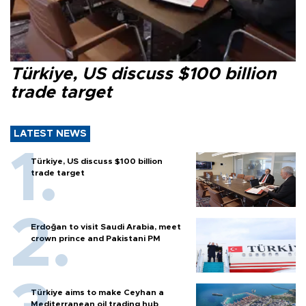
Türkiye, US discuss $100 billion
trade target
LATEST NEWS
Türkiye, US discuss $100 billion
trade target
Erdoğan to visit Saudi Arabia, meet
crown prince and Pakistani PM
Türkiye aims to make Ceyhan a
Mediterranean oil trading hub