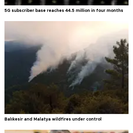
5G subscriber base reaches 44.5 million in four months
Balıkesir and Malatya wildfires under control