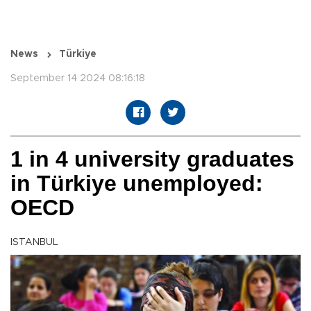
News
Türkiye
September 14 2024 08:16:18
1 in 4 university graduates
in Türkiye unemployed:
OECD
ISTANBUL