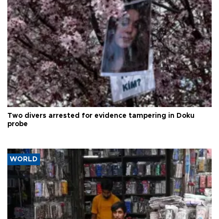
Two divers arrested for evidence tampering in Doku
probe
WORLD