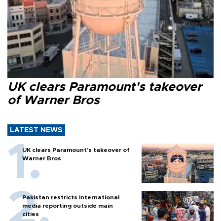
UK clears Paramount's takeover
of Warner Bros
LATEST NEWS
UK clears Paramount's takeover of
Warner Bros
Pakistan restricts international
media reporting outside main
cities