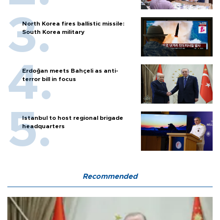
North Korea fires ballistic missile:
South Korea military
Erdoğan meets Bahçeli as anti-
terror bill in focus
Istanbul to host regional brigade
headquarters
Recommended