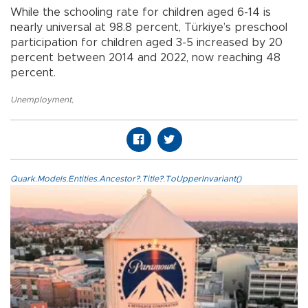
While the schooling rate for children aged 6-14 is
nearly universal at 98.8 percent, Türkiye’s preschool
participation for children aged 3-5 increased by 20
percent between 2014 and 2022, now reaching 48
percent.
Unemployment
,
Quark.Models.Entities.Ancestor?.Title?.ToUpperInvariant()