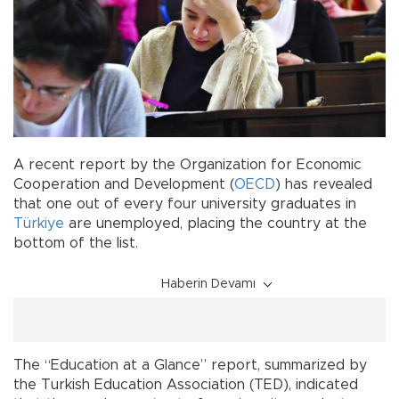
A recent report by the Organization for Economic
Cooperation and Development (
OECD
) has revealed
that one out of every four university graduates in
Türkiye
are unemployed, placing the country at the
bottom of the list.
Haberin Devamı
The “Education at a Glance” report, summarized by
the Turkish Education Association (TED), indicated