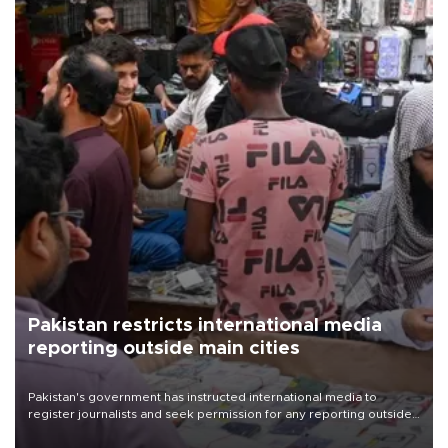
Pakistan restricts international media
reporting outside main cities
Pakistan's government has instructed international media to
register journalists and seek permission for any reporting outside
the country's three main cities, sparking concern from rights and
media groups over a threat to press freedom.