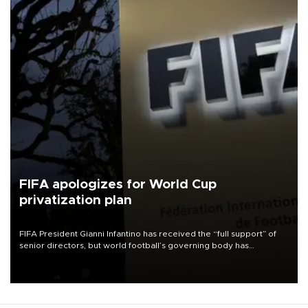
FIFA apologizes for World Cup
privatization plan
FIFA President Gianni Infantino has received the “full support” of
senior directors, but world football’s governing body has
apologized for the controversy surrounding a now-shelved plan to
open the World Cup to private investment.