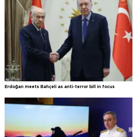
Erdoğan meets Bahçeli as anti-terror bill in focus