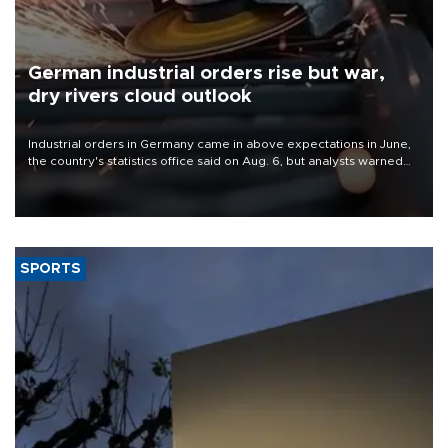
German industrial orders rise but war,
dry rivers cloud outlook
Industrial orders in Germany came in above expectations in June,
the country's statistics office said on Aug. 6, but analysts warned
that rivers running dry and the Mideast war could spell trouble.
SPORTS