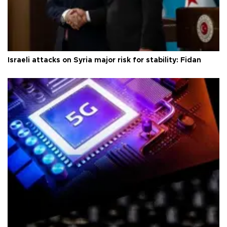
Israeli attacks on Syria major risk for stability: Fidan