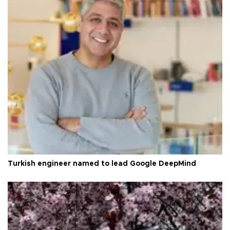
Turkish engineer named to lead Google DeepMind