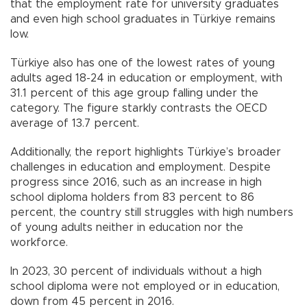
that the employment rate for university graduates
and even high school graduates in Türkiye remains
low.
Türkiye also has one of the lowest rates of young
adults aged 18-24 in education or employment, with
31.1 percent of this age group falling under the
category. The figure starkly contrasts the OECD
average of 13.7 percent.
Additionally, the report highlights Türkiye’s broader
challenges in education and employment. Despite
progress since 2016, such as an increase in high
school diploma holders from 83 percent to 86
percent, the country still struggles with high numbers
of young adults neither in education nor the
workforce.
In 2023, 30 percent of individuals without a high
school diploma were not employed or in education,
down from 45 percent in 2016.