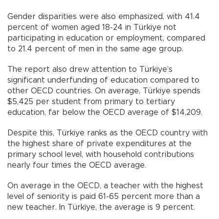
Gender disparities were also emphasized, with 41.4
percent of women aged 18-24 in Türkiye not
participating in education or employment, compared
to 21.4 percent of men in the same age group.
The report also drew attention to Türkiye’s
significant underfunding of education compared to
other OECD countries. On average, Türkiye spends
$5,425 per student from primary to tertiary
education, far below the OECD average of $14,209.
Despite this, Türkiye ranks as the OECD country with
the highest share of private expenditures at the
primary school level, with household contributions
nearly four times the OECD average.
On average in the OECD, a teacher with the highest
level of seniority is paid 61-65 percent more than a
new teacher. In Türkiye, the average is 9 percent.