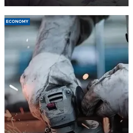
ECONOMY