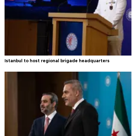
Istanbul to host regional brigade headquarters