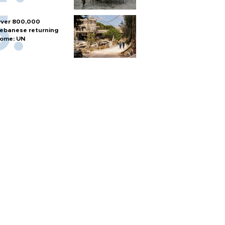
ver 800,000
ebanese returning
ome: UN