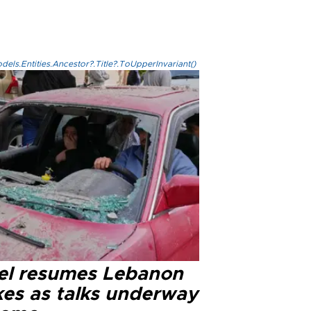
els.Entities.Ancestor?.Title?.ToUpperInvariant()
ael resumes Lebanon
kes as talks underway