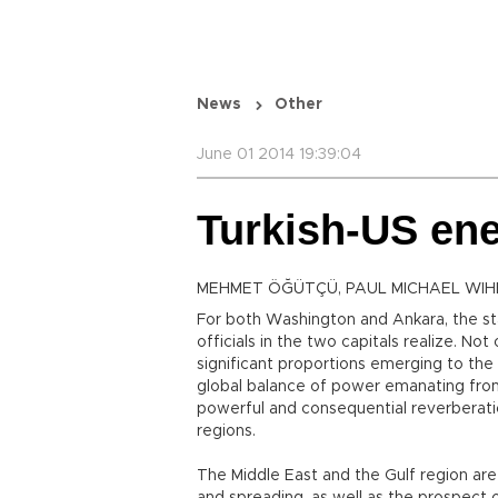
News
Other
June 01 2014 19:39:04
Turkish-US ene
MEHMET ÖĞÜTÇÜ, PAUL MICHAEL WIH
For both Washington and Ankara, the st
officials in the two capitals realize. No
significant proportions emerging to the 
global balance of power emanating from
powerful and consequential reverberati
regions.
The Middle East and the Gulf region are