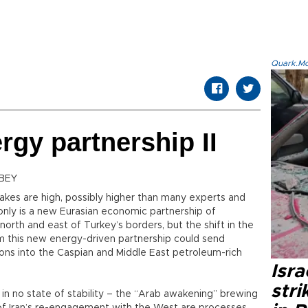
Quark.Mod
rgy partnership II
BEY
akes are high, possibly higher than many experts and
t only is a new Eurasian economic partnership of
north and east of Turkey’s borders, but the shift in the
 this new energy-driven partnership could send
ons into the Caspian and Middle East petroleum-rich
Isr
stri
 in no state of stability – the “Arab awakening” brewing