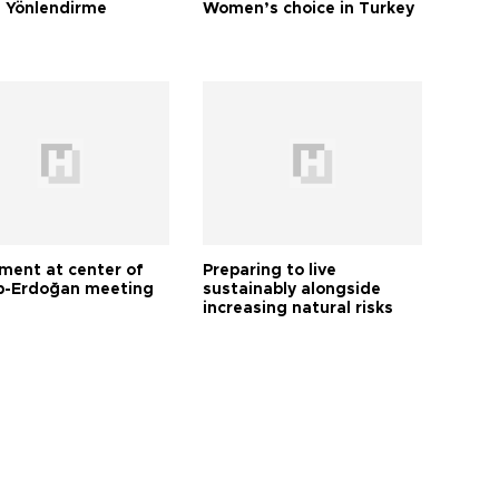
 Yönlendirme
Women’s choice in Turkey
tment at center of
Preparing to live
-Erdoğan meeting
sustainably alongside
increasing natural risks