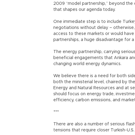
2009 “model partnership,” beyond the o
that shapes our agenda today.
One immediate step is to include Turkey
negotiations without delay – otherwise,
access to these markets or would have
partnerships, a huge disadvantage for a 
The energy partnership, carrying serious
beneficial engagements that Ankara and
changing world energy dynamics.
We believe there is a need for both sid
both the ministerial level, chaired by th
Energy and Natural Resources and at se
should focus on energy trade, investme
efficiency, carbon emissions, and market 
***
There are also a number of serious flas
tensions that require closer Turkish-U.S.