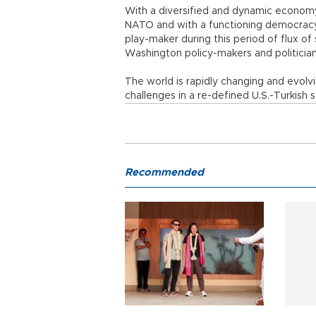
With a diversified and dynamic economy
NATO and with a functioning democracy,
play-maker during this period of flux o
Washington policy-makers and politicia
The world is rapidly changing and evol
challenges in a re-defined U.S.-Turkish s
Recommended