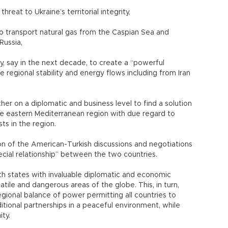
reat to Ukraine’s territorial integrity,
o transport natural gas from the Caspian Sea and
Russia,
ey, say in the next decade, to create a “powerful
 regional stability and energy flows including from Iran
r on a diplomatic and business level to find a solution
the eastern Mediterranean region with due regard to
ts in the region.
ption of the American-Turkish discussions and negotiations
cial relationship” between the two countries.
 states with invaluable diplomatic and economic
atile and dangerous areas of the globe. This, in turn,
egional balance of power permitting all countries to
ional partnerships in a peaceful environment, while
ity.