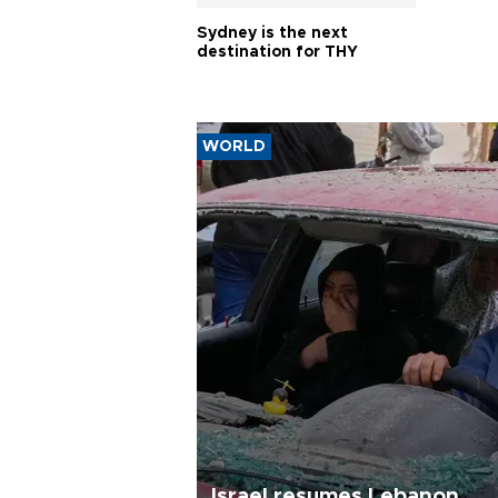
Sydney is the next
destination for THY
WORLD
Israel resumes Lebanon