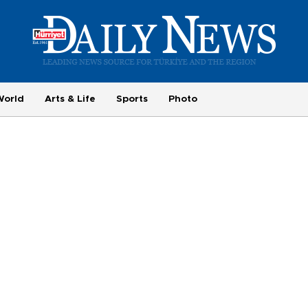
World
Arts & Life
Sports
Photo