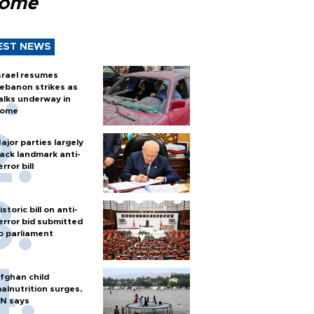
Rome
EST NEWS
srael resumes
ebanon strikes as
alks underway in
ome
ajor parties largely
ack landmark anti-
error bill
istoric bill on anti-
error bid submitted
o parliament
fghan child
alnutrition surges,
N says