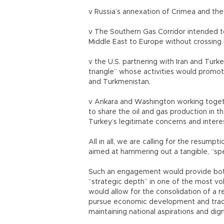
v Russia’s annexation of Crimea and the th
v The Southern Gas Corridor intended t
Middle East to Europe without crossing 
v the U.S. partnering with Iran and Turk
triangle” whose activities would promote
and Turkmenistan,
v Ankara and Washington working togethe
to share the oil and gas production in 
Turkey’s legitimate concerns and interes
All in all, we are calling for the resum
aimed at hammering out a tangible, “spe
Such an engagement would provide both
“strategic depth” in one of the most vol
would allow for the consolidation of a r
pursue economic development and tradit
maintaining national aspirations and dign