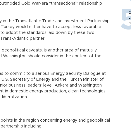
utmoded Cold War-era “transactional” relationship
O
L
 in the Transatlantic Trade and Investment Partnership
h
 Turkey would either have to accept less favorable
 to adopt the standards laid down by these two
Trans-Atlantic partner.
 geopolitical caveats, is another area of mutually
 Washington should consider in the context of the
es to commit to a serious Energy Security Dialogue at
e U.S. Secretary of Energy and the Turkish Minister of
nior business leaders’ level. Ankara and Washington
nt in domestic energy production, clean technologies,
liberalization.
hpoints in the region concerning energy and geopolitical
 partnership including: