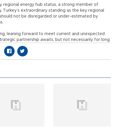
, regional energy hub status, a strong member of
 Turkey’s extraordinary standing as the key regional
f should not be disregarded or under-estimated by
ns.
ving, leaning forward to meet current and unexpected
trategic partnership awaits, but not necessarily for long.