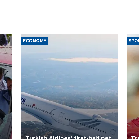
ECONOMY
SPO
Turkish Airlines’ first-half net
Tr