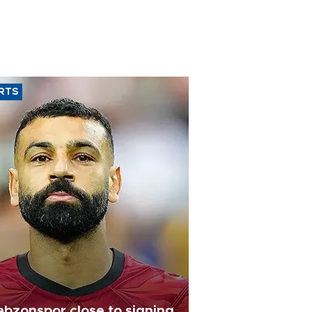
RTS
abzonspor close to signing