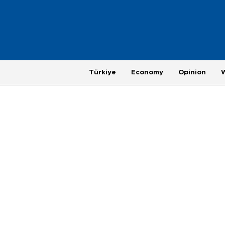
Türkiye
Economy
Opinion