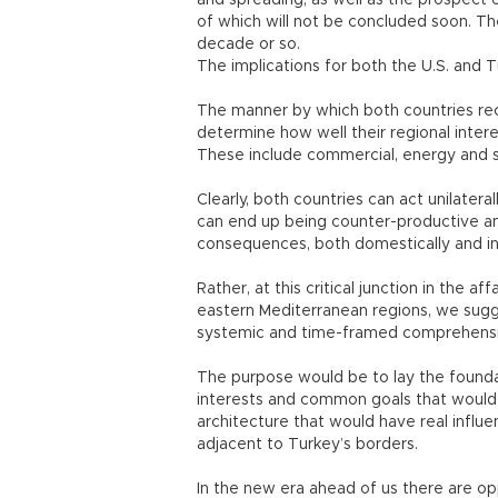
and spreading, as well as the prospect
of which will not be concluded soon. Th
decade or so.
The implications for both the U.S. and T
The manner by which both countries rec
determine how well their regional inter
These include commercial, energy and se
Clearly, both countries can act unilatera
can end up being counter-productive an
consequences, both domestically and int
Rather, at this critical junction in the af
eastern Mediterranean regions, we sugge
systemic and time-framed comprehensive 
The purpose would be to lay the foun
interests and common goals that would g
architecture that would have real influe
adjacent to Turkey’s borders.
In the new era ahead of us there are op