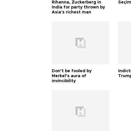
Rihanna, Zuckerberg in
Seçim
India for party thrown by
Asia's richest man
Don’t be fooled by
Indic
Merkel’s aura of
Trump
invincibility