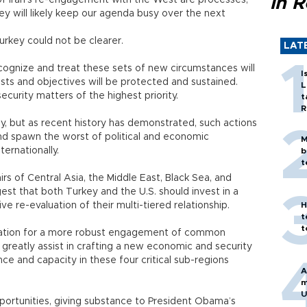
in 
 of Iran’s re-engagement with the West are processes,
ey will likely keep our agenda busy over the next
urkey could not be clearer.
LAT
ognize and treat these sets of new circumstances will
I
ests and objectives will be protected and sustained.
L
curity matters of the highest priority.
t
R
lly, but as recent history has demonstrated, such actions
d spawn the worst of political and economic
M
ernationally.
b
t
fairs of Central Asia, the Middle East, Black Sea, and
st that both Turkey and the U.S. should invest in a
re-evaluation of their multi-tiered relationship.
H
t
t
dation for a more robust engagement of common
reatly assist in crafting a new economic and security
nce and capacity in these four critical sub-regions
A
m
U
portunities, giving substance to President Obama’s