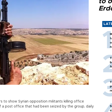
to o
Erd
LAT
M
t
o
n
T
b
f
T
p
r
to show Syrian opposition militants killing office
S
 a post office that had been seized by the group, daily
c