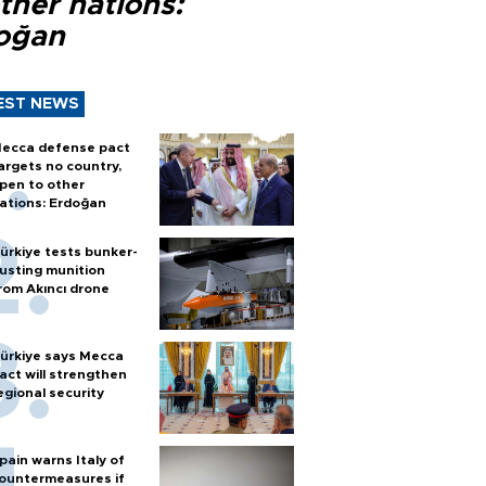
ther nations:
oğan
EST NEWS
ecca defense pact
argets no country,
pen to other
ations: Erdoğan
ürkiye tests bunker-
usting munition
rom Akıncı drone
ürkiye says Mecca
act will strengthen
egional security
pain warns Italy of
ountermeasures if