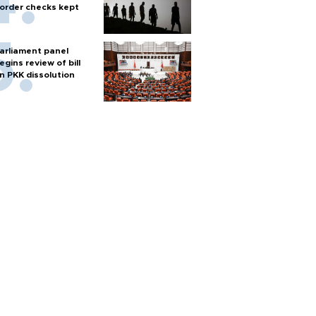
order checks kept
arliament panel
egins review of bill
n PKK dissolution