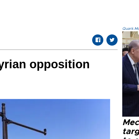
Quark.Mod
rian opposition
Mec
tar