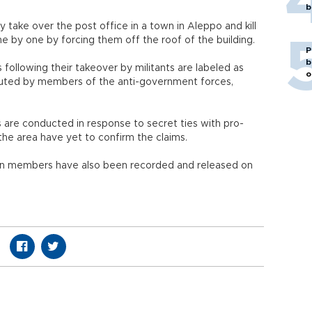
b
y take over the post office in a town in Aleppo and kill
one by one by forcing them off the roof of the building.
P
b
 following their takeover by militants are labeled as
o
uted by members of the anti-government forces,
s are conducted in response to secret ties with pro-
the area have yet to confirm the claims.
ion members have also been recorded and released on