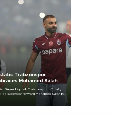
static Trabzonspor
braces Mohamed Salah
ish Süper Lig club Trabzonspor officially
iled superstar forward Mohamed Salah in
t of a roaring crowd at Papara Park on Aug.
ght, celebrating what club officials called
of the most historic transfer
mplishments in Turkish sports history.