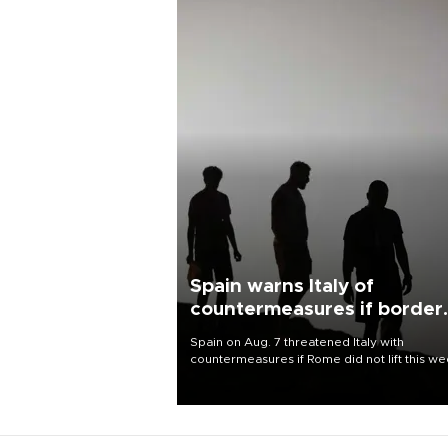
Spain warns Italy of
countermeasures if border
checks kept
Spain on Aug. 7 threatened Italy with
countermeasures if Rome did not lift this w
its one-month suspension of the free-travel
Schengen agreement, introduced after the
mass migrant rush to Ceuta.