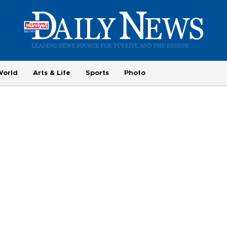
World
Arts & Life
Sports
Photo