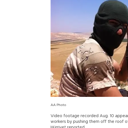
AA Photo
Video footage recorded Aug. 10 appears 
workers by pushing them off the roof of
Hürriyet reported.