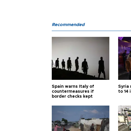
Recommended
Spain warns Italy of
Syria 
countermeasures if
to 14 
border checks kept