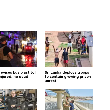
revises bus blast toll
Sri Lanka deploys troops
injured, no dead
to contain growing prison
unrest