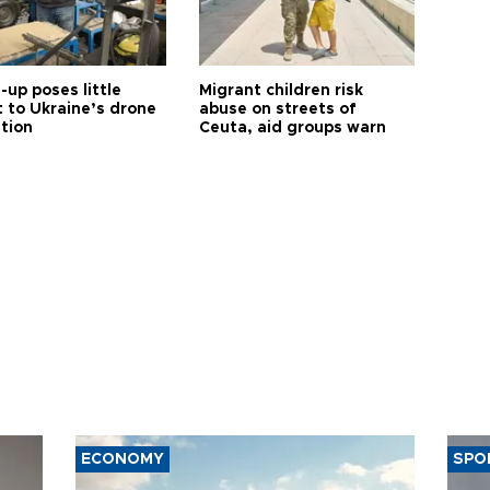
up poses little
Migrant children risk
t to Ukraine’s drone
abuse on streets of
ution
Ceuta, aid groups warn
ECONOMY
SPO