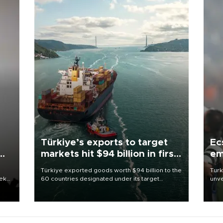
Türkiye’s exports to target
Ec
markets hit $94 billion in first
em
half
Türkiye exported goods worth $94 billion to the
Turk
eek
60 countries designated under its target
unve
markets strategy in the first six months of 2026,
fron
as part of efforts to diversify export destinations
6 ni
and expand into new markets.
one 
acco