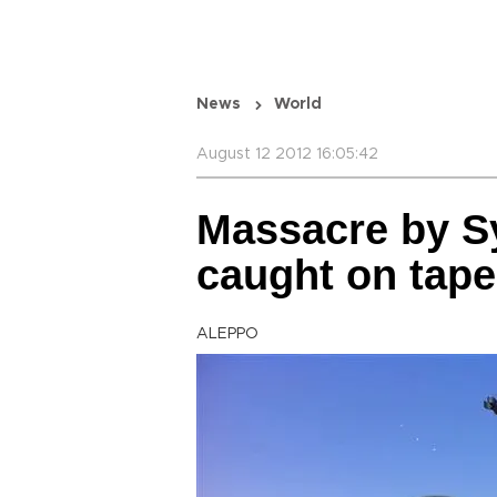
News
World
August 12 2012 16:05:42
Massacre by Sy
caught on tape
ALEPPO