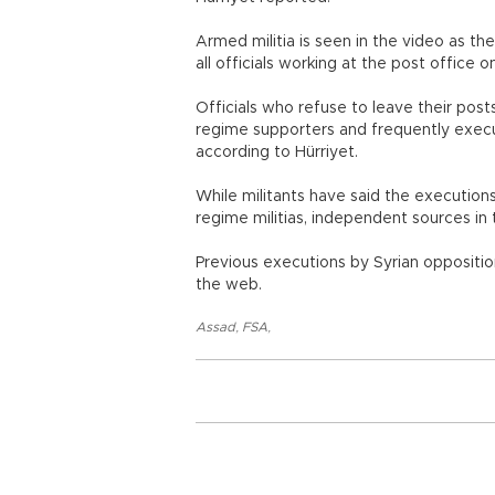
Armed militia is seen in the video as the
all officials working at the post office 
Officials who refuse to leave their posts
regime supporters and frequently exec
according to Hürriyet.
While militants have said the execution
regime militias, independent sources in 
Previous executions by Syrian opposit
the web.
Assad
,
FSA
,