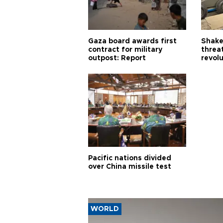
Gaza board awards first
Shake-
contract for military
threa
outpost: Report
revol
Pacific nations divided
over China missile test
WORLD