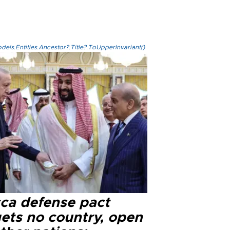
els.Entities.Ancestor?.Title?.ToUpperInvariant()
ca defense pact
gets no country, open