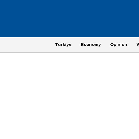
Türkiye
Economy
Opinion