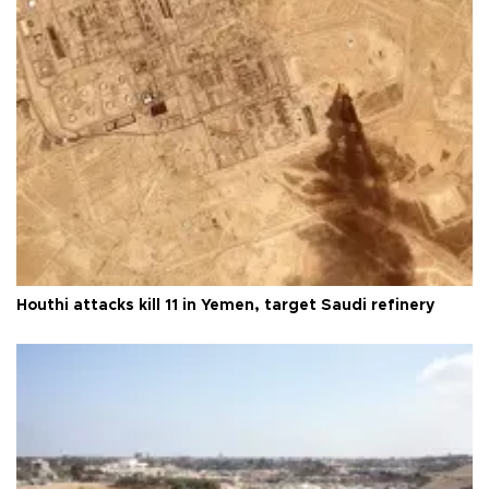
Houthi attacks kill 11 in Yemen, target Saudi refinery