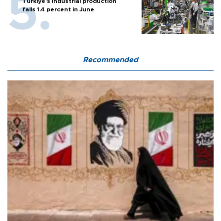
Türkiye’s industrial production
falls 1.4 percent in June
Recommended