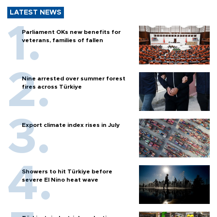
LATEST NEWS
Parliament OKs new benefits for
veterans, families of fallen
Nine arrested over summer forest
fires across Türkiye
Export climate index rises in July
Showers to hit Türkiye before
severe El Nino heat wave