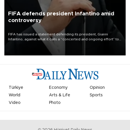
FIFA defends president Infantino amid
controversy
FIFA has issued a statement defending its president, Gianni
Infantino, against what it calls a “concerted and ongoing effort” to
undermine his leadership of the organization.
Türkiye
Economy
Opinion
World
Arts & Life
Sports
Video
Photo
©
2026
Hürriyet Daily News