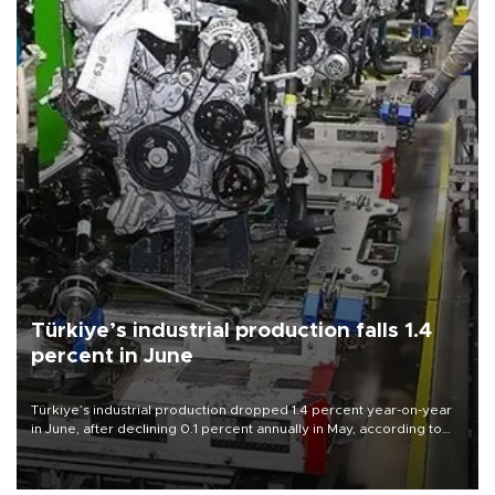
Türkiye’s industrial production falls 1.4
percent in June
Türkiye’s industrial production dropped 1.4 percent year-on-year
in June, after declining 0.1 percent annually in May, according to
official data released on Aug. 10.