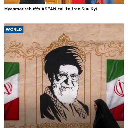
Myanmar rebuffs ASEAN call to free Suu Kyi
WORLD