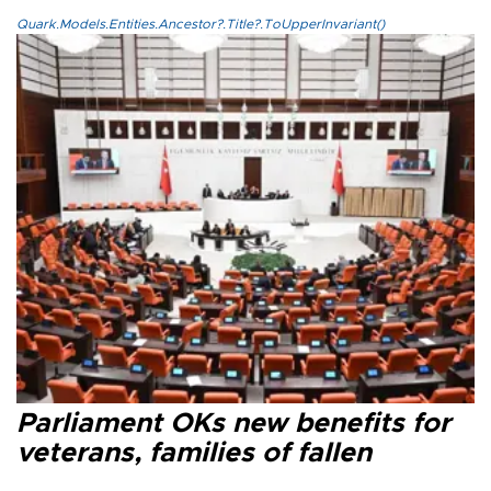
Quark.Models.Entities.Ancestor?.Title?.ToUpperInvariant()
Parliament OKs new benefits for
veterans, families of fallen