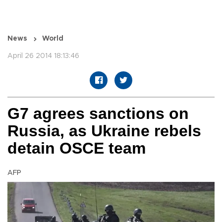
News
World
April 26 2014 18:13:46
G7 agrees sanctions on
Russia, as Ukraine rebels
detain OSCE team
AFP