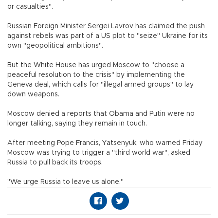
or casualties".
Russian Foreign Minister Sergei Lavrov has claimed the push
against rebels was part of a US plot to "seize" Ukraine for its
own "geopolitical ambitions".
But the White House has urged Moscow to "choose a
peaceful resolution to the crisis" by implementing the
Geneva deal, which calls for "illegal armed groups" to lay
down weapons.
Moscow denied a reports that Obama and Putin were no
longer talking, saying they remain in touch.
After meeting Pope Francis, Yatsenyuk, who warned Friday
Moscow was trying to trigger a "third world war", asked
Russia to pull back its troops.
"We urge Russia to leave us alone."