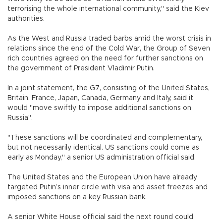
terrorising the whole international community," said the Kiev
authorities.
As the West and Russia traded barbs amid the worst crisis in
relations since the end of the Cold War, the Group of Seven
rich countries agreed on the need for further sanctions on
the government of President Vladimir Putin.
In a joint statement, the G7, consisting of the United States,
Britain, France, Japan, Canada, Germany and Italy, said it
would "move swiftly to impose additional sanctions on
Russia".
"These sanctions will be coordinated and complementary,
but not necessarily identical. US sanctions could come as
early as Monday," a senior US administration official said.
The United States and the European Union have already
targeted Putin’s inner circle with visa and asset freezes and
imposed sanctions on a key Russian bank.
A senior White House official said the next round could