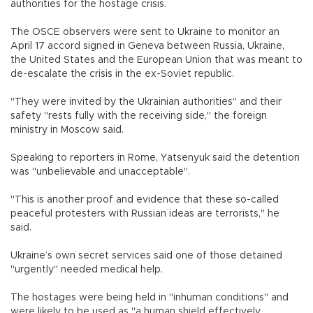
authorities for the hostage crisis.
The OSCE observers were sent to Ukraine to monitor an
April 17 accord signed in Geneva between Russia, Ukraine,
the United States and the European Union that was meant to
de-escalate the crisis in the ex-Soviet republic.
"They were invited by the Ukrainian authorities" and their
safety "rests fully with the receiving side," the foreign
ministry in Moscow said.
Speaking to reporters in Rome, Yatsenyuk said the detention
was "unbelievable and unacceptable".
"This is another proof and evidence that these so-called
peaceful protesters with Russian ideas are terrorists," he
said.
Ukraine’s own secret services said one of those detained
"urgently" needed medical help.
The hostages were being held in "inhuman conditions" and
were likely to be used as "a human shield effectively