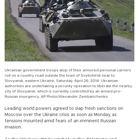
Ukrainian government troops atop of their armored personal carriers
roll on a country road outside the town of Svyitohirsk near to
Slovyansk, eastern Ukraine, Saturday, April 26, 2014. Ukrainian
authorities are undertaking a security operation to liberate the nearby
city of Slovyansk, which is currently controlled by an armed pro-
Russian insurgency. AP Photo/Alexander Zemlianichenko
Leading world powers agreed to slap fresh sanctions on
Moscow over the Ukraine crisis as soon as Monday, as
tensions mounted amid fears of an imminent Russian
invasion.