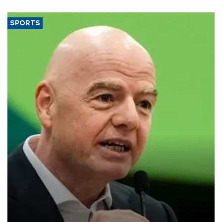
SPORTS