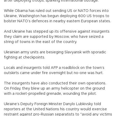
after deploying troops, sparking international outrage.
While Obama has ruled out sending US or NATO forces into
Ukraine, Washington has begun deploying 600 US troops to
bolster NATO’s defences in nearby eastern European states.
And Ukraine has stepped up its offensive against insurgents
they claim are supported by Moscow, who have seized a
string of towns in the east of the country.
Ukrainian army units are besieging Slavyansk with sporadic
fighting at checkpoints.
Locals and insurgents told AFP a roadblock on the town’s
outskirts came under fire overnight but no-one was hurt.
The insurgents have also conducted their own operations.
On Friday, they blew up an army helicopter on the ground
with a rocket-propelled grenade, wounding the pilot.
Ukraine’s Deputy Foreign Minister Danylo Lubkivsky told
reporters at the United Nations his country would exercise
restraint against pro-Russian separatists to "avoid any victims