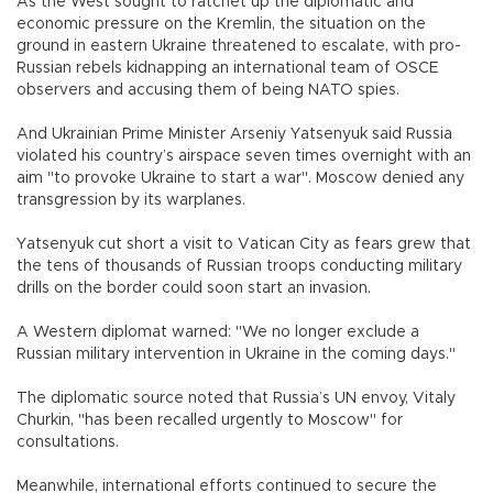
As the West sought to ratchet up the diplomatic and
economic pressure on the Kremlin, the situation on the
ground in eastern Ukraine threatened to escalate, with pro-
Russian rebels kidnapping an international team of OSCE
observers and accusing them of being NATO spies.
And Ukrainian Prime Minister Arseniy Yatsenyuk said Russia
violated his country’s airspace seven times overnight with an
aim "to provoke Ukraine to start a war". Moscow denied any
transgression by its warplanes.
Yatsenyuk cut short a visit to Vatican City as fears grew that
the tens of thousands of Russian troops conducting military
drills on the border could soon start an invasion.
A Western diplomat warned: "We no longer exclude a
Russian military intervention in Ukraine in the coming days."
The diplomatic source noted that Russia’s UN envoy, Vitaly
Churkin, "has been recalled urgently to Moscow" for
consultations.
Meanwhile, international efforts continued to secure the