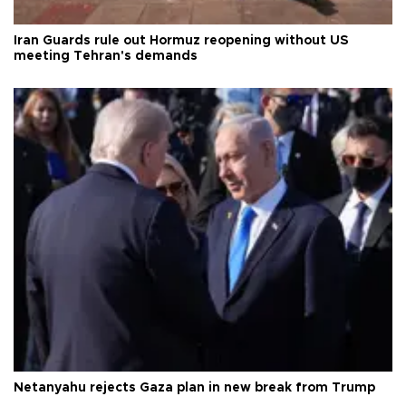
Iran Guards rule out Hormuz reopening without US
meeting Tehran's demands
Netanyahu rejects Gaza plan in new break from Trump