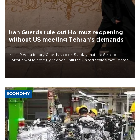
Iran Guards rule out Hormuz reopening
without US meeting Tehran's demands
Iran’s Revolutionary Guards said on Sunday that the Strait of
Hormuz would not fully reopen until the United States met Tehran’s
demands, including lifting sanctions and paying compensation for
war damage.
ECONOMY