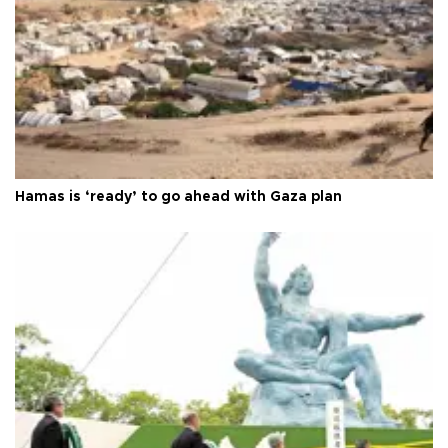
Hamas is ‘ready’ to go ahead with Gaza plan