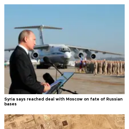
Syria says reached deal with Moscow on fate of Russian
bases