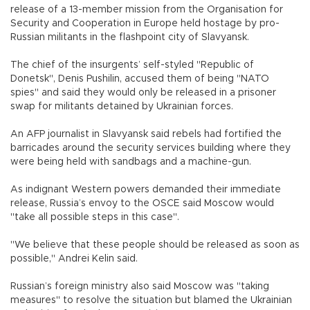
release of a 13-member mission from the Organisation for
Security and Cooperation in Europe held hostage by pro-
Russian militants in the flashpoint city of Slavyansk.
The chief of the insurgents’ self-styled "Republic of
Donetsk", Denis Pushilin, accused them of being "NATO
spies" and said they would only be released in a prisoner
swap for militants detained by Ukrainian forces.
An AFP journalist in Slavyansk said rebels had fortified the
barricades around the security services building where they
were being held with sandbags and a machine-gun.
As indignant Western powers demanded their immediate
release, Russia’s envoy to the OSCE said Moscow would
"take all possible steps in this case".
"We believe that these people should be released as soon as
possible," Andrei Kelin said.
Russian’s foreign ministry also said Moscow was "taking
measures" to resolve the situation but blamed the Ukrainian