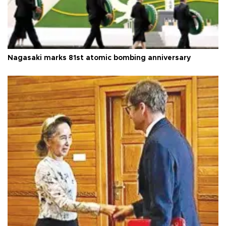
Nagasaki marks 81st atomic bombing anniversary