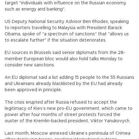
target "individuals with influence on the Russian economy,
such as energy and banking".
US Deputy National Security Advisor Ben Rhodes, speaking
to reporters travelling to Malaysia with President Barack
Obama, spoke of "a spectrum of sanctions" that "allows us
to escalate further" if the situation deteriorates.
EU sources in Brussels said senior diplomats from the 28-
member European bloc would also hold talks Monday to
consider new sanctions.
An EU diplomat said a list adding 15 people to the 55 Russians
and Ukrainians already blacklisted by the EU had already
been approved in principle.
The crisis erupted after Russia refused to accept the
legitimacy of Kiev’s new pro-EU government, which came to
power after four months of street protests forced the
ouster of the Kremlin-backed president, Viktor Yanukovych.
Last month, Moscow annexed Ukraine’s peninsula of Crimea