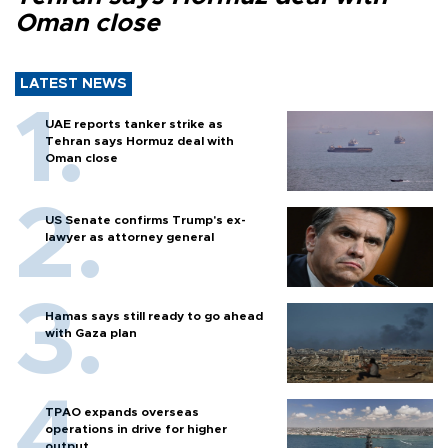
Oman close
LATEST NEWS
UAE reports tanker strike as
Tehran says Hormuz deal with
Oman close
US Senate confirms Trump's ex-
lawyer as attorney general
Hamas says still ready to go ahead
with Gaza plan
TPAO expands overseas
operations in drive for higher
output