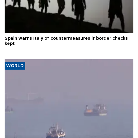
Spain warns Italy of countermeasures if border checks
kept
WORLD