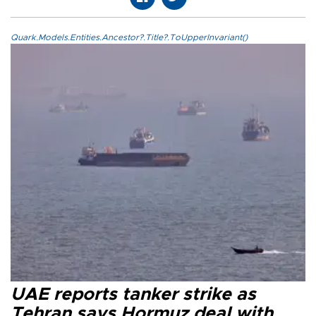
Quark.Models.Entities.Ancestor?.Title?.ToUpperInvariant()
UAE reports tanker strike as
Tehran says Hormuz deal with