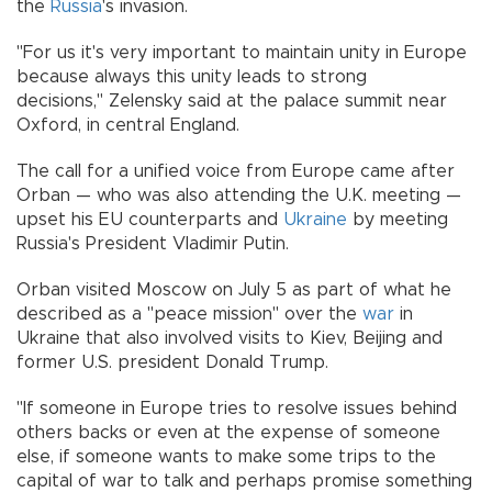
the
Russia
's invasion.
"For us it's very important to maintain unity in Europe
because always this unity leads to strong
decisions," Zelensky said at the palace summit near
Oxford, in central England.
The call for a unified voice from Europe came after
Orban — who was also attending the U.K. meeting —
upset his EU counterparts and
Ukraine
by meeting
Russia's President Vladimir Putin.
Orban visited Moscow on July 5 as part of what he
described as a "peace mission" over the
war
in
Ukraine that also involved visits to Kiev, Beijing and
former U.S. president Donald Trump.
"If someone in Europe tries to resolve issues behind
others backs or even at the expense of someone
else, if someone wants to make some trips to the
capital of war to talk and perhaps promise something