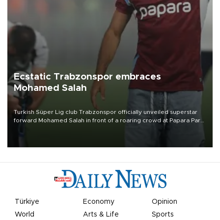
Ecstatic Trabzonspor embraces
Mohamed Salah
Turkish Süper Lig club Trabzonspor officially unveiled superstar
forward Mohamed Salah in front of a roaring crowd at Papara Park
on Aug. 6 night, celebrating what club officials called one of the
most historic transfer accomplishments in Turkish sports history.
Türkiye
Economy
Opinion
World
Arts & Life
Sports