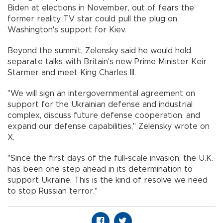
Biden at elections in November, out of fears the
former reality TV star could pull the plug on
Washington's support for Kiev.
Beyond the summit, Zelensky said he would hold
separate talks with Britain's new Prime Minister Keir
Starmer and meet King Charles III.
"We will sign an intergovernmental agreement on
support for the Ukrainian defense and industrial
complex, discuss future defense cooperation, and
expand our defense capabilities," Zelensky wrote on
X.
"Since the first days of the full-scale invasion, the U.K.
has been one step ahead in its determination to
support Ukraine. This is the kind of resolve we need
to stop Russian terror."