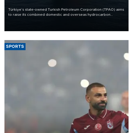
Türkiye’s state-owned Turkish Petroleum Corporation (TPAO) aims
to raise its combined domestic and overseas hydrocarbon
production from around 330,000 barrels of oil equivalent a day to
nearly 600,000 by 2028, with a longer-term target of 1 million,
Energy and Natural Resources Minister Alparslan Bayraktar has
said.
SPORTS