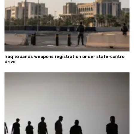
Iraq expands weapons registration under state-control
drive