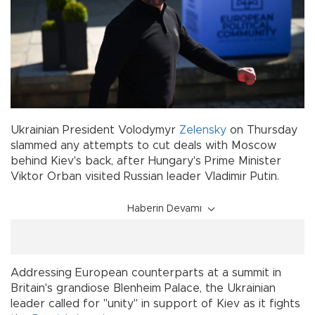
Ukrainian President Volodymyr
Zelensky
on Thursday
slammed any attempts to cut deals with Moscow
behind Kiev's back, after Hungary's Prime Minister
Viktor Orban visited Russian leader Vladimir Putin.
Haberin Devamı
Addressing European counterparts at a summit in
Britain's grandiose Blenheim Palace, the Ukrainian
leader called for "unity" in support of Kiev as it fights