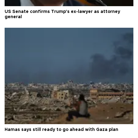
US Senate confirms Trump's ex-lawyer as attorney
general
Hamas says still ready to go ahead with Gaza plan