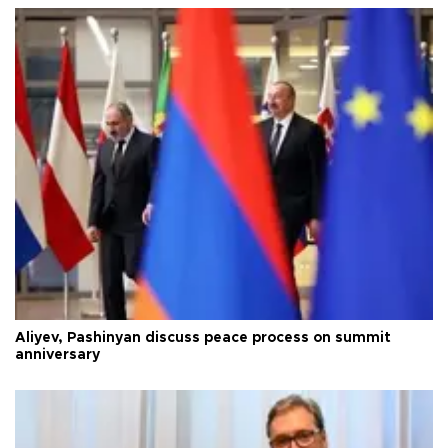
Aliyev, Pashinyan discuss peace process on summit
anniversary