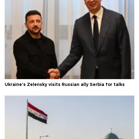
Ukraine's Zelensky visits Russian ally Serbia for talks