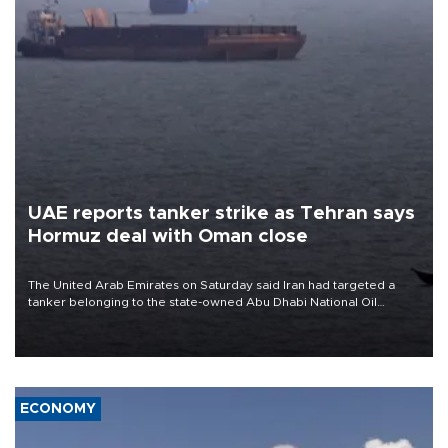
UAE reports tanker strike as Tehran says
Hormuz deal with Oman close
The United Arab Emirates on Saturday said Iran had targeted a
tanker belonging to the state-owned Abu Dhabi National Oil
Company (ADNOC) while it was transiting the Strait of Hormuz.
ECONOMY