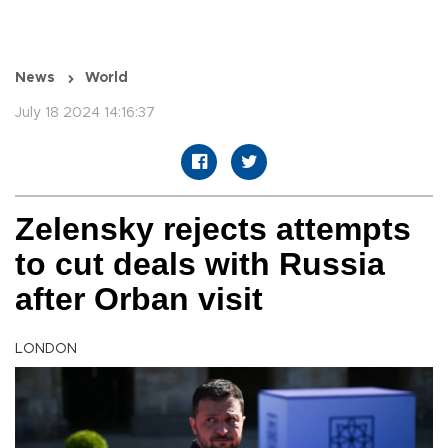
News
World
July 18 2024 14:16:37
Zelensky rejects attempts
to cut deals with Russia
after Orban visit
LONDON