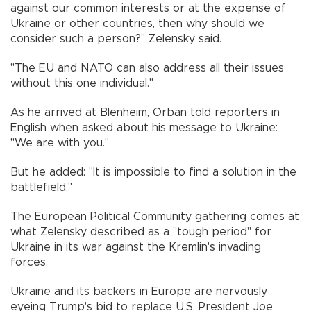
against our common interests or at the expense of
Ukraine or other countries, then why should we
consider such a person?" Zelensky said.
"The EU and NATO can also address all their issues
without this one individual."
As he arrived at Blenheim, Orban told reporters in
English when asked about his message to Ukraine:
"We are with you."
But he added: "It is impossible to find a solution in the
battlefield."
The European Political Community gathering comes at
what Zelensky described as a "tough period" for
Ukraine in its war against the Kremlin's invading
forces.
Ukraine and its backers in Europe are nervously
eyeing Trump's bid to replace U.S. President Joe