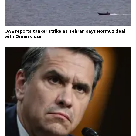
UAE reports tanker strike as Tehran says Hormuz deal
with Oman close