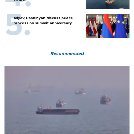
Aliyev, Pashinyan discuss peace
process on summit anniversary
Recommended