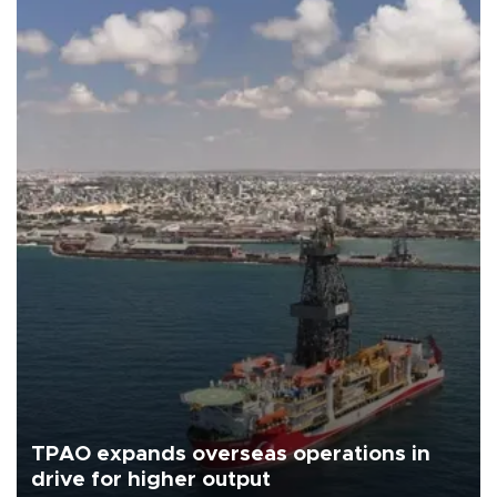
TPAO expands overseas operations in
drive for higher output