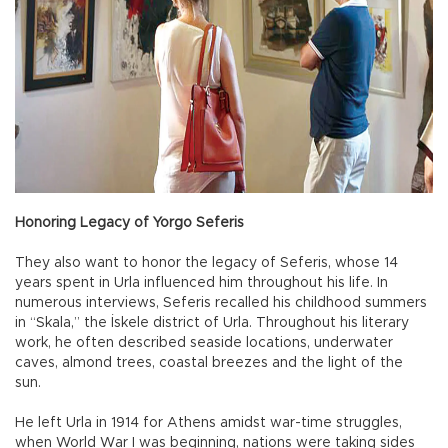
Honoring Legacy of Yorgo Seferis
They also want to honor the legacy of Seferis, whose 14
years spent in Urla influenced him throughout his life. In
numerous interviews, Seferis recalled his childhood summers
in “Skala,” the İskele district of Urla. Throughout his literary
work, he often described seaside locations, underwater
caves, almond trees, coastal breezes and the light of the
sun.
He left Urla in 1914 for Athens amidst war-time struggles,
when World War I was beginning, nations were taking sides