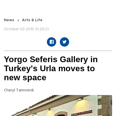
News
Arts & Life
October 03 2015 10:29:21
Yorgo Seferis Gallery in
Turkey's Urla moves to
new space
Cheryl Tanrıverdi