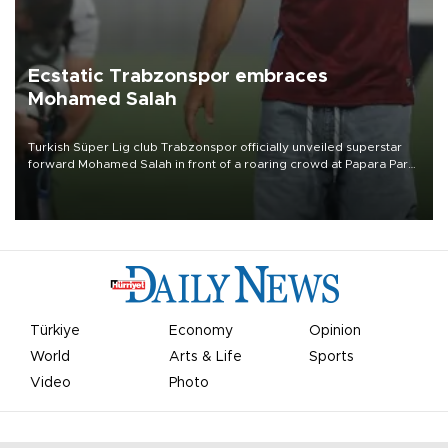
Ecstatic Trabzonspor embraces
Mohamed Salah
Turkish Süper Lig club Trabzonspor officially unveiled superstar
forward Mohamed Salah in front of a roaring crowd at Papara Park
on Aug. 6 night, celebrating what club officials called one of the
most historic transfer accomplishments in Turkish sports history.
Türkiye
Economy
Opinion
World
Arts & Life
Sports
Video
Photo