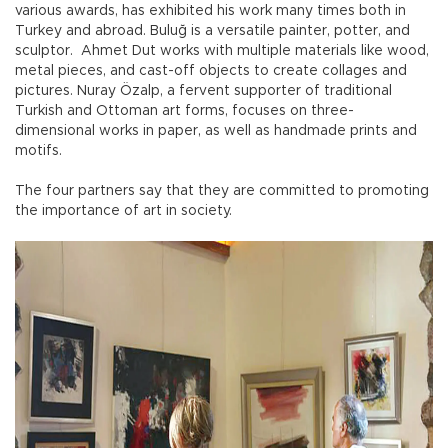
various awards, has exhibited his work many times both in
Turkey and abroad. Buluğ is a versatile painter, potter, and
sculptor. Ahmet Dut works with multiple materials like wood,
metal pieces, and cast-off objects to create collages and
pictures. Nuray Özalp, a fervent supporter of traditional
Turkish and Ottoman art forms, focuses on three-
dimensional works in paper, as well as handmade prints and
motifs.
The four partners say that they are committed to promoting
the importance of art in society.