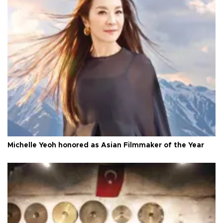
Michelle Yeoh honored as Asian Filmmaker of the Year