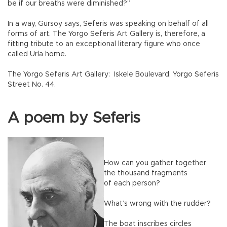
be if our breaths were diminished?”
In a way, Gürsoy says, Seferis was speaking on behalf of all
forms of art. The Yorgo Seferis Art Gallery is, therefore, a
fitting tribute to an exceptional literary figure who once
called Urla home.
The Yorgo Seferis Art Gallery: Iskele Boulevard, Yorgo Seferis
Street No. 44.
A poem by Seferis
How can you gather together
the thousand fragments
of each person?
What’s wrong with the rudder?
The boat inscribes circles