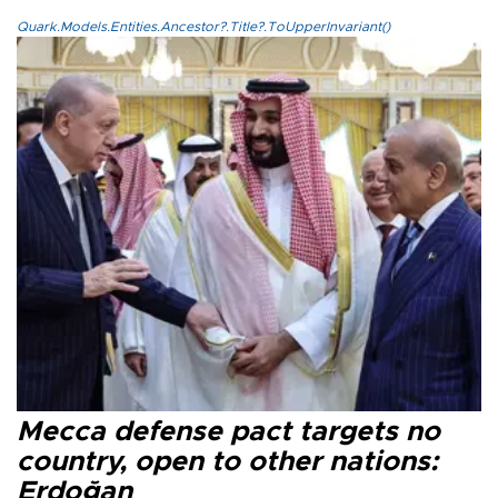
Quark.Models.Entities.Ancestor?.Title?.ToUpperInvariant()
Mecca defense pact targets no
country, open to other nations:
Erdoğan