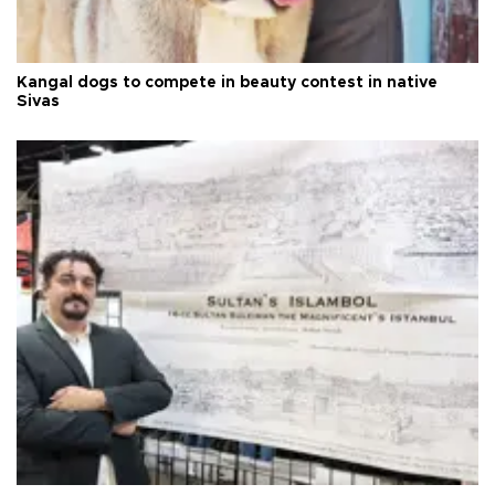
Kangal dogs to compete in beauty contest in native
Sivas