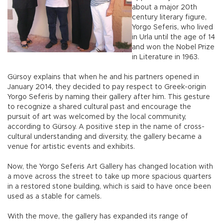
about a major 20th
century literary figure,
Yorgo Seferis, who lived
in Urla until the age of 14
and won the Nobel Prize
in Literature in 1963.
Gürsoy explains that when he and his partners opened in
January 2014, they decided to pay respect to Greek-origin
Yorgo Seferis by naming their gallery after him. This gesture
to recognize a shared cultural past and encourage the
pursuit of art was welcomed by the local community,
according to Gürsoy. A positive step in the name of cross-
cultural understanding and diversity, the gallery became a
venue for artistic events and exhibits.
Now, the Yorgo Seferis Art Gallery has changed location with
a move across the street to take up more spacious quarters
in a restored stone building, which is said to have once been
used as a stable for camels.
With the move, the gallery has expanded its range of