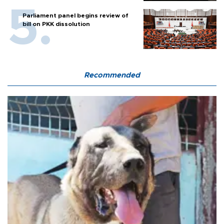
Parliament panel begins review of
bill on PKK dissolution
Recommended