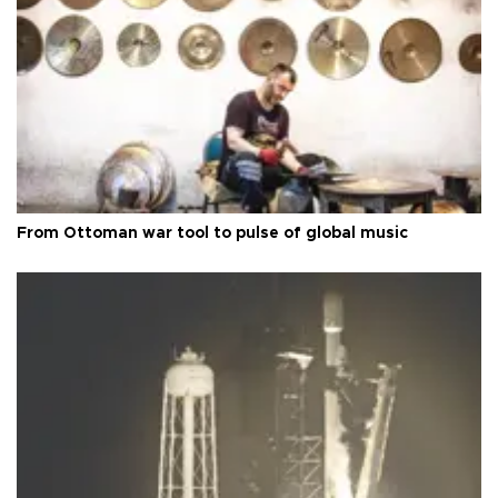
From Ottoman war tool to pulse of global music