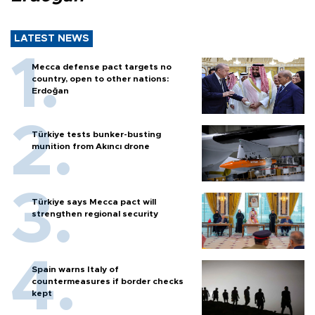
LATEST NEWS
Mecca defense pact targets no
country, open to other nations:
Erdoğan
Türkiye tests bunker-busting
munition from Akıncı drone
Türkiye says Mecca pact will
strengthen regional security
Spain warns Italy of
countermeasures if border checks
kept