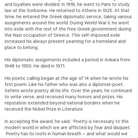
and loyalties were divided. In 1918, he went to Paris to study
law at the Sorbonne. He returned to Athens in 1925. At that
time, he entered the Greek diplomatic service, taking various
assignments around the world. During World War II, he went
into exile with the rest of the free Greek government during
the Nazi occupation of Greece. This self-imposed exile
increased his always present yearning for a homeland and
place to belong.
His diplomatic assignments included a period in Ankara from
1948 to 1950. He died in 1971.
His poetic calling began at the age of 14 when he wrote his
first poem. Like his father who was also a diplomat-poet,
Seferis wrote poetry all his life. Over the years, he continued
to write verse, and received many honors and prizes. His
reputation extended beyond national borders when he
received the Nobel Prize in Literature.
In accepting the award, he said, “Poetry is necessary to this
modern world in which we are afflicted by fear and disquiet.
Poetry has its roots in human breath – and what would we