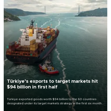
Türkiye’s exports to target markets hit
$94 billion in first half
Türkiye exported goods worth $94 billion to the 60 countries
designated under its target markets strategy in the first six months
of 2026, as part of efforts to diversify export destinations and