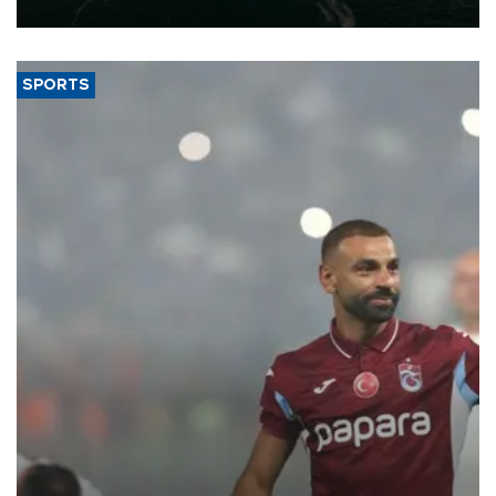
expand into new markets.
SPORTS