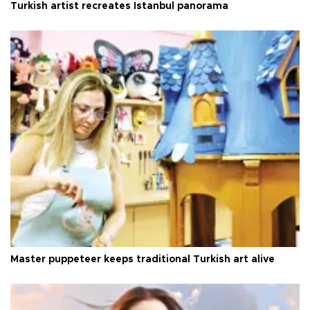
Turkish artist recreates Istanbul panorama
Master puppeteer keeps traditional Turkish art alive