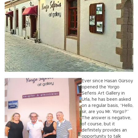
Ever since Hasan Gürsoy
opened the Yorgo
Seferis Art Gallery in
Urla, he has been asked
on a regular basis, “Hello,
sir, are you Mr. Yorgo?”
The answer is negative,
of course, but it
definitely provides an
opportunity to talk