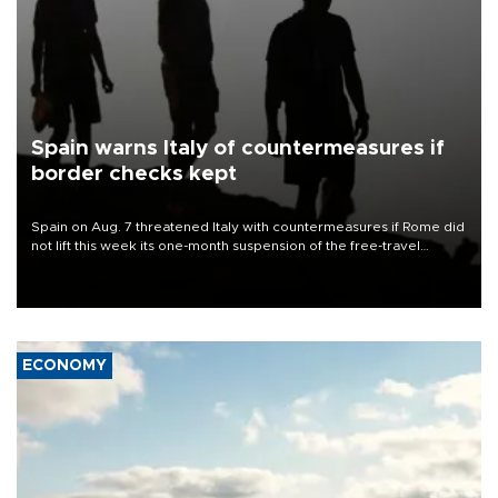
Spain warns Italy of countermeasures if
border checks kept
Spain on Aug. 7 threatened Italy with countermeasures if Rome did
not lift this week its one-month suspension of the free-travel
Schengen agreement, introduced after the mass migrant rush to
Ceuta.
ECONOMY