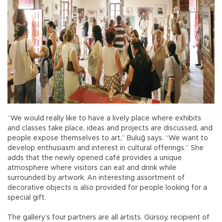
“We would really like to have a lively place where exhibits
and classes take place, ideas and projects are discussed, and
people expose themselves to art,” Buluğ says. “We want to
develop enthusiasm and interest in cultural offerings.” She
adds that the newly opened café provides a unique
atmosphere where visitors can eat and drink while
surrounded by artwork. An interesting assortment of
decorative objects is also provided for people looking for a
special gift.
The gallery’s four partners are all artists. Gürsoy, recipient of