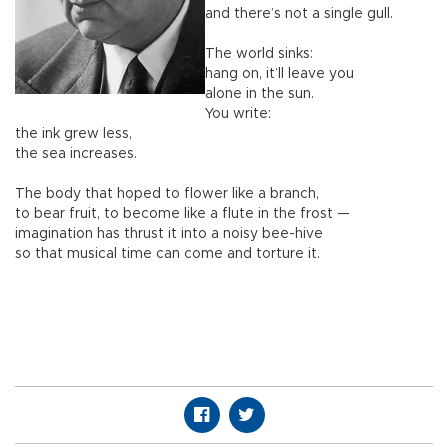
and there’s not a single gull.
The world sinks:
hang on, it’ll leave you
alone in the sun.
You write:
the ink grew less,
the sea increases.
The body that hoped to flower like a branch,
to bear fruit, to become like a flute in the frost —
imagination has thrust it into a noisy bee-hive
so that musical time can come and torture it.