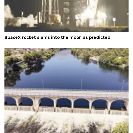
SpaceX rocket slams into the moon as predicted