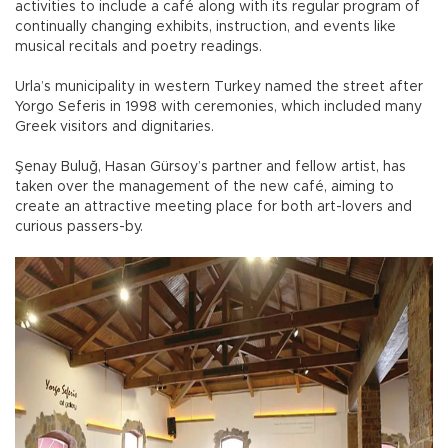
activities to include a café along with its regular program of
continually changing exhibits, instruction, and events like
musical recitals and poetry readings.
Urla’s municipality in western Turkey named the street after
Yorgo Seferis in 1998 with ceremonies, which included many
Greek visitors and dignitaries.
Şenay Buluğ, Hasan Gürsoy’s partner and fellow artist, has
taken over the management of the new café, aiming to
create an attractive meeting place for both art-lovers and
curious passers-by.