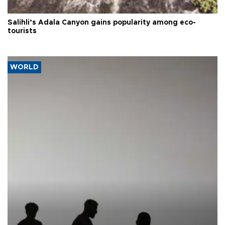
Salihli’s Adala Canyon gains popularity among eco-
tourists
WORLD