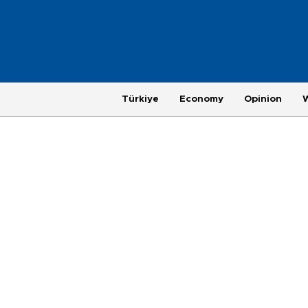
Türkiye
Economy
Opinion