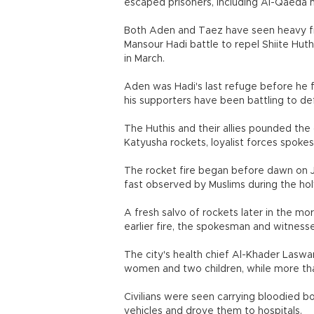
escaped prisoners, including Al-Qaeda m
Both Aden and Taez have seen heavy fig
Mansour Hadi battle to repel Shiite Huth
in March.
Aden was Hadi's last refuge before he fl
his supporters have been battling to de
The Huthis and their allies pounded the
Katyusha rockets, loyalist forces spoke
The rocket fire began before dawn on 
fast observed by Muslims during the h
A fresh salvo of rockets later in the m
earlier fire, the spokesman and witnesse
The city's health chief Al-Khader Laswar 
women and two children, while more t
Civilians were seen carrying bloodied bo
vehicles and drove them to hospitals.