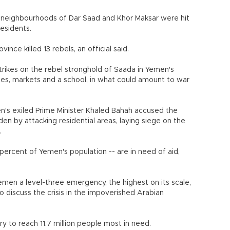
by neighbourhoods of Dar Saad and Khor Maksar were hit
residents.
vince killed 13 rebels, an official said.
rikes on the rebel stronghold of Saada in Yemen's
s, markets and a school, in what could amount to war
n's exiled Prime Minister Khaled Bahah accused the
en by attacking residential areas, laying siege on the
.
 percent of Yemen's population -- are in need of aid,
emen a level-three emergency, the highest on its scale,
to discuss the crisis in the impoverished Arabian
y to reach 11.7 million people most in need.