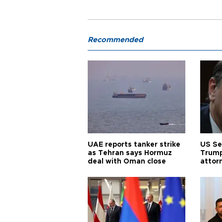
Recommended
UAE reports tanker strike
US Se
as Tehran says Hormuz
Trump
deal with Oman close
attor