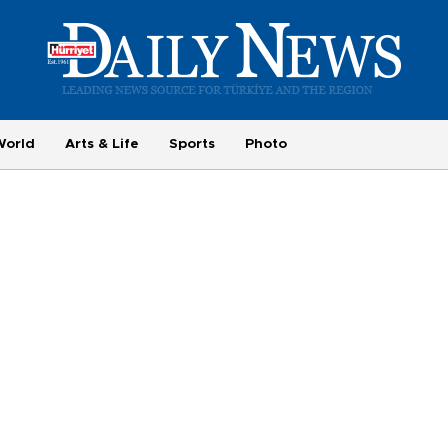
World
Arts & Life
Sports
Photo