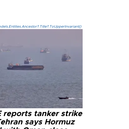
els.Entities.Ancestor?.Title?.ToUpperInvariant()
reports tanker strike
Tehran says Hormuz