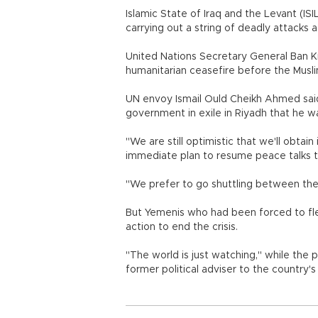
Islamic State of Iraq and the Levant (ISI
carrying out a string of deadly attacks a
United Nations Secretary General Ban
humanitarian ceasefire before the Musl
UN envoy Ismail Ould Cheikh Ahmed said
government in exile in Riyadh that he w
"We are still optimistic that we'll obtai
immediate plan to resume peace talks t
"We prefer to go shuttling between the 
But Yemenis who had been forced to flee
action to end the crisis.
"The world is just watching," while the
former political adviser to the country's