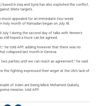
L) based in Iraq and Syria has also exploited the conflict,
gainst Shiite targets.
 Ki-moon appealed for an immediate two-week
im holy month of Ramadan began on July 18.
 July 1 during the second day of talks with Yemen's
as still hoped a truce can be agreed.
n it," he told AFP, adding however that there was no
hat collapsed last month in Geneva.
two parties until we can reach an agreement," he said.
 the fighting expressed their anger at the UN's lack of
 people of Aden are being killed, Mohamed Qubaty,
 prime minister, told AFP.