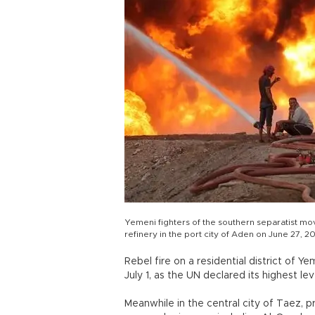
Yemeni fighters of the southern separatist mov
refinery in the port city of Aden on June 27, 20
Rebel fire on a residential district of Y
July 1, as the UN declared its highest l
Meanwhile in the central city of Taez,