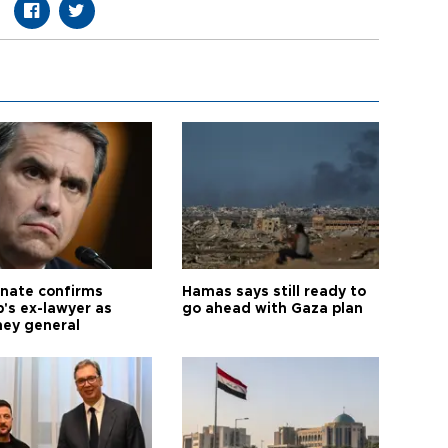
nate confirms
Hamas says still ready to
's ex-lawyer as
go ahead with Gaza plan
ney general