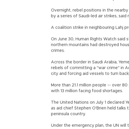
Overnight, rebel positions in the near
by a series of Saudi-led air strikes, said 
A coalition strike in neighbouring Lahj pro
On June 30, Human Rights Watch said st
northern mountains had destroyed house
crimes.
Across the border in Saudi Arabia, Yeme
rebels of committing a "war crime" in Ad
city and forcing aid vessels to turn back
More than 21.1 million people -- over 80
with 13 million facing food shortages.
The United Nations on July 1 declared Y
as aid chief Stephen O'Brien held talks 
peninsula country.
Under the emergency plan, the UN will tr