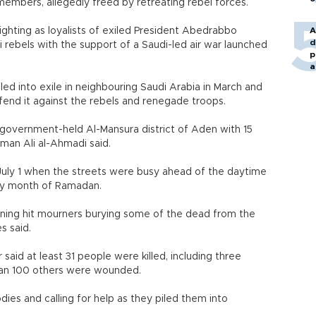
embers, allegedly freed by retreating rebel forces.
hting as loyalists of exiled President Abedrabbo
A
d
i rebels with the support of a Saudi-led air war launched
p
a
ed into exile in neighbouring Saudi Arabia in March and
fend it against the rebels and renegade troops.
 government-held Al-Mansura district of Aden with 15
sman Ali al-Ahmadi said.
July 1 when the streets were busy ahead of the daytime
oly month of Ramadan.
orning hit mourners burying some of the dead from the
s said.
said at least 31 people were killed, including three
han 100 others were wounded.
dies and calling for help as they piled them into