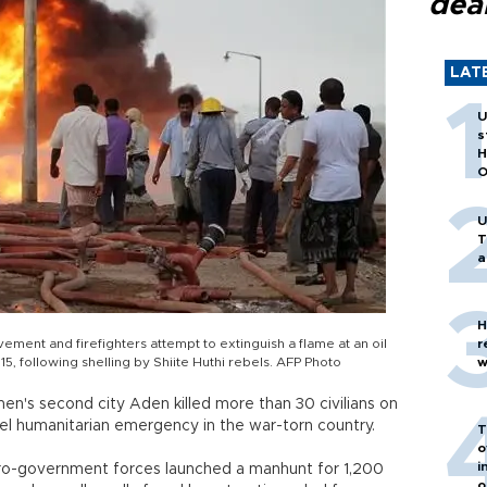
dea
LAT
U
s
H
O
U
T
a
H
ement and firefighters attempt to extinguish a flame at an oil
r
15, following shelling by Shiite Huthi rebels. AFP Photo
w
emen's second city Aden killed more than 30 civilians on
evel humanitarian emergency in the war-torn country.
T
o
i
 pro-government forces launched a manhunt for 1,200
o