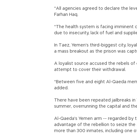
"All agencies agreed to declare the lev
Farhan Haq.
"The health system is facing imminent col
due to insecurity, lack of fuel and suppli
In Taez, Yemen's third-biggest city, lo
a mass breakout as the prison was capt
A loyalist source accused the rebels of
attempt to cover their withdrawal.
"Between five and eight Al-Qaeda memb
added.
There have been repeated jailbreaks in 
summer, overrunning the capital and th
Al-Qaeda's Yemen arm -- regarded by t
advantage of the rebellion to seize the 
more than 300 inmates, including one of 