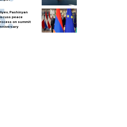
liyev, Pashinyan
iscuss peace
rocess on summit
nniversary