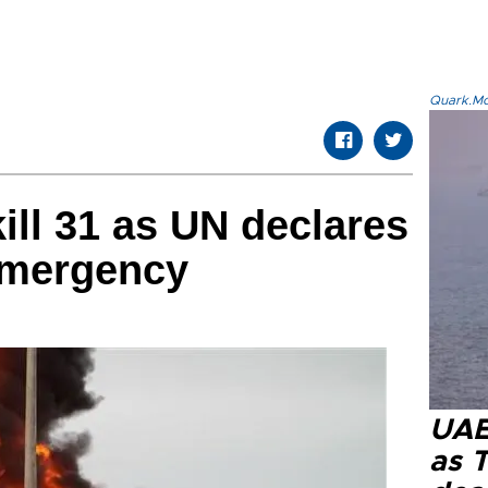
Quark.Mod
ill 31 as UN declares
emergency
UAE 
as 