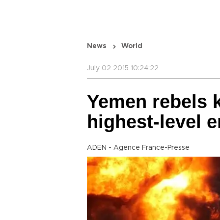
News
World
July 02 2015 10:24:22
Yemen rebels k
highest-level 
ADEN - Agence France-Presse