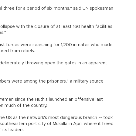
el three for a period of six months," said UN spokesman
lapse with the closure of at least 160 health facilities
es."
yalist forces were searching for 1,200 inmates who made
ured from rebels.
 deliberately throwing open the gates in an apparent
ers were among the prisoners," a military source
Yemen since the Huthis launched an offensive last
en much of the country.
he US as the network's most dangerous branch -- took
southeastern port city of Mukalla in April where it freed
its leaders.