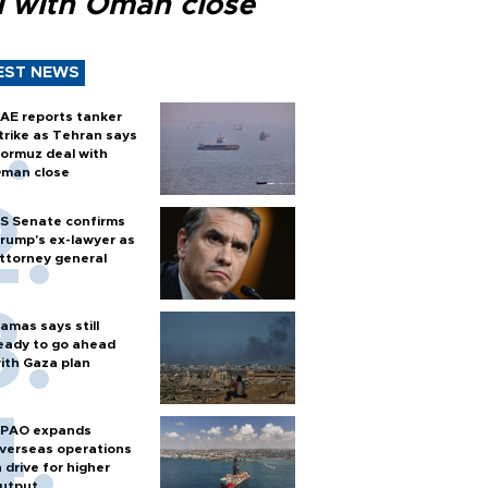
l with Oman close
EST NEWS
AE reports tanker
trike as Tehran says
ormuz deal with
man close
S Senate confirms
rump's ex-lawyer as
ttorney general
amas says still
eady to go ahead
ith Gaza plan
PAO expands
verseas operations
n drive for higher
utput