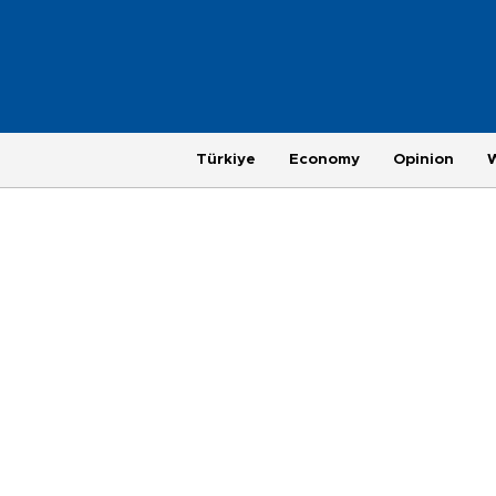
Türkiye
Economy
Opinion