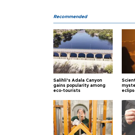
Recommended
Salihli’s Adala Canyon
Scien
gains popularity among
myste
eco-tourists
eclips