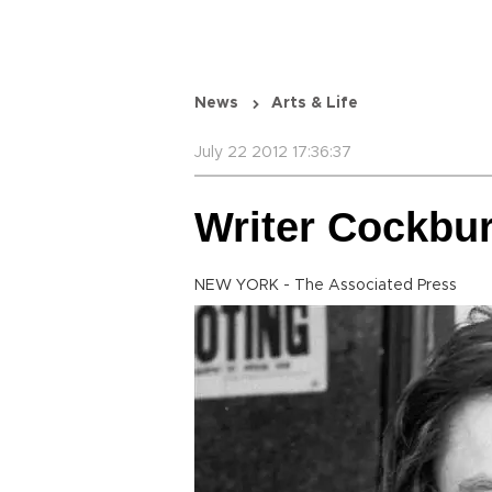
News
Arts & Life
July 22 2012 17:36:37
Writer Cockbur
NEW YORK - The Associated Press