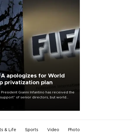
FA apologizes for World
p privatization plan
 President Gianni Infantino has received the
l support” of senior directors, but world
ball’s governing body has apologized for
controversy surrounding a now-shelved
 to open the World Cup to private
stment.
ts & Life
Sports
Video
Photo