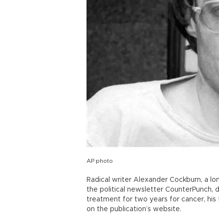
AP photo
Radical writer Alexander Cockburn, a l
the political newsletter CounterPunch, 
treatment for two years for cancer, his 
on the publication’s website.