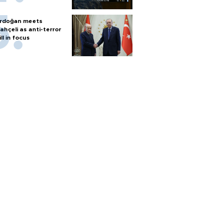
rdoğan meets
ahçeli as anti-terror
ill in focus