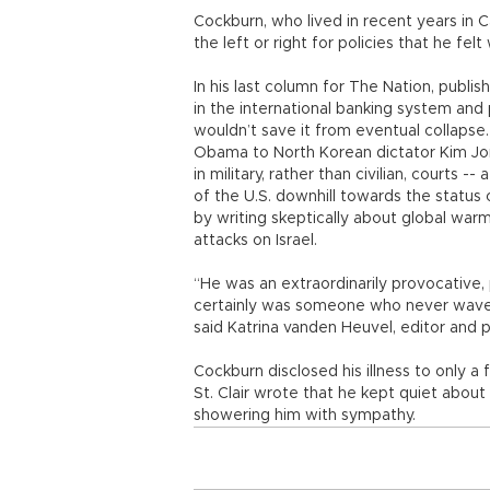
Cockburn, who lived in recent years in C
the left or right for policies that he felt
In his last column for The Nation, publish
in the international banking system an
wouldn’t save it from eventual collapse.
Obama to North Korean dictator Kim Jong
in military, rather than civilian, courts 
of the U.S. downhill towards the status 
by writing skeptically about global war
attacks on Israel.
“He was an extraordinarily provocative,
certainly was someone who never wavere
said Katrina vanden Heuvel, editor and p
Cockburn disclosed his illness to only a
St. Clair wrote that he kept quiet abou
showering him with sympathy.