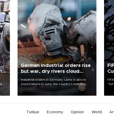
German industrial orders rise
FI
ing
but war, dry rivers cloud
Cu
outlook
Industrial orders in Germany came in above
FIFA
nd
expectations in June, the country's statistics
“ful
he
office said on Aug. 6, but analysts warned that
foot
n
rivers running dry and the Mideast war could
the 
to
spell trouble.
plan
inve
Türkiye
Economy
Opinion
World
Ar