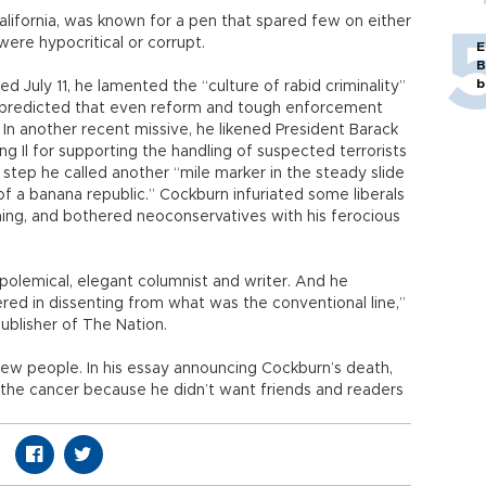
alifornia, was known for a pen that spared few on either
 were hypocritical or corrupt.
E
B
b
ed July 11, he lamented the “culture of rabid criminality”
d predicted that even reform and tough enforcement
 In another recent missive, he likened President Barack
 Il for supporting the handling of suspected terrorists
-- a step he called another “mile marker in the steady slide
of a banana republic.” Cockburn infuriated some liberals
ming, and bothered neoconservatives with his ferocious
 polemical, elegant columnist and writer. And he
d in dissenting from what was the conventional line,”
ublisher of The Nation.
 few people. In his essay announcing Cockburn’s death,
t the cancer because he didn’t want friends and readers