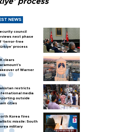
kiye’ process
EST NEWS
ecurity council
eviews next phase
f ‘terror-free
ürkiye’ process
K clears
aramount's
akeover of Warner
ros
akistan restricts
nternational media
eporting outside
ain cities
orth Korea fires
allistic missile: South
orea military