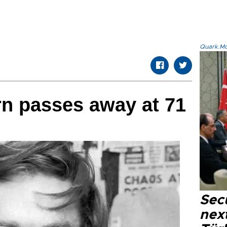
Quark.Mod
n passes away at 71
Secu
next