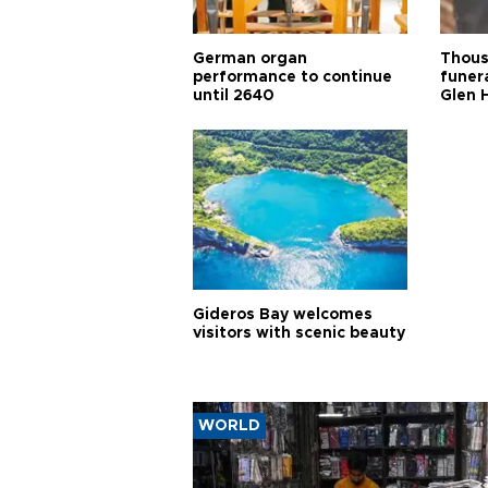
German organ
Thous
performance to continue
funera
until 2640
Glen 
Gideros Bay welcomes
visitors with scenic beauty
WORLD