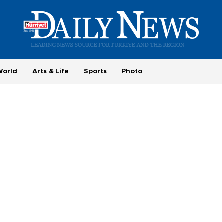
World
Arts & Life
Sports
Photo