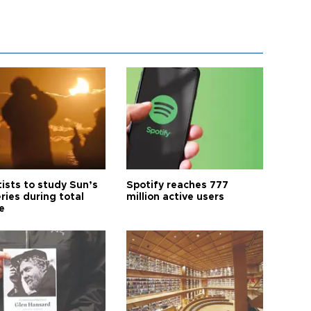
tists to study Sun’s
Spotify reaches 777
ries during total
million active users
e