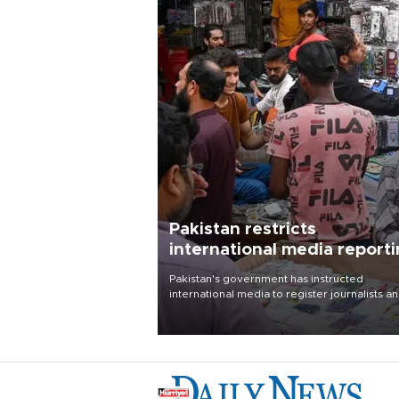
Pakistan restricts
international media report
outside main cities
Pakistan's government has instructed
international media to register journalists a
seek permission for any reporting outside t
country's three main cities, sparking concer
from rights and media groups over a threat 
press freedom.