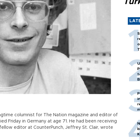
Tür
LAT
S
r
o
T
U
P
t
B
P
i
r
m
ongtime columnist for The Nation magazine and editor of
died Friday in Germany at age 71. He had been receiving
N
fellow editor at CounterPunch, Jeffrey St. Clair, wrote
b
K