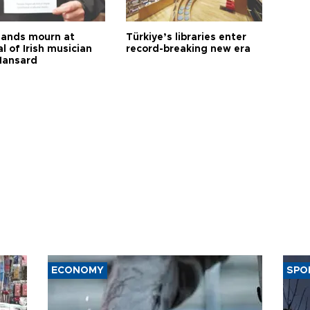
ands mourn at
Türkiye’s libraries enter
l of Irish musician
record-breaking new era
Hansard
ECONOMY
SPO