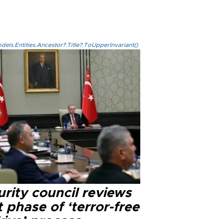
els.Entities.Ancestor?.Title?.ToUpperInvariant()
rity council reviews
 phase of ‘terror-free