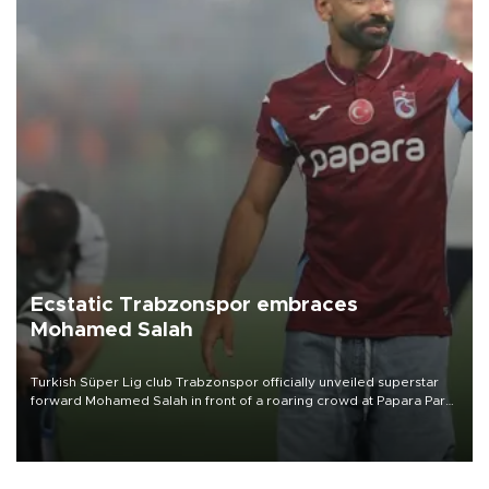
Ecstatic Trabzonspor embraces
Mohamed Salah
Turkish Süper Lig club Trabzonspor officially unveiled superstar
forward Mohamed Salah in front of a roaring crowd at Papara Park
on Aug. 6 night, celebrating what club officials called one of the
most historic transfer accomplishments in Turkish sports history.