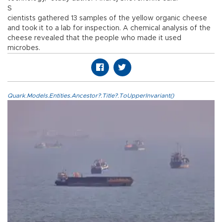
S
cientists gathered 13 samples of the yellow organic cheese
and took it to a lab for inspection. A chemical analysis of the
cheese revealed that the people who made it used
microbes.
Quark.Models.Entities.Ancestor?.Title?.ToUpperInvariant()