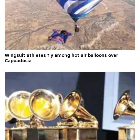
Wingsuit athletes fly among hot air balloons over
Cappadocia