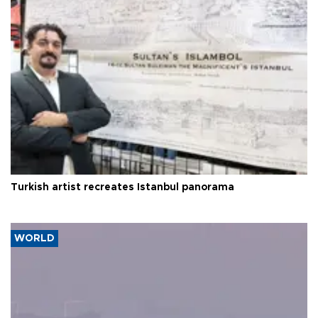
Turkish artist recreates Istanbul panorama
WORLD