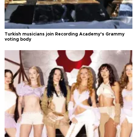
Turkish musicians join Recording Academy’s Grammy
voting body