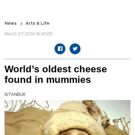
News
Arts & Life
March 07 2014 16:43:05
World’s oldest cheese
found in mummies
ISTANBUK