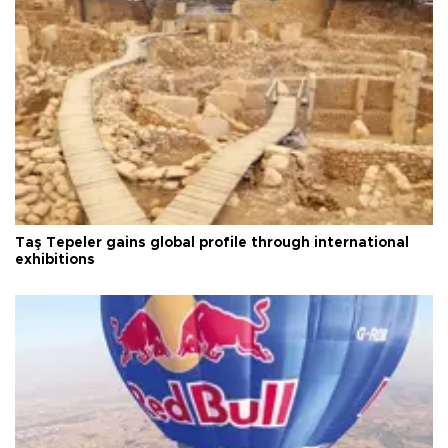
Taş Tepeler gains global profile through international
exhibitions