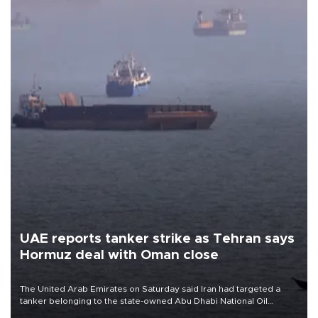
UAE reports tanker strike as Tehran says
Hormuz deal with Oman close
The United Arab Emirates on Saturday said Iran had targeted a
tanker belonging to the state-owned Abu Dhabi National Oil
Company (ADNOC) while it was transiting the Strait of Hormuz.