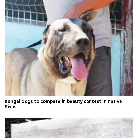
Kangal dogs to compete in beauty contest in native
Sivas