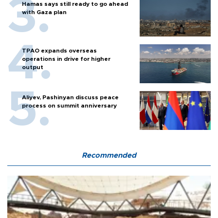
Hamas says still ready to go ahead
with Gaza plan
TPAO expands overseas
operations in drive for higher
output
Aliyev, Pashinyan discuss peace
process on summit anniversary
Recommended