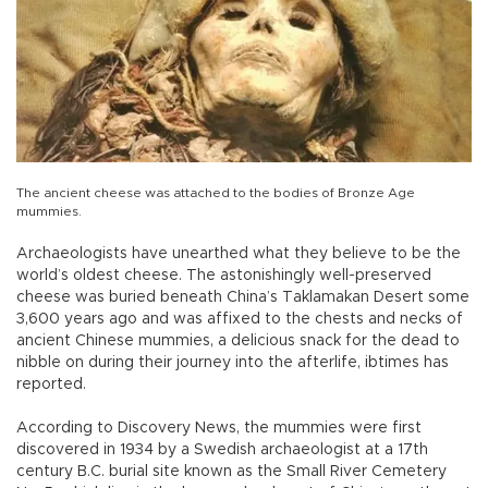
The ancient cheese was attached to the bodies of Bronze Age
mummies.
Archaeologists have unearthed what they believe to be the
world’s oldest cheese. The astonishingly well-preserved
cheese was buried beneath China’s Taklamakan Desert some
3,600 years ago and was affixed to the chests and necks of
ancient Chinese mummies, a delicious snack for the dead to
nibble on during their journey into the afterlife, ibtimes has
reported.
According to Discovery News, the mummies were first
discovered in 1934 by a Swedish archaeologist at a 17th
century B.C. burial site known as the Small River Cemetery