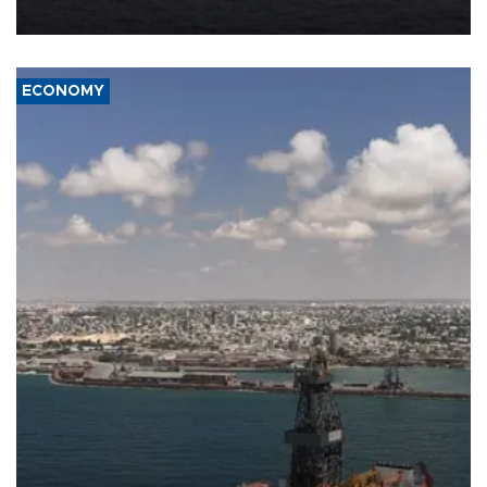
ECONOMY