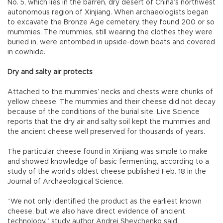
No. 5, which lies in the barren, dry desert of China’s northwest
autonomous region of Xinjiang. When archaeologists began
to excavate the Bronze Age cemetery, they found 200 or so
mummies. The mummies, still wearing the clothes they were
buried in, were entombed in upside-down boats and covered
in cowhide.
Dry and salty air protects
Attached to the mummies’ necks and chests were chunks of
yellow cheese. The mummies and their cheese did not decay
because of the conditions of the burial site. Live Science
reports that the dry air and salty soil kept the mummies and
the ancient cheese well preserved for thousands of years.
The particular cheese found in Xinjiang was simple to make
and showed knowledge of basic fermenting, according to a
study of the world’s oldest cheese published Feb. 18 in the
Journal of Archaeological Science.
“We not only identified the product as the earliest known
cheese, but we also have direct evidence of ancient
technology,” study author Andrej Shevchenko said.