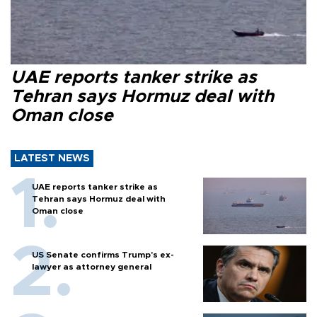
UAE reports tanker strike as
Tehran says Hormuz deal with
Oman close
LATEST NEWS
UAE reports tanker strike as
Tehran says Hormuz deal with
Oman close
US Senate confirms Trump's ex-
lawyer as attorney general