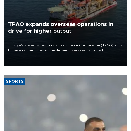
TPAO expands overseas operations in
drive for higher output
Türkiye’s state-owned Turkish Petroleum Corporation (TPAO) aims
to raise its combined domestic and overseas hydrocarbon
production from around 330,000 barrels of oil equivalent a day to
nearly 600,000 by 2028, with a longer-term target of 1 million,
Energy and Natural Resources Minister Alparslan Bayraktar has
said.
SPORTS