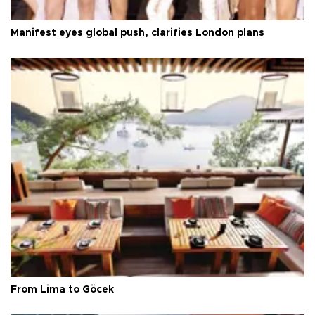
Manifest eyes global push, clarifies London plans
From Lima to Göcek