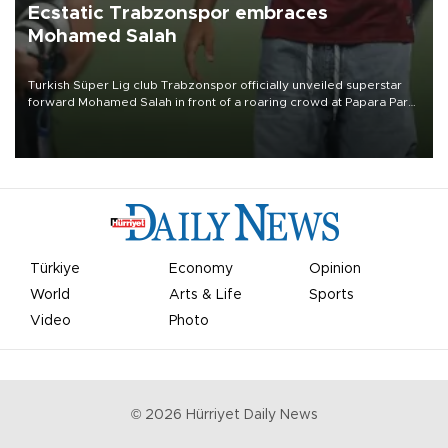
Ecstatic Trabzonspor embraces
Mohamed Salah
Turkish Süper Lig club Trabzonspor officially unveiled superstar
forward Mohamed Salah in front of a roaring crowd at Papara Park
on Aug. 6 night, celebrating what club officials called one of the
most historic transfer accomplishments in Turkish sports history.
Türkiye
Economy
Opinion
World
Arts & Life
Sports
Video
Photo
©
2026
Hürriyet Daily News