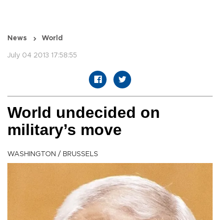
News
World
July 04 2013 17:58:55
World undecided on
military’s move
WASHINGTON / BRUSSELS