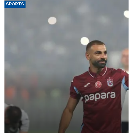
SPORTS