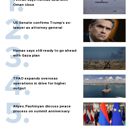
Oman close
US Senate confirms Trump's ex-
lawyer as attorney general
Hamas says still ready to go ahead
with Gaza plan
TPAO expands overseas
operations in drive for higher
output
Aliyev, Pashinyan discuss peace
process on summit anniversary