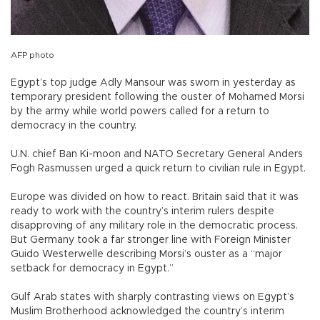
AFP photo
Egypt’s top judge Adly Mansour was sworn in yesterday as
temporary president following the ouster of Mohamed Morsi
by the army while world powers called for a return to
democracy in the country.
U.N. chief Ban Ki-moon and NATO Secretary General Anders
Fogh Rasmussen urged a quick return to civilian rule in Egypt.
Europe was divided on how to react. Britain said that it was
ready to work with the country’s interim rulers despite
disapproving of any military role in the democratic process.
But Germany took a far stronger line with Foreign Minister
Guido Westerwelle describing Morsi’s ouster as a “major
setback for democracy in Egypt.”
Gulf Arab states with sharply contrasting views on Egypt’s
Muslim Brotherhood acknowledged the country’s interim