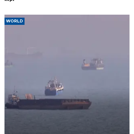
WORLD