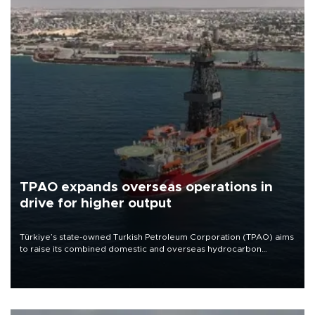
TPAO expands overseas operations in
drive for higher output
Türkiye’s state-owned Turkish Petroleum Corporation (TPAO) aims
to raise its combined domestic and overseas hydrocarbon
production from around 330,000 barrels of oil equivalent a day to
nearly 600,000 by 2028, with a longer-term target of 1 million,
Energy and Natural Resources Minister Alparslan Bayraktar has
said.