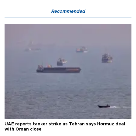
Recommended
UAE reports tanker strike as Tehran says Hormuz deal
with Oman close