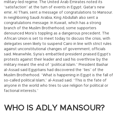
military-led regime. The United Arab Emirates noted its
“satisfaction” at the turn of events in Egypt. Qatar’s new
emir, Al Thani, sent a message of congratulations to Mansour.
In neighboring Saudi Arabia, King Abdullah also sent a
congratulations message. In Kuwait, which has a strong
branch of the Muslim Brotherhood, some supporters
denounced Morsi’s toppling as a dangerous precedent. The
African Union is set to meet today to discuss the crisis, with
delegates seen likely to suspend Cairo in line with strict rules
against unconstitutional changes of government, officials
said. Meanwhile, Syria’s embattled president praised Egypt’s
protests against their leader and said his overthrow by the
military meant the end of “political Islam.” President Bashar
al-Assad said Egyptians had discovered the “lies” of the
Muslim Brotherhood. “What is happening in Egypt is the fall of
so-called political Islam,” al-Assad said. “This is the fate of
anyone in the world who tries to use religion for political or
factional interests.”
WHO IS ADLY MANSOUR?