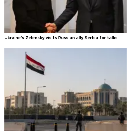
Ukraine's Zelensky visits Russian ally Serbia for talks