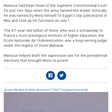
Mansour had been head of the Supreme Constitutional Court
for just two days when the army named him leader. Ironically
he was named by Morsi himself to Egypt’s top judicial post in
May and took up his functions on July 1.
The 67-year-old father of three, who won a scholarship to
France’s most prestigious institute of higher education, the
Ecole Nationale de l’Administration, was a long-serving judge
under the regime of Hosni Mubarak.
Mansour helped draft the supervision law for the presidential
elections that brought Morsi to power.
Quark.Models.Entities.Ancestor?.Title?.ToUpperInvariant()