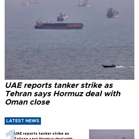
UAE reports tanker strike as
Tehran says Hormuz deal with
Oman close
LATEST NEWS
UAE reports tanker strike as
Tehran says Hormuz deal with