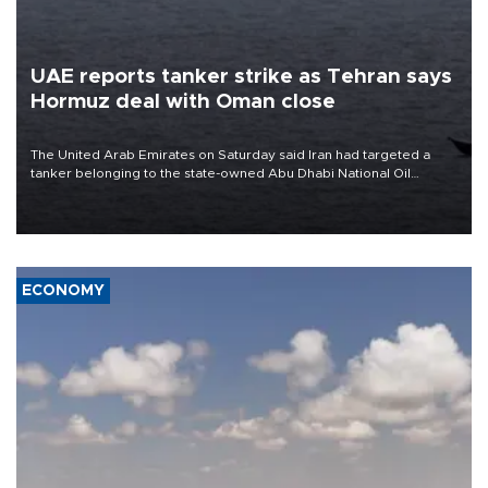
UAE reports tanker strike as Tehran says
Hormuz deal with Oman close
The United Arab Emirates on Saturday said Iran had targeted a
tanker belonging to the state-owned Abu Dhabi National Oil
Company (ADNOC) while it was transiting the Strait of Hormuz.
ECONOMY