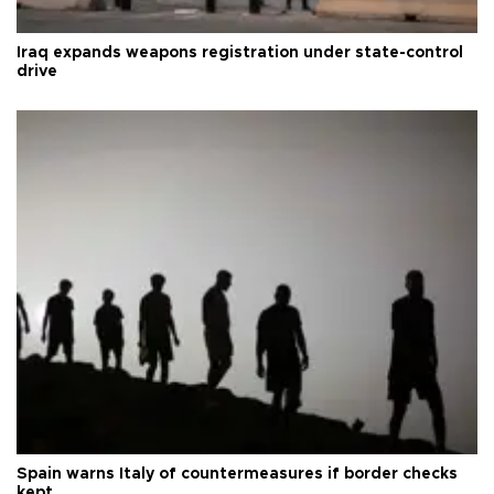
Iraq expands weapons registration under state-control
drive
Spain warns Italy of countermeasures if border checks
kept