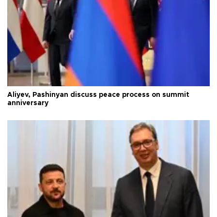
Aliyev, Pashinyan discuss peace process on summit
anniversary