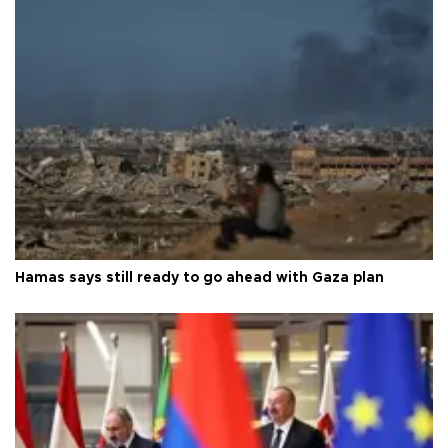
Hamas says still ready to go ahead with Gaza plan