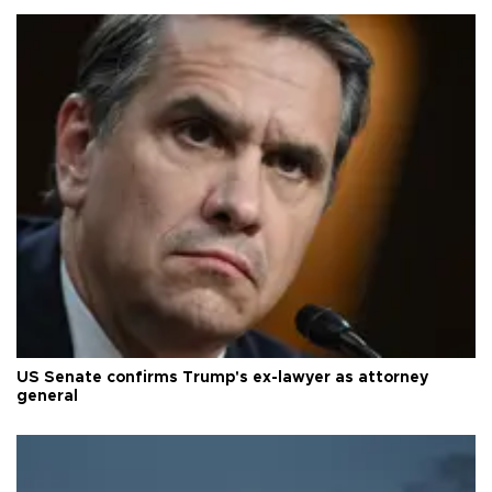
US Senate confirms Trump's ex-lawyer as attorney
general