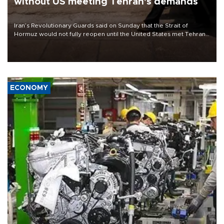
without US meeting Tehran's demands
Iran’s Revolutionary Guards said on Sunday that the Strait of
Hormuz would not fully reopen until the United States met Tehran’s
demands, including lifting sanctions and paying compensation for
war damage.
ECONOMY