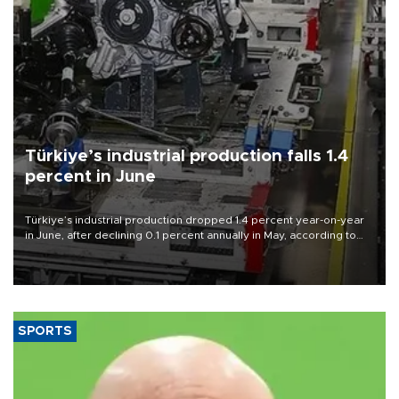
Türkiye’s industrial production falls 1.4
percent in June
Türkiye’s industrial production dropped 1.4 percent year-on-year
in June, after declining 0.1 percent annually in May, according to
official data released on Aug. 10.
SPORTS