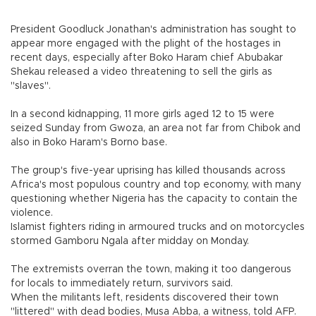
President Goodluck Jonathan's administration has sought to
appear more engaged with the plight of the hostages in
recent days, especially after Boko Haram chief Abubakar
Shekau released a video threatening to sell the girls as
"slaves".
In a second kidnapping, 11 more girls aged 12 to 15 were
seized Sunday from Gwoza, an area not far from Chibok and
also in Boko Haram's Borno base.
The group's five-year uprising has killed thousands across
Africa's most populous country and top economy, with many
questioning whether Nigeria has the capacity to contain the
violence.
Islamist fighters riding in armoured trucks and on motorcycles
stormed Gamboru Ngala after midday on Monday.
The extremists overran the town, making it too dangerous
for locals to immediately return, survivors said.
When the militants left, residents discovered their town
"littered" with dead bodies, Musa Abba, a witness, told AFP.