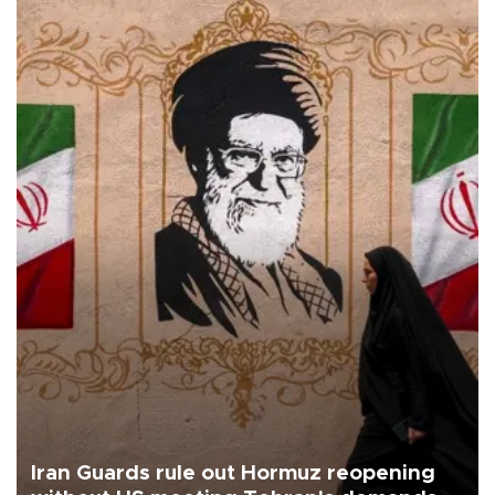
Iran Guards rule out Hormuz reopening