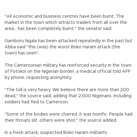
"All economic and business centres have been burnt. The
market in the town which attracts traders from all over the
area... has been completely burnt," the senator said.
Gamboru Ngala has been attacked repeatedly in the past but
Abba said "this (was) the worst Boko Haram attack (the
town) has seen".
The Cameroonian military has reinforced security in the town
of Fotokol on the Nigerian border, a medical official told AFP
by phone, requesting anonymity.
"The toll is very heavy. We believe there are more than 200
dead," the source said, adding that 2,000 Nigerians, including
soldiers had fled to Cameroon.
"Some of the bodies were charred. It was horrific. People had
their throats slit, others were shot," the source added.
In a fresh attack, suspected Boko Haram militants