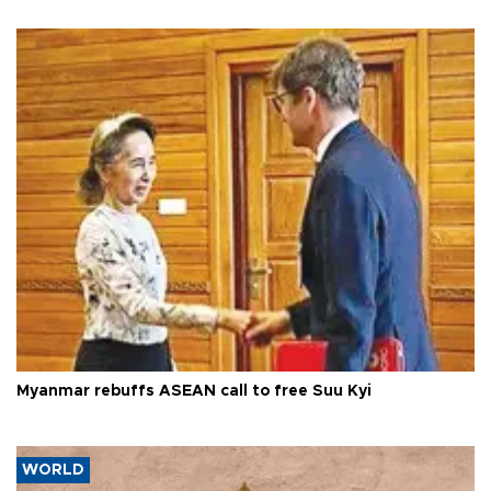
Myanmar rebuffs ASEAN call to free Suu Kyi
WORLD