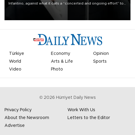
Infantino, against what it calls a “concerted and ongoing effort” to
undermine his leadership of the organization.
Türkiye
Economy
Opinion
World
Arts & Life
Sports
Video
Photo
©
2026
Hürriyet Daily News
Privacy Policy
Work With Us
About the Newsroom
Letters to the Editor
Advertise