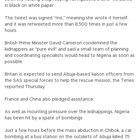
in black on white paper.
The tweet was signed "mo," meaning she wrote it herself,
and it was retweeted more than 8,500 times in just a few
hours.
British Prime Minister David Cameron condemned the
kidnappers as "pure evil" and said a small team of planning
and coordinating specialists would head to Nigeria as soon as
possible.
Britain is expected to send Abuja-based liaison officers from
the SAS special forces to help the rescue mission, the Times
reported Thursday.
France and China also pledged assistance.
As well as mounting pressure over the kidnappings, Nigeria
has been hit by a spate of bombings.
Just a few hours before the mass abduction in Chibok, a car
bombing at a bus station on the outskirts of Abuja killed 75