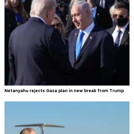
Netanyahu rejects Gaza plan in new break from Trump