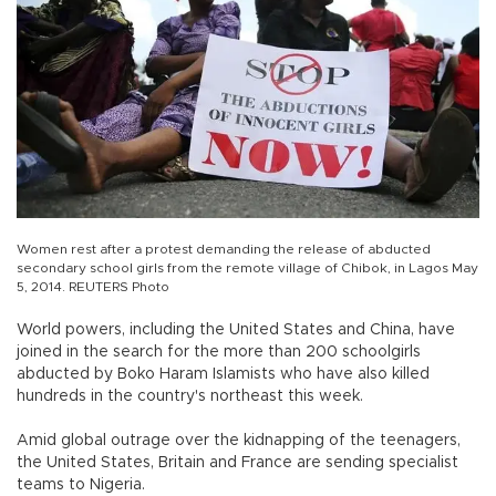
Women rest after a protest demanding the release of abducted
secondary school girls from the remote village of Chibok, in Lagos May
5, 2014. REUTERS Photo
World powers, including the United States and China, have
joined in the search for the more than 200 schoolgirls
abducted by Boko Haram Islamists who have also killed
hundreds in the country's northeast this week.
Amid global outrage over the kidnapping of the teenagers,
the United States, Britain and France are sending specialist
teams to Nigeria.