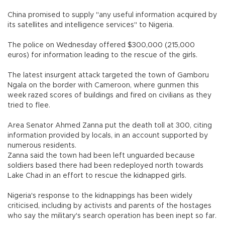
China promised to supply "any useful information acquired by
its satellites and intelligence services" to Nigeria.
The police on Wednesday offered $300,000 (215,000
euros) for information leading to the rescue of the girls.
The latest insurgent attack targeted the town of Gamboru
Ngala on the border with Cameroon, where gunmen this
week razed scores of buildings and fired on civilians as they
tried to flee.
Area Senator Ahmed Zanna put the death toll at 300, citing
information provided by locals, in an account supported by
numerous residents.
Zanna said the town had been left unguarded because
soldiers based there had been redeployed north towards
Lake Chad in an effort to rescue the kidnapped girls.
Nigeria's response to the kidnappings has been widely
criticised, including by activists and parents of the hostages
who say the military's search operation has been inept so far.