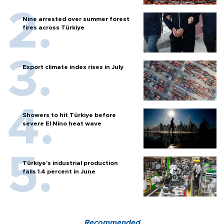
Nine arrested over summer forest
fires across Türkiye
Export climate index rises in July
Showers to hit Türkiye before
severe El Nino heat wave
Türkiye’s industrial production
falls 1.4 percent in June
Recommended