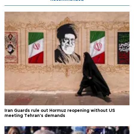
Iran Guards rule out Hormuz reopening without US
meeting Tehran's demands