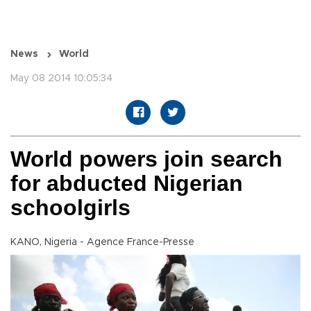
News
World
May 08 2014 10:05:34
World powers join search
for abducted Nigerian
schoolgirls
KANO, Nigeria - Agence France-Presse