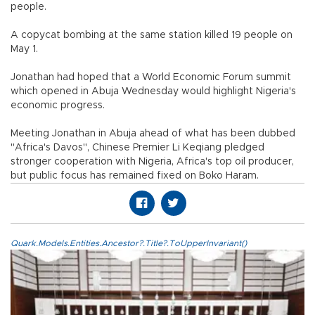
people.
A copycat bombing at the same station killed 19 people on
May 1.
Jonathan had hoped that a World Economic Forum summit
which opened in Abuja Wednesday would highlight Nigeria's
economic progress.
Meeting Jonathan in Abuja ahead of what has been dubbed
"Africa's Davos", Chinese Premier Li Keqiang pledged
stronger cooperation with Nigeria, Africa's top oil producer,
but public focus has remained fixed on Boko Haram.
Quark.Models.Entities.Ancestor?.Title?.ToUpperInvariant()