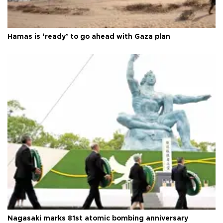
Hamas is ‘ready’ to go ahead with Gaza plan
Nagasaki marks 81st atomic bombing anniversary