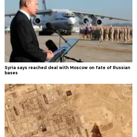
Syria says reached deal with Moscow on fate of Russian
bases