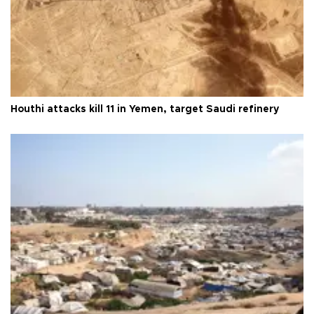
Houthi attacks kill 11 in Yemen, target Saudi refinery