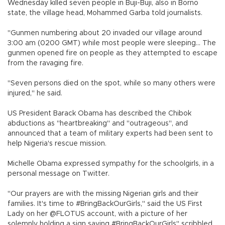
Wednesday killed seven people in Buji-Buji, also in Borno
state, the village head, Mohammed Garba told journalists.
"Gunmen numbering about 20 invaded our village around
3:00 am (0200 GMT) while most people were sleeping... The
gunmen opened fire on people as they attempted to escape
from the ravaging fire.
"Seven persons died on the spot, while so many others were
injured," he said.
US President Barack Obama has described the Chibok
abductions as "heartbreaking" and "outrageous", and
announced that a team of military experts had been sent to
help Nigeria's rescue mission.
Michelle Obama expressed sympathy for the schoolgirls, in a
personal message on Twitter.
"Our prayers are with the missing Nigerian girls and their
families. It's time to #BringBackOurGirls," said the US First
Lady on her @FLOTUS account, with a picture of her
solemnly holding a sign saying #BringBackOurGirls" scribbled