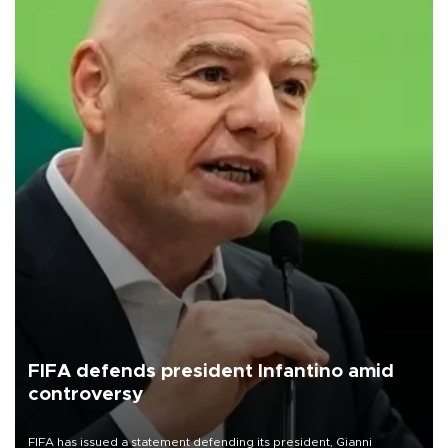
FIFA defends president Infantino amid
controversy
FIFA has issued a statement defending its president, Gianni