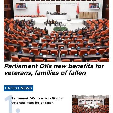
Parliament OKs new benefits for
veterans, families of fallen
LATEST NEWS
Parliament OKs new benefits for
veterans, families of fallen