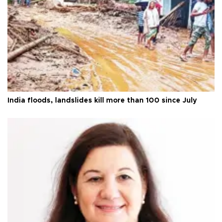
India floods, landslides kill more than 100 since July