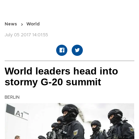
News
World
July 05 2017 14:01:55
World leaders head into
stormy G-20 summit
BERLIN