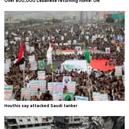
Over 800,000 Lebanese returning home: UN
Houthis say attacked Saudi tanker