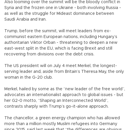
Also looming over the summit will be the bloody conflict in
Syria and the frozen one in Ukraine - both involving Russia -
as well as the struggle for Mideast dominance between
Saudi Arabia and Iran.
Trump, before the summit, will meet leaders from ex-
communist eastern European nations, including Hungary’s
authoritarian Viktor Orban - threatening to deepen a new
east-west split in the EU, which is facing Brexit and still
recovering from divisions over the debt crisis.
The US president will on July 4 meet Merkel, the longest-
serving leader and, aside from Britain’s Theresa May, the only
woman in the G-20 club.
Merkel, hailed by some as the “new leader of the free world”,
advocates an internationalist approach to global issues - but
her G2-0 motto, “Shaping an Interconnected World”,
contrasts sharply with Trump’s go-it-alone approach.
The chancellor, a green energy champion who has allowed
more than a million mostly Muslim refugees into Germany
since 2015, said last week that “the differences are obvious