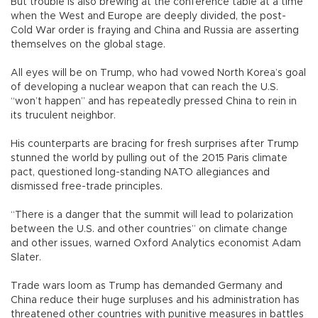
But trouble is also brewing at the conference table at a time
when the West and Europe are deeply divided, the post-
Cold War order is fraying and China and Russia are asserting
themselves on the global stage.
All eyes will be on Trump, who had vowed North Korea’s goal
of developing a nuclear weapon that can reach the U.S.
“won’t happen” and has repeatedly pressed China to rein in
its truculent neighbor.
His counterparts are bracing for fresh surprises after Trump
stunned the world by pulling out of the 2015 Paris climate
pact, questioned long-standing NATO allegiances and
dismissed free-trade principles.
“There is a danger that the summit will lead to polarization
between the U.S. and other countries” on climate change
and other issues, warned Oxford Analytics economist Adam
Slater.
Trade wars loom as Trump has demanded Germany and
China reduce their huge surpluses and his administration has
threatened other countries with punitive measures in battles