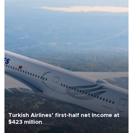
Turkish Airlines’ first-half net Income at
$423 million