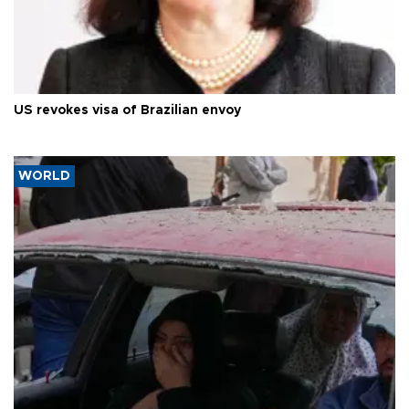
US revokes visa of Brazilian envoy
WORLD