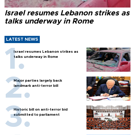
Israel resumes Lebanon strikes as
talks underway in Rome
LATEST NEWS
Israel resumes Lebanon strikes as
talks underway in Rome
Major parties largely back
landmark anti-terror bill
Historic bill on anti-terror bid
submitted to parliament