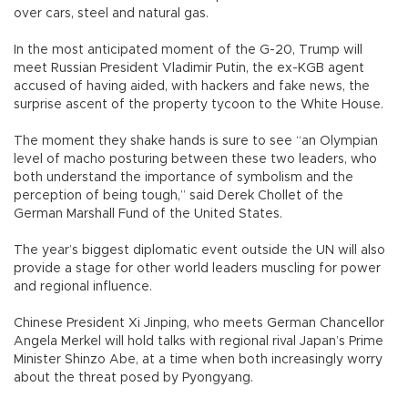
over cars, steel and natural gas.
In the most anticipated moment of the G-20, Trump will
meet Russian President Vladimir Putin, the ex-KGB agent
accused of having aided, with hackers and fake news, the
surprise ascent of the property tycoon to the White House.
The moment they shake hands is sure to see “an Olympian
level of macho posturing between these two leaders, who
both understand the importance of symbolism and the
perception of being tough,” said Derek Chollet of the
German Marshall Fund of the United States.
The year’s biggest diplomatic event outside the UN will also
provide a stage for other world leaders muscling for power
and regional influence.
Chinese President Xi Jinping, who meets German Chancellor
Angela Merkel will hold talks with regional rival Japan’s Prime
Minister Shinzo Abe, at a time when both increasingly worry
about the threat posed by Pyongyang.