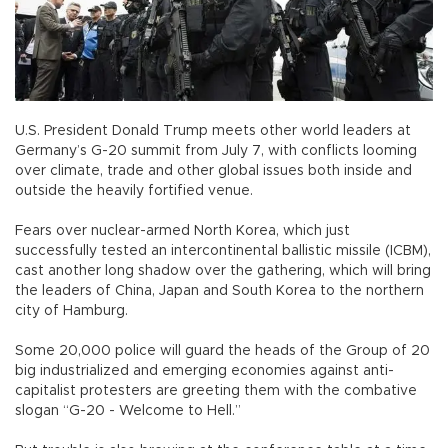
U.S. President Donald Trump meets other world leaders at
Germany’s G-20 summit from July 7, with conflicts looming
over climate, trade and other global issues both inside and
outside the heavily fortified venue.
Fears over nuclear-armed North Korea, which just
successfully tested an intercontinental ballistic missile (ICBM),
cast another long shadow over the gathering, which will bring
the leaders of China, Japan and South Korea to the northern
city of Hamburg.
Some 20,000 police will guard the heads of the Group of 20
big industrialized and emerging economies against anti-
capitalist protesters are greeting them with the combative
slogan “G-20 - Welcome to Hell.”