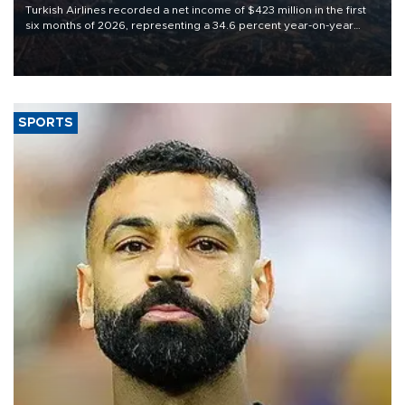
Turkish Airlines recorded a net income of $423 million in the first
six months of 2026, representing a 34.6 percent year-on-year
decline, according to the carrier’s financial results released on
Aug. 5.
SPORTS