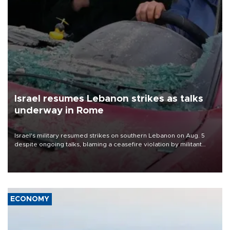
Israel resumes Lebanon strikes as talks
underway in Rome
Israel's military resumed strikes on southern Lebanon on Aug. 5
despite ongoing talks, blaming a ceasefire violation by militant
group Hezbollah as Beirut said at least one person was killed.
ECONOMY