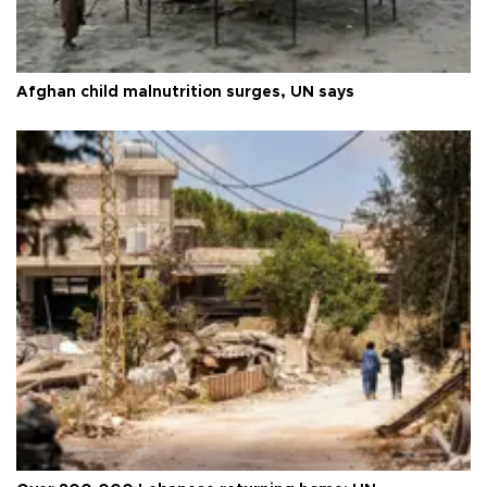
Afghan child malnutrition surges, UN says