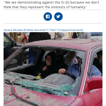
“We are demonstrating against the G-20 because we don’t
think that they represent the interests of humanity.”
Quark.Models.Entities.Ancestor?.Title?.ToUpperInvariant()