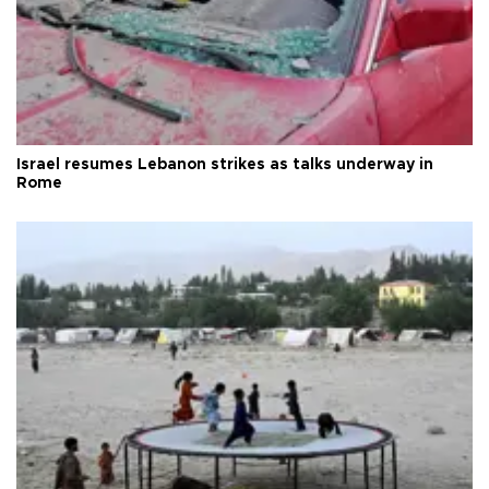
Israel resumes Lebanon strikes as talks underway in
Rome