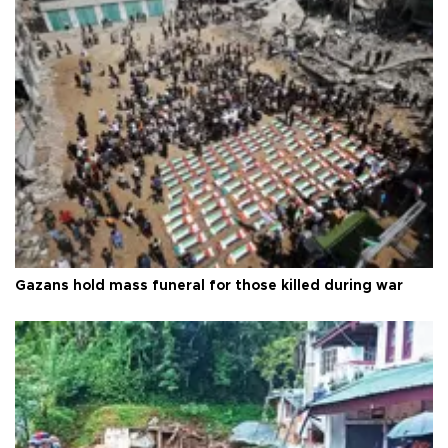
Gazans hold mass funeral for those killed during war