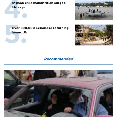
Afghan child malnutrition surges,
UN says
Over 800,000 Lebanese returning
home: UN
Recommended