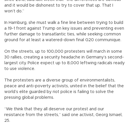
and it would be dishonest to try to cover that up. That I
won’t do.”
In Hamburg, she must walk a fine line between trying to build
a 19-1 front against Trump on key issues and preventing even
further damage to transatlantic ties, while seeking common
ground for at least a watered-down final G20 communique.
On the streets, up to 100,000 protesters will march in some
30 rallies, creating a security headache in Germany’s second-
largest city. Police expect up to 8,000 leftwing radicals ready
to use violence.
The protesters are a diverse group of environmentalists,
peace and anti-poverty activists, united in the belief that the
world’s elite guarded by riot police is failing to solve the
pressing global problems.
“We think that they all deserve our protest and our
resistance from the streets,” said one activist, Georg Ismael,
25.