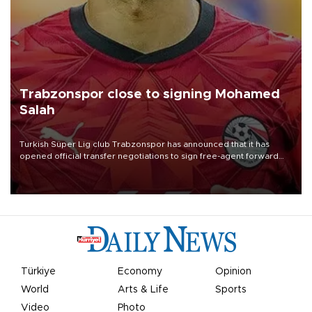
Trabzonspor close to signing Mohamed
Salah
Turkish Süper Lig club Trabzonspor has announced that it has
opened official transfer negotiations to sign free-agent forward
Mohamed Salah.
Türkiye
Economy
Opinion
World
Arts & Life
Sports
Video
Photo