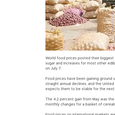
World food prices posted their biggest m
sugar and increases for most other edi
on July 7.
Food prices have been gaining ground si
straight annual declines, and the Unit
expects them to be stable for the nex
The 4.2 percent gain from May was the f
monthly changes for a basket of cereals
Food prices on international markets ar