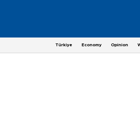
Türkiye
Economy
Opinion