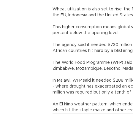
Wheat utilization is also set to rise, th
the EU, Indonesia and the United States
This higher consumption means global st
percent below the opening level.
The agency said it needed $730 million 
African countries hit hard by a blisterin
The World Food Programme (WFP) said i
Zimbabwe, Mozambique, Lesotho, Mada
In Malawi, WFP said it needed $288 mill
- where drought has exacerbated an ec
million was required but only a tenth of
An El Nino weather pattern, which ended
which hit the staple maize and other 