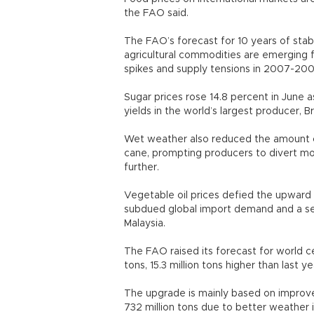
the FAO said.
The FAO’s forecast for 10 years of stabl
agricultural commodities are emerging f
spikes and supply tensions in 2007-20
Sugar prices rose 14.8 percent in June
yields in the world’s largest producer, B
Wet weather also reduced the amount o
cane, prompting producers to divert mo
further.
Vegetable oil prices defied the upward t
subdued global import demand and a sea
Malaysia.
The FAO raised its forecast for world ce
tons, 15.3 million tons higher than last y
The upgrade is mainly based on improve
732 million tons due to better weather 