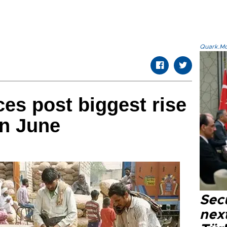
Quark.Mod
ces post biggest rise
in June
Secu
next