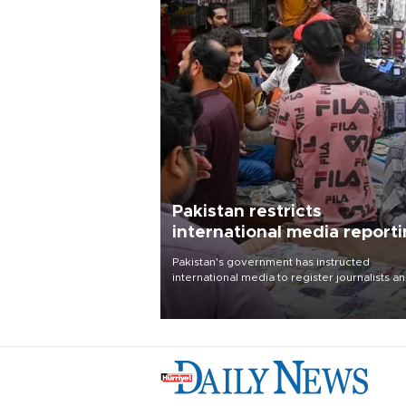
Pakistan restricts
international media report
outside main cities
Pakistan's government has instructed
international media to register journalists a
seek permission for any reporting outside t
country's three main cities, sparking concer
from rights and media groups over a threat 
press freedom.