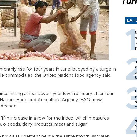
Tür
LAT
S
r
o
T
U
P
onthly rise for four years in June, buoyed by a surge in
t
ble commodities, the United Nations food agency said
B
P
nce hitting a near seven-year low in January after four
i
ed Nations Food and Agriculture Agency (FAO) now
r
t decade.
m
ifth increase in a row for the index, which measures
N
, oilseeds, dairy products, meat and sugar.
b
K
e now just 1 percent below the same month last year,