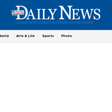
World
Arts & Life
Sports
Photo