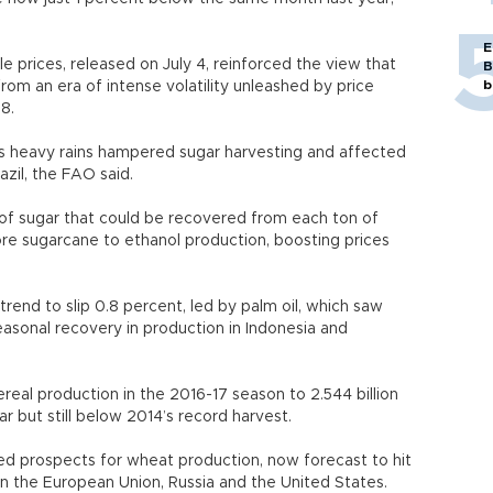
E
e prices, released on July 4, reinforced the view that
B
b
rom an era of intense volatility unleashed by price
08.
 as heavy rains hampered sugar harvesting and affected
razil, the FAO said.
f sugar that could be recovered from each ton of
re sugarcane to ethanol production, boosting prices
rend to slip 0.8 percent, led by palm oil, which saw
sonal recovery in production in Indonesia and
real production in the 2016-17 season to 2.544 billion
ear but still below 2014’s record harvest.
d prospects for wheat production, now forecast to hit
in the European Union, Russia and the United States.