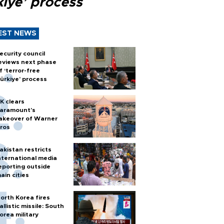
kiye’ process
EST NEWS
ecurity council
eviews next phase
f ‘terror-free
ürkiye’ process
K clears
aramount's
akeover of Warner
ros
akistan restricts
nternational media
eporting outside
ain cities
orth Korea fires
allistic missile: South
orea military