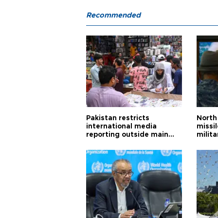
Recommended
Pakistan restricts
North 
international media
missi
reporting outside main
milita
cities