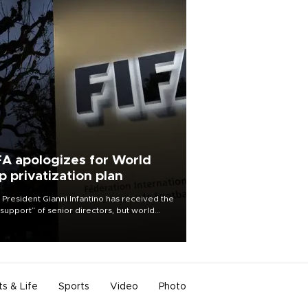
FA apologizes for World
p privatization plan
 President Gianni Infantino has received the
l support” of senior directors, but world
ball’s governing body has apologized for
controversy surrounding a now-shelved
 to open the World Cup to private
stment.
ts & Life
Sports
Video
Photo