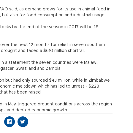
e FAO said, as demand grows for its use in animal feed in
, but also for food consumption and industrial usage.
ocks by the end of the season in 2017 will be 1.5
over the next 12 months for relief in seven southern
g drought and faced a $610 million shortfall.
n a statement the seven countries were Malawi,
gascar, Swaziland and Zambia.
ion but had only sourced $43 million, while in Zimbabwe
onomic meltdown which has led to unrest - $228
 that has been raised.
 in May, triggered drought conditions across the region
crops and dented economic growth.