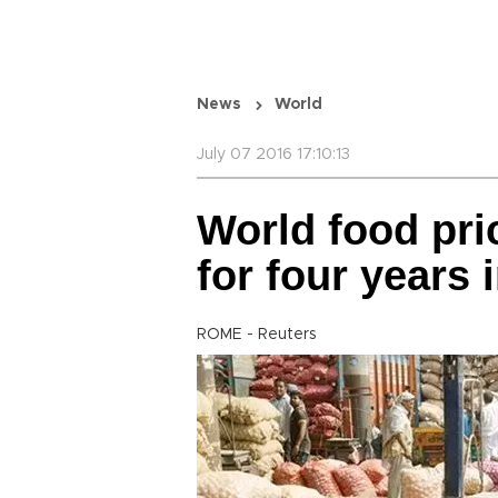
News
World
July 07 2016 17:10:13
World food pri
for four years 
ROME - Reuters