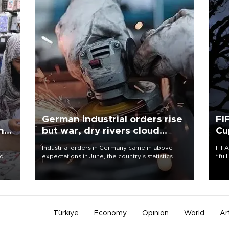
German industrial orders rise
FI
ing
but war, dry rivers cloud
Cu
outlook
Industrial orders in Germany came in above
FIFA
nd
expectations in June, the country's statistics
“ful
he
office said on Aug. 6, but analysts warned that
foot
n
rivers running dry and the Mideast war could
the 
to
spell trouble.
plan
inve
Türkiye
Economy
Opinion
World
Ar