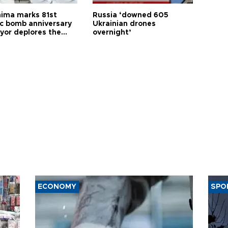
hima marks 81st
Russia ‘downed 605
c bomb anniversary
Ukrainian drones
yor deplores the
overnight’
t of nuclear
ons
ECONOMY
SPO