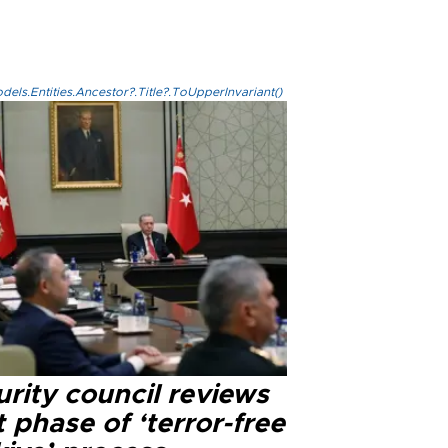
els.Entities.Ancestor?.Title?.ToUpperInvariant()
rity council reviews
 phase of ‘terror-free