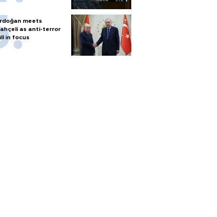
rdoğan meets
ahçeli as anti-terror
ill in focus