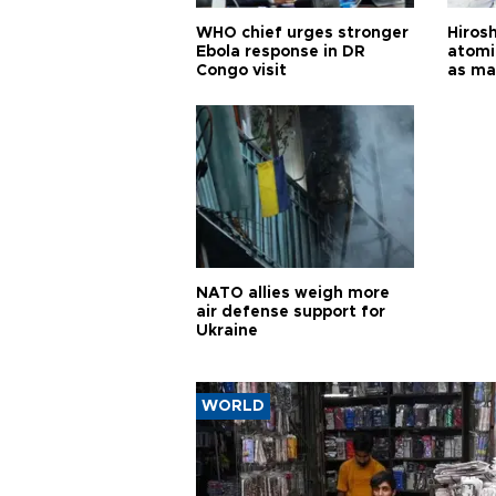
WHO chief urges stronger
Hiros
Ebola response in DR
atomi
Congo visit
as ma
pursui
weap
NATO allies weigh more
air defense support for
Ukraine
WORLD