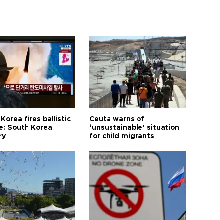
Korea fires ballistic
Ceuta warns of
le: South Korea
‘unsustainable’ situation
ry
for child migrants