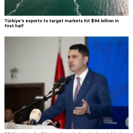
Türkiye’s exports to target markets hit $94 billion in
first half