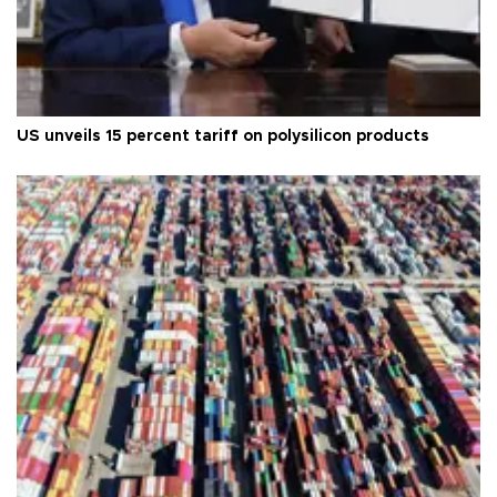
US unveils 15 percent tariff on polysilicon products