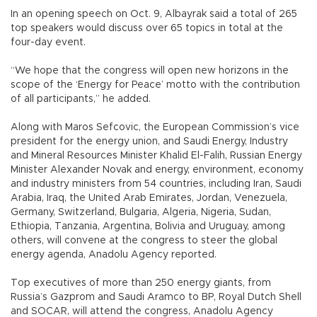
In an opening speech on Oct. 9, Albayrak said a total of 265
top speakers would discuss over 65 topics in total at the
four-day event.
“We hope that the congress will open new horizons in the
scope of the ‘Energy for Peace’ motto with the contribution
of all participants,” he added.
Along with Maros Sefcovic, the European Commission’s vice
president for the energy union, and Saudi Energy, Industry
and Mineral Resources Minister Khalid El-Falih, Russian Energy
Minister Alexander Novak and energy, environment, economy
and industry ministers from 54 countries, including Iran, Saudi
Arabia, Iraq, the United Arab Emirates, Jordan, Venezuela,
Germany, Switzerland, Bulgaria, Algeria, Nigeria, Sudan,
Ethiopia, Tanzania, Argentina, Bolivia and Uruguay, among
others, will convene at the congress to steer the global
energy agenda, Anadolu Agency reported.
Top executives of more than 250 energy giants, from
Russia’s Gazprom and Saudi Aramco to BP, Royal Dutch Shell
and SOCAR, will attend the congress, Anadolu Agency