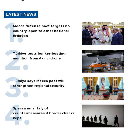
LATEST NEWS
Mecca defense pact targets no
country, open to other nations:
Erdoğan
Türkiye tests bunker-busting
munition from Akıncı drone
Türkiye says Mecca pact will
strengthen regional security
Spain warns Italy of
countermeasures if border checks
kept