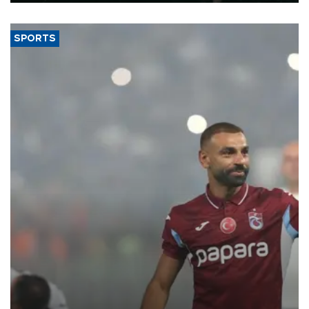
SPORTS