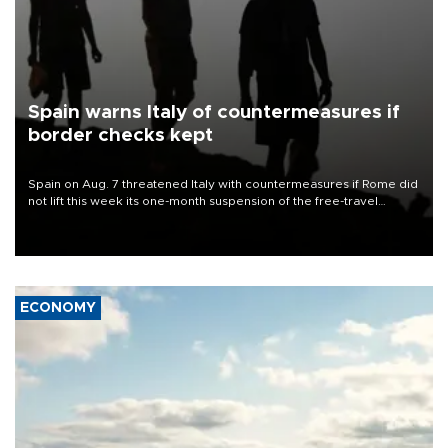
Spain warns Italy of countermeasures if
border checks kept
Spain on Aug. 7 threatened Italy with countermeasures if Rome did
not lift this week its one-month suspension of the free-travel
Schengen agreement, introduced after the mass migrant rush to
Ceuta.
ECONOMY