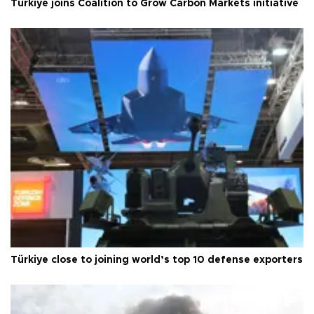
Türkiye joins Coalition to Grow Carbon Markets initiative
Türkiye close to joining world’s top 10 defense exporters