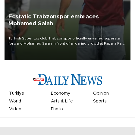
Ecstatic Trabzonspor embraces
Mohamed Salah
Turkish Süper Lig club Trabzonspor officially unveiled superstar
forward Mohamed Salah in front of a roaring crowd at Papara Park
on Aug. 6 night, celebrating what club officials called one of the
most historic transfer accomplishments in Turkish sports history.
Türkiye
Economy
Opinion
World
Arts & Life
Sports
Video
Photo