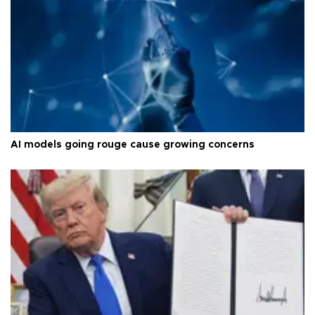
AI models going rouge cause growing concerns