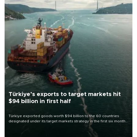
Türkiye’s exports to target markets hit
$94 billion in first half
Türkiye exported goods worth $94 billion to the 60 countries
designated under its target markets strategy in the first six months
of 2026, as part of efforts to diversify export destinations and
expand into new markets.