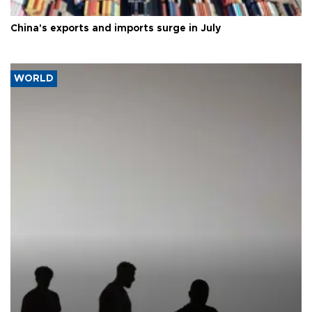
China's exports and imports surge in July
WORLD