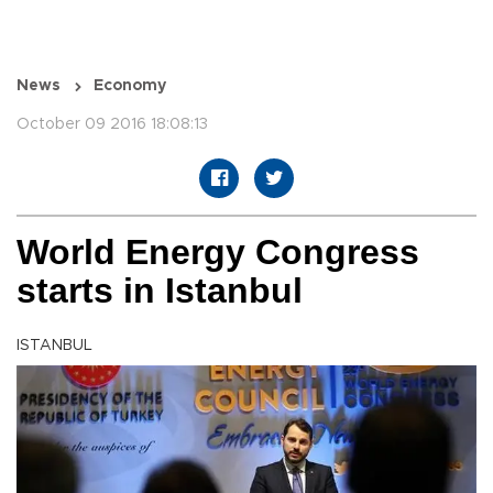
News
Economy
October 09 2016 18:08:13
World Energy Congress
starts in Istanbul
ISTANBUL