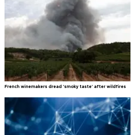
French winemakers dread 'smoky taste' after wildfires