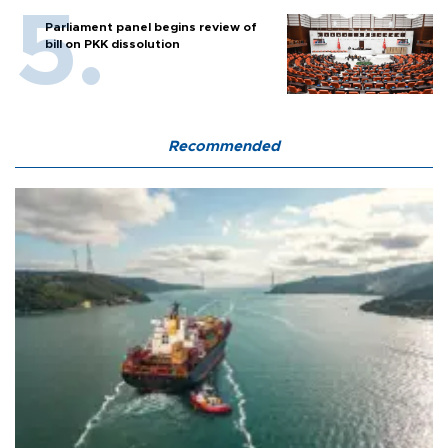
Parliament panel begins review of
bill on PKK dissolution
Recommended