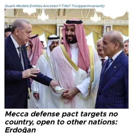
Quark.Models.Entities.Ancestor?.Title?.ToUpperInvariant()
Mecca defense pact targets no
country, open to other nations:
Erdoğan