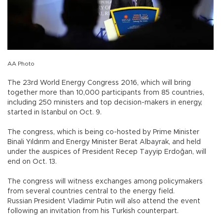
AA Photo
The 23rd World Energy Congress 2016, which will bring
together more than 10,000 participants from 85 countries,
including 250 ministers and top decision-makers in energy,
started in Istanbul on Oct. 9.
The congress, which is being co-hosted by Prime Minister
Binali Yıldırım and Energy Minister Berat Albayrak, and held
under the auspices of President Recep Tayyip Erdoğan, will
end on Oct. 13.
The congress will witness exchanges among policymakers
from several countries central to the energy field.
Russian President Vladimir Putin will also attend the event
following an invitation from his Turkish counterpart.