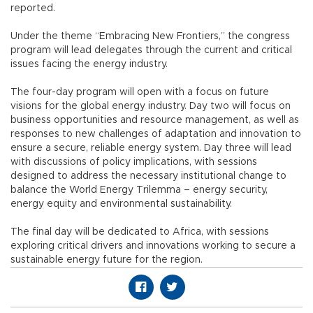
reported.
Under the theme “Embracing New Frontiers,” the congress
program will lead delegates through the current and critical
issues facing the energy industry.
The four-day program will open with a focus on future
visions for the global energy industry. Day two will focus on
business opportunities and resource management, as well as
responses to new challenges of adaptation and innovation to
ensure a secure, reliable energy system. Day three will lead
with discussions of policy implications, with sessions
designed to address the necessary institutional change to
balance the World Energy Trilemma – energy security,
energy equity and environmental sustainability.
The final day will be dedicated to Africa, with sessions
exploring critical drivers and innovations working to secure a
sustainable energy future for the region.