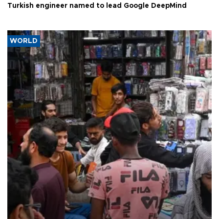
Turkish engineer named to lead Google DeepMind
WORLD