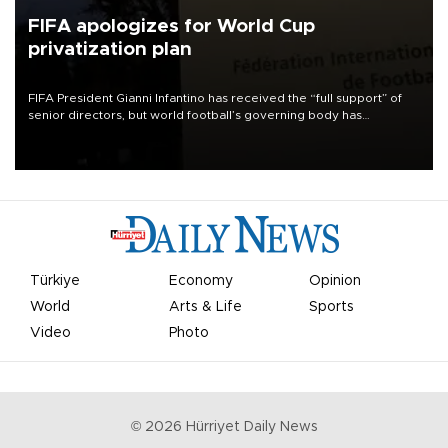
FIFA apologizes for World Cup
privatization plan
FIFA President Gianni Infantino has received the “full support” of
senior directors, but world football’s governing body has
apologized for the controversy surrounding a now-shelved plan to
open the World Cup to private investment.
Türkiye
Economy
Opinion
World
Arts & Life
Sports
Video
Photo
©
2026
Hürriyet Daily News