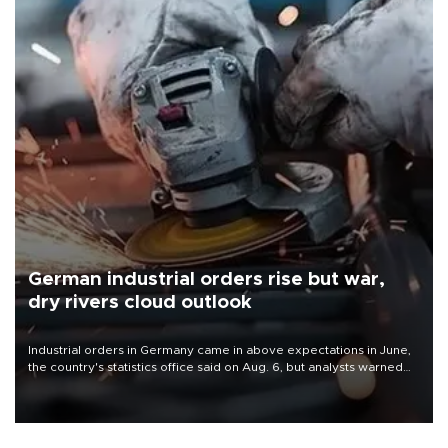
German industrial orders rise but war,
dry rivers cloud outlook
Industrial orders in Germany came in above expectations in June,
the country's statistics office said on Aug. 6, but analysts warned
that rivers running dry and the Mideast war could spell trouble.