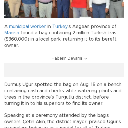
A
municipal worker
in
Turkey
’s Aegean province of
Manisa
found a bag containing 2 million Turkish liras
($360,000) in a local park, returning it to its bereft
owner.
Haberin Devamı
Durmuş Uğur spotted the bag on Aug. 15 on a bench
containing cash and checks while watering plants and
trees in the province's Turgutlu district, before
turning it in to his superiors to find its owner.
Speaking at a ceremony attended by the bag's
owners, Çetin Akın, the district mayor, praised Uğur's