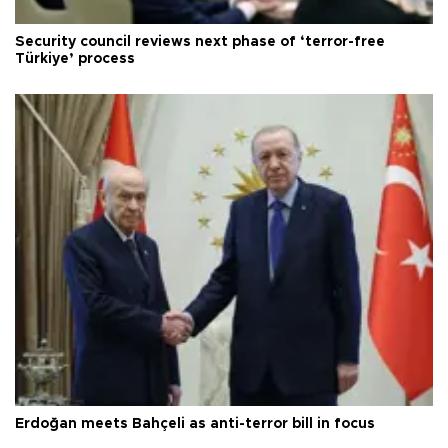
Security council reviews next phase of ‘terror-free
Türkiye’ process
Erdoğan meets Bahçeli as anti-terror bill in focus