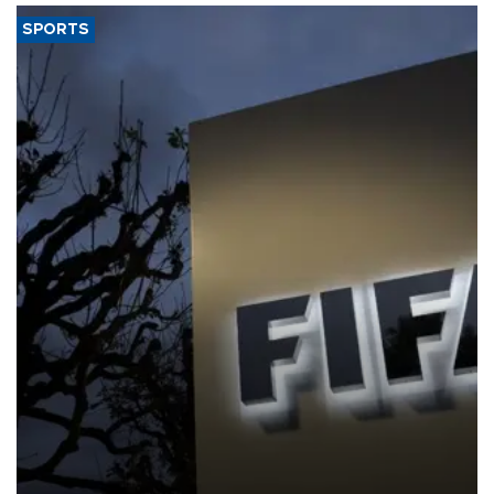
SPORTS