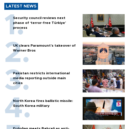
LATEST NEWS
Security council reviews next
phase of ‘terror-free Türkiye’
process
UK clears Paramount's takeover of
Warner Bros
Pakistan restricts international
media reporting outside main
cities
North Korea fires ballistic missile:
South Korea military
Erdoğan meets Bahçeli as anti-