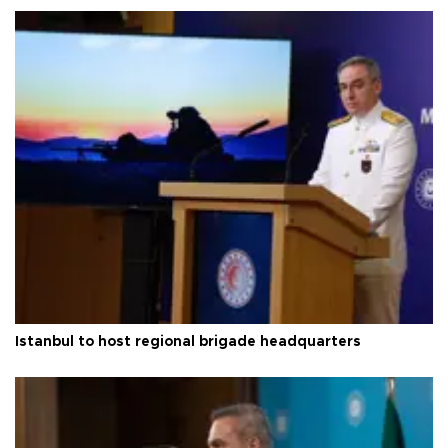
Istanbul to host regional brigade headquarters