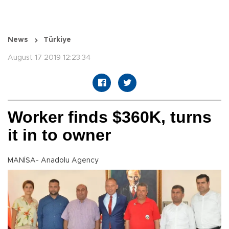
News
Türkiye
August 17 2019 12:23:34
Worker finds $360K, turns
it in to owner
MANİSA- Anadolu Agency