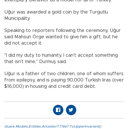
exemplary behavior as a model for all of Turkey.
Uğur was awarded a gold coin by the Turgutlu
Municipality.
Speaking to reporters following the ceremony, Uğur
said Mahsun Örge wanted to give him a gift, but he
did not accept it.
"I did my duty to humanity. I can't accept something
that isn't mine," Durmuş said.
Uğur is a father of two children, one of whom suffers
from epilepsy, and is paying 90,000 Turkish liras (over
$16,000) in housing and credit card debt.
Quark.Models.Entities.Ancestor?.Title?.ToUpperInvariant()