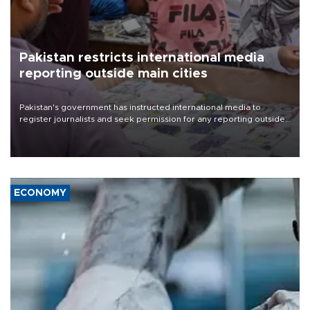
Pakistan restricts international media
reporting outside main cities
Pakistan's government has instructed international media to
register journalists and seek permission for any reporting outside
the country's three main cities, sparking concern from rights and
media groups over a threat to press freedom.
ECONOMY