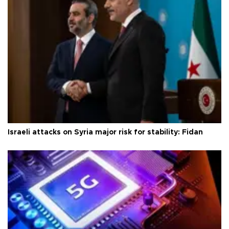
Israeli attacks on Syria major risk for stability: Fidan