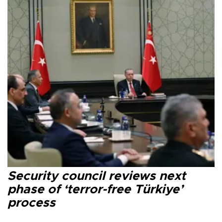
Security council reviews next
phase of ‘terror-free Türkiye’
process