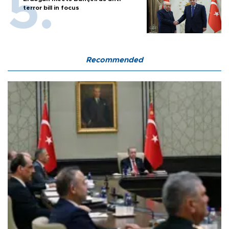
terror bill in focus
Recommended