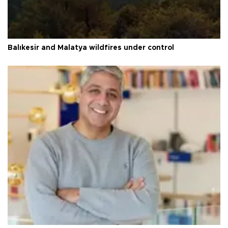
Balıkesir and Malatya wildfires under control