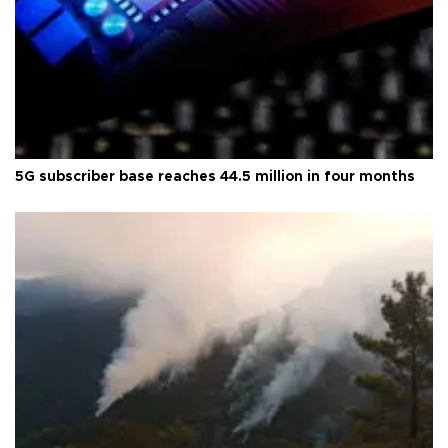
5G subscriber base reaches 44.5 million in four months