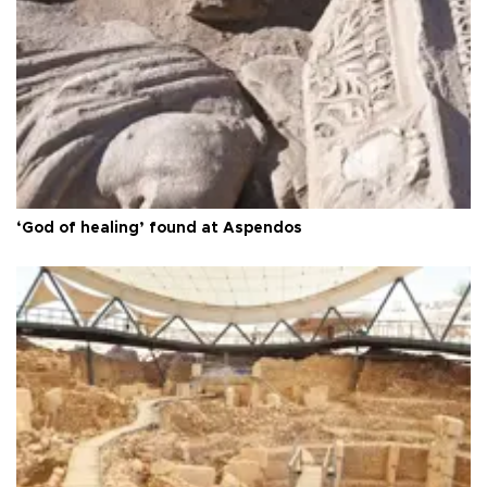
‘God of healing’ found at Aspendos