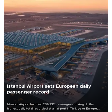
Istanbul Airport sets European daily
passenger record
Istanbul Airport handled 289,732 passengers on Aug. 9, the
highest daily total recorded at an airport in Türkiye or Europe,