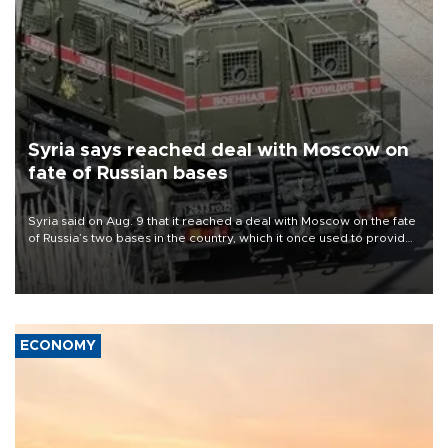
Syria says reached deal with Moscow on
fate of Russian bases
Syria said on Aug. 9 that it reached a deal with Moscow on the fate
of Russia’s two bases in the country, which it once used to provide
military support to ousted leader Bashar al-Assad during the Syrian
civil war.
ECONOMY