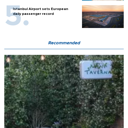
Istanbul Airport sets European
daily passenger record
Recommended