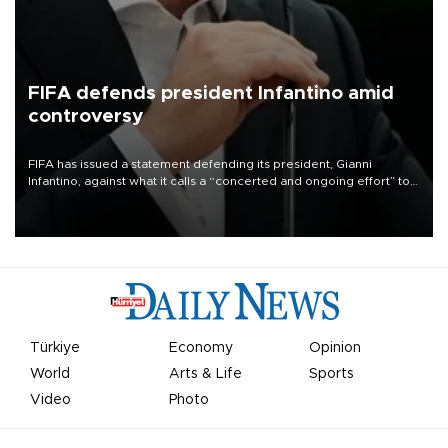
FIFA defends president Infantino amid
controversy
FIFA has issued a statement defending its president, Gianni
Infantino, against what it calls a “concerted and ongoing effort” to
undermine his leadership of the organization.
Türkiye
Economy
Opinion
World
Arts & Life
Sports
Video
Photo