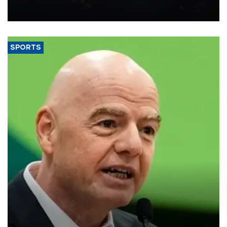
Transport and Infrastructure Minister Abdulkadir Uraloğlu said.
SPORTS