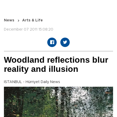
News
Arts & Life
December 07 2011 15:08:20
Woodland reflections blur
reality and illusion
ISTANBUL - Hürriyet Daily News