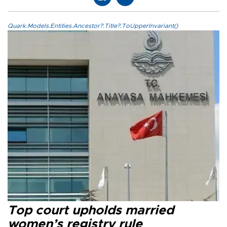
Quark.Models.Entities.Ancestor?.Title?.ToUpperInvariant()
Top court upholds married
women’s registry rule