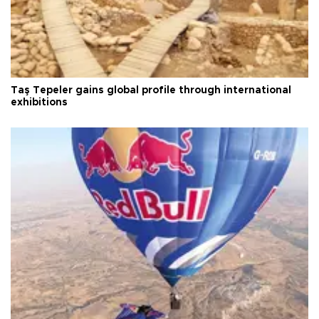
Taş Tepeler gains global profile through international
exhibitions