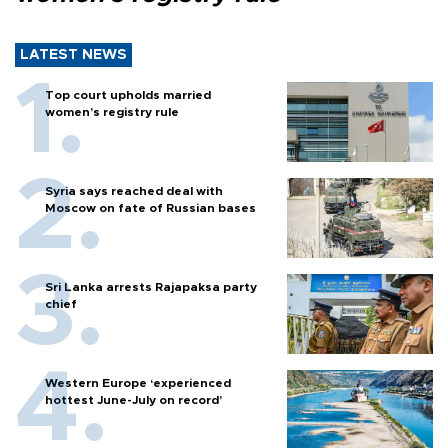
LATEST NEWS
Top court upholds married
women’s registry rule
Syria says reached deal with
Moscow on fate of Russian bases
Sri Lanka arrests Rajapaksa party
chief
Western Europe ‘experienced
hottest June-July on record’