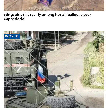
Wingsuit athletes fly among hot air balloons over
Cappadocia
WORLD