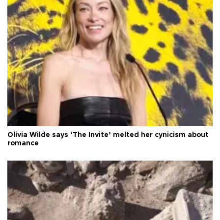
Olivia Wilde says ‘The Invite’ melted her cynicism about
romance