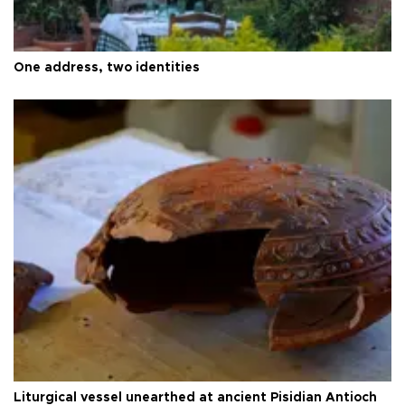
One address, two identities
Liturgical vessel unearthed at ancient Pisidian Antioch