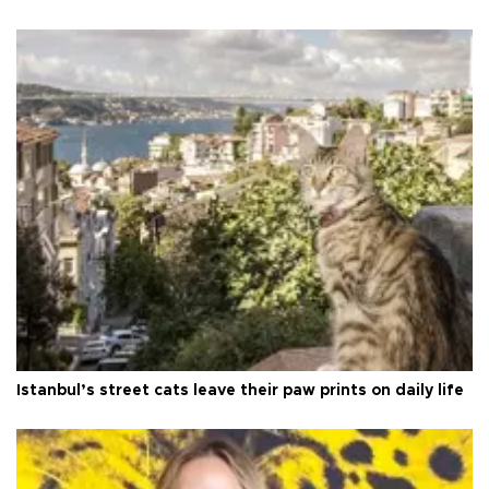
Istanbul’s street cats leave their paw prints on daily life