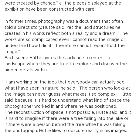
were created by chance,” all the pieces displayed at the
exhibition have been constructed with care.
In former times, photography was a document that often
told a direct story, Hütte said. Yet the lucid structures he
creates in his works reflect both a reality and a dream. “The
works are so complicated even I cannot read the image or
understand how I did it. I therefore cannot reconstruct the
image.”
Each scene Hütte invites the audience to enter is a
landscape where they are free to explore and discover the
hidden details within.
“I am working on the idea that everybody can actually see
what I have seen in nature, he said. “The person who looks at
the image can never guess what makes it so complex,” Hütte
said, because it is hard to understand what kind of space the
photographer worked in and where he was positioned.
The reconstruction of space is not possible, Hütte said, and it
is hard to imagine if there were a tree falling into the lake or
if there were a person behind the tree while he was taking
the photograph. Hütte likes to obscure reality in his images.