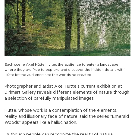
Each scene Axel Hütte invites the audience to enter a landscape
where they are free to explore and discover the hidden details within.
Hütte let the audience see the worlds he created.
Photographer and artist Axel Hütte’s current exhibition at
Dirimart Gallery reveals different elements of nature through
a selection of carefully manipulated images.
Hütte, whose work is a contemplation of the elements,
reality and illusionary face of nature, said the series “Emerald
Woods” appears like a hallucination.
“Although people can recognize the reality of natural