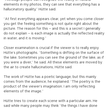
elements in my photos, they can see that everything has a
hallucinatory quality,” Hütte said.
“At first everything appears clear, yet when you come closer
you get the feeling something is not quite right about the
picture. The reason for this – and this is a secret I generally
do not explain – is each image is actually the reflected reality
in water, and it is moving.”
Closer examination is crucial if the viewer is to really enjoy
Hütte’s photographs. “Something is drifting on the surface of
the lake. Sometimes you can see the ground of the lake, as if
you were a diver,” he said. All these elements are moved by
the air to create hallucinations, Hütte said.
The work of Hütte has a poetic language, but this mainly
comes from the audience, he explained. “The poetry is the
product of the viewer’s imagination. I am only reflecting
elements of the image.”
Hütte tries to create each scene with a particular aim. He
said while many people may think “the things I have done