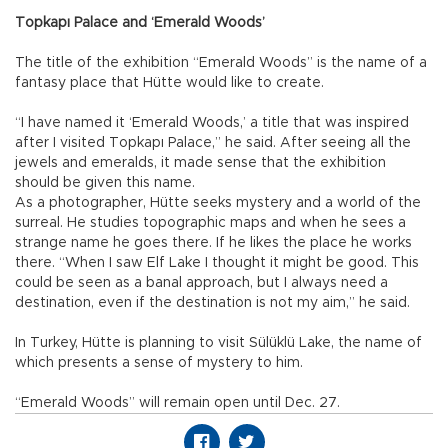
Topkapı Palace and ‘Emerald Woods’
The title of the exhibition “Emerald Woods” is the name of a
fantasy place that Hütte would like to create.
“I have named it ‘Emerald Woods,’ a title that was inspired
after I visited Topkapı Palace,” he said. After seeing all the
jewels and emeralds, it made sense that the exhibition
should be given this name.
As a photographer, Hütte seeks mystery and a world of the
surreal. He studies topographic maps and when he sees a
strange name he goes there. If he likes the place he works
there. “When I saw Elf Lake I thought it might be good. This
could be seen as a banal approach, but I always need a
destination, even if the destination is not my aim,” he said.
In Turkey, Hütte is planning to visit Sülüklü Lake, the name of
which presents a sense of mystery to him.
“Emerald Woods” will remain open until Dec. 27.