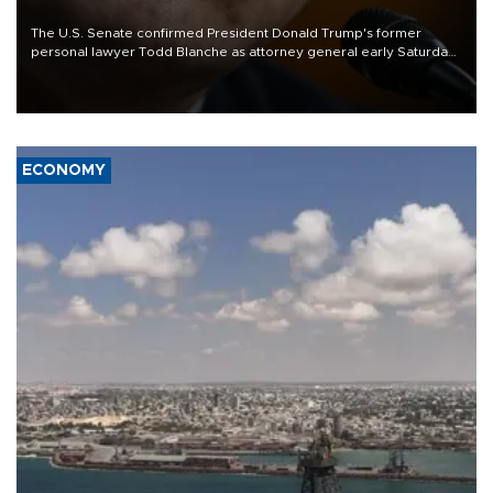
The U.S. Senate confirmed President Donald Trump's former
personal lawyer Todd Blanche as attorney general early Saturday
after Republican lawmakers shrugged off Democratic concerns
over politicization of the Department of Justice.
ECONOMY