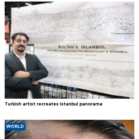
Turkish artist recreates Istanbul panorama
WORLD