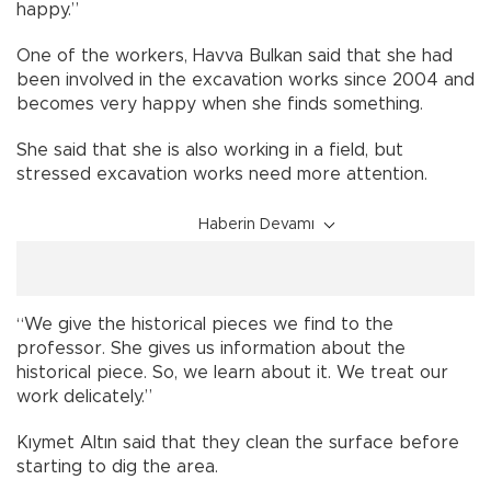
happy.”
One of the workers, Havva Bulkan said that she had
been involved in the excavation works since 2004 and
becomes very happy when she finds something.
She said that she is also working in a field, but
stressed excavation works need more attention.
Haberin Devamı
“We give the historical pieces we find to the
professor. She gives us information about the
historical piece. So, we learn about it. We treat our
work delicately.”
Kıymet Altın said that they clean the surface before
starting to dig the area.