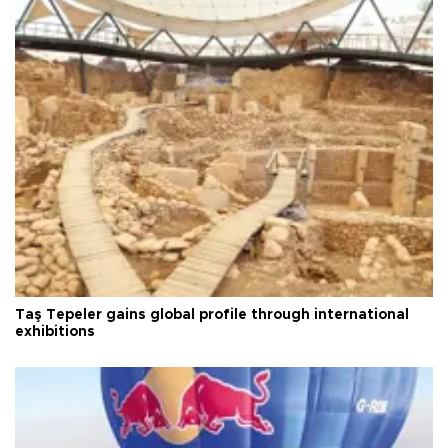
Taş Tepeler gains global profile through international
exhibitions