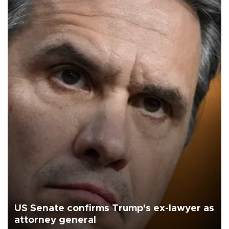
US Senate confirms Trump's ex-lawyer as
attorney general