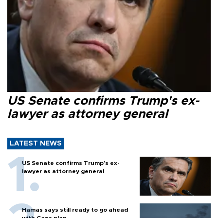
US Senate confirms Trump's ex-
lawyer as attorney general
LATEST NEWS
US Senate confirms Trump's ex-
lawyer as attorney general
Hamas says still ready to go ahead