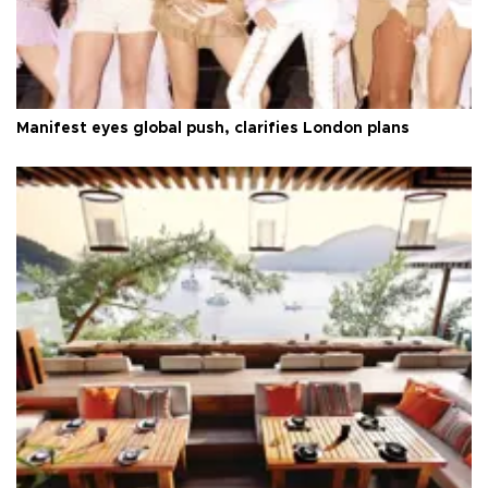
Manifest eyes global push, clarifies London plans