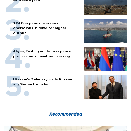
with Gaza plan
TPAO expands overseas
operations in drive for higher
output
Aliyev, Pashinyan discuss peace
process on summit anniversary
Ukraine's Zelensky visits Russian
ally Serbia for talks
Recommended