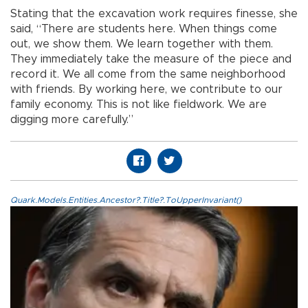
Stating that the excavation work requires finesse, she
said, “There are students here. When things come
out, we show them. We learn together with them.
They immediately take the measure of the piece and
record it. We all come from the same neighborhood
with friends. By working here, we contribute to our
family economy. This is not like fieldwork. We are
digging more carefully.”
Quark.Models.Entities.Ancestor?.Title?.ToUpperInvariant()