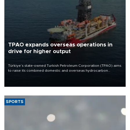
TPAO expands overseas operations in
drive for higher output
Türkiye’s state-owned Turkish Petroleum Corporation (TPAO) aims
to raise its combined domestic and overseas hydrocarbon
production from around 330,000 barrels of oil equivalent a day to
nearly 600,000 by 2028, with a longer-term target of 1 million,
Energy and Natural Resources Minister Alparslan Bayraktar has
said.
SPORTS