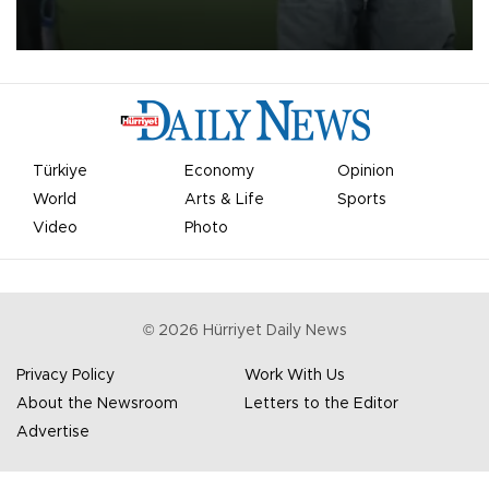
on Aug. 6 night, celebrating what club officials called one of the
most historic transfer accomplishments in Turkish sports history.
Türkiye
Economy
Opinion
World
Arts & Life
Sports
Video
Photo
©
2026
Hürriyet Daily News
Privacy Policy
Work With Us
About the Newsroom
Letters to the Editor
Advertise