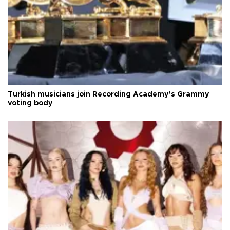
Turkish musicians join Recording Academy’s Grammy
voting body