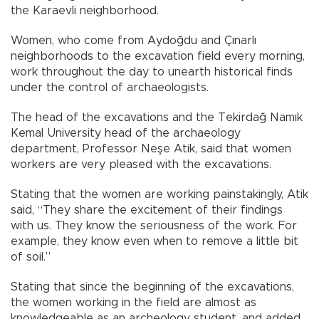
the Karaevli neighborhood.
Women, who come from Aydoğdu and Çınarlı
neighborhoods to the excavation field every morning,
work throughout the day to unearth historical finds
under the control of archaeologists.
The head of the excavations and the Tekirdağ Namık
Kemal University head of the archaeology
department, Professor Neşe Atik, said that women
workers are very pleased with the excavations.
Stating that the women are working painstakingly, Atik
said, “They share the excitement of their findings
with us. They know the seriousness of the work. For
example, they know even when to remove a little bit
of soil.”
Stating that since the beginning of the excavations,
the women working in the field are almost as
knowledgeable as an archeology student, and added,