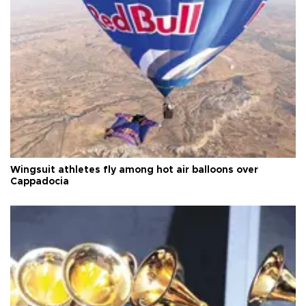
Wingsuit athletes fly among hot air balloons over
Cappadocia