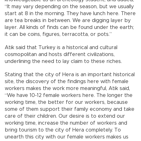
“It may vary depending on the season, but we usually
start at 8 in the morning. They have lunch here. There
are tea breaks in between. We are digging layer by
layer. All kinds of finds can be found under the earth;
it can be coins, figures, terracotta, or pots.”
Atik said that Turkey is a historical and cultural
cosmopolitan and hosts different civilizations,
underlining the need to lay claim to these riches.
Stating that the city of Hera is an important historical
site, the discovery of the findings here with female
workers makes the work more meaningful, Atik said,
“We have 10-12 female workers here. The longer the
working time, the better for our workers, because
some of them support their family economy and take
care of their children. Our desire is to extend our
working time, increase the number of workers and
bring tourism to the city of Hera completely. To
unearth this city with our female workers makes us