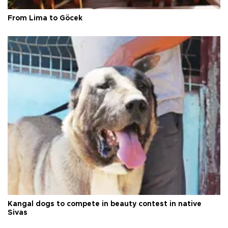
From Lima to Göcek
Kangal dogs to compete in beauty contest in native
Sivas