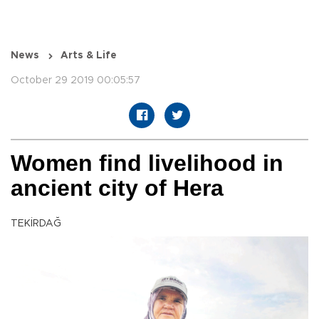
News
Arts & Life
October 29 2019 00:05:57
Women find livelihood in
ancient city of Hera
TEKİRDAĞ