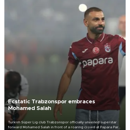
Ecstatic Trabzonspor embraces
Mohamed Salah
Turkish Süper Lig club Trabzonspor officially unveiled superstar
forward Mohamed Salah in front of a roaring crowd at Papara Park