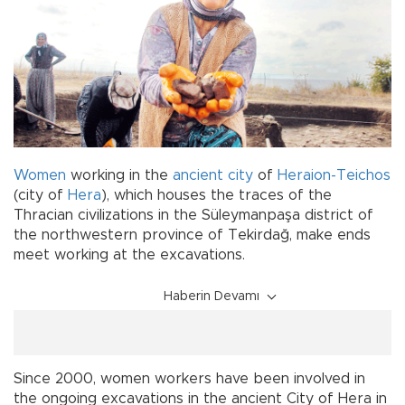
Women
working in the
ancient city
of
Heraion-Teichos
(city of
Hera
), which houses the traces of the
Thracian civilizations in the Süleymanpaşa district of
the northwestern province of Tekirdağ, make ends
meet working at the excavations.
Haberin Devamı
Since 2000, women workers have been involved in
the ongoing excavations in the ancient City of Hera in