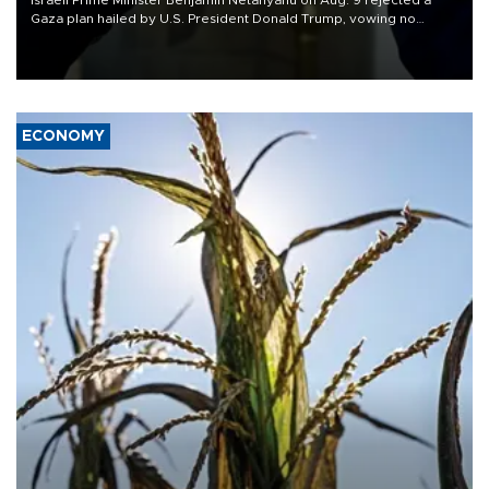
Israeli Prime Minister Benjamin Netanyahu on Aug. 9 rejected a
Gaza plan hailed by U.S. President Donald Trump, vowing no
military pullout until Hamas is "genuinely" disarmed.
ECONOMY