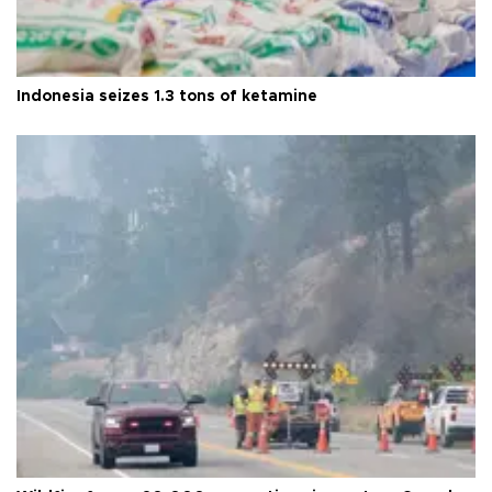
Indonesia seizes 1.3 tons of ketamine