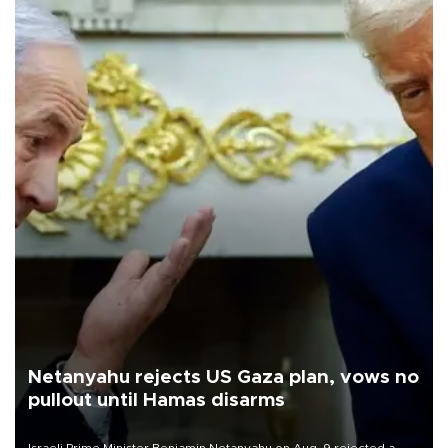
Netanyahu rejects US Gaza plan, vows no
pullout until Hamas disarms