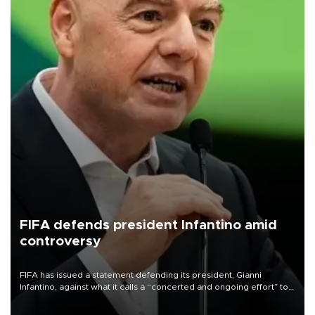
FIFA defends president Infantino amid
controversy
FIFA has issued a statement defending its president, Gianni
Infantino, against what it calls a “concerted and ongoing effort” to
undermine his leadership of the organization.