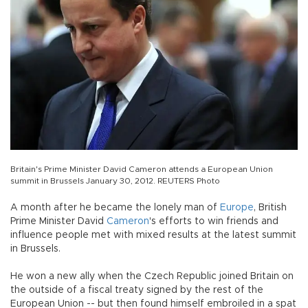
Britain's Prime Minister David Cameron attends a European Union
summit in Brussels January 30, 2012. REUTERS Photo
A month after he became the lonely man of
Europe
, British
Prime Minister David
Cameron
's efforts to win friends and
influence people met with mixed results at the latest summit
in Brussels.
He won a new ally when the Czech Republic joined Britain on
the outside of a fiscal treaty signed by the rest of the
European Union -- but then found himself embroiled in a spat