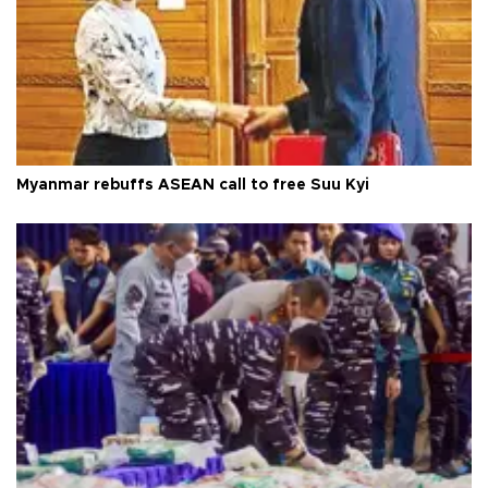
Myanmar rebuffs ASEAN call to free Suu Kyi