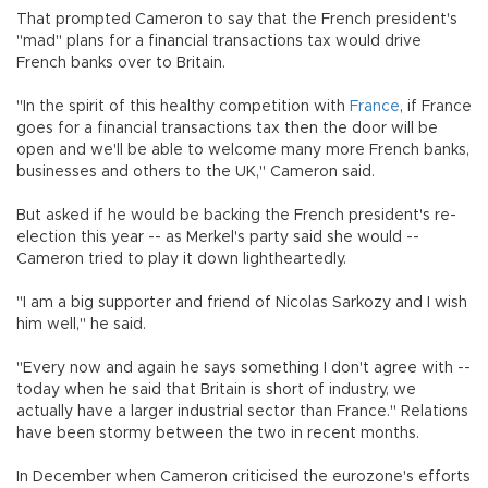
That prompted Cameron to say that the French president's
"mad" plans for a financial transactions tax would drive
French banks over to Britain.
"In the spirit of this healthy competition with
France
, if France
goes for a financial transactions tax then the door will be
open and we'll be able to welcome many more French banks,
businesses and others to the UK," Cameron said.
But asked if he would be backing the French president's re-
election this year -- as Merkel's party said she would --
Cameron tried to play it down lightheartedly.
"I am a big supporter and friend of Nicolas Sarkozy and I wish
him well," he said.
"Every now and again he says something I don't agree with --
today when he said that Britain is short of industry, we
actually have a larger industrial sector than France." Relations
have been stormy between the two in recent months.
In December when Cameron criticised the eurozone's efforts