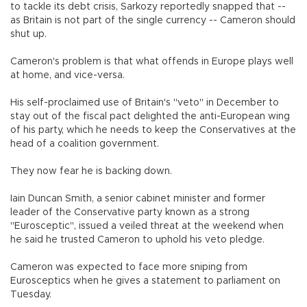
to tackle its debt crisis, Sarkozy reportedly snapped that --
as Britain is not part of the single currency -- Cameron should
shut up.
Cameron's problem is that what offends in Europe plays well
at home, and vice-versa.
His self-proclaimed use of Britain's "veto" in December to
stay out of the fiscal pact delighted the anti-European wing
of his party, which he needs to keep the Conservatives at the
head of a coalition government.
They now fear he is backing down.
Iain Duncan Smith, a senior cabinet minister and former
leader of the Conservative party known as a strong
"Eurosceptic", issued a veiled threat at the weekend when
he said he trusted Cameron to uphold his veto pledge.
Cameron was expected to face more sniping from
Eurosceptics when he gives a statement to parliament on
Tuesday.