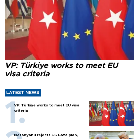
VP: Türkiye works to meet EU
visa criteria
LATEST NEWS
VP: Türkiye works to meet EU visa
criteria
Netanyahu rejects US Gaza plan,