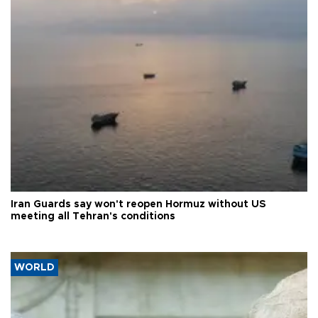
Iran Guards say won't reopen Hormuz without US
meeting all Tehran's conditions
WORLD