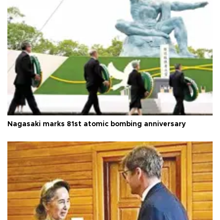
Nagasaki marks 81st atomic bombing anniversary