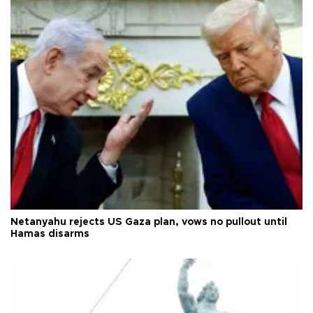
Netanyahu rejects US Gaza plan, vows no pullout until
Hamas disarms