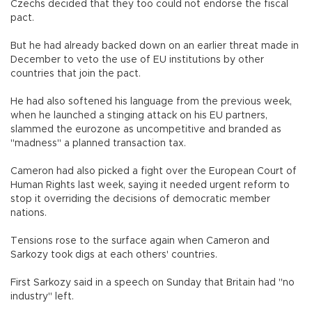
Czechs decided that they too could not endorse the fiscal
pact.
But he had already backed down on an earlier threat made in
December to veto the use of EU institutions by other
countries that join the pact.
He had also softened his language from the previous week,
when he launched a stinging attack on his EU partners,
slammed the eurozone as uncompetitive and branded as
"madness" a planned transaction tax.
Cameron had also picked a fight over the European Court of
Human Rights last week, saying it needed urgent reform to
stop it overriding the decisions of democratic member
nations.
Tensions rose to the surface again when Cameron and
Sarkozy took digs at each others' countries.
First Sarkozy said in a speech on Sunday that Britain had "no
industry" left.