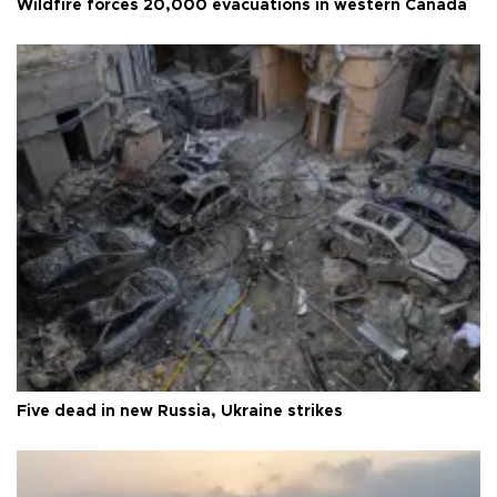
Wildfire forces 20,000 evacuations in western Canada
Five dead in new Russia, Ukraine strikes