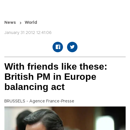
News
World
January 31 2012 12:41:06
With friends like these:
British PM in Europe
balancing act
BRUSSELS - Agence France-Presse