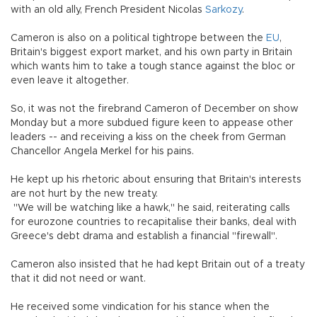
with an old ally, French President Nicolas
Sarkozy
.
Cameron is also on a political tightrope between the
EU
,
Britain's biggest export market, and his own party in Britain
which wants him to take a tough stance against the bloc or
even leave it altogether.
So, it was not the firebrand Cameron of December on show
Monday but a more subdued figure keen to appease other
leaders -- and receiving a kiss on the cheek from German
Chancellor Angela Merkel for his pains.
He kept up his rhetoric about ensuring that Britain's interests
are not hurt by the new treaty.
"We will be watching like a hawk," he said, reiterating calls
for eurozone countries to recapitalise their banks, deal with
Greece's debt drama and establish a financial "firewall".
Cameron also insisted that he had kept Britain out of a treaty
that it did not need or want.
He received some vindication for his stance when the