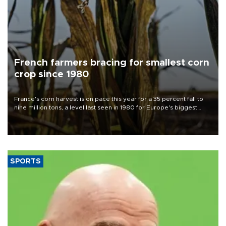
French farmers bracing for smallest corn
crop since 1980
France's corn harvest is on pace this year for a 35 percent fall to
nine million tons, a level last seen in 1980 for Europe's biggest
grains producer, the government said.
SPORTS