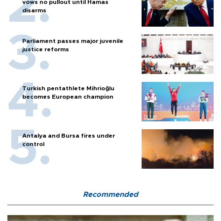
vows no pullout until Hamas
disarms
Parliament passes major juvenile
justice reforms
Turkish pentathlete Mihrioğlu
becomes European champion
Antalya and Bursa fires under
control
Recommended