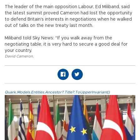
The leader of the main opposition Labour, Ed Miliband, said
the latest summit proved Cameron had lost the opportunity
to defend Britain's interests in negotiations when he walked
out of talks on the new treaty last month.
Miliband told Sky News: "If you walk away from the
negotiating table, it is very hard to secure a good deal for
your country.
David Cameron
,
Quark.Models.Entities.Ancestor?.Title?.ToUpperInvariant()