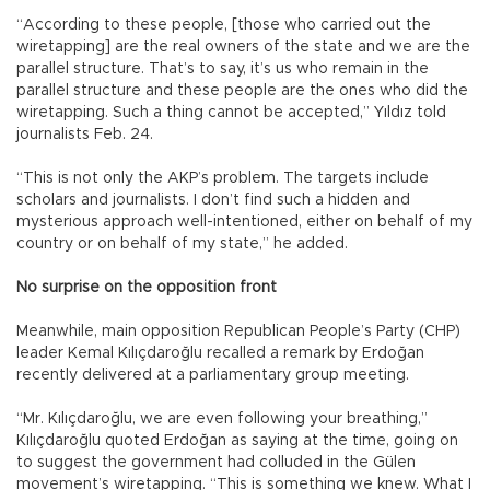
“According to these people, [those who carried out the
wiretapping] are the real owners of the state and we are the
parallel structure. That’s to say, it’s us who remain in the
parallel structure and these people are the ones who did the
wiretapping. Such a thing cannot be accepted,” Yıldız told
journalists Feb. 24.
“This is not only the AKP’s problem. The targets include
scholars and journalists. I don’t find such a hidden and
mysterious approach well-intentioned, either on behalf of my
country or on behalf of my state,” he added.
No surprise on the opposition front
Meanwhile, main opposition Republican People’s Party (CHP)
leader Kemal Kılıçdaroğlu recalled a remark by Erdoğan
recently delivered at a parliamentary group meeting.
“Mr. Kılıçdaroğlu, we are even following your breathing,”
Kılıçdaroğlu quoted Erdoğan as saying at the time, going on
to suggest the government had colluded in the Gülen
movement’s wiretapping. “This is something we knew. What I