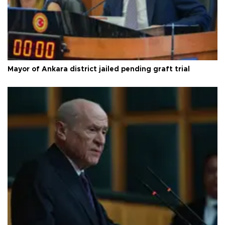
Mayor of Ankara district jailed pending graft trial