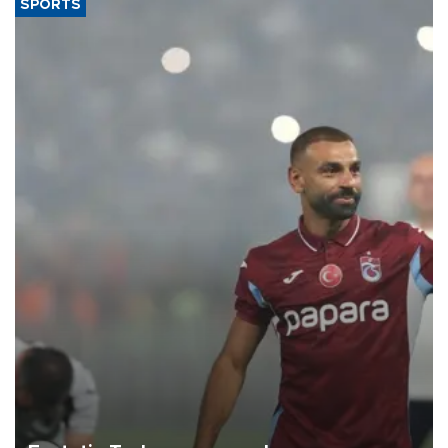
SPORTS