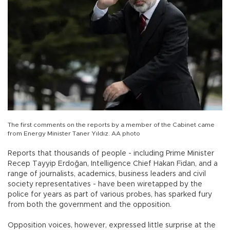
The first comments on the reports by a member of the Cabinet came
from Energy Minister Taner Yıldız. AA photo
Reports that thousands of people - including Prime Minister
Recep Tayyip Erdoğan, Intelligence Chief Hakan Fidan, and a
range of journalists, academics, business leaders and civil
society representatives - have been wiretapped by the
police for years as part of various probes, has sparked fury
from both the government and the opposition.
Opposition voices, however, expressed little surprise at the