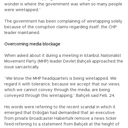
wonder is where the government was when so many people
were wiretapped.”
The government has been complaining of wiretapping solely
because of the corruption claims regarding itself, the CHP
leader maintained.
Overcoming media blockage
When asked about it during a meeting in Istanbul, Nationalist
Movement Party (MHP) leader Devlet Bahçeli approached the
issue sarcastically.
“We know the MHP headquarters is being wiretapped. We
regard it with tolerance, because we accept that our views,
which we cannot convey through the media, are being
conveyed through this wiretapping,” Bahçeli said Feb. 24.
His words were referring to the recent scandal in which it
emerged that Erdoğan had demanded that an executive
from private broadcaster Habertürk remove a news ticker
feed referring to a statement from Bahçeli at the height of