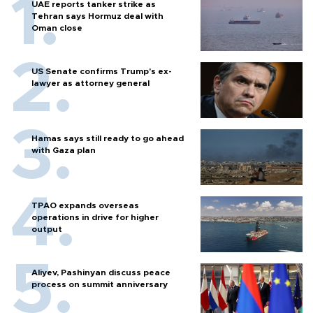
UAE reports tanker strike as
Tehran says Hormuz deal with
Oman close
US Senate confirms Trump's ex-
lawyer as attorney general
Hamas says still ready to go ahead
with Gaza plan
TPAO expands overseas
operations in drive for higher
output
Aliyev, Pashinyan discuss peace
process on summit anniversary