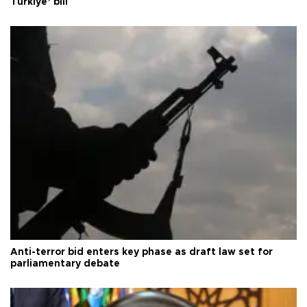
Türkiye’ bill
Anti-terror bid enters key phase as draft law set for
parliamentary debate