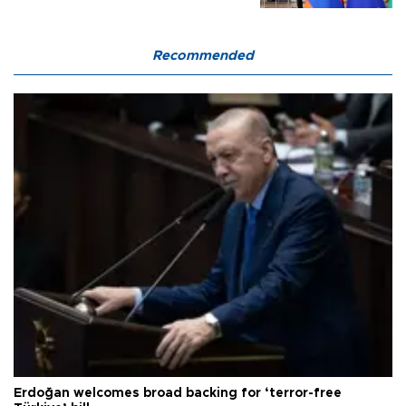
Recommended
Erdoğan welcomes broad backing for ‘terror-free