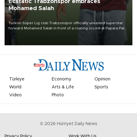
Ecstatic Trabzonspor embraces
Mohamed Salah
Turkish Süper Lig club Trabzonspor officially unveiled superstar
forward Mohamed Salah in front of a roaring crowd at Papara Park
on Aug. 6 night, celebrating what club officials called one of the
most historic transfer accomplishments in Turkish sports history.
Türkiye
Economy
Opinion
World
Arts & Life
Sports
Video
Photo
©
2026
Hürriyet Daily News
Privacy Policy
Work With Us