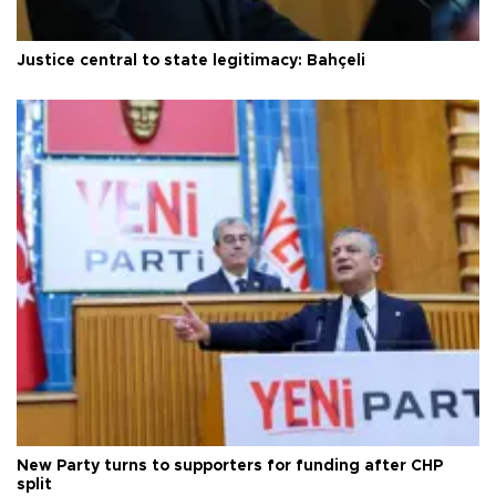
Justice central to state legitimacy: Bahçeli
New Party turns to supporters for funding after CHP
split