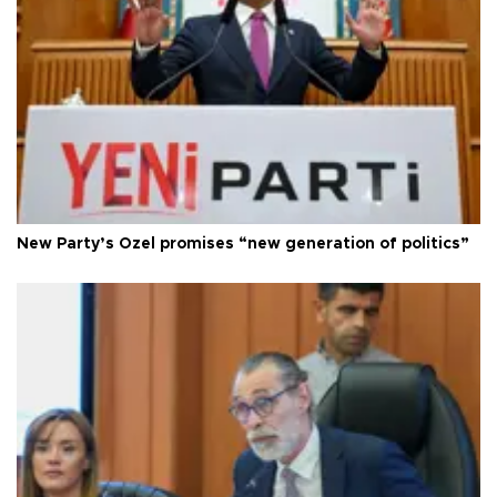
New Party’s Özel promises “new generation of politics”