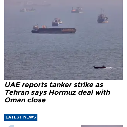
UAE reports tanker strike as
Tehran says Hormuz deal with
Oman close
LATEST NEWS