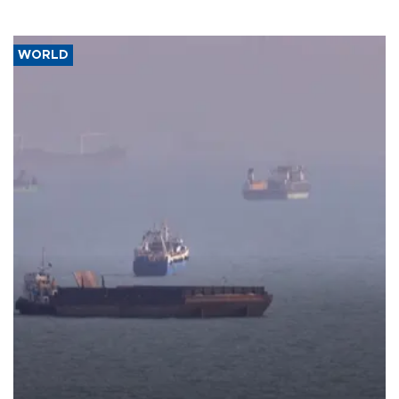
WORLD