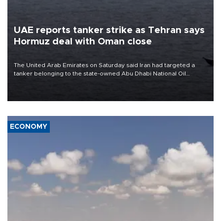
UAE reports tanker strike as Tehran says
Hormuz deal with Oman close
The United Arab Emirates on Saturday said Iran had targeted a
tanker belonging to the state-owned Abu Dhabi National Oil
Company (ADNOC) while it was transiting the Strait of Hormuz.
ECONOMY