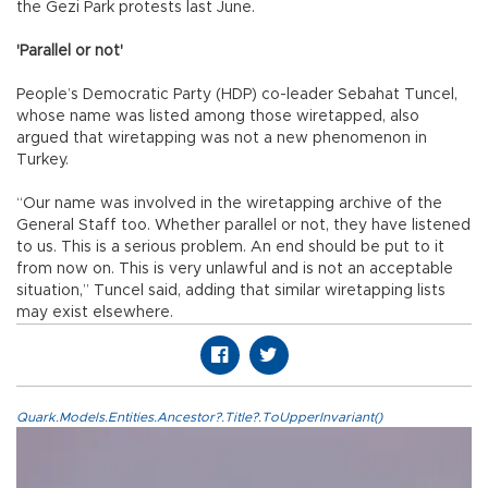
the Gezi Park protests last June.
'Parallel or not'
People’s Democratic Party (HDP) co-leader Sebahat Tuncel,
whose name was listed among those wiretapped, also
argued that wiretapping was not a new phenomenon in
Turkey.
“Our name was involved in the wiretapping archive of the
General Staff too. Whether parallel or not, they have listened
to us. This is a serious problem. An end should be put to it
from now on. This is very unlawful and is not an acceptable
situation,” Tuncel said, adding that similar wiretapping lists
may exist elsewhere.
Quark.Models.Entities.Ancestor?.Title?.ToUpperInvariant()