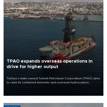
TPAO expands overseas operations in
drive for higher output
Türkiye’s state-owned Turkish Petroleum Corporation (TPAO) aims
to raise its combined domestic and overseas hydrocarbon
production from around 330,000 barrels of oil equivalent a day to
nearly 600,000 by 2028, with a longer-term target of 1 million,
Energy and Natural Resources Minister Alparslan Bayraktar has
said.