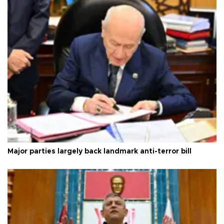
Major parties largely back landmark anti-terror bill