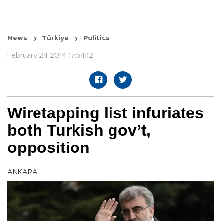
News
Türkiye
Politics
February 24 2014 17:54:12
Wiretapping list infuriates
both Turkish gov’t,
opposition
ANKARA