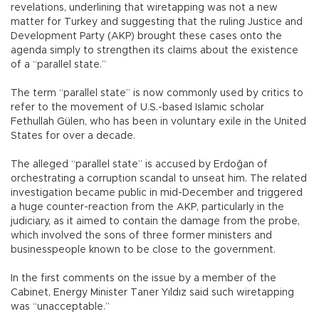
revelations, underlining that wiretapping was not a new
matter for Turkey and suggesting that the ruling Justice and
Development Party (AKP) brought these cases onto the
agenda simply to strengthen its claims about the existence
of a “parallel state.”
The term “parallel state” is now commonly used by critics to
refer to the movement of U.S.-based Islamic scholar
Fethullah Gülen, who has been in voluntary exile in the United
States for over a decade.
The alleged “parallel state” is accused by Erdoğan of
orchestrating a corruption scandal to unseat him. The related
investigation became public in mid-December and triggered
a huge counter-reaction from the AKP, particularly in the
judiciary, as it aimed to contain the damage from the probe,
which involved the sons of three former ministers and
businesspeople known to be close to the government.
In the first comments on the issue by a member of the
Cabinet, Energy Minister Taner Yıldız said such wiretapping
was “unacceptable.”