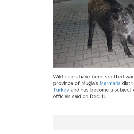
Wild boars have been spotted wand
province of Muğla’s
Marmaris
distr
Turkey
, and has become a subject 
officials said on Dec. 11.