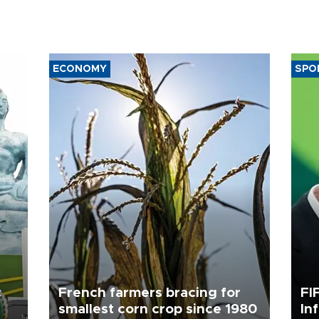
ECONOMY
SPO
c
French farmers bracing for
FI
smallest corn crop since 1980
In