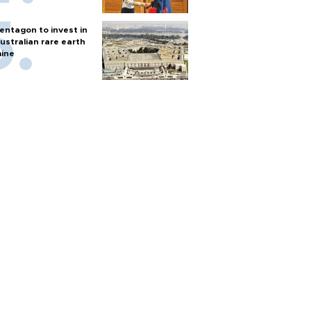
entagon to invest in
ustralian rare earth
ine