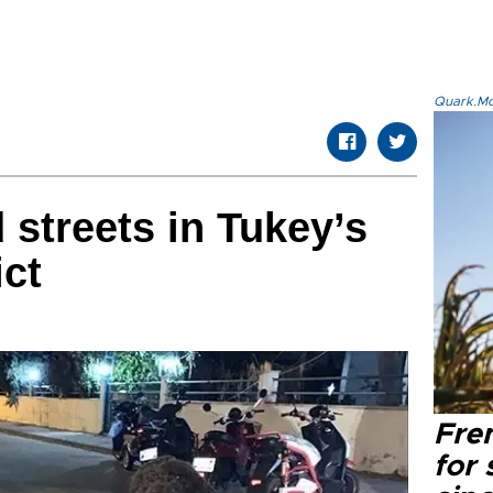
Quark.Mod
 streets in Tukey’s
ict
Fre
for 