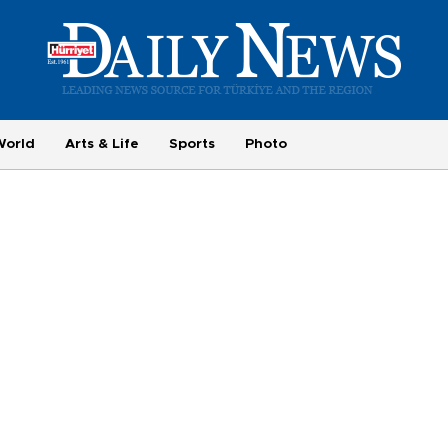
World
Arts & Life
Sports
Photo