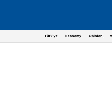
Türkiye
Economy
Opinion