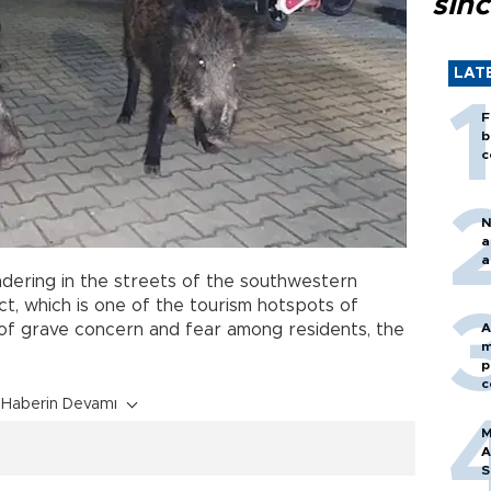
sin
LAT
F
b
c
N
a
a
ering in the streets of the southwestern
ict, which is one of the tourism hotspots of
of grave concern and fear among residents, the
A
m
p
c
Haberin Devamı
M
A
S