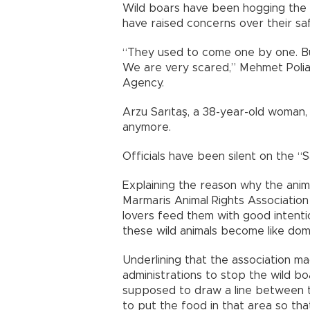
Wild boars have been hogging the d
have raised concerns over their saf
“They used to come one by one. Bu
We are very scared,” Mehmet Polia
Agency.
Arzu Sarıtaş, a 38-year-old woman, 
anymore.
Officials have been silent on the “S
Explaining the reason why the anima
Marmaris Animal Rights Association 
lovers feed them with good intentio
these wild animals become like dom
Underlining that the association 
administrations to stop the wild bo
supposed to draw a line between t
to put the food in that area so th