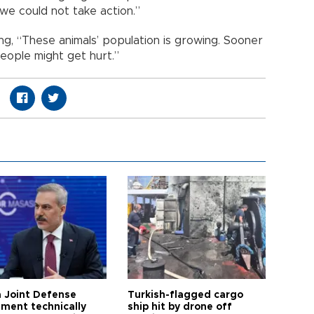
we could not take action.”
ying, “These animals’ population is growing. Sooner
people might get hurt.”
 Joint Defense
Turkish-flagged cargo
ment technically
ship hit by drone off