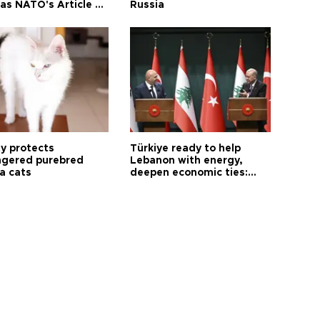
as NATO's Article 5:
Russia
h foreign minister
ty protects
Türkiye ready to help
gered purebred
Lebanon with energy,
a cats
deepen economic ties:
Aoun