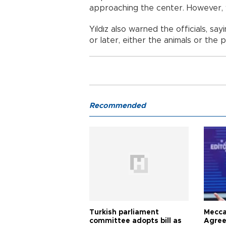
approaching the center. However, 
Yıldız also warned the officials, sa
or later, either the animals or the 
Recommended
Turkish parliament
Mecca
committee adopts bill as
Agree