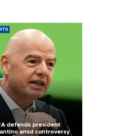
RTS
FA defends president
fantino amid controversy