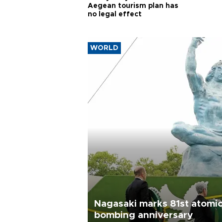
Aegean tourism plan has
no legal effect
WORLD
Nagasaki marks 81st atomi
bombing anniversary