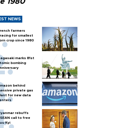
ce 1980
EST NEWS
rench farmers
racing for smallest
orn crop since 1980
agasaki marks 81st
tomic bombing
nniversary
mazon behind
assive private gas
lant for new data
enters
yanmar rebuffs
SEAN call to free
uu Kyi