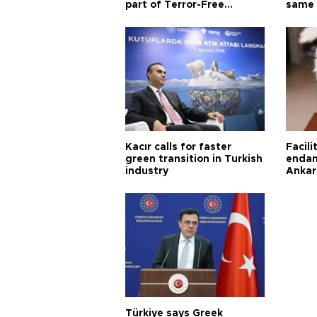
part of Terror-Free
same 
Türkiye process
Turkis
Kacır calls for faster
Facili
green transition in Turkish
endan
industry
Ankar
Türkiye says Greek