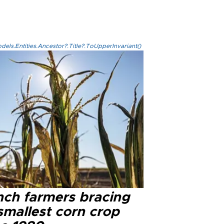
els.Entities.Ancestor?.Title?.ToUpperInvariant()
nch farmers bracing
smallest corn crop