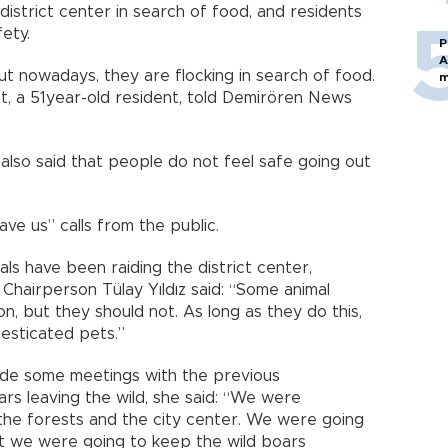
istrict center in search of food, and residents
ety.
P
A
t nowadays, they are flocking in search of food.
m
t, a 51year-old resident, told Demirören News
also said that people do not feel safe going out
ave us” calls from the public.
ls have been raiding the district center,
Chairperson Tülay Yıldız said: “Some animal
n, but they should not. As long as they do this,
esticated pets.”
made some meetings with the previous
ars leaving the wild, she said: “We were
he forests and the city center. We were going
at we were going to keep the wild boars