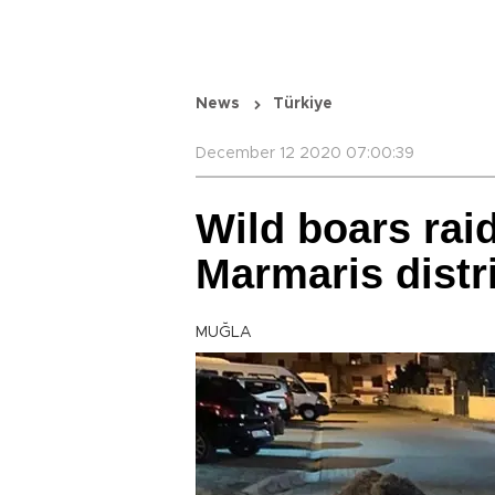
News
Türkiye
December 12 2020 07:00:39
Wild boars raid
Marmaris distr
MUĞLA