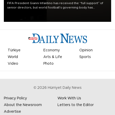
FIFA President Gianni Infantino has received the “full support” of
senior directors, but world football’s governing body has
apologized for the controversy surrounding a now-shelved plan to
open the World Cup to private investment.
Türkiye
Economy
Opinion
World
Arts & Life
Sports
Video
Photo
©
2026
Hürriyet Daily News
Privacy Policy
Work With Us
About the Newsroom
Letters to the Editor
Advertise