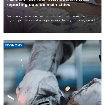
reporting outside main cities
Pakistan's government has instructed international media to
register journalists and seek permission for any reporting outside
the country's three main cities, sparking concern from rights and
media groups over a threat to press freedom.
ECONOMY