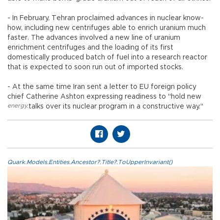
- In February, Tehran proclaimed advances in nuclear know-
how, including new centrifuges able to enrich uranium much
faster. The advances involved a new line of uranium
enrichment centrifuges and the loading of its first
domestically produced batch of fuel into a research reactor
that is expected to soon run out of imported stocks.
- At the same time Iran sent a letter to EU foreign policy
chief Catherine Ashton expressing readiness to "hold new
energy
,
talks over its nuclear program in a constructive way."
Quark.Models.Entities.Ancestor?.Title?.ToUpperInvariant()