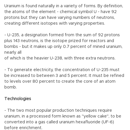
Uranium is found naturally in a variety of forms. By definition,
the atoms of the element - chemical symbol U - have 92
protons but they can have varying numbers of neutrons,
creating different isotopes with varying properties.
- U-235, a designation formed from the sum of 92 protons
plus 143 neutrons, is the isotope prized for reactors and
bombs - but it makes up only 0.7 percent of mined uranium,
nearly all
of which is the heavier U-238, with three extra neutrons.
- To generate electricity, the concentration of U-235 must
be increased to between 3 and 5 percent. It must be refined
to levels over 80 percent to create the core of an atom
bomb.
Technologies
- The two most popular production techniques require
uranium, in a processed form known as "yellow cake", to be
converted into a gas called uranium hexafluoride (UF-6)
before enrichment.