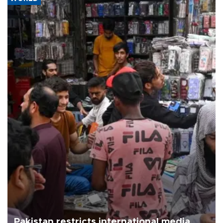
Pakistan restricts international media