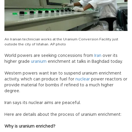
An Iranian technician works at the Uranium Conversion Facility just
outside the city of Isfahan. AP photo
World powers are seeking concessions from
Iran
over its
higher grade
uranium
enrichment at talks in Baghdad today.
Western powers want Iran to suspend uranium enrichment
activity, which can produce fuel for
nuclear
power reactors or
provide material for bombs if refined to a much higher
degree.
Iran says its nuclear aims are peaceful.
Here are details about the process of uranium enrichment:
Why is uranium enriched?