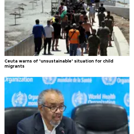
Ceuta warns of ‘unsustainable’ situation for child
migrants