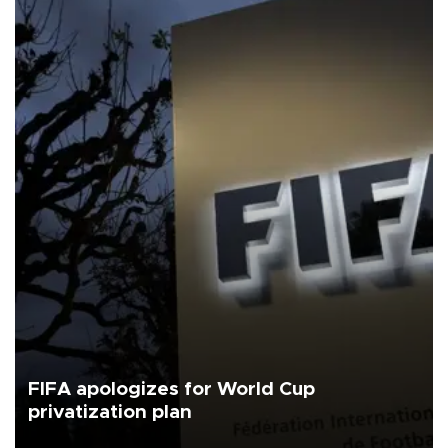
FIFA apologizes for World Cup
privatization plan