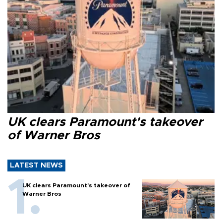
UK clears Paramount's takeover
of Warner Bros
LATEST NEWS
UK clears Paramount's takeover of
Warner Bros