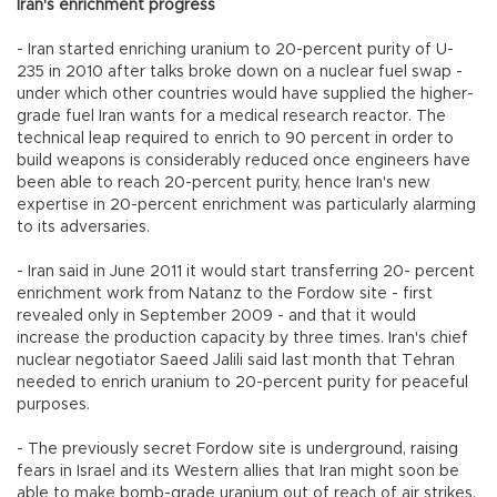
Iran's enrichment progress
- Iran started enriching uranium to 20-percent purity of U-
235 in 2010 after talks broke down on a nuclear fuel swap -
under which other countries would have supplied the higher-
grade fuel Iran wants for a medical research reactor. The
technical leap required to enrich to 90 percent in order to
build weapons is considerably reduced once engineers have
been able to reach 20-percent purity, hence Iran's new
expertise in 20-percent enrichment was particularly alarming
to its adversaries.
- Iran said in June 2011 it would start transferring 20- percent
enrichment work from Natanz to the Fordow site - first
revealed only in September 2009 - and that it would
increase the production capacity by three times. Iran's chief
nuclear negotiator Saeed Jalili said last month that Tehran
needed to enrich uranium to 20-percent purity for peaceful
purposes.
- The previously secret Fordow site is underground, raising
fears in Israel and its Western allies that Iran might soon be
able to make bomb-grade uranium out of reach of air strikes.