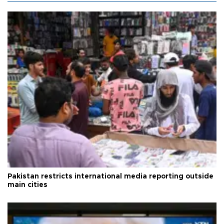
Pakistan restricts international media reporting outside
main cities