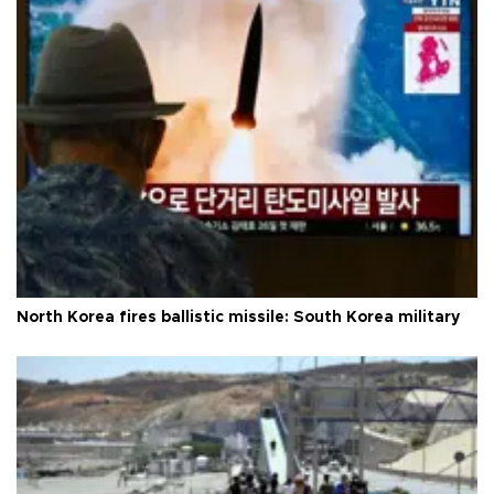
North Korea fires ballistic missile: South Korea military