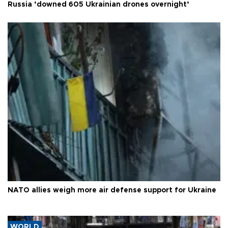
Russia ‘downed 605 Ukrainian drones overnight’
NATO allies weigh more air defense support for Ukraine
WORLD