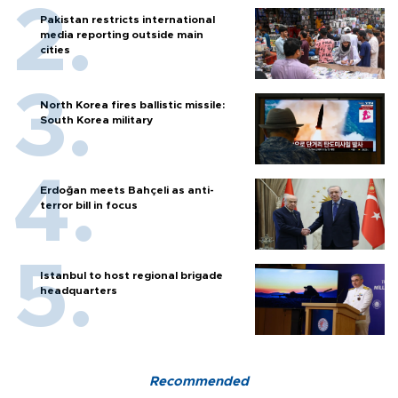
Pakistan restricts international
media reporting outside main
cities
North Korea fires ballistic missile:
South Korea military
Erdoğan meets Bahçeli as anti-
terror bill in focus
Istanbul to host regional brigade
headquarters
Recommended