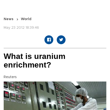
News
World
May 23 2012 18:39:46
What is uranium
enrichment?
Reuters