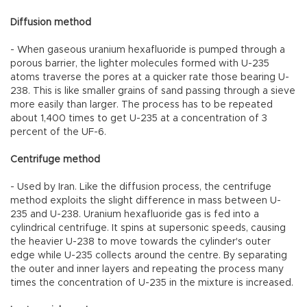
Diffusion method
- When gaseous uranium hexafluoride is pumped through a
porous barrier, the lighter molecules formed with U-235
atoms traverse the pores at a quicker rate those bearing U-
238. This is like smaller grains of sand passing through a sieve
more easily than larger. The process has to be repeated
about 1,400 times to get U-235 at a concentration of 3
percent of the UF-6.
Centrifuge method
- Used by Iran. Like the diffusion process, the centrifuge
method exploits the slight difference in mass between U-
235 and U-238. Uranium hexafluoride gas is fed into a
cylindrical centrifuge. It spins at supersonic speeds, causing
the heavier U-238 to move towards the cylinder's outer
edge while U-235 collects around the centre. By separating
the outer and inner layers and repeating the process many
times the concentration of U-235 in the mixture is increased.