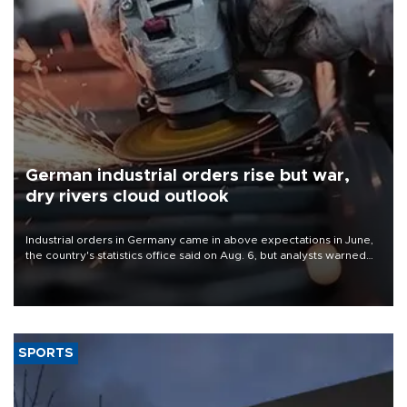
German industrial orders rise but war,
dry rivers cloud outlook
Industrial orders in Germany came in above expectations in June,
the country's statistics office said on Aug. 6, but analysts warned
that rivers running dry and the Mideast war could spell trouble.
SPORTS