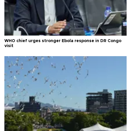
WHO chief urges stronger Ebola response in DR Congo
visit