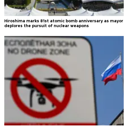
Hiroshima marks 81st atomic bomb anniversary as mayor
deplores the pursuit of nuclear weapons