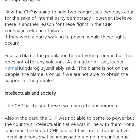
Now the CHP is going to hold two congresses two days apart
for the sake of internal party democracy. However, I believe
there is another reason for these fights in the CHP:
continuous election failures.
If they were a party walking to power, would these fights
occur?
You can blame the population for not voting for you but that
does not offer any solutions. As a matter of fact, leader
Kemal
Kılıçdaroğlu justifiably said, “The blame is not on the
people; the blame is on us if we are not able to obtain the
support of the people.”
Intellectuals and society
The CHP has to see these two concrete phenomena.
Also in the past, the CHP was not able to come to power but
the country’s intellectual initiative was in line with them. For a
long time, the line of CHP had lost this intellectual initiative;
liberal and conservative ideas had become more influential.