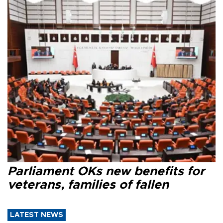
Parliament OKs new benefits for
veterans, families of fallen
LATEST NEWS