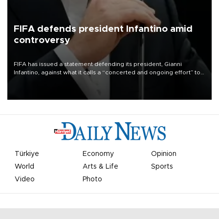
FIFA defends president Infantino amid
controversy
FIFA has issued a statement defending its president, Gianni
Infantino, against what it calls a “concerted and ongoing effort” to
undermine his leadership of the organization.
Türkiye
Economy
Opinion
World
Arts & Life
Sports
Video
Photo