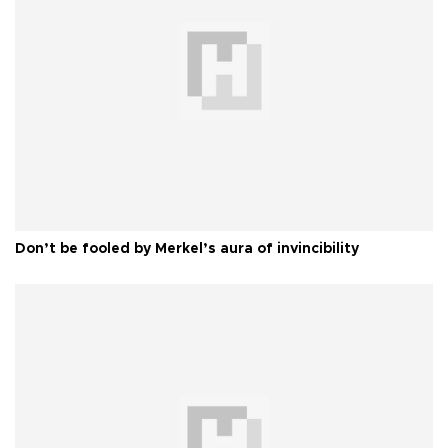
Don’t be fooled by Merkel’s aura of invincibility