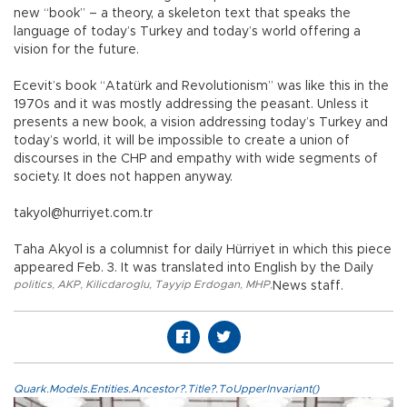
new “book” – a theory, a skeleton text that speaks the
language of today’s Turkey and today’s world offering a
vision for the future.
Ecevit’s book “Atatürk and Revolutionism” was like this in the
1970s and it was mostly addressing the peasant. Unless it
presents a new book, a vision addressing today’s Turkey and
today’s world, it will be impossible to create a union of
discourses in the CHP and empathy with wide segments of
society. It does not happen anyway.
takyol@hurriyet.com.tr
Taha Akyol is a columnist for daily Hürriyet in which this piece
appeared Feb. 3. It was translated into English by the Daily
politics
,
AKP
,
Kilicdaroglu
,
Tayyip Erdogan
,
MHP
,
News staff.
Quark.Models.Entities.Ancestor?.Title?.ToUpperInvariant()