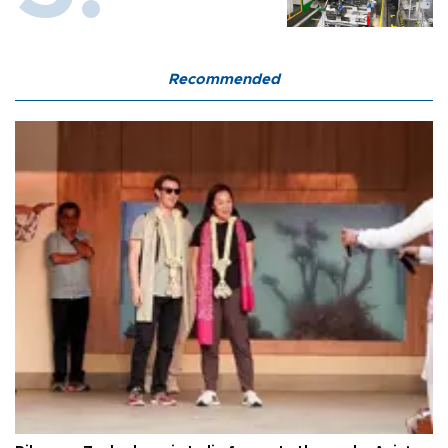
Recommended