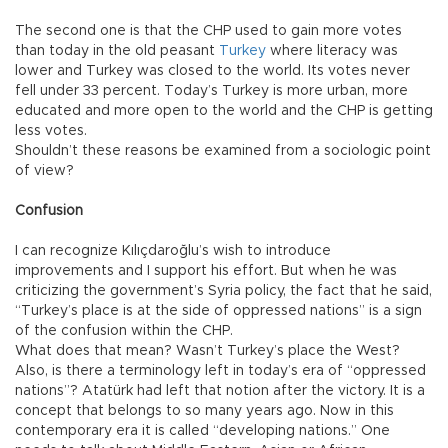
The second one is that the CHP used to gain more votes
than today in the old peasant
Turkey
where literacy was
lower and Turkey was closed to the world. Its votes never
fell under 33 percent. Today’s Turkey is more urban, more
educated and more open to the world and the CHP is getting
less votes.
Shouldn’t these reasons be examined from a sociologic point
of view?
Confusion
I can recognize Kılıçdaroğlu’s wish to introduce
improvements and I support his effort. But when he was
criticizing the government’s Syria policy, the fact that he said,
“Turkey’s place is at the side of oppressed nations” is a sign
of the confusion within the CHP.
What does that mean? Wasn’t Turkey’s place the West?
Also, is there a terminology left in today’s era of “oppressed
nations”? Atatürk had left that notion after the victory. It is a
concept that belongs to so many years ago. Now in this
contemporary era it is called “developing nations.” One