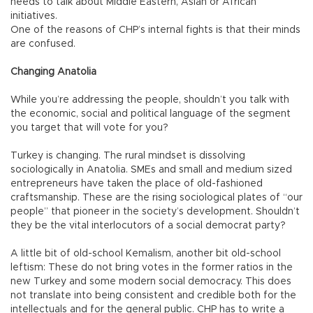
needs to talk about Middle Eastern, Asian or African
initiatives.
One of the reasons of CHP’s internal fights is that their minds
are confused.
Changing Anatolia
While you’re addressing the people, shouldn’t you talk with
the economic, social and political language of the segment
you target that will vote for you?
Turkey is changing. The rural mindset is dissolving
sociologically in Anatolia. SMEs and small and medium sized
entrepreneurs have taken the place of old-fashioned
craftsmanship. These are the rising sociological plates of “our
people” that pioneer in the society’s development. Shouldn’t
they be the vital interlocutors of a social democrat party?
A little bit of old-school Kemalism, another bit old-school
leftism: These do not bring votes in the former ratios in the
new Turkey and some modern social democracy. This does
not translate into being consistent and credible both for the
intellectuals and for the general public. CHP has to write a