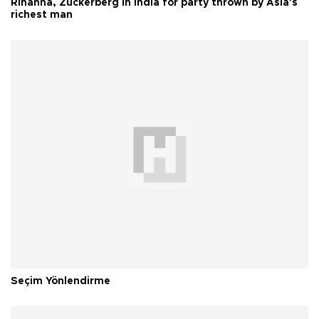
Rihanna, Zuckerberg in India for party thrown by Asia's
richest man
Seçim Yönlendirme