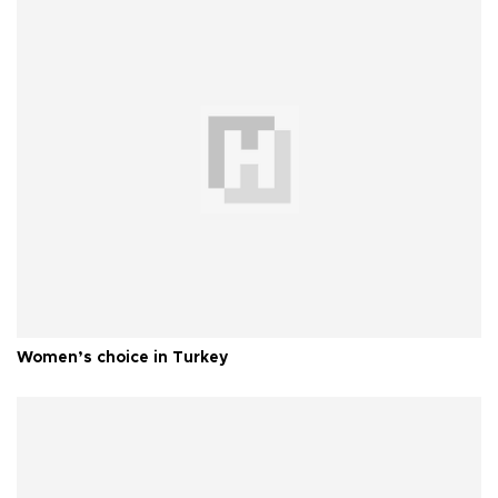
Women’s choice in Turkey