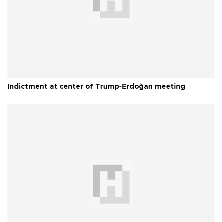
Indictment at center of Trump-Erdoğan meeting