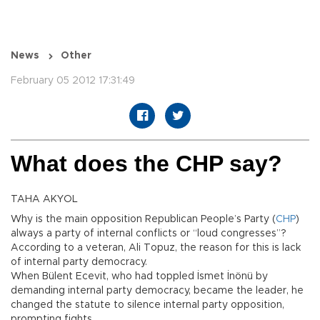
News
Other
February 05 2012 17:31:49
What does the CHP say?
TAHA AKYOL
Why is the main opposition Republican People’s Party (
CHP
)
always a party of internal conflicts or “loud congresses”?
According to a veteran, Ali Topuz, the reason for this is lack
of internal party democracy.
When Bülent Ecevit, who had toppled İsmet İnönü by
demanding internal party democracy, became the leader, he
changed the statute to silence internal party opposition,
prompting fights.