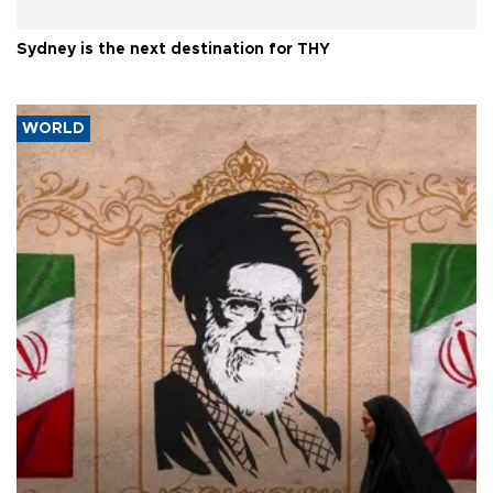
Sydney is the next destination for THY
WORLD