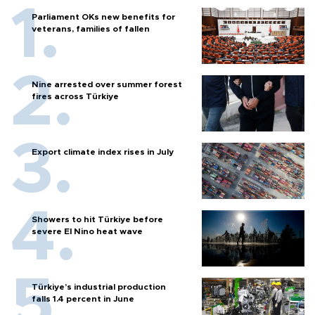
Parliament OKs new benefits for
veterans, families of fallen
Nine arrested over summer forest
fires across Türkiye
Export climate index rises in July
Showers to hit Türkiye before
severe El Nino heat wave
Türkiye’s industrial production
falls 1.4 percent in June