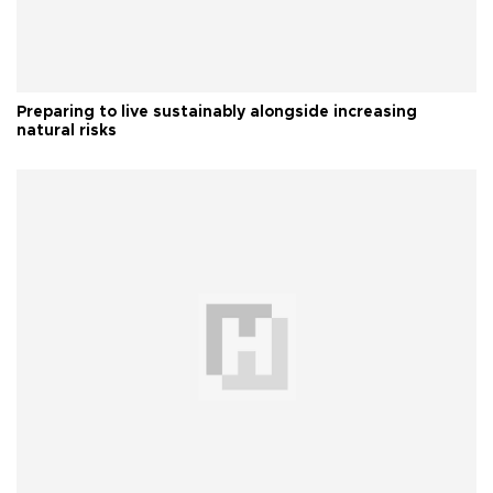
Preparing to live sustainably alongside increasing
natural risks