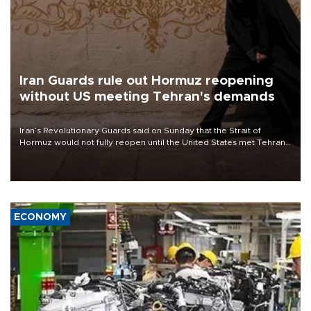
Iran Guards rule out Hormuz reopening
without US meeting Tehran's demands
Iran’s Revolutionary Guards said on Sunday that the Strait of
Hormuz would not fully reopen until the United States met Tehran’s
demands, including lifting sanctions and paying compensation for
war damage.
ECONOMY