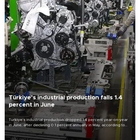
Türkiye’s industrial production falls 1.4
percent in June
Türkiye’s industrial production dropped 1.4 percent year-on-year
in June, after declining 0.1 percent annually in May, according to
official data released on Aug. 10.