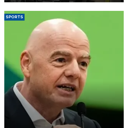
SPORTS