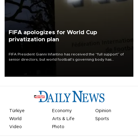
FIFA apologizes for World Cup
privatization plan
FIFA President Gianni Infantino has received the “full support” of
senior directors, but world football’s governing body has
apologized for the controversy surrounding a now-shelved plan to
open the World Cup to private investment.
Türkiye
Economy
Opinion
World
Arts & Life
Sports
Video
Photo