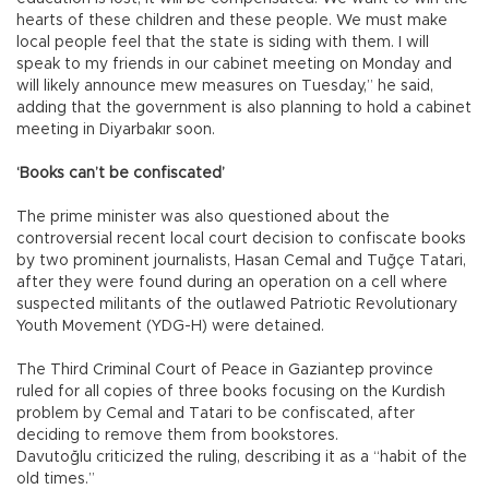
hearts of these children and these people. We must make
local people feel that the state is siding with them. I will
speak to my friends in our cabinet meeting on Monday and
will likely announce mew measures on Tuesday,” he said,
adding that the government is also planning to hold a cabinet
meeting in Diyarbakır soon.
‘Books can’t be confiscated’
The prime minister was also questioned about the
controversial recent local court decision to confiscate books
by two prominent journalists, Hasan Cemal and Tuğçe Tatari,
after they were found during an operation on a cell where
suspected militants of the outlawed Patriotic Revolutionary
Youth Movement (YDG-H) were detained.
The Third Criminal Court of Peace in Gaziantep province
ruled for all copies of three books focusing on the Kurdish
problem by Cemal and Tatari to be confiscated, after
deciding to remove them from bookstores.
Davutoğlu criticized the ruling, describing it as a “habit of the
old times.”