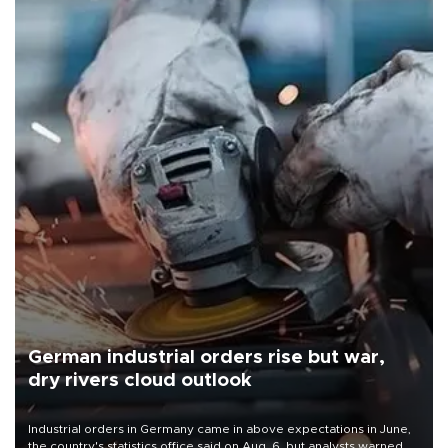
German industrial orders rise but war,
dry rivers cloud outlook
Industrial orders in Germany came in above expectations in June,
the country's statistics office said on Aug. 6, but analysts warned