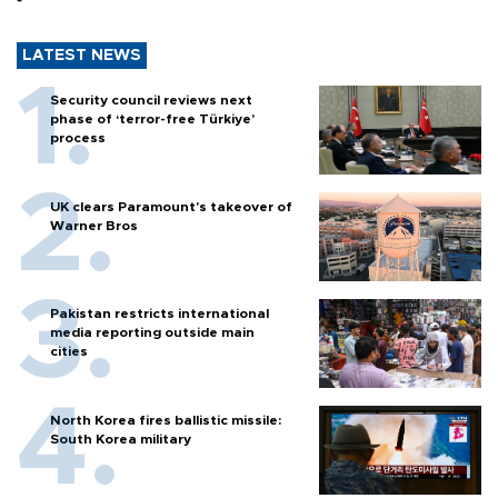
LATEST NEWS
Security council reviews next
phase of ‘terror-free Türkiye’
process
UK clears Paramount's takeover of
Warner Bros
Pakistan restricts international
media reporting outside main
cities
North Korea fires ballistic missile:
South Korea military