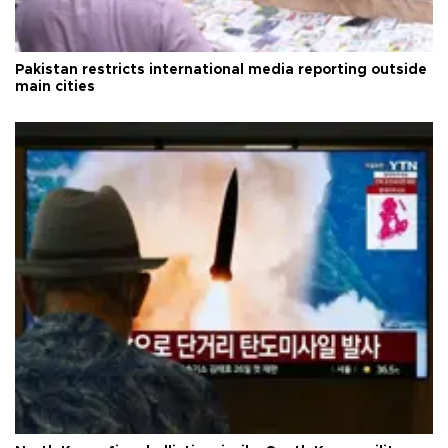
Pakistan restricts international media reporting outside
main cities