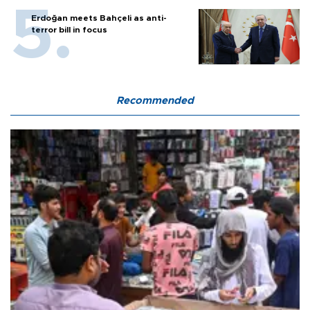
Erdoğan meets Bahçeli as anti-
terror bill in focus
Recommended