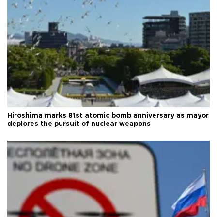
Hiroshima marks 81st atomic bomb anniversary as mayor
deplores the pursuit of nuclear weapons