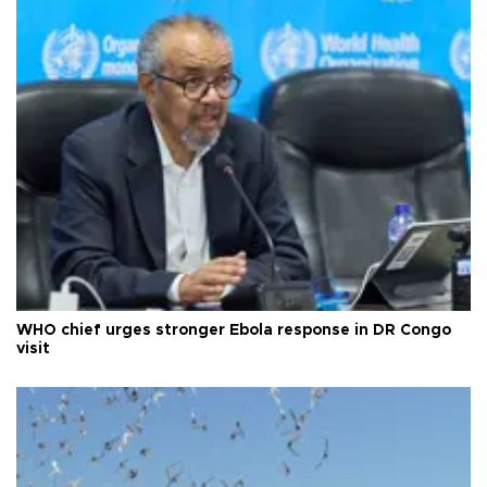
WHO chief urges stronger Ebola response in DR Congo
visit