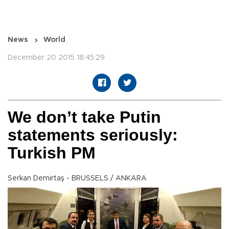
News
World
December 20 2015 18:45:29
We don’t take Putin
statements seriously:
Turkish PM
Serkan Demirtaş - BRUSSELS / ANKARA