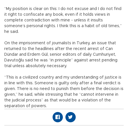
“My position is clear on this: I do not excuse and I do not find
it right to confiscate any book, even if it holds views in
complete contradiction with mine - unless it insults
someone’s personal rights. I think this is a habit of old times,”
he said.
On the imprisonment of journalists in Turkey, an issue that
returned to the headlines after the recent arrest of Can
Dündar and Erdem Gül, senior editors of daily Cumhuriyet,
Davutoğlu said he was “in principle” against arrest pending
trial unless absolutely necessary.
“This is a civilized country and my understanding of justice is
in line with this. Someone is guilty only after a final verdict is
given. There is no need to punish them before the decision is
given,” he said, while stressing that he “cannot intervene in
the judicial process” as that would be a violation of the
separation of powers.