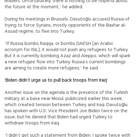
leaders. Unfortunately, there is nothing to be hopeful about
the future at the moment,” he added.
During his meetings in Brussels, Davutoğlu accused Russia of
trying to force Syrians, mostly opponents of the Bashar al-
Assad regime, to flee into Turkey.
“If Russia bombs Raqqa, or bombs DAESH [an Arabic
acronym for ISIL], it would not push any refugees to Turkey.
But it is currently bombing Azaz and Aleppo, which will spark
a new refugee flow into Turkey. Russia’s current bombings
are aiming to create more refugees,” he said.
‘Biden didn’t urge us to pull back troops from Iraq’
Another issue on the agenda is the presence of the Turkish
military at a base near Mosul, publicized earlier this week,
which created tension between Turkey and Iraq. Davutoğlu
has spoken with U.S. Vice President Joe Biden twice on the
issue, but he denied that Biden had urged Turkey to
withdraw troops from Iraq.
“I didn’t get such a statement from Biden. I spoke twice with