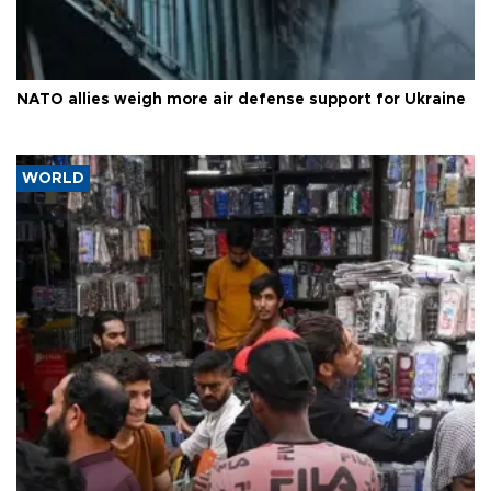
NATO allies weigh more air defense support for Ukraine
WORLD