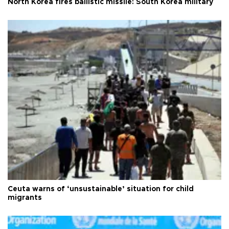
North Korea fires ballistic missile: South Korea military
Ceuta warns of ‘unsustainable’ situation for child
migrants