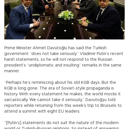
Prime Minister Ahmet Davutoğlu has said the Turkish
government “does not take seriously” Vladimir Putin’s recent
harsh statements, so he will not respond to the Russian
president’s “undiplomatic and insulting” remarks in the same
manner.
“Perhaps he’s reminiscing about his old KGB days. But the
KGB is long gone. The era of Soviet-style propaganda is
history. With every statement he makes, the world mocks it
sarcastically. We cannot take it seriously,” Davutoğşu told
reporters while returning from this week’s trip to Brussels to
attend a summit with eight EU leaders.
“[Putin’s] statements do not suit the nature of the modern
world or Turkish-Russian relations. So instead of answering