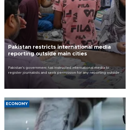
Pakistan restricts international media
reporting outside main cities
Pakistan's government has instructed international media to
register journalists and seek permission for any reporting outside
the country's three main cities, sparking concern from rights and
media groups over a threat to press freedom.
ECONOMY