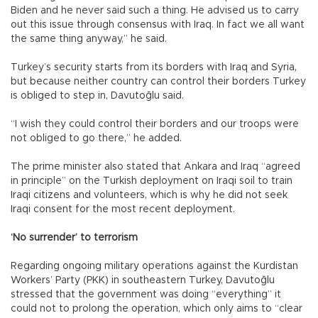
Biden and he never said such a thing. He advised us to carry
out this issue through consensus with Iraq. In fact we all want
the same thing anyway,” he said.
Turkey’s security starts from its borders with Iraq and Syria,
but because neither country can control their borders Turkey
is obliged to step in, Davutoğlu said.
“I wish they could control their borders and our troops were
not obliged to go there,” he added.
The prime minister also stated that Ankara and Iraq “agreed
in principle” on the Turkish deployment on Iraqi soil to train
Iraqi citizens and volunteers, which is why he did not seek
Iraqi consent for the most recent deployment.
‘No surrender’ to terrorism
Regarding ongoing military operations against the Kurdistan
Workers’ Party (PKK) in southeastern Turkey, Davutoğlu
stressed that the government was doing “everything” it
could not to prolong the operation, which only aims to “clear