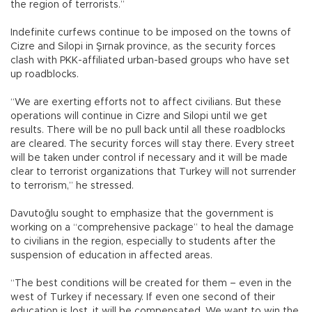
the region of terrorists.”
Indefinite curfews continue to be imposed on the towns of
Cizre and Silopi in Şırnak province, as the security forces
clash with PKK-affiliated urban-based groups who have set
up roadblocks.
“We are exerting efforts not to affect civilians. But these
operations will continue in Cizre and Silopi until we get
results. There will be no pull back until all these roadblocks
are cleared. The security forces will stay there. Every street
will be taken under control if necessary and it will be made
clear to terrorist organizations that Turkey will not surrender
to terrorism,” he stressed.
Davutoğlu sought to emphasize that the government is
working on a “comprehensive package” to heal the damage
to civilians in the region, especially to students after the
suspension of education in affected areas.
“The best conditions will be created for them – even in the
west of Turkey if necessary. If even one second of their
education is lost, it will be compensated. We want to win the