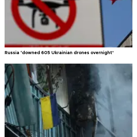
Russia ‘downed 605 Ukrainian drones overnight’