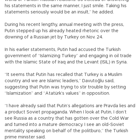
his statements in the same manner, I just smile. Taking his
statements seriously would be an insult,” he added.
During his recent lengthy, annual meeting with the press,
Putin stepped up his already heated rhetoric over the
downing of a Russian jet by Turkey on Nov. 24.
In his earlier statements, Putin had accused the Turkish
government of “Islamizing Turkey” and engaging in oil trade
with the Islamic State of Iraq and the Levant (ISIL) in Syria.
“It seems that Putin has recalled that Turkey is a Muslim
country and we are Islamic leaders,” Davutoğlu said,
suggesting that Putin was trying to stir trouble by setting
“Islamization” and “Atatürk’s values” in opposition.
“I have already said that Putin’s allegations are Pravda lies and
a product Soviet propaganda. When I look at Putin, I don’t
see Russia as a country that has gotten over the Cold War
and turned into a mature democracy. I see an old-Soviet
mentality speaking on behalf of the politburo,” the Turkish
prime minister said.