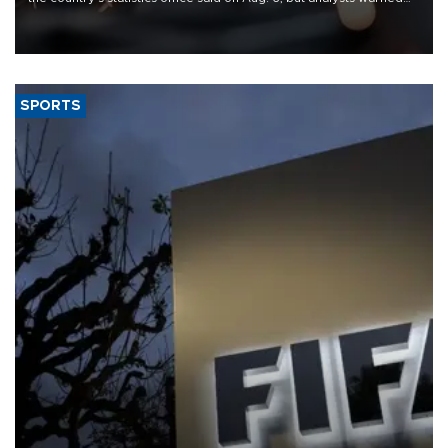
that rivers running dry and the Mideast war could spell trouble.
SPORTS