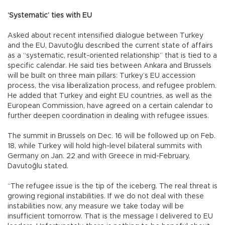
‘Systematic’ ties with EU
Asked about recent intensified dialogue between Turkey
and the EU, Davutoğlu described the current state of affairs
as a “systematic, result-oriented relationship” that is tied to a
specific calendar. He said ties between Ankara and Brussels
will be built on three main pillars: Turkey’s EU accession
process, the visa liberalization process, and refugee problem.
He added that Turkey and eight EU countries, as well as the
European Commission, have agreed on a certain calendar to
further deepen coordination in dealing with refugee issues.
The summit in Brussels on Dec. 16 will be followed up on Feb.
18, while Turkey will hold high-level bilateral summits with
Germany on Jan. 22 and with Greece in mid-February,
Davutoğlu stated.
“The refugee issue is the tip of the iceberg. The real threat is
growing regional instabilities. If we do not deal with these
instabilities now, any measure we take today will be
insufficient tomorrow. That is the message I delivered to EU