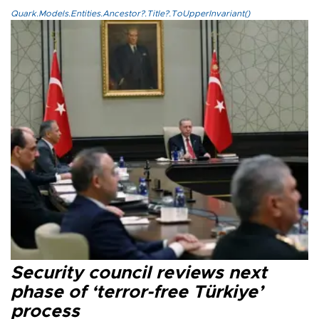
Quark.Models.Entities.Ancestor?.Title?.ToUpperInvariant()
Security council reviews next
phase of ‘terror-free Türkiye’
process