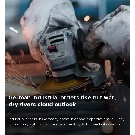
German industrial orders rise but war,
dry rivers cloud outlook
Industrial orders in Germany came in above expectations in June,
the country's statistics office said on Aug. 6, but analysts warned
that rivers running dry and the Mideast war could spell trouble.