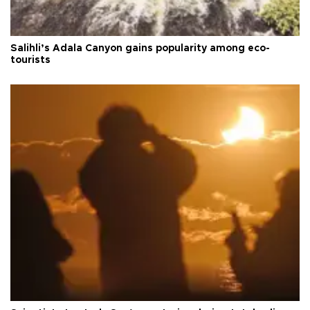
Salihli’s Adala Canyon gains popularity among eco-
tourists