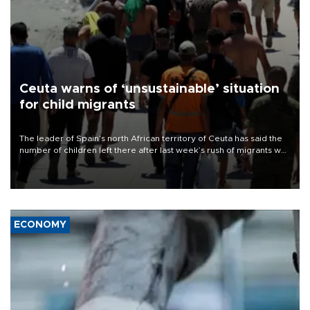
Ceuta warns of ‘unsustainable’ situation
for child migrants
The leader of Spain’s north African territory of Ceuta has said the
number of children left there after last week’s rush of migrants was
“unsustainable,” pleading for government aid.
ECONOMY