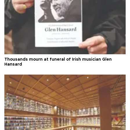
Thousands mourn at funeral of Irish musician Glen
Hansard