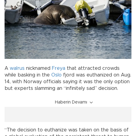
A
walrus
nicknamed
Freya
that attracted crowds
while basking in the
Oslo
fjord was euthanized on Aug.
14, with Norway officials saying it was the only option
but experts slamming an “infinitely sad” decision.
Haberin Devamı
“The decision to euthanize was taken on the basis of