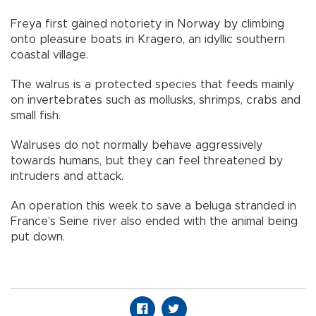
Freya first gained notoriety in Norway by climbing
onto pleasure boats in Kragero, an idyllic southern
coastal village.
The walrus is a protected species that feeds mainly
on invertebrates such as mollusks, shrimps, crabs and
small fish.
Walruses do not normally behave aggressively
towards humans, but they can feel threatened by
intruders and attack.
An operation this week to save a beluga stranded in
France’s Seine river also ended with the animal being
put down.