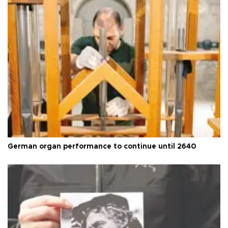
German organ performance to continue until 2640