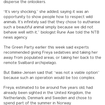
disperse the onlookers.
“It’s very shocking,” she added, saying it was an
opportunity to show people how to respect wild
animals. It’s infinitely sad that they chose to euthanise
such a beautiful animal simply because we did not
behave well with it,” biologist Rune Aae told the NTB
news agency.
The Green Party earlier this week said experts
recommended giving Freya sedatives and taking her
away from populated areas, or taking her back to the
remote Svalbard archipelago.
But Bakke-Jensen said that “was not a viable option”
because such an operation would be too complex.
Freya, estimated to be around five years old, had
already been sighted in the United Kingdom, the
Netherlands, Denmark and Sweden and chose to
spend part of the summer in Norway.