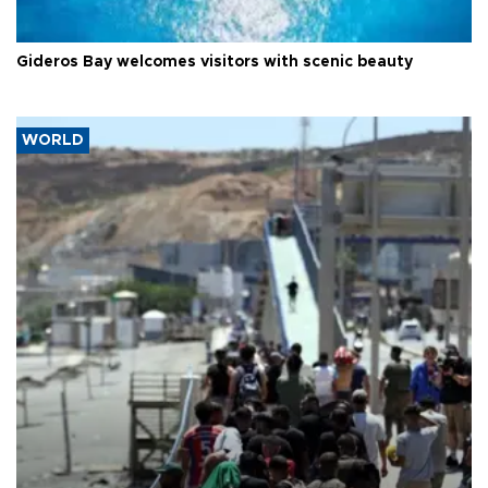
Gideros Bay welcomes visitors with scenic beauty
WORLD