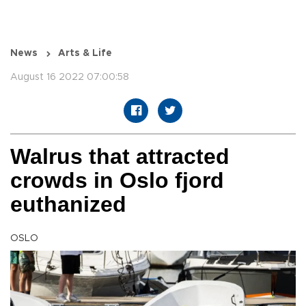
News
Arts & Life
August 16 2022 07:00:58
Walrus that attracted
crowds in Oslo fjord
euthanized
OSLO