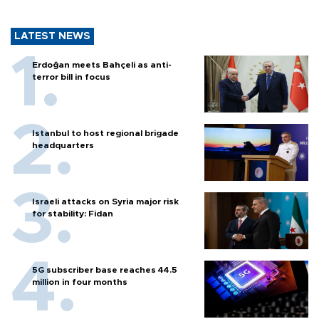
LATEST NEWS
Erdoğan meets Bahçeli as anti-
terror bill in focus
Istanbul to host regional brigade
headquarters
Israeli attacks on Syria major risk
for stability: Fidan
5G subscriber base reaches 44.5
million in four months