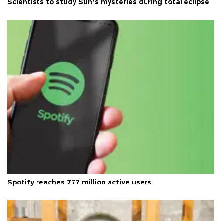
Scientists to study Sun’s mysteries during total eclipse
Spotify reaches 777 million active users