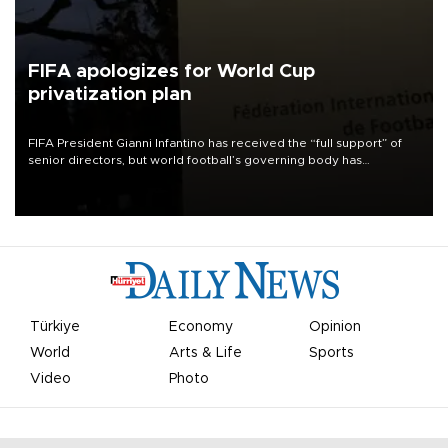
FIFA apologizes for World Cup
privatization plan
FIFA President Gianni Infantino has received the “full support” of
senior directors, but world football’s governing body has
apologized for the controversy surrounding a now-shelved plan to
open the World Cup to private investment.
Türkiye
Economy
Opinion
World
Arts & Life
Sports
Video
Photo