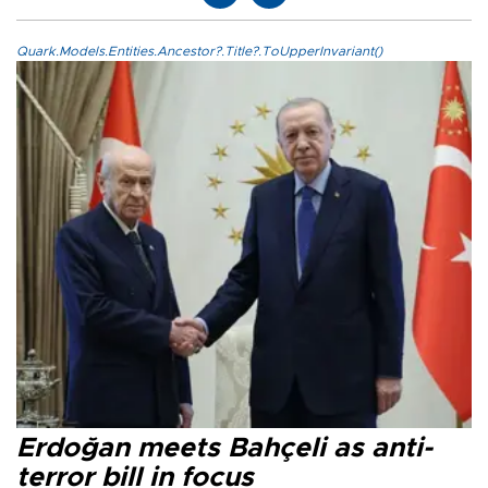
Quark.Models.Entities.Ancestor?.Title?.ToUpperInvariant()
Erdoğan meets Bahçeli as anti-
terror bill in focus