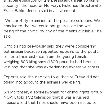
a global evaluation of the persistent threat to human
security,” the head of Norway’s Fisheries Directorate
Frank Bakke-Jensen said in a statement.
“We carefully examined all the possible solutions. We
concluded that we could not guarantee the well-
being of the animal by any of the means available,” he
said.
Officials had previously said they were considering
euthanasia because repeated appeals to the public
to keep their distance from the young female
weighing 600 kilograms (1,300 pounds) had been in
vain and that she was experiencing excessive stress.
Experts said the decision to euthanize Freya did not
taking into account the animal’s well-being.
Siri Martinsen, a spokeswoman for animal rights group
NOAH, told TV2 television that it was a rushed
measure and that fines should have been issued to