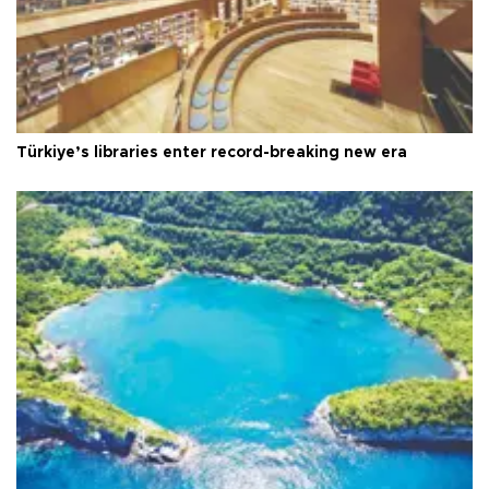
Türkiye’s libraries enter record-breaking new era