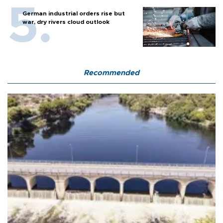
German industrial orders rise but
war, dry rivers cloud outlook
Recommended