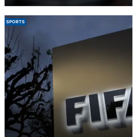
SPORTS